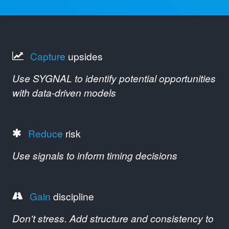
Capture
upsides
Use SYGNAL to identify potential opportunities
with data-driven models
Reduce
risk
Use signals to inform timing decisions
Gain
discipline
Don't stress. Add structure and consistency to