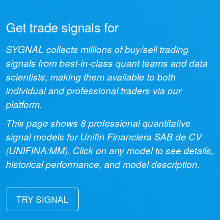
Get trade signals for
SYGNAL collects millions of buy/sell trading
signals from best-in-class quant teams and data
scientists, making them available to both
individual and professional traders via our
platform.
This page shows
8
professional quantitative
signal models for
Unifin Financiera SAB de CV
(
UNIFINA:MM
). Click on any model to see details,
historical performance, and model description.
TRY SIGNAL