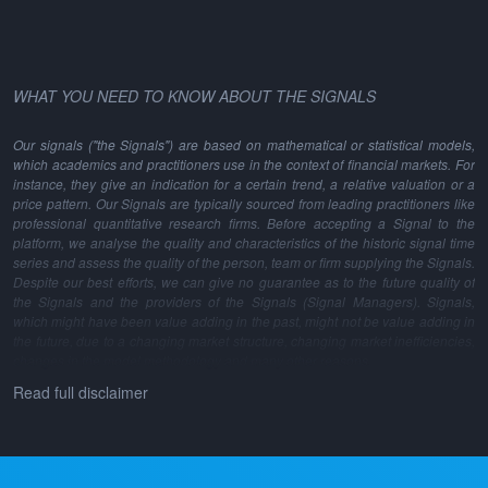
WHAT YOU NEED TO KNOW ABOUT THE SIGNALS
Our signals ("the Signals") are based on mathematical or statistical models,
which academics and practitioners use in the context of financial markets. For
instance, they give an indication for a certain trend, a relative valuation or a
price pattern. Our Signals are typically sourced from leading practitioners like
professional quantitative research firms. Before accepting a Signal to the
platform, we analyse the quality and characteristics of the historic signal time
series and assess the quality of the person, team or firm supplying the Signals.
Despite our best efforts, we can give no guarantee as to the future quality of
the Signals and the providers of the Signals (Signal Managers). Signals,
which might have been value adding in the past, might not be value adding in
the future, due to a changing market structure, changing market inefficiencies,
changes in the model methodology and many other reasons.
Read full disclaimer