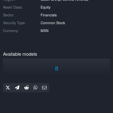
Asset Class:
Equity
Sector:
Financials
Security Type:
Common Stock
Currency:
MXN
Available models
8