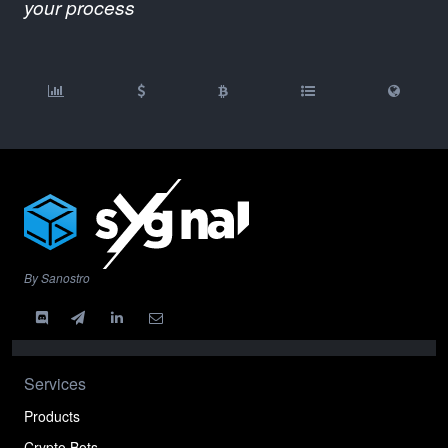
your process
By Sanostro
Services
Products
Crypto Bots