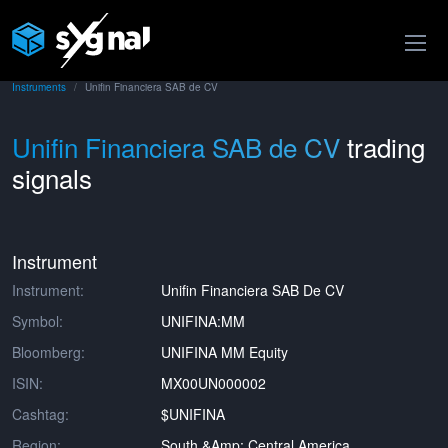
Instruments
Unifin Financiera SAB de CV
Unifin Financiera SAB de CV
trading
signals
Instrument
Instrument:
Unifin Financiera SAB De CV
Symbol:
UNIFINA:MM
Bloomberg:
UNIFINA MM Equity
ISIN:
MX00UN000002
Cashtag:
$UNIFINA
Region:
South &amp; Central America