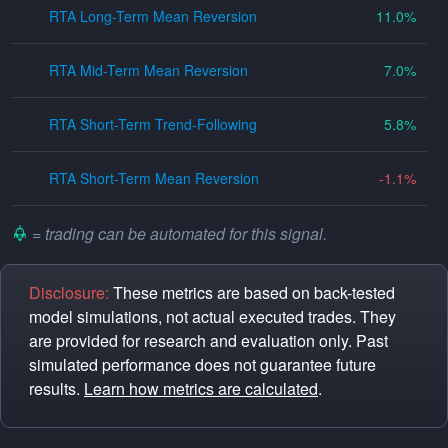
RTA Long-Term Mean Reversion
11.0
RTA Mid-Term Mean Reversion
7.0
RTA Short-Term Trend-Following
5.8
RTA Short-Term Mean Reversion
-1.1
= trading can be automated for this signal.
Disclosure:
These metrics are based on back-tested
model simulations, not actual executed trades. They
are provided for research and evaluation only. Past
simulated performance does not guarantee future
results.
Learn how metrics are calculated
.