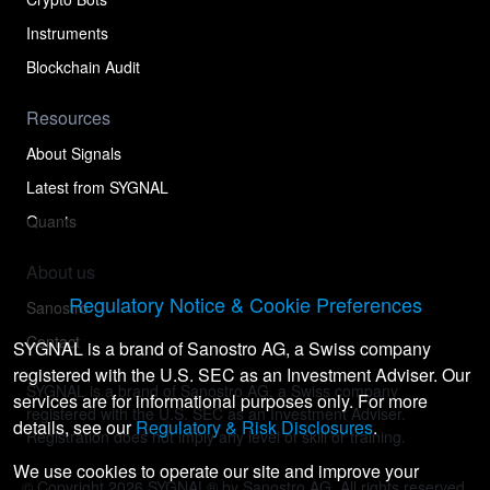
Instruments
Blockchain Audit
Resources
About Signals
Latest from SYGNAL
Quants
About us
Regulatory Notice & Cookie Preferences
Sanostro
Contact
SYGNAL is a brand of Sanostro AG, a Swiss company
registered with the U.S. SEC as an Investment Adviser. Our
SYGNAL is a brand of Sanostro AG, a Swiss company
services are for informational purposes only. For more
registered with the U.S. SEC as an Investment Adviser.
details, see our
Regulatory & Risk Disclosures
.
Registration does not imply any level of skill or training.
We use cookies to operate our site and improve your
© Copyright
2026
SYGNAL® by Sanostro AG. All rights reserved.