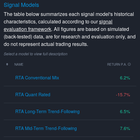
Signal Models
The table below summarizes each signal model's historical
characteristics, calculated according to our
signal
evaluation framework
. All figures are based on simulated
(back-tested) data, are for research and evaluation only, and
do not represent actual trading results.
Select a model to view full description
NAME
RETURN P.A.
RTA Conventional Mix
6.2
RTA Quant Rated
-15.7
RTA Long-Term Trend-Following
6.5
RTA Mid-Term Trend-Following
7.6