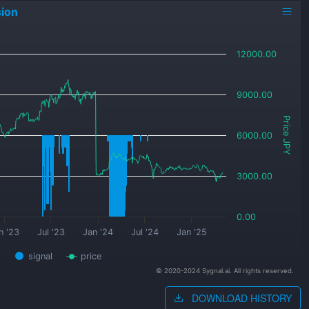
ion
12000.00
9000.00
Price JPY
6000.00
3000.00
0.00
n '23
Jul '23
Jan '24
Jul '24
Jan '25
signal
price
© 2020-2024 Sygnal.ai. All rights reserved.
DOWNLOAD HISTORY