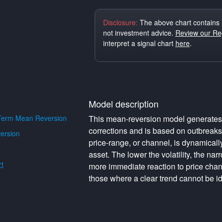
Disclosure:
The above chart contains 
not investment advice.
Review our Reg
interpret a signal chart
here
.
Model description
Term Mean Reversion
This mean-reversion model generates o
corrections and is based on outbreak
ersion
price-range, or channel, is dynamically 
asset. The lower the volatility, the na
t
more immediate reaction to price cha
those where a clear trend cannot be id