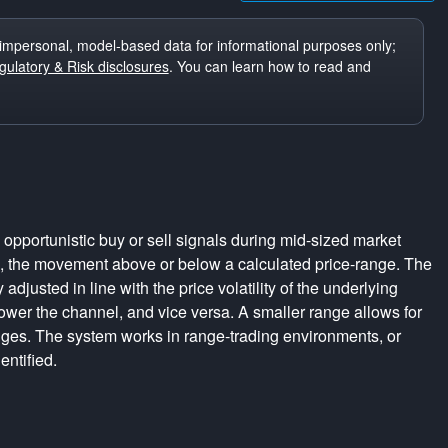
impersonal, model-based data for informational purposes only;
ulatory & Risk disclosures
. You can learn how to read and
pportunistic buy or sell signals during mid-sized market
s, the movement above or below a calculated price-range. The
adjusted in line with the price volatility of the underlying
rrower the channel, and vice versa. A smaller range allows for
nges. The system works in range-trading environments, or
entified.