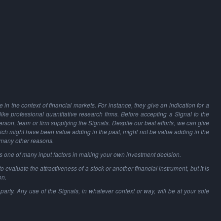
in the context of financial markets. For instance, they give an indication for a
 like professional quantitative research firms. Before accepting a Signal to the
person, team or firm supplying the Signals. Despite our best efforts, we can give
hich might have been value adding in the past, might not be value adding in the
 many other reasons.
as one of many input factors in making your own investment decision.
o evaluate the attractiveness of a stock or another financial instrument, but it is
on.
party. Any use of the Signals, in whatever context or way, will be at your sole