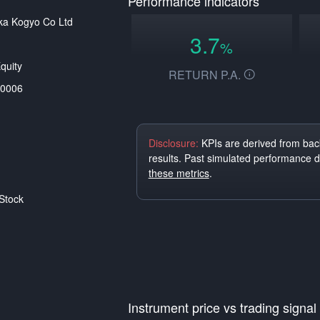
Performance indicators
ka Kogyo Co Ltd
3.7
%
quity
RETURN P.A.
0006
Disclosure:
KPIs are derived from back
results. Past simulated performance 
these metrics
.
Stock
Instrument price vs trading signal