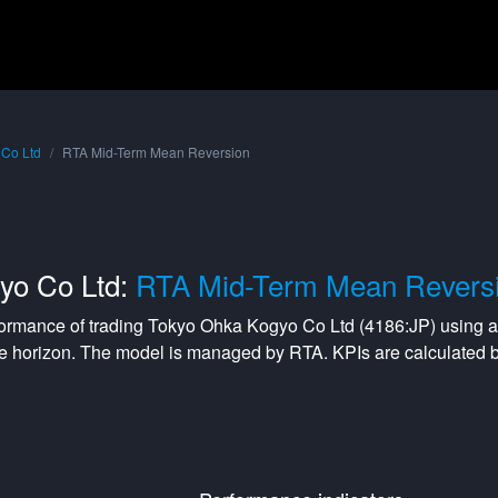
 Co Ltd
RTA Mid-Term Mean Reversion
yo Co Ltd:
RTA Mid-Term Mean Revers
formance of trading
Tokyo Ohka Kogyo Co Ltd
(
4186:JP
) using 
e horizon. The model is managed by
RTA
. KPIs are calculated