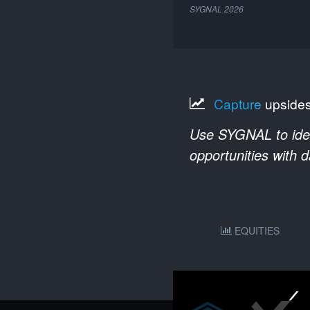
SYGNAL
2026
Capture
upside
Use SYGNAL to ident
opportunities with 
EQUITIES