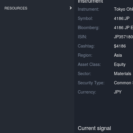
Instrument
RESOURCES
Instrument:
Tokyo Oh
Symbol:
4186:JP
Bloomberg:
4186 JP E
ISIN:
JP357180
Cashtag:
$4186
Region:
Asia
Asset Class:
Equity
Sector:
Materials
Security Type:
Common 
Currency:
JPY
Current signal