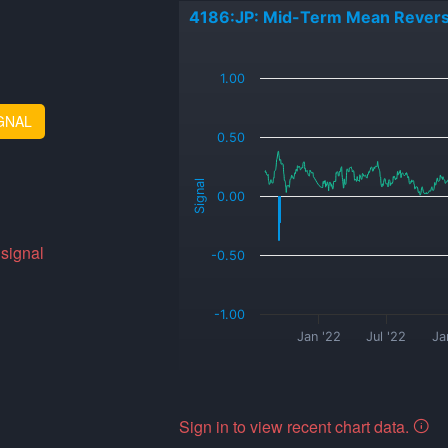
4186:JP: Mid-Term Mean Revers
_
1.00
GNAL
0.50
Signal
0.00
 signal
-0.50
-1.00
Jan '22
Jul '22
Ja
Sign in to view recent chart data.