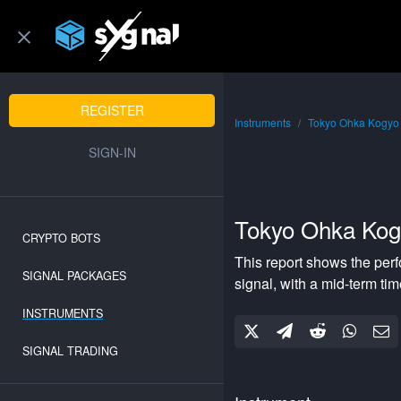
REGISTER
Instruments
Tokyo Ohka Kogyo
SIGN-IN
Tokyo Ohka Kog
CRYPTO BOTS
This report shows the per
SIGNAL PACKAGES
signal, with a
mid-term
tim
INSTRUMENTS
SIGNAL TRADING