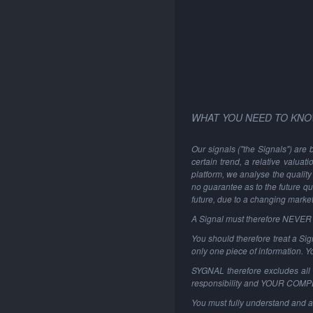
WHAT YOU NEED TO KNO
Our signals ("the Signals") are 
certain trend, a relative valuat
platform, we analyse the quality 
no guarantee as to the future qu
future, due to a changing marke
A Signal must therefore NEVER be
You should therefore treat a Sign
only one piece of information. 
SYGNAL therefore excludes all li
responsibility and YOUR COM
You must fully understand and a