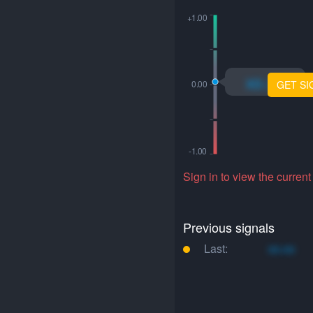
xo.xo
GET SI
Sign in to view the current
Previous signals
Last:
xo.xo