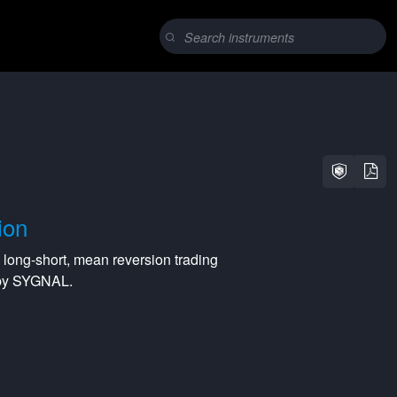
ion
a
long-short
,
mean reversion
trading
 by SYGNAL.