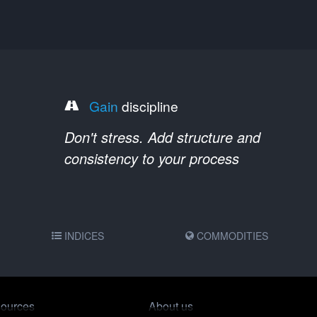
Gain
discipline
Don't stress. Add structure and
consistency to your process
INDICES
COMMODITIES
ources
About us