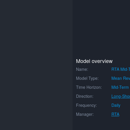
Model overview
Name:
RTA Mid-
Model Type:
Mean Rev
Time Horizon:
Mid-Term
Direction:
Long-Shor
Frequency:
Daily
Manager:
RTA