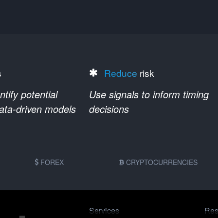
s
Reduce
risk
ify potential
Use signals to inform timing
data-driven models
decisions
FOREX
CRYPTOCURRENCIES
Services
Res