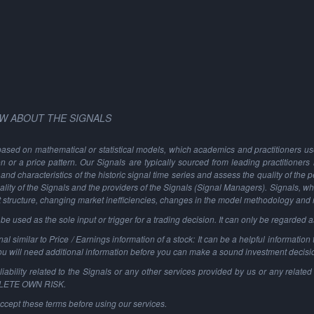
W ABOUT THE SIGNALS
based on mathematical or statistical models, which academics and practitioners use 
ion or a price pattern. Our Signals are typically sourced from leading practitioners
and characteristics of the historic signal time series and assess the quality of the 
ality of the Signals and the providers of the Signals (Signal Managers). Signals, w
t structure, changing market inefficiencies, changes in the model methodology and
 used as the sole input or trigger for a trading decision. It can only be regarded 
al similar to Price / Earnings information of a stock: It can be a helpful information t
You will need additional information before you can make a sound investment decisi
ability related to the Signals or any other services provided by us or any related 
PLETE OWN RISK.
ccept these terms before using our services.