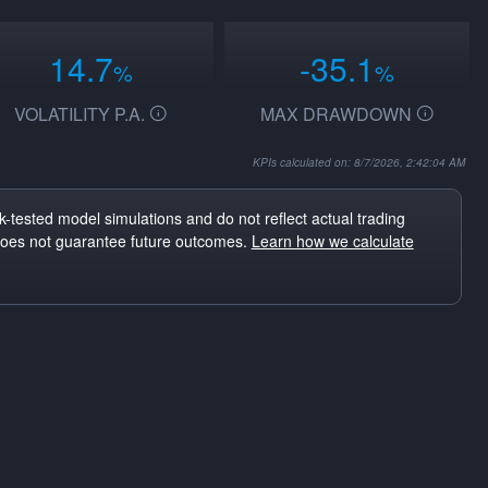
14.7
-35.1
%
%
VOLATILITY P.A.
MAX DRAWDOWN
KPIs calculated on: 8/7/2026, 2:42:04 AM
-tested model simulations and do not reflect actual trading
does not guarantee future outcomes.
Learn how we calculate