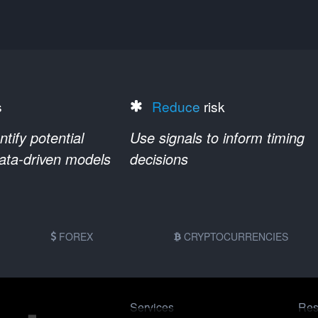
s
Reduce
risk
ify potential
Use signals to inform timing
data-driven models
decisions
FOREX
CRYPTOCURRENCIES
Services
Res