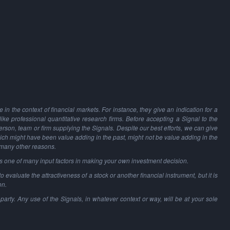
in the context of financial markets. For instance, they give an indication for a
 like professional quantitative research firms. Before accepting a Signal to the
person, team or firm supplying the Signals. Despite our best efforts, we can give
hich might have been value adding in the past, might not be value adding in the
 many other reasons.
as one of many input factors in making your own investment decision.
o evaluate the attractiveness of a stock or another financial instrument, but it is
on.
party. Any use of the Signals, in whatever context or way, will be at your sole