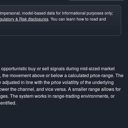
impersonal, model-based data for informational purposes only;
ulatory & Risk disclosures
. You can learn how to read and
pportunistic buy or sell signals during mid-sized market
s, the movement above or below a calculated price-range. The
adjusted in line with the price volatility of the underlying
rrower the channel, and vice versa. A smaller range allows for
nges. The system works in range-trading environments, or
entified.