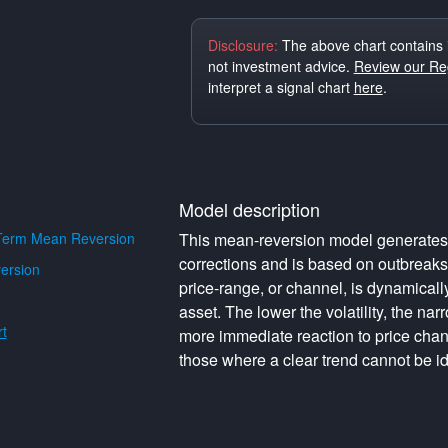
Disclosure:
The above chart contains 
not investment advice.
Review our Reg
interpret a signal chart
here
.
Model description
Term Mean Reversion
This mean-reversion model generates o
corrections and is based on outbreak
ersion
price-range, or channel, is dynamically 
asset. The lower the volatility, the na
t
more immediate reaction to price cha
those where a clear trend cannot be id