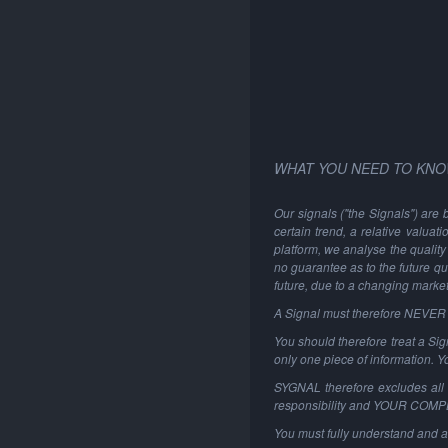
WHAT YOU NEED TO KNO
Our signals ("the Signals") are 
certain trend, a relative valuat
platform, we analyse the quality 
no guarantee as to the future qu
future, due to a changing marke
A Signal must therefore NEVER be
You should therefore treat a Sign
only one piece of information. 
SYGNAL therefore excludes all li
responsibility and YOUR COM
You must fully understand and a