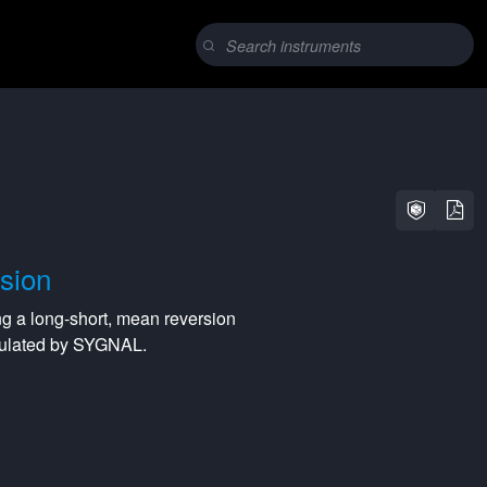
sion
ng a
long-short
,
mean reversion
lculated by SYGNAL.