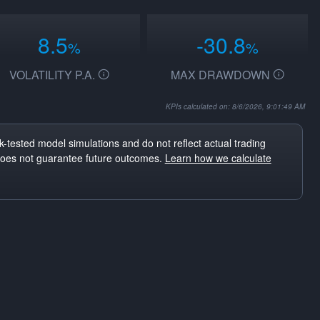
8.5
-30.8
%
%
VOLATILITY P.A.
MAX DRAWDOWN
KPIs calculated on: 8/6/2026, 9:01:49 AM
-tested model simulations and do not reflect actual trading
does not guarantee future outcomes.
Learn how we calculate