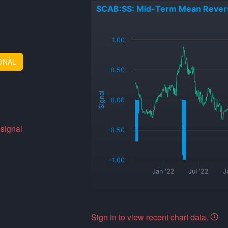
SCAB:SS: Mid-Term Mean Rever
_
1.00
GNAL
0.50
Signal
0.00
 signal
-0.50
-1.00
Jan '22
Jul '22
J
Sign in to view recent chart data.