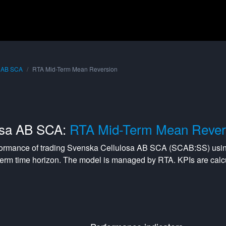
a AB SCA
RTA Mid-Term Mean Reversion
osa AB SCA:
RTA Mid-Term Mean Rever
formance of trading
Svenska Cellulosa AB SCA
(
SCAB:SS
) usi
term
time horizon. The model is managed by
RTA
. KPIs are ca