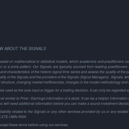
W ABOUT THE SIGNALS
based on mathematical or statistical models, which academics and practitioners use 
ion or a price pattern. Our Signals are typically sourced from leading practitioners
and characteristics of the historic signal time series and assess the quality of the 
ality of the Signals and the providers of the Signals (Signal Managers). Signals, w
t structure, changing market inefficiencies, changes in the model methodology and
 used as the sole input or trigger for a trading decision. It can only be regarded 
al similar to Price / Earnings information of a stock: It can be a helpful information t
You will need additional information before you can make a sound investment decisi
ability related to the Signals or any other services provided by us or any related 
PLETE OWN RISK.
ccept these terms before using our services.