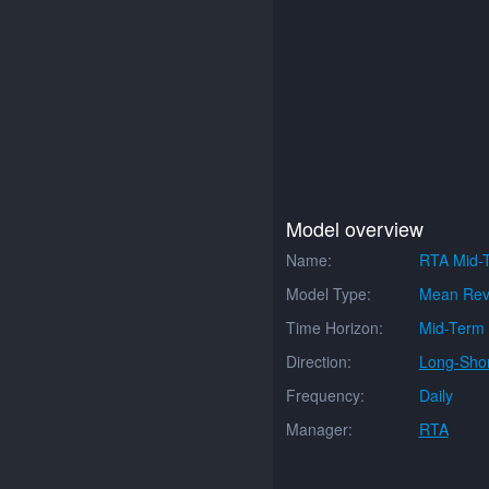
Model overview
Name:
RTA Mid-
Model Type:
Mean Rev
Time Horizon:
Mid-Term
Direction:
Long-Shor
Frequency:
Daily
Manager:
RTA