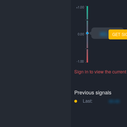
xo.xo
GET SI
Sign in to view the current
Previous signals
Last:
xo.xo