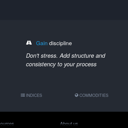
Gain
discipline
Don't stress. Add structure and
consistency to your process
INDICES
COMMODITIES
ources
About us