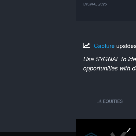
SYGNAL
2026
Capture
upside
Use SYGNAL to ident
opportunities with 
EQUITIES