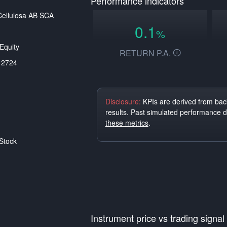
Performance indicators
ellulosa AB SCA
0.1
%
Equity
RETURN P.A.
12724
Disclosure:
KPIs are derived from back
results. Past simulated performance 
these metrics
.
Stock
Instrument price vs trading signal