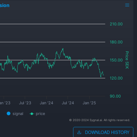
sion
210.00
180.00
Price SEK
150.00
120.00
90.00
an '23
Jul '23
Jan '24
Jul '24
Jan '25
signal
price
© 2020-2024 Sygnal.ai. All rights reserved.
DOWNLOAD HISTORY