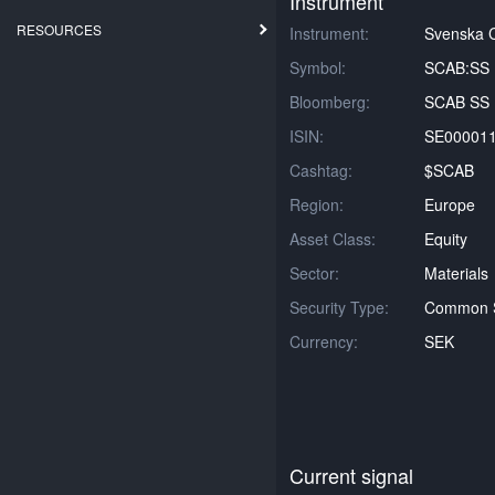
Instrument
RESOURCES
Instrument:
Svenska C
Symbol:
SCAB:SS
Bloomberg:
SCAB SS 
ISIN:
SE00001
Cashtag:
$SCAB
Region:
Europe
Asset Class:
Equity
Sector:
Materials
Security Type:
Common 
Currency:
SEK
Current signal