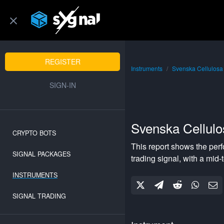
REGISTER
Instruments
Svenska Cellulos
SIGN-IN
Svenska Cellul
CRYPTO BOTS
This report shows the per
SIGNAL PACKAGES
trading signal, with a
mid-
INSTRUMENTS
SIGNAL TRADING