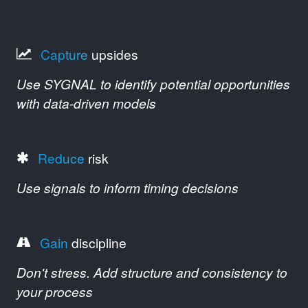
Capture
upsides
Use SYGNAL to identify potential opportunities
with data-driven models
Reduce
risk
Use signals to inform timing decisions
Gain
discipline
Don't stress. Add structure and consistency to
your process