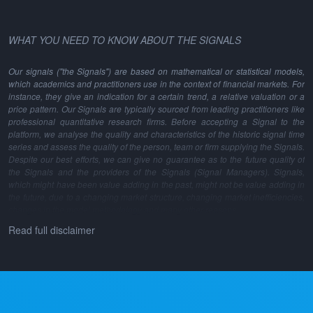
WHAT YOU NEED TO KNOW ABOUT THE SIGNALS
Our signals ("the Signals") are based on mathematical or statistical models,
which academics and practitioners use in the context of financial markets. For
instance, they give an indication for a certain trend, a relative valuation or a
price pattern. Our Signals are typically sourced from leading practitioners like
professional quantitative research firms. Before accepting a Signal to the
platform, we analyse the quality and characteristics of the historic signal time
series and assess the quality of the person, team or firm supplying the Signals.
Despite our best efforts, we can give no guarantee as to the future quality of
the Signals and the providers of the Signals (Signal Managers). Signals,
which might have been value adding in the past, might not be value adding in
the future, due to a changing market structure, changing market inefficiencies,
changes in the model methodology and many other reasons.
Read full disclaimer