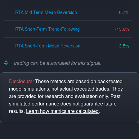
RTA Mid-Term Mean Reversion
0.7
RTA Short-Term Trend-Following
-13.6
RTA Short-Term Mean Reversion
3.5
= trading can be automated for this signal.
Disclosure:
These metrics are based on back-tested
model simulations, not actual executed trades. They
are provided for research and evaluation only. Past
simulated performance does not guarantee future
results.
Learn how metrics are calculated
.