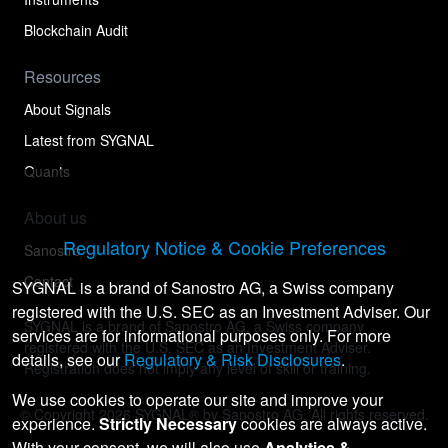
Blockchain Audit
Resources
About Signals
Latest from SYGNAL
Quants
About us
Regulatory Notice & Cookie Preferences
Sanostro
Contact
SYGNAL is a brand of Sanostro AG, a Swiss company
registered with the U.S. SEC as an Investment Adviser. Our
SYGNAL is a brand of Sanostro AG, a Swiss company
services are for informational purposes only. For more
registered with the U.S. SEC as an Investment Adviser.
details, see our
Regulatory & Risk Disclosures
.
Registration does not imply any level of skill or training.
We use cookies to operate our site and improve your
© Copyright
2026
SYGNAL® by Sanostro AG. All rights reserved.
experience.
Strictly Necessary
cookies are always active.
With your consent, we will also use
Analytics &