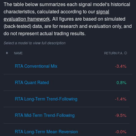
The table below summarizes each signal model's historical
characteristics, calculated according to our
signal
evaluation framework
. All figures are based on simulated
(back-tested) data, are for research and evaluation only, and
do not represent actual trading results.
Select a model to view full description
NAME
RETURN P.A.
RTA Conventional Mix
-3.4
RTA Quant Rated
0.8
RTA Long-Term Trend-Following
-1.4
RTA Mid-Term Trend-Following
-9.5
RTA Long-Term Mean Reversion
-0.0