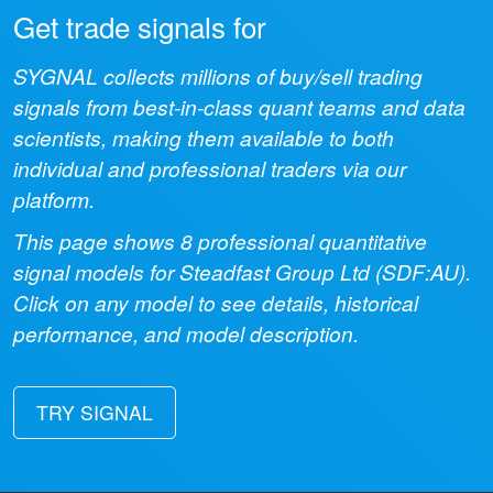
Get trade signals for
SYGNAL collects millions of buy/sell trading
signals from best-in-class quant teams and data
scientists, making them available to both
individual and professional traders via our
platform.
This page shows
8
professional quantitative
signal models for
Steadfast Group Ltd
(
SDF:AU
).
Click on any model to see details, historical
performance, and model description.
TRY SIGNAL