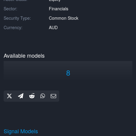
Sector:
Financials
Security Type:
Common Stock
Currency:
AUD
Available models
8
Signal Models