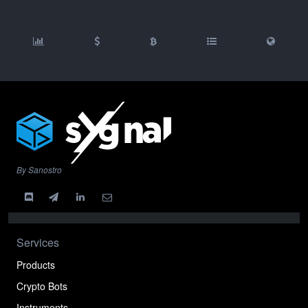
By Sanostro
Services
Products
Crypto Bots
Instruments