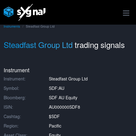
Instruments
Steadfast Group Ltd
Steadfast Group Ltd
trading signals
Instrument
Instrument:
Steadfast Group Ltd
Symbol:
SDF:AU
Bloomberg:
SDF AU Equity
ISIN:
AU000000SDF8
Cashtag:
$SDF
Region:
Pacific
Asset Class:
Equity