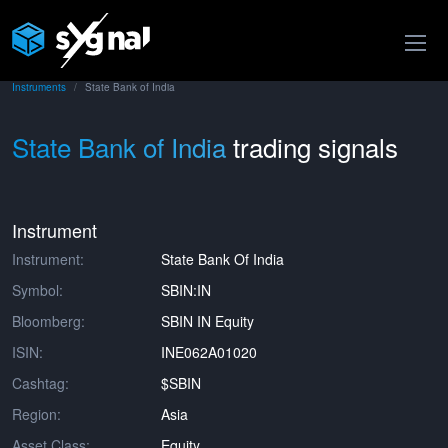
Instruments
State Bank of India
State Bank of India
trading signals
Instrument
Instrument:
State Bank Of India
Symbol:
SBIN:IN
Bloomberg:
SBIN IN Equity
ISIN:
INE062A01020
Cashtag:
$SBIN
Region:
Asia
Asset Class:
Equity