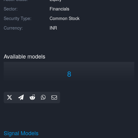
Sector:
Financials
Security Type:
Common Stock
Currency:
INR
Available models
8
Signal Models