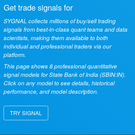
Get trade signals for
SYGNAL collects millions of buy/sell trading
signals from best-in-class quant teams and data
scientists, making them available to both
individual and professional traders via our
platform.
This page shows
8
professional quantitative
signal models for
State Bank of India
(
SBIN:IN
).
Click on any model to see details, historical
performance, and model description.
TRY SIGNAL