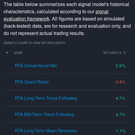
The table below summarizes each signal model's historical
characteristics, calculated according to our
signal
evaluation framework
. All figures are based on simulated
(back-tested) data, are for research and evaluation only, and
do not represent actual trading results.
Select a model to view full description
NAME
RETURN P.A.
RTA Conventional Mix
2.9
RTA Quant Rated
-3.8
RTA Long-Term Trend-Following
4.7
RTA Mid-Term Trend-Following
4.7
RTA Long-Term Mean Reversion
1.1