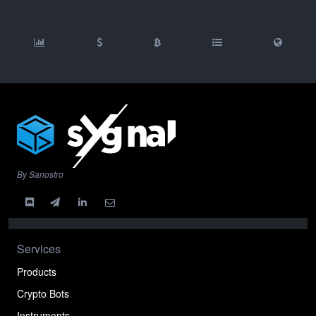
By Sanostro
Services
Products
Crypto Bots
Instruments