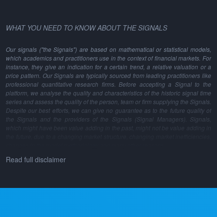
WHAT YOU NEED TO KNOW ABOUT THE SIGNALS
Our signals ("the Signals") are based on mathematical or statistical models,
which academics and practitioners use in the context of financial markets. For
instance, they give an indication for a certain trend, a relative valuation or a
price pattern. Our Signals are typically sourced from leading practitioners like
professional quantitative research firms. Before accepting a Signal to the
platform, we analyse the quality and characteristics of the historic signal time
series and assess the quality of the person, team or firm supplying the Signals.
Despite our best efforts, we can give no guarantee as to the future quality of
the Signals and the providers of the Signals (Signal Managers). Signals,
which might have been value adding in the past, might not be value adding in
the future, due to a changing market structure, changing market inefficiencies,
changes in the model methodology and many other reasons.
Read full disclaimer