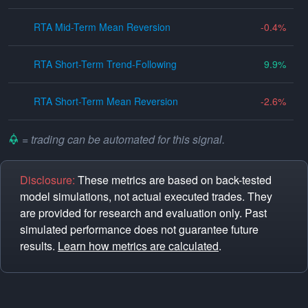
RTA Mid-Term Mean Reversion
-0.4
RTA Short-Term Trend-Following
9.9
RTA Short-Term Mean Reversion
-2.6
= trading can be automated for this signal.
Disclosure:
These metrics are based on back-tested
model simulations, not actual executed trades. They
are provided for research and evaluation only. Past
simulated performance does not guarantee future
results.
Learn how metrics are calculated
.