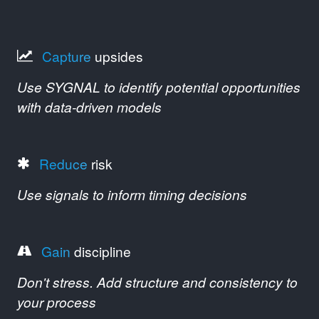
Capture
upsides
Use SYGNAL to identify potential opportunities
with data-driven models
Reduce
risk
Use signals to inform timing decisions
Gain
discipline
Don't stress. Add structure and consistency to
your process