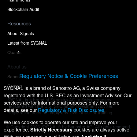
Blockchain Audit
Resources
About Signals
Latest from SYGNAL
Quants
About us
Regulatory Notice & Cookie Preferences
Sanostro
Contact
SYGNAL is a brand of Sanostro AG, a Swiss company
registered with the U.S. SEC as an Investment Adviser. Our
SYGNAL is a brand of Sanostro AG, a Swiss company
services are for informational purposes only. For more
registered with the U.S. SEC as an Investment Adviser.
details, see our
Regulatory & Risk Disclosures
.
Registration does not imply any level of skill or training.
We use cookies to operate our site and improve your
© Copyright
2026
SYGNAL® by Sanostro AG. All rights reserved.
experience.
Strictly Necessary
cookies are always active.
With your consent, we will also use
Analytics &