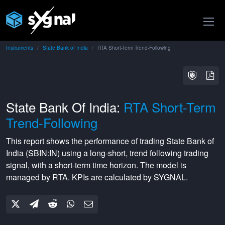
Instruments
State Bank of India
RTA Short-Term Trend-Following
State Bank Of India:
RTA Short-Term
Trend-Following
This report shows the performance of trading
State Bank of
India
(
SBIN:IN
) using a
long-short
,
trend following
trading
signal, with a
short-term
time horizon. The model is
managed by
RTA
. KPIs are calculated by SYGNAL.