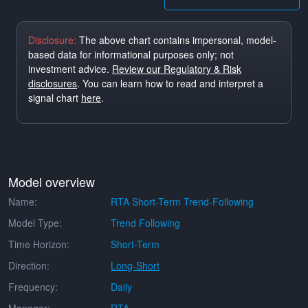
Disclosure:
The above chart contains impersonal, model-
based data for informational purposes only; not
investment advice.
Review our Regulatory & Risk
disclosures
. You can learn how to read and interpret a
signal chart
here
.
Model overview
Name:
RTA Short-Term Trend-Following
Model Type:
Trend Following
Time Horizon:
Short-Term
Direction:
Long-Short
Frequency:
Daily