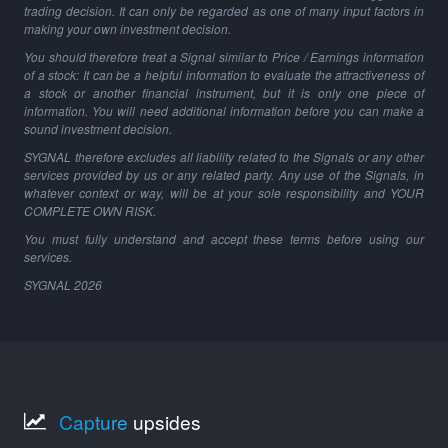
trading decision. It can only be regarded as one of many input factors in
making your own investment decision.
You should therefore treat a Signal similar to Price / Earnings information
of a stock: It can be a helpful information to evaluate the attractiveness of
a stock or another financial instrument, but it is only one piece of
information. You will need additional information before you can make a
sound investment decision.
SYGNAL therefore excludes all liability related to the Signals or any other
services provided by us or any related party. Any use of the Signals, in
whatever context or way, will be at your sole responsibility and YOUR
COMPLETE OWN RISK.
You must fully understand and accept these terms before using our
services.
SYGNAL
2026
Capture
upsides