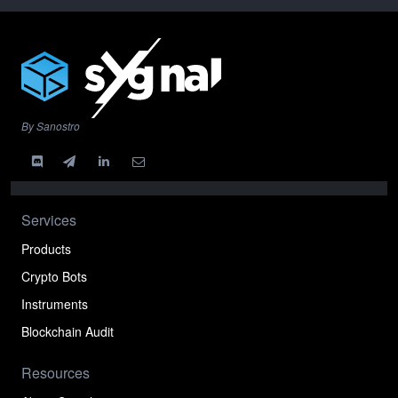
By Sanostro
Services
Products
Crypto Bots
Instruments
Blockchain Audit
Resources