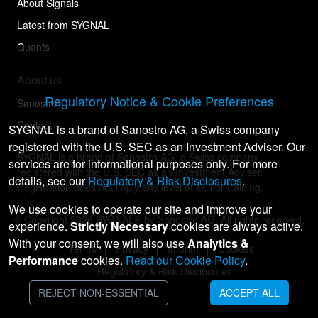
About Signals
Latest from SYGNAL
Quants
About us
Regulatory Notice & Cookie Preferences
Sanostro
Contact
SYGNAL is a brand of Sanostro AG, a Swiss company
registered with the U.S. SEC as an Investment Adviser. Our
SYGNAL is a brand of Sanostro AG, a Swiss company
services are for informational purposes only. For more
registered with the U.S. SEC as an Investment Adviser.
details, see our
Regulatory & Risk Disclosures
.
Registration does not imply any level of skill or training.
We use cookies to operate our site and improve your
© Copyright
2026
SYGNAL® by Sanostro AG. All rights reserved.
experience.
Strictly Necessary
cookies are always active.
With your consent, we will also use
Analytics &
Terms
Privacy
Imprint
Cookies
Performance
cookies.
Read our Cookie Policy
.
Regulatory & Risk Disclosures
REJECT NON-ESSENTIAL
ACCEPT ALL