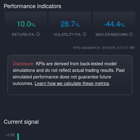
Performance indicators
10.0
28.7
-44.4
%
%
%
RETURN P.A.
VOLATILITY P.A.
MAX DRAWDOWN
KPIs calculated on: 8/6/2026, 8:57:57 AM
Disclosure:
KPIs are derived from back-tested model
simulations and do not reflect actual trading results. Past
simulated performance does not guarantee future
outcomes.
Learn how we calculate these metrics
.
Current signal