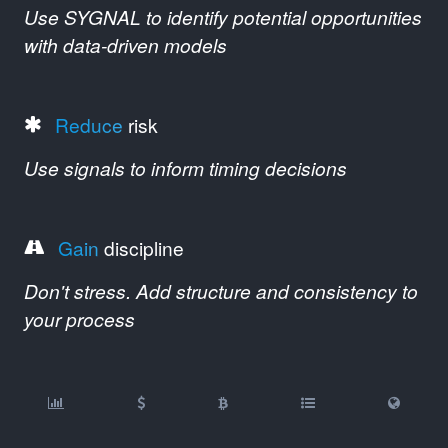
Use SYGNAL to identify potential opportunities
with data-driven models
Reduce
risk
Use signals to inform timing decisions
Gain
discipline
Don't stress. Add structure and consistency to
your process