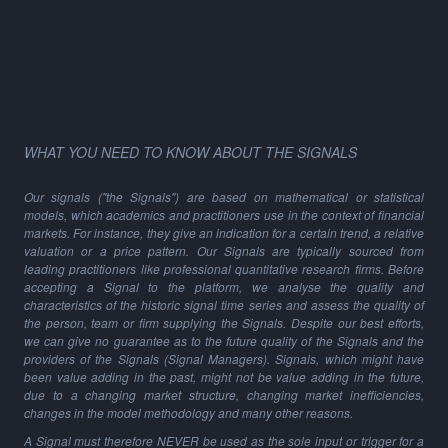
WHAT YOU NEED TO KNOW ABOUT THE SIGNALS
Our signals ("the Signals") are based on mathematical or statistical
models, which academics and practitioners use in the context of financial
markets. For instance, they give an indication for a certain trend, a relative
valuation or a price pattern. Our Signals are typically sourced from
leading practitioners like professional quantitative research firms. Before
accepting a Signal to the platform, we analyse the quality and
characteristics of the historic signal time series and assess the quality of
the person, team or firm supplying the Signals. Despite our best efforts,
we can give no guarantee as to the future quality of the Signals and the
providers of the Signals (Signal Managers). Signals, which might have
been value adding in the past, might not be value adding in the future,
due to a changing market structure, changing market inefficiencies,
changes in the model methodology and many other reasons.
A Signal must therefore NEVER be used as the sole input or trigger for a