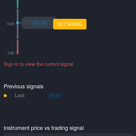
xo.xo
GET SIGNAL
Sign in to view the current signal
Previous signals
Last:
xo.xo
Instrument price vs trading signal