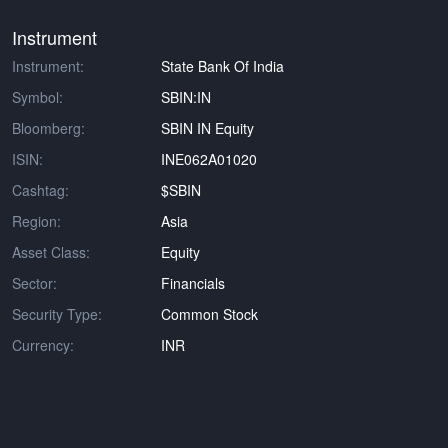
Instrument
Instrument:
State Bank Of India
Symbol:
SBIN:IN
Bloomberg:
SBIN IN Equity
ISIN:
INE062A01020
Cashtag:
$SBIN
Region:
Asia
Asset Class:
Equity
Sector:
Financials
Security Type:
Common Stock
Currency:
INR