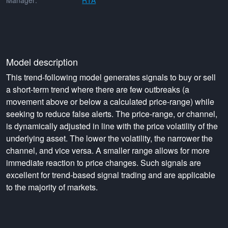
Manager:
RTA
Model description
This trend-following model generates signals to buy or sell
a short-term trend where there are few outbreaks (a
movement above or below a calculated price-range) while
seeking to reduce false alerts. The price-range, or channel,
is dynamically adjusted in line with the price volatility of the
underlying asset. The lower the volatility, the narrower the
channel, and vice versa. A smaller range allows for more
immediate reaction to price changes. Such signals are
excellent for trend-based signal trading and are applicable
to the majority of markets.