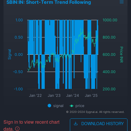
SBIN:IN: Short-Term Trend Following
_
1.00
1000.00
0.50
800.00
Price INR
Signal
0.00
600.00
-0.50
400.00
-1.00
200.00
Jan '22
Jan '23
Jan '24
Jan '25
signal
price
© 2020-2024 Sygnal.ai. All rights reserved.
Sign in to view recent chart
DOWNLOAD HISTORY
data.