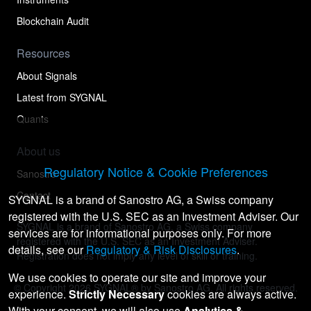
Blockchain Audit
Resources
About Signals
Latest from SYGNAL
Quants
About us
Regulatory Notice & Cookie Preferences
Sanostro
Contact
SYGNAL is a brand of Sanostro AG, a Swiss company
registered with the U.S. SEC as an Investment Adviser. Our
SYGNAL is a brand of Sanostro AG, a Swiss company
services are for informational purposes only. For more
registered with the U.S. SEC as an Investment Adviser.
details, see our
Regulatory & Risk Disclosures
.
Registration does not imply any level of skill or training.
We use cookies to operate our site and improve your
© Copyright
2026
SYGNAL® by Sanostro AG. All rights reserved.
experience.
Strictly Necessary
cookies are always active.
With your consent, we will also use
Analytics &