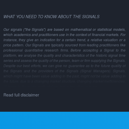
WHAT YOU NEED TO KNOW ABOUT THE SIGNALS
Our signals ("the Signals") are based on mathematical or statistical models,
which academics and practitioners use in the context of financial markets. For
instance, they give an indication for a certain trend, a relative valuation or a
price pattern. Our Signals are typically sourced from leading practitioners like
professional quantitative research firms. Before accepting a Signal to the
platform, we analyse the quality and characteristics of the historic signal time
series and assess the quality of the person, team or firm supplying the Signals.
Despite our best efforts, we can give no guarantee as to the future quality of
the Signals and the providers of the Signals (Signal Managers). Signals,
which might have been value adding in the past, might not be value adding in
the future, due to a changing market structure, changing market inefficiencies,
changes in the model methodology and many other reasons.
Read full disclaimer