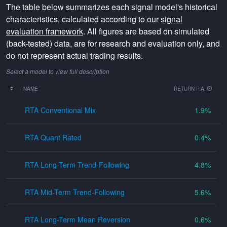
The table below summarizes each signal model's historical
characteristics, calculated according to our
signal
evaluation framework
. All figures are based on simulated
(back-tested) data, are for research and evaluation only, and
do not represent actual trading results.
Select a model to view full description
NAME
RETURN P.A.
RTA Conventional Mix
1.9
RTA Quant Rated
0.4
RTA Long-Term Trend-Following
4.8
RTA Mid-Term Trend-Following
5.6
RTA Long-Term Mean Reversion
0.6