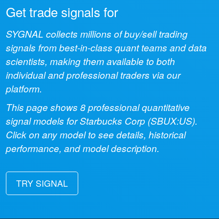
Get trade signals for
SYGNAL collects millions of buy/sell trading
signals from best-in-class quant teams and data
scientists, making them available to both
individual and professional traders via our
platform.
This page shows
8
professional quantitative
signal models for
Starbucks Corp
(
SBUX:US
).
Click on any model to see details, historical
performance, and model description.
TRY SIGNAL