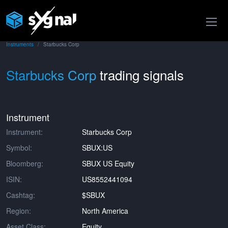
Instruments
Starbucks Corp
Starbucks Corp
trading signals
Instrument
Instrument:
Starbucks Corp
Symbol:
SBUX:US
Bloomberg:
SBUX US Equity
ISIN:
US8552441094
Cashtag:
$SBUX
Region:
North America
Asset Class:
Equity