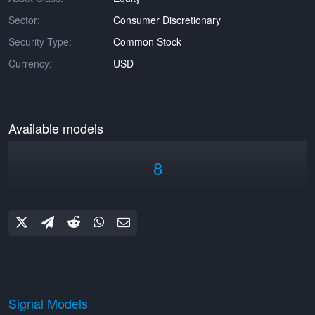
Sector:
Consumer Discretionary
Security Type:
Common Stock
Currency:
USD
Available models
8
Signal Models