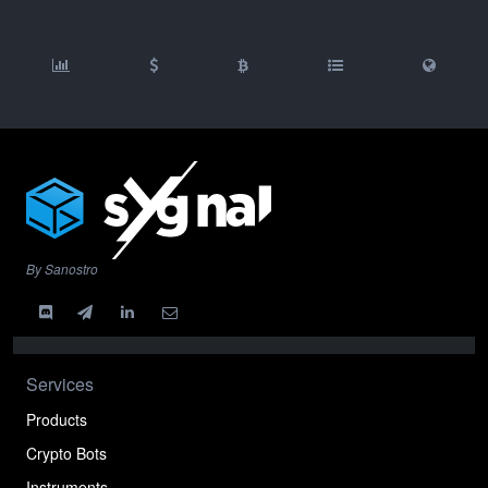
By Sanostro
Services
Products
Crypto Bots
Instruments