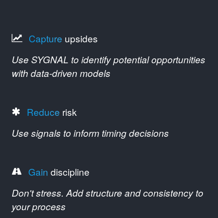
Capture
upsides
Use SYGNAL to identify potential opportunities
with data-driven models
Reduce
risk
Use signals to inform timing decisions
Gain
discipline
Don't stress. Add structure and consistency to
your process