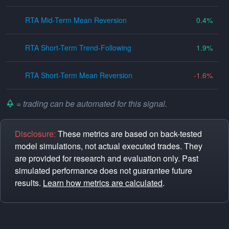
RTA Mid-Term Mean Reversion
0.4
RTA Short-Term Trend-Following
1.9
RTA Short-Term Mean Reversion
-1.6
= trading can be automated for this signal.
Disclosure:
These metrics are based on back-tested
model simulations, not actual executed trades. They
are provided for research and evaluation only. Past
simulated performance does not guarantee future
results.
Learn how metrics are calculated
.