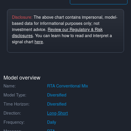
Disclosure:
The above chart contains impersonal, model-
based data for informational purposes only; not
investment advice.
Review our Regulatory & Risk
disclosures
. You can learn how to read and interpret a
signal chart
here
.
Model overview
Name:
RTA Conventional Mix
Model Type:
Diversified
Time Horizon:
Diversified
Direction:
Long-Short
Frequency:
Daily