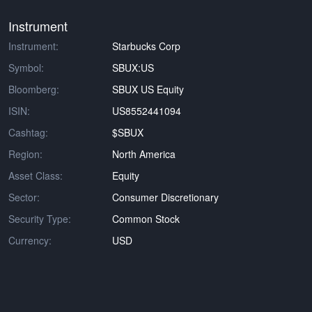
Instrument
Instrument:
Starbucks Corp
Symbol:
SBUX:US
Bloomberg:
SBUX US Equity
ISIN:
US8552441094
Cashtag:
$SBUX
Region:
North America
Asset Class:
Equity
Sector:
Consumer Discretionary
Security Type:
Common Stock
Currency:
USD