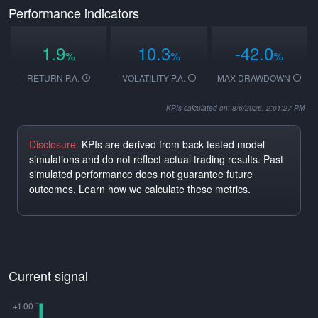
Performance indicators
1.9
10.3
-42.0
%
%
%
RETURN P.A.
VOLATILITY P.A.
MAX DRAWDOWN
KPIs calculated on: 8/6/2026, 2:01:27 PM
Disclosure:
KPIs are derived from back-tested model
simulations and do not reflect actual trading results. Past
simulated performance does not guarantee future
outcomes.
Learn how we calculate these metrics
.
Current signal