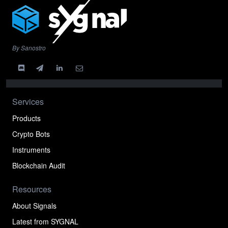
By Sanostro
Services
Products
Crypto Bots
Instruments
Blockchain Audit
Resources
About Signals
Latest from SYGNAL