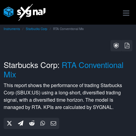
Instruments
Starbucks Corp
RTA Conventional Mix
Starbucks Corp:
RTA Conventional
Mix
This report shows the performance of trading
Starbucks
Corp
(
SBUX:US
) using a
long-short
,
diversified
trading
signal, with a
diversified
time horizon. The model is
managed by
RTA
. KPIs are calculated by SYGNAL.