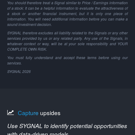
You should therefore treat a Signal similar to Price / Earnings information
of a stock: It can be a helpful information to evaluate the attractiveness of
a stock or another financial instrument, but it is only one piece of
information. You will need additional information before you can make a
sound investment decision.
SYGNAL therefore excludes all liability related to the Signals or any other
services provided by us or any related party. Any use of the Signals, in
whatever context or way, will be at your sole responsibility and YOUR
COMPLETE OWN RISK.
You must fully understand and accept these terms before using our
services.
SYGNAL
2026
Capture
upsides
Use SYGNAL to identify potential opportunities
with data-driven models