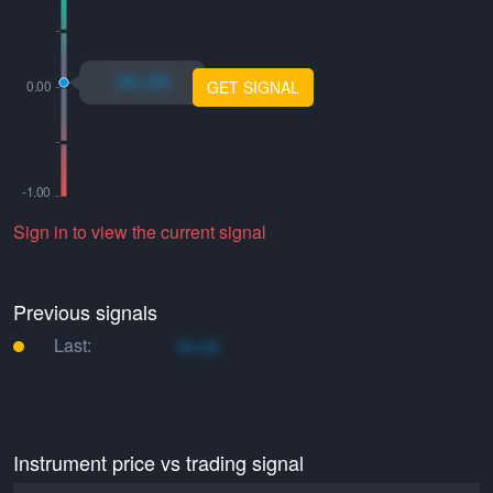
xo.xo
GET SIGNAL
Sign in to view the current signal
Previous signals
Last:
xo.xo
Instrument price vs trading signal