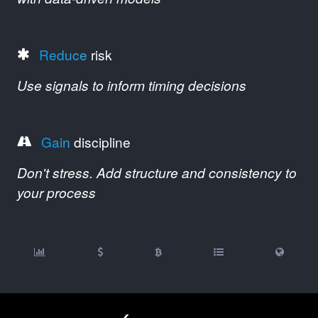
Reduce
risk
Use signals to inform timing decisions
Gain
discipline
Don't stress. Add structure and consistency to
your process