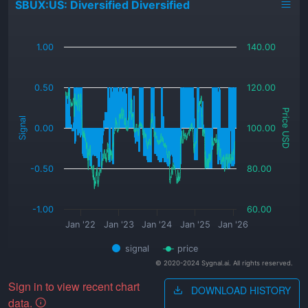
SBUX:US: Diversified Diversified
_
1.00
140.00
0.50
120.00
Price USD
Signal
0.00
100.00
-0.50
80.00
-1.00
60.00
Jan '22
Jan '23
Jan '24
Jan '25
Jan '26
signal
price
© 2020-2024 Sygnal.ai. All rights reserved.
Sign in to view recent chart
DOWNLOAD HISTORY
data.