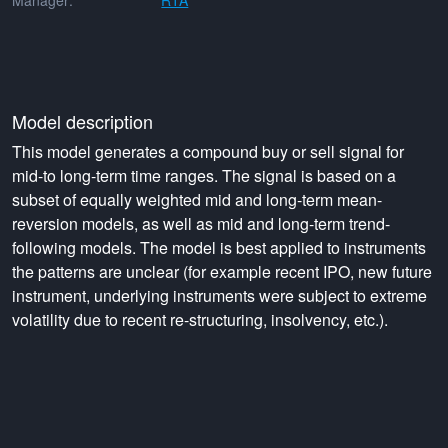
Manager:
RTA
Model description
This model generates a compound buy or sell signal for
mid-to long-term time ranges. The signal is based on a
subset of equally weighted mid and long-term mean-
reversion models, as well as mid and long-term trend-
following models. The model is best applied to instruments
the patterns are unclear (for example recent IPO, new future
instrument, underlying instruments were subject to extreme
volatility due to recent re-structuring, insolvency, etc.).