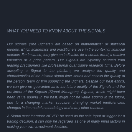
WHAT YOU NEED TO KNOW ABOUT THE SIGNALS
Our signals ("the Signals") are based on mathematical or statistical
models, which academics and practitioners use in the context of financial
markets. For instance, they give an indication for a certain trend, a relative
valuation or a price pattern. Our Signals are typically sourced from
leading practitioners like professional quantitative research firms. Before
accepting a Signal to the platform, we analyse the quality and
characteristics of the historic signal time series and assess the quality of
the person, team or firm supplying the Signals. Despite our best efforts,
we can give no guarantee as to the future quality of the Signals and the
providers of the Signals (Signal Managers). Signals, which might have
been value adding in the past, might not be value adding in the future,
due to a changing market structure, changing market inefficiencies,
changes in the model methodology and many other reasons.
A Signal must therefore NEVER be used as the sole input or trigger for a
trading decision. It can only be regarded as one of many input factors in
making your own investment decision.