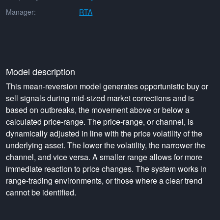
Manager:
RTA
Model description
This mean-reversion model generates opportunistic buy or
sell signals during mid-sized market corrections and is
based on outbreaks, the movement above or below a
calculated price-range. The price-range, or channel, is
dynamically adjusted in line with the price volatility of the
underlying asset. The lower the volatility, the narrower the
channel, and vice versa. A smaller range allows for more
immediate reaction to price changes. The system works in
range-trading environments, or those where a clear trend
cannot be identified.