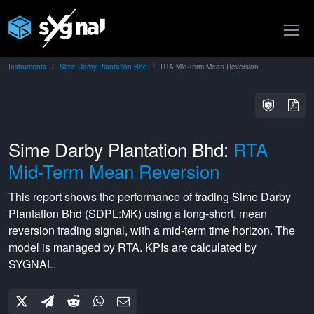
Instruments
Sime Darby Plantation Bhd
RTA Mid-Term Mean Reversion
Sime Darby Plantation Bhd:
RTA
Mid-Term Mean Reversion
This report shows the performance of trading
Sime Darby
Plantation Bhd
(
SDPL:MK
) using a
long-short
,
mean
reversion
trading signal, with a
mid-term
time horizon. The
model is managed by
RTA
. KPIs are calculated by
SYGNAL.