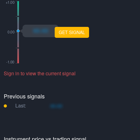
xo.xo
GET SIGNAL
Sign in to view the current signal
Previous signals
Last:
xo.xo
Instrument price vs trading signal