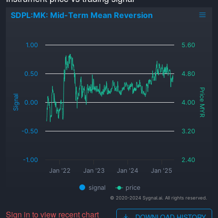
SDPL:MK: Mid-Term Mean Reversion
_
1.00
5.60
0.50
4.80
Price MYR
Signal
0.00
4.00
-0.50
3.20
-1.00
2.40
Jan '22
Jan '23
Jan '24
Jan '25
signal
price
© 2020-2024 Sygnal.ai. All rights reserved.
Sign in to view recent chart
DOWNLOAD HISTORY