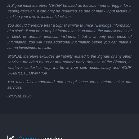
A Signal must therefore NEVER be used as the sole input or trigger for a
trading decision. It can only be regarded as one of many input factors in
making your own investment decision.
You should therefore treat a Signal similar to Price / Earnings information
of a stock: It can be a helpful information to evaluate the attractiveness of
a stock or another financial instrument, but it is only one piece of
information. You will need additional information before you can make a
sound investment decision.
SYGNAL therefore excludes all liability related to the Signals or any other
services provided by us or any related party. Any use of the Signals, in
whatever context or way, will be at your sole responsibility and YOUR
COMPLETE OWN RISK.
You must fully understand and accept these terms before using our
services.
SYGNAL
2026
Capture
upsides