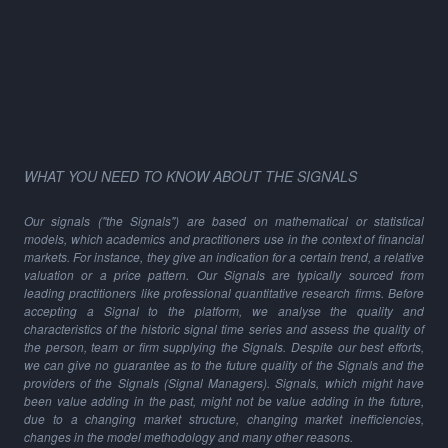
WHAT YOU NEED TO KNOW ABOUT THE SIGNALS
Our signals ("the Signals") are based on mathematical or statistical
models, which academics and practitioners use in the context of financial
markets. For instance, they give an indication for a certain trend, a relative
valuation or a price pattern. Our Signals are typically sourced from
leading practitioners like professional quantitative research firms. Before
accepting a Signal to the platform, we analyse the quality and
characteristics of the historic signal time series and assess the quality of
the person, team or firm supplying the Signals. Despite our best efforts,
we can give no guarantee as to the future quality of the Signals and the
providers of the Signals (Signal Managers). Signals, which might have
been value adding in the past, might not be value adding in the future,
due to a changing market structure, changing market inefficiencies,
changes in the model methodology and many other reasons.