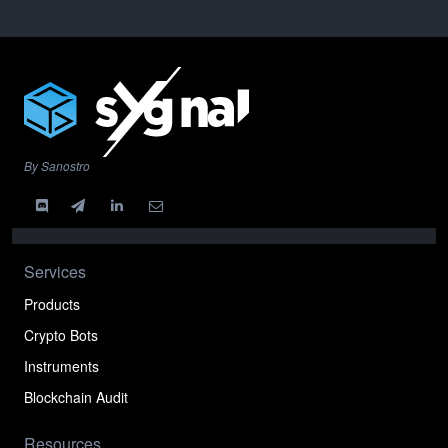
By Sanostro
Services
Products
Crypto Bots
Instruments
Blockchain Audit
Resources