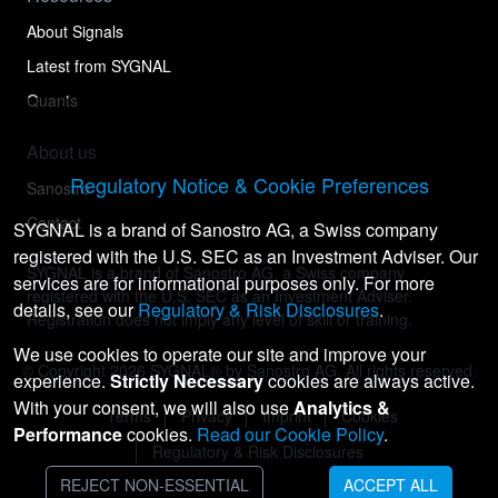
About Signals
Latest from SYGNAL
Quants
About us
Regulatory Notice & Cookie Preferences
Sanostro
Contact
SYGNAL is a brand of Sanostro AG, a Swiss company
registered with the U.S. SEC as an Investment Adviser. Our
SYGNAL is a brand of Sanostro AG, a Swiss company
services are for informational purposes only. For more
registered with the U.S. SEC as an Investment Adviser.
details, see our
Regulatory & Risk Disclosures
.
Registration does not imply any level of skill or training.
We use cookies to operate our site and improve your
© Copyright
2026
SYGNAL® by Sanostro AG. All rights reserved.
experience.
Strictly Necessary
cookies are always active.
With your consent, we will also use
Analytics &
Terms
Privacy
Imprint
Cookies
Performance
cookies.
Read our Cookie Policy
.
Regulatory & Risk Disclosures
REJECT NON-ESSENTIAL
ACCEPT ALL