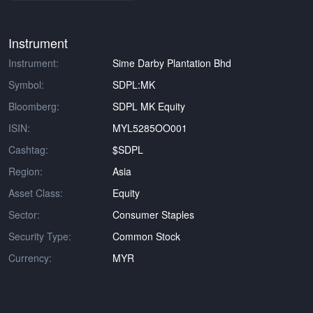
Instrument
Instrument:
Sime Darby Plantation Bhd
Symbol:
SDPL:MK
Bloomberg:
SDPL MK Equity
ISIN:
MYL5285OO001
Cashtag:
$SDPL
Region:
Asia
Asset Class:
Equity
Sector:
Consumer Staples
Security Type:
Common Stock
Currency:
MYR