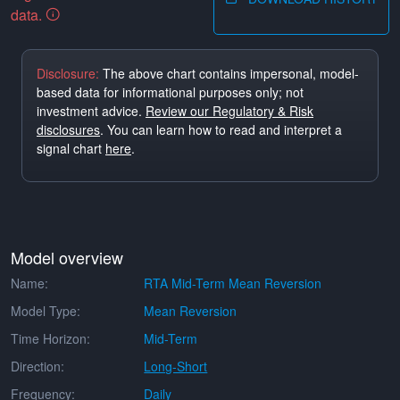
data.
Disclosure:
The above chart contains impersonal, model-
based data for informational purposes only; not
investment advice.
Review our Regulatory & Risk
disclosures
. You can learn how to read and interpret a
signal chart
here
.
Model overview
Name:
RTA Mid-Term Mean Reversion
Model Type:
Mean Reversion
Time Horizon:
Mid-Term
Direction:
Long-Short
Frequency:
Daily