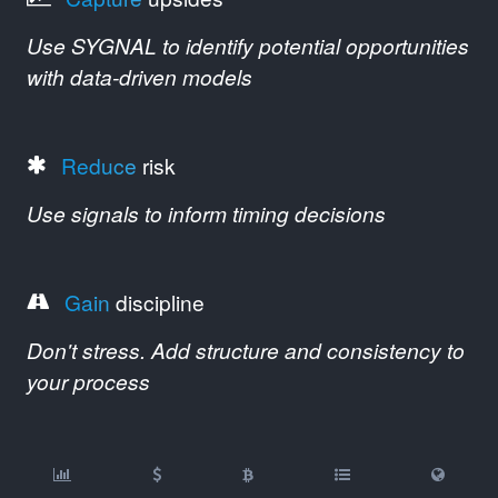
Use SYGNAL to identify potential opportunities
with data-driven models
Reduce
risk
Use signals to inform timing decisions
Gain
discipline
Don't stress. Add structure and consistency to
your process