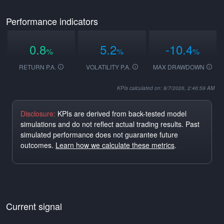
Performance indicators
0.8
5.2
-10.4
%
%
%
RETURN P.A.
VOLATILITY P.A.
MAX DRAWDOWN
KPIs calculated on: 8/7/2026, 2:46:59 AM
Disclosure:
KPIs are derived from back-tested model
simulations and do not reflect actual trading results. Past
simulated performance does not guarantee future
outcomes.
Learn how we calculate these metrics
.
Current signal