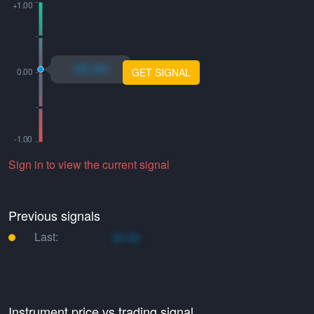
xo.xo
GET SIGNAL
Sign in to view the current signal
Previous signals
Last:
xo.xo
Instrument price vs trading signal