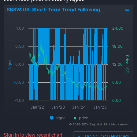
SBSW:US: Short-Term Trend Following
_
1.00
24.00
0.50
18.00
Price USD
Signal
0.00
12.00
-0.50
6.00
-1.00
0.00
Jan '22
Jan '23
Jan '24
Jan '25
signal
price
© 2020-2024 Sygnal.ai. All rights reserved.
Sign in to view recent chart
DOWNLOAD HISTORY