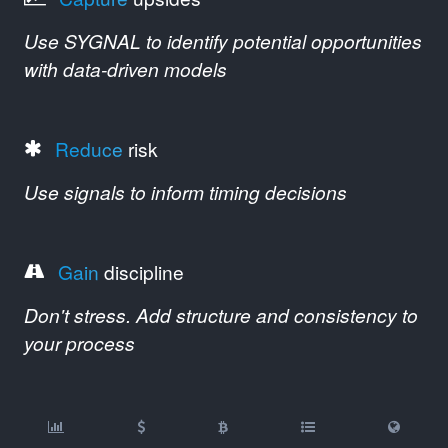
Use SYGNAL to identify potential opportunities
with data-driven models
Reduce
risk
Use signals to inform timing decisions
Gain
discipline
Don't stress. Add structure and consistency to
your process