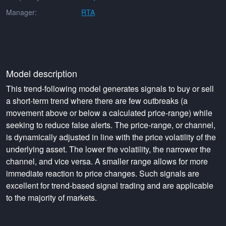
Manager:
RTA
Model description
This trend-following model generates signals to buy or sell
a short-term trend where there are few outbreaks (a
movement above or below a calculated price-range) while
seeking to reduce false alerts. The price-range, or channel,
is dynamically adjusted in line with the price volatility of the
underlying asset. The lower the volatility, the narrower the
channel, and vice versa. A smaller range allows for more
immediate reaction to price changes. Such signals are
excellent for trend-based signal trading and are applicable
to the majority of markets.