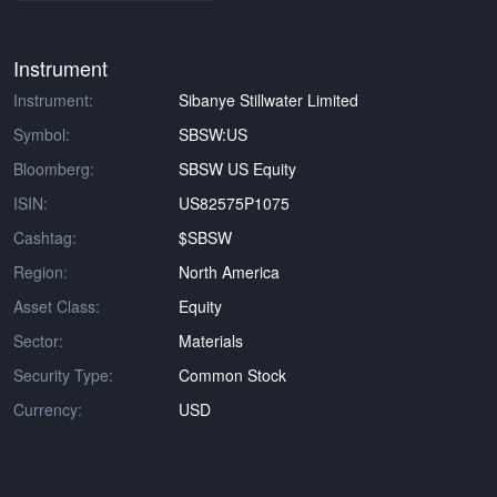
Instrument
Instrument:
Sibanye Stillwater Limited
Symbol:
SBSW:US
Bloomberg:
SBSW US Equity
ISIN:
US82575P1075
Cashtag:
$SBSW
Region:
North America
Asset Class:
Equity
Sector:
Materials
Security Type:
Common Stock
Currency:
USD