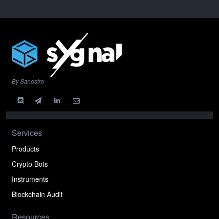
By Sanostro
Services
Products
Crypto Bots
Instruments
Blockchain Audit
Resources