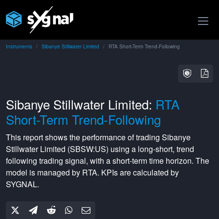
Instruments
Sibanye Stillwater Limited
RTA Short-Term Trend-Following
Sibanye Stillwater Limited:
RTA
Short-Term Trend-Following
This report shows the performance of trading
Sibanye
Stillwater Limited
(
SBSW:US
) using a
long-short
,
trend
following
trading signal, with a
short-term
time horizon. The
model is managed by
RTA
. KPIs are calculated by
SYGNAL.