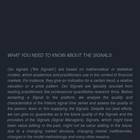
WHAT YOU NEED TO KNOW ABOUT THE SIGNALS
Our signals ("the Signals") are based on mathematical or statistical
models, which academics and practitioners use in the context of financial
markets. For instance, they give an indication for a certain trend, a relative
valuation or a price pattern. Our Signals are typically sourced from
leading practitioners like professional quantitative research firms. Before
accepting a Signal to the platform, we analyse the quality and
characteristics of the historic signal time series and assess the quality of
the person, team or firm supplying the Signals. Despite our best efforts,
we can give no guarantee as to the future quality of the Signals and the
providers of the Signals (Signal Managers). Signals, which might have
been value adding in the past, might not be value adding in the future,
due to a changing market structure, changing market inefficiencies,
changes in the model methodology and many other reasons.