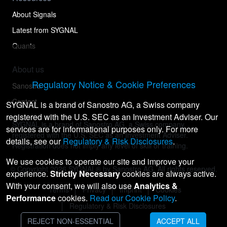
About Signals
Latest from SYGNAL
Quants
About us
Regulatory Notice & Cookie Preferences
Sanostro
Contact
SYGNAL is a brand of Sanostro AG, a Swiss company
registered with the U.S. SEC as an Investment Adviser. Our
SYGNAL is a brand of Sanostro AG, a Swiss company
services are for informational purposes only. For more
registered with the U.S. SEC as an Investment Adviser.
details, see our
Regulatory & Risk Disclosures
.
Registration does not imply any level of skill or training.
We use cookies to operate our site and improve your
© Copyright
2026
SYGNAL® by Sanostro AG. All rights reserved.
experience.
Strictly Necessary
cookies are always active.
With your consent, we will also use
Analytics &
Terms
Privacy
Imprint
Cookies
Performance
cookies.
Read our Cookie Policy
.
Regulatory & Risk Disclosures
REJECT NON-ESSENTIAL
ACCEPT ALL