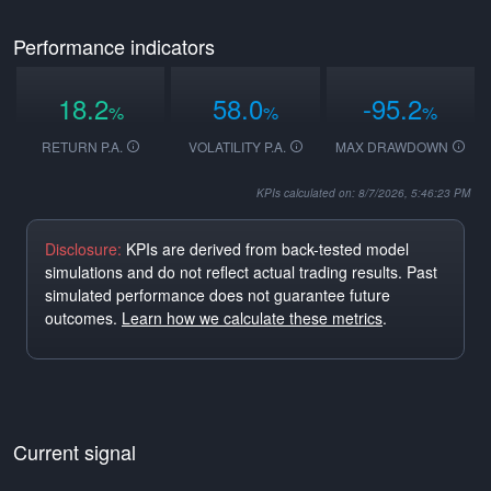
Performance indicators
18.2
58.0
-95.2
%
%
%
RETURN P.A.
VOLATILITY P.A.
MAX DRAWDOWN
KPIs calculated on: 8/7/2026, 5:46:23 PM
Disclosure:
KPIs are derived from back-tested model
simulations and do not reflect actual trading results. Past
simulated performance does not guarantee future
outcomes.
Learn how we calculate these metrics
.
Current signal