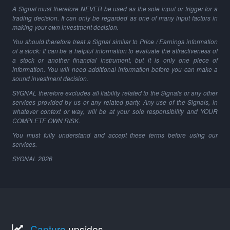
A Signal must therefore NEVER be used as the sole input or trigger for a
trading decision. It can only be regarded as one of many input factors in
making your own investment decision.
You should therefore treat a Signal similar to Price / Earnings information
of a stock: It can be a helpful information to evaluate the attractiveness of
a stock or another financial instrument, but it is only one piece of
information. You will need additional information before you can make a
sound investment decision.
SYGNAL therefore excludes all liability related to the Signals or any other
services provided by us or any related party. Any use of the Signals, in
whatever context or way, will be at your sole responsibility and YOUR
COMPLETE OWN RISK.
You must fully understand and accept these terms before using our
services.
SYGNAL
2026
Capture
upsides