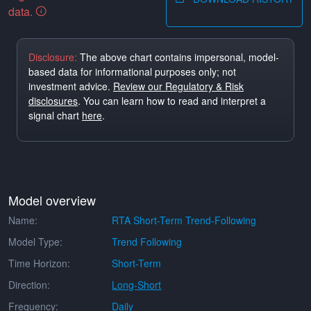
data.
Disclosure:
The above chart contains impersonal, model-
based data for informational purposes only; not
investment advice.
Review our Regulatory & Risk
disclosures
. You can learn how to read and interpret a
signal chart
here
.
Model overview
Name:
RTA Short-Term Trend-Following
Model Type:
Trend Following
Time Horizon:
Short-Term
Direction:
Long-Short
Frequency:
Daily