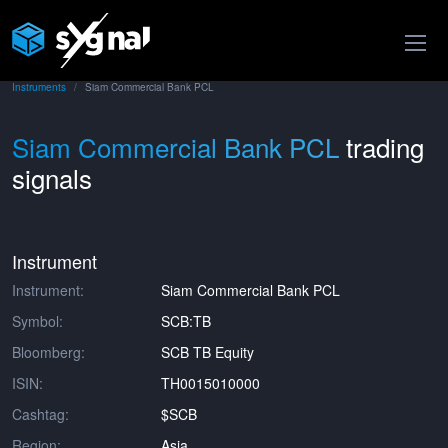
Instruments
Siam Commercial Bank PCL
Siam Commercial Bank PCL
trading
signals
Instrument
Instrument:
Siam Commercial Bank PCL
Symbol:
SCB:TB
Bloomberg:
SCB TB Equity
ISIN:
TH0015010000
Cashtag:
$SCB
Region:
Asia