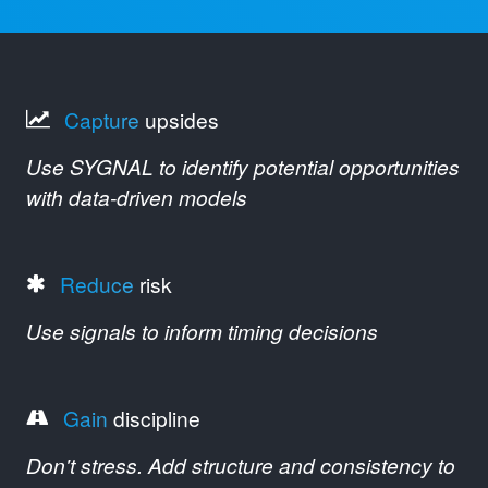
Capture
upsides
Use SYGNAL to identify potential opportunities
with data-driven models
Reduce
risk
Use signals to inform timing decisions
Gain
discipline
Don't stress. Add structure and consistency to