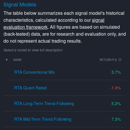
Signal Models
The table below summarizes each signal model's historical
characteristics, calculated according to our
signal
evaluation framework
. All figures are based on simulated
(back-tested) data, are for research and evaluation only, and
do not represent actual trading results.
Select a model to view full description
NAME
RETURN P.A.
RTA Conventional Mix
3.7
RTA Quant Rated
-1.3
RTA Long-Term Trend-Following
5.2
RTA Mid-Term Trend-Following
7.3