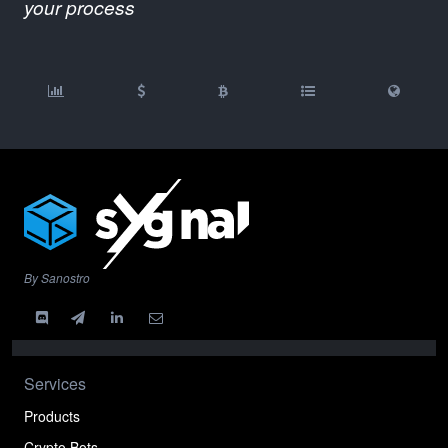
your process
By Sanostro
Services
Products
Crypto Bots