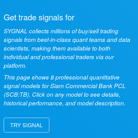
Get trade signals for
SYGNAL collects millions of buy/sell trading
signals from best-in-class quant teams and data
scientists, making them available to both
individual and professional traders via our
platform.
This page shows
8
professional quantitative
signal models for
Siam Commercial Bank PCL
(
SCB:TB
). Click on any model to see details,
historical performance, and model description.
TRY SIGNAL