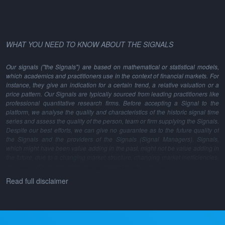
WHAT YOU NEED TO KNOW ABOUT THE SIGNALS
Our signals ("the Signals") are based on mathematical or statistical models,
which academics and practitioners use in the context of financial markets. For
instance, they give an indication for a certain trend, a relative valuation or a
price pattern. Our Signals are typically sourced from leading practitioners like
professional quantitative research firms. Before accepting a Signal to the
platform, we analyse the quality and characteristics of the historic signal time
series and assess the quality of the person, team or firm supplying the Signals.
Despite our best efforts, we can give no guarantee as to the future quality of
the Signals and the providers of the Signals (Signal Managers). Signals,
which might have been value adding in the past, might not be value adding in
the future, due to a changing market structure, changing market inefficiencies,
changes in the model methodology and many other reasons.
Read full disclaimer