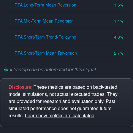
RTA Long-Term Mean Reversion
1.6
RTA Mid-Term Mean Reversion
1.4
RTA Short-Term Trend-Following
4.3
RTA Short-Term Mean Reversion
2.7
= trading can be automated for this signal.
Disclosure:
These metrics are based on back-tested
model simulations, not actual executed trades. They
are provided for research and evaluation only. Past
simulated performance does not guarantee future
results.
Learn how metrics are calculated
.