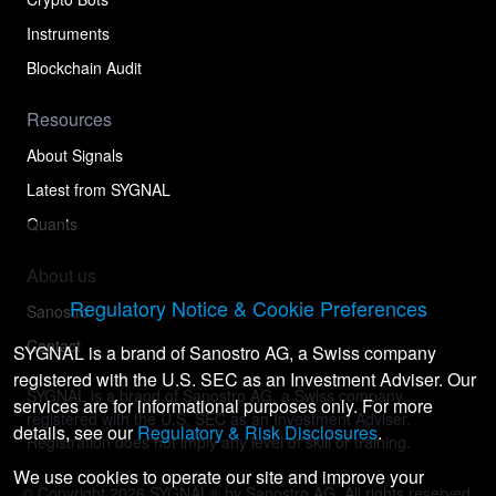
Instruments
Blockchain Audit
Resources
About Signals
Latest from SYGNAL
Quants
About us
Regulatory Notice & Cookie Preferences
Sanostro
Contact
SYGNAL is a brand of Sanostro AG, a Swiss company
registered with the U.S. SEC as an Investment Adviser. Our
SYGNAL is a brand of Sanostro AG, a Swiss company
services are for informational purposes only. For more
registered with the U.S. SEC as an Investment Adviser.
details, see our
Regulatory & Risk Disclosures
.
Registration does not imply any level of skill or training.
We use cookies to operate our site and improve your
© Copyright
2026
SYGNAL® by Sanostro AG. All rights reserved.