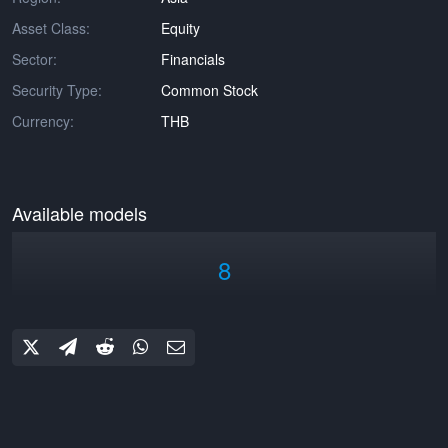
Asset Class:
Equity
Sector:
Financials
Security Type:
Common Stock
Currency:
THB
Available models
8