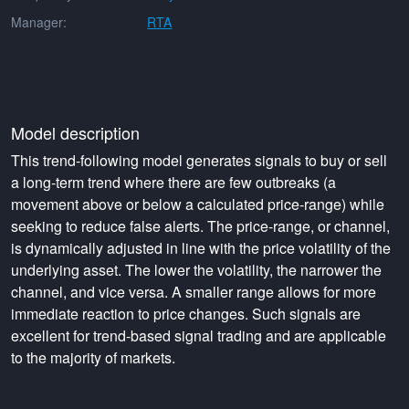
Manager:
RTA
Model description
This trend-following model generates signals to buy or sell
a long-term trend where there are few outbreaks (a
movement above or below a calculated price-range) while
seeking to reduce false alerts. The price-range, or channel,
is dynamically adjusted in line with the price volatility of the
underlying asset. The lower the volatility, the narrower the
channel, and vice versa. A smaller range allows for more
immediate reaction to price changes. Such signals are
excellent for trend-based signal trading and are applicable
to the majority of markets.