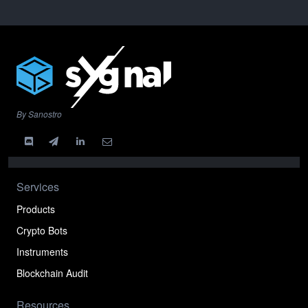
By Sanostro
Services
Products
Crypto Bots
Instruments
Blockchain Audit
Resources