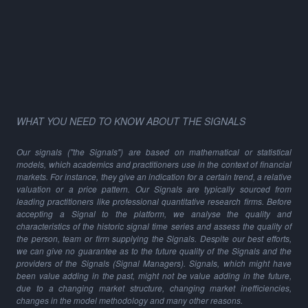
WHAT YOU NEED TO KNOW ABOUT THE SIGNALS
Our signals ("the Signals") are based on mathematical or statistical
models, which academics and practitioners use in the context of financial
markets. For instance, they give an indication for a certain trend, a relative
valuation or a price pattern. Our Signals are typically sourced from
leading practitioners like professional quantitative research firms. Before
accepting a Signal to the platform, we analyse the quality and
characteristics of the historic signal time series and assess the quality of
the person, team or firm supplying the Signals. Despite our best efforts,
we can give no guarantee as to the future quality of the Signals and the
providers of the Signals (Signal Managers). Signals, which might have
been value adding in the past, might not be value adding in the future,
due to a changing market structure, changing market inefficiencies,
changes in the model methodology and many other reasons.