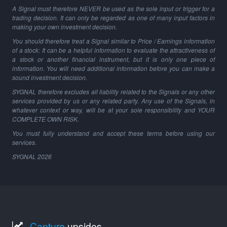
A Signal must therefore NEVER be used as the sole input or trigger for a
trading decision. It can only be regarded as one of many input factors in
making your own investment decision.
You should therefore treat a Signal similar to Price / Earnings information
of a stock: It can be a helpful information to evaluate the attractiveness of
a stock or another financial instrument, but it is only one piece of
information. You will need additional information before you can make a
sound investment decision.
SYGNAL therefore excludes all liability related to the Signals or any other
services provided by us or any related party. Any use of the Signals, in
whatever context or way, will be at your sole responsibility and YOUR
COMPLETE OWN RISK.
You must fully understand and accept these terms before using our
services.
SYGNAL
2026
Capture
upsides