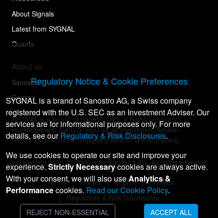
About Signals
Latest from SYGNAL
Quants
About us
Regulatory Notice & Cookie Preferences
Sanostro
Contact
SYGNAL is a brand of Sanostro AG, a Swiss company
registered with the U.S. SEC as an Investment Adviser. Our
SYGNAL is a brand of Sanostro AG, a Swiss company
services are for informational purposes only. For more
registered with the U.S. SEC as an Investment Adviser.
details, see our
Regulatory & Risk Disclosures
.
Registration does not imply any level of skill or training.
We use cookies to operate our site and improve your
© Copyright
2026
SYGNAL® by Sanostro AG. All rights reserved.
experience.
Strictly Necessary
cookies are always active.
With your consent, we will also use
Analytics &
Terms
Privacy
Imprint
Cookies
Performance
cookies.
Read our Cookie Policy
.
Regulatory & Risk Disclosures
REJECT NON-ESSENTIAL
ACCEPT ALL