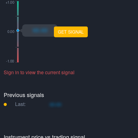
xo.xo
GET SIGNAL
Sign in to view the current signal
Previous signals
Last:
xo.xo
Instrument price vs trading signal