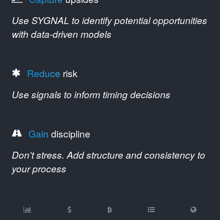
Use SYGNAL to identify potential opportunities
with data-driven models
Reduce
risk
Use signals to inform timing decisions
Gain
discipline
Don't stress. Add structure and consistency to
your process