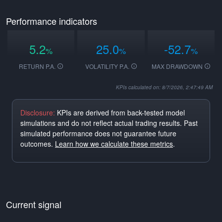
Performance indicators
5.2
25.0
-52.7
%
%
%
RETURN P.A.
VOLATILITY P.A.
MAX DRAWDOWN
KPIs calculated on: 8/7/2026, 2:47:49 AM
Disclosure:
KPIs are derived from back-tested model
simulations and do not reflect actual trading results. Past
simulated performance does not guarantee future
outcomes.
Learn how we calculate these metrics
.
Current signal