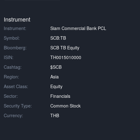
Instrument
Instrument:
Siam Commercial Bank PCL
Symbol:
SCB:TB
Bloomberg:
SCB TB Equity
ISIN:
TH0015010000
Cashtag:
$SCB
Region:
Asia
Asset Class:
Equity
Sector:
Financials
Security Type:
Common Stock
Currency:
THB