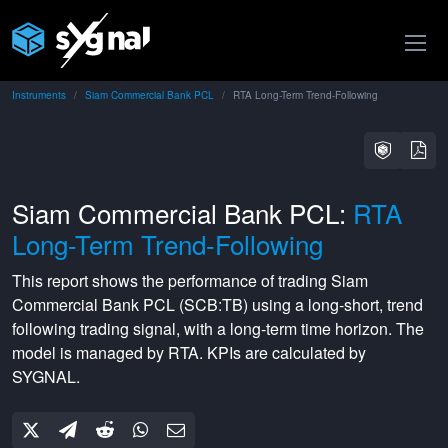
Instruments
Siam Commercial Bank PCL
RTA Long-Term Trend-Following
Siam Commercial Bank PCL:
RTA
Long-Term Trend-Following
This report shows the performance of trading
Siam
Commercial Bank PCL
(
SCB:TB
) using a
long-short
,
trend
following
trading signal, with a
long-term
time horizon. The
model is managed by
RTA
. KPIs are calculated by
SYGNAL.