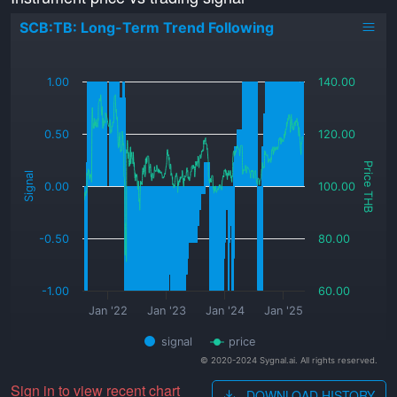
SCB:TB: Long-Term Trend Following
_
1.00
140.00
0.50
120.00
Price THB
Signal
0.00
100.00
-0.50
80.00
-1.00
60.00
Jan '22
Jan '23
Jan '24
Jan '25
signal
price
© 2020-2024 Sygnal.ai. All rights reserved.
Sign in to view recent chart
DOWNLOAD HISTORY