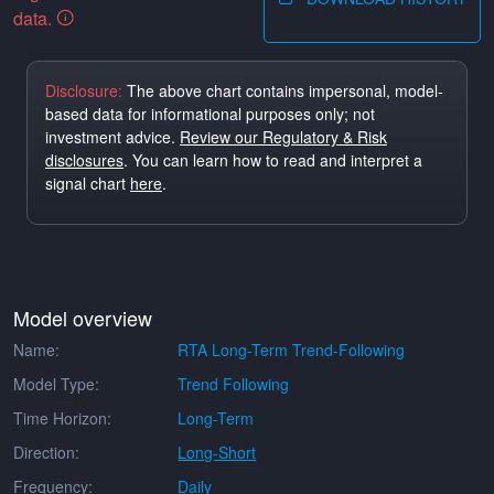
data.
Disclosure:
The above chart contains impersonal, model-
based data for informational purposes only; not
investment advice.
Review our Regulatory & Risk
disclosures
. You can learn how to read and interpret a
signal chart
here
.
Model overview
Name:
RTA Long-Term Trend-Following
Model Type:
Trend Following
Time Horizon:
Long-Term
Direction:
Long-Short
Frequency:
Daily