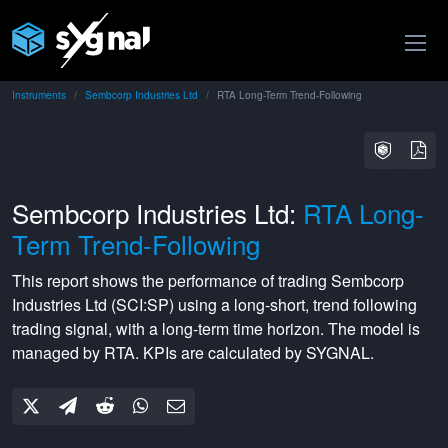
Instruments
Sembcorp Industries Ltd
RTA Long-Term Trend-Following
Sembcorp Industries Ltd:
RTA Long-
Term Trend-Following
This report shows the performance of trading
Sembcorp
Industries Ltd
(
SCI:SP
) using a
long-short
,
trend following
trading signal, with a
long-term
time horizon. The model is
managed by
RTA
. KPIs are calculated by SYGNAL.