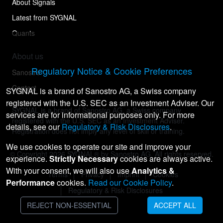
About Signals
Latest from SYGNAL
Quants
About us
Regulatory Notice & Cookie Preferences
Sanostro
Contact
SYGNAL is a brand of Sanostro AG, a Swiss company
registered with the U.S. SEC as an Investment Adviser. Our
SYGNAL is a brand of Sanostro AG, a Swiss company
services are for informational purposes only. For more
registered with the U.S. SEC as an Investment Adviser.
details, see our
Regulatory & Risk Disclosures
.
Registration does not imply any level of skill or training.
We use cookies to operate our site and improve your
© Copyright
2026
SYGNAL® by Sanostro AG. All rights reserved.
experience.
Strictly Necessary
cookies are always active.
With your consent, we will also use
Analytics &
Terms
Privacy
Imprint
Cookies
Performance
cookies.
Read our Cookie Policy
.
Regulatory & Risk Disclosures
REJECT NON-ESSENTIAL
ACCEPT ALL