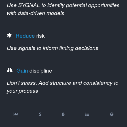
Use SYGNAL to identify potential opportunities
with data-driven models
Reduce
risk
Use signals to inform timing decisions
Gain
discipline
Don't stress. Add structure and consistency to
your process