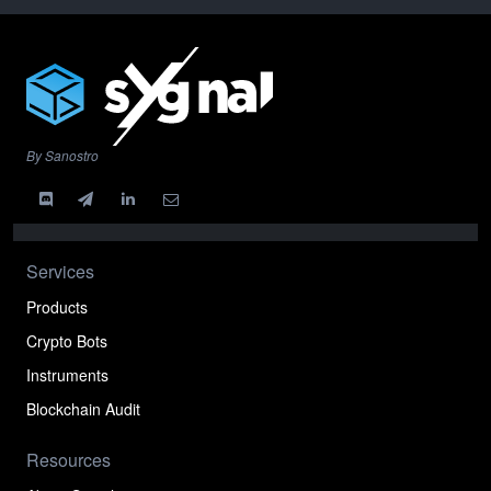
By Sanostro
Services
Products
Crypto Bots
Instruments
Blockchain Audit
Resources