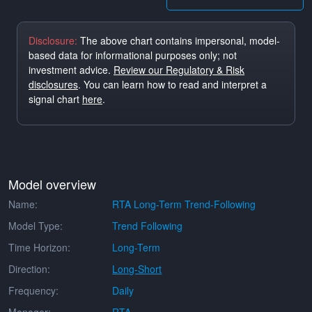
Disclosure:
The above chart contains impersonal, model-
based data for informational purposes only; not
investment advice.
Review our Regulatory & Risk
disclosures
. You can learn how to read and interpret a
signal chart
here
.
Model overview
Name:
RTA Long-Term Trend-Following
Model Type:
Trend Following
Time Horizon:
Long-Term
Direction:
Long-Short
Frequency:
Daily