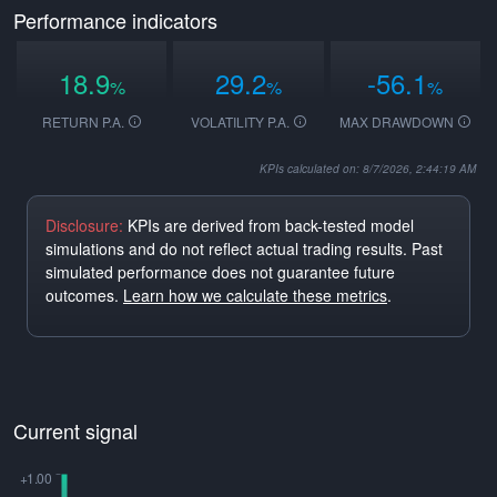
Performance indicators
18.9
29.2
-56.1
%
%
%
RETURN P.A.
VOLATILITY P.A.
MAX DRAWDOWN
KPIs calculated on: 8/7/2026, 2:44:19 AM
Disclosure:
KPIs are derived from back-tested model
simulations and do not reflect actual trading results. Past
simulated performance does not guarantee future
outcomes.
Learn how we calculate these metrics
.
Current signal