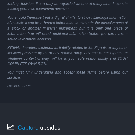
trading decision. It can only be regarded as one of many input factors in
making your own investment decision.
You should therefore treat a Signal similar to Price / Earnings information
of a stock: It can be a helpful information to evaluate the attractiveness of
a stock or another financial instrument, but it is only one piece of
information. You will need additional information before you can make a
sound investment decision.
SYGNAL therefore excludes all liability related to the Signals or any other
services provided by us or any related party. Any use of the Signals, in
whatever context or way, will be at your sole responsibility and YOUR
COMPLETE OWN RISK.
You must fully understand and accept these terms before using our
services.
SYGNAL
2026
Capture
upsides