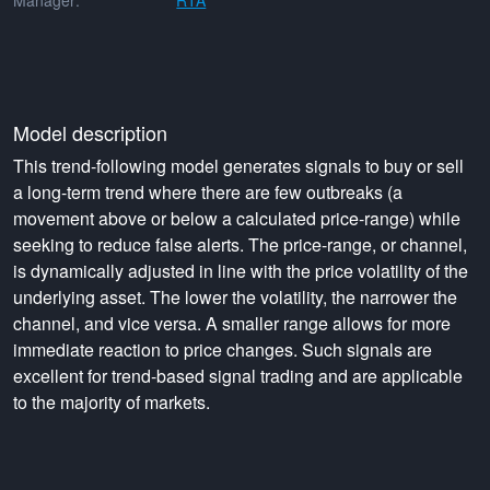
Manager:
RTA
Model description
This trend-following model generates signals to buy or sell
a long-term trend where there are few outbreaks (a
movement above or below a calculated price-range) while
seeking to reduce false alerts. The price-range, or channel,
is dynamically adjusted in line with the price volatility of the
underlying asset. The lower the volatility, the narrower the
channel, and vice versa. A smaller range allows for more
immediate reaction to price changes. Such signals are
excellent for trend-based signal trading and are applicable
to the majority of markets.