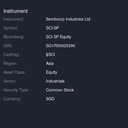
Instrument
Instrument:
Sembcorp Industries Ltd
Symbol:
SCI:SP
Bloomberg:
SCI SP Equity
ISIN:
SG1R50925390
Cashtag:
$SCI
Region:
Asia
Asset Class:
Equity
Sector:
Industrials
Security Type:
Common Stock
Currency:
SGD