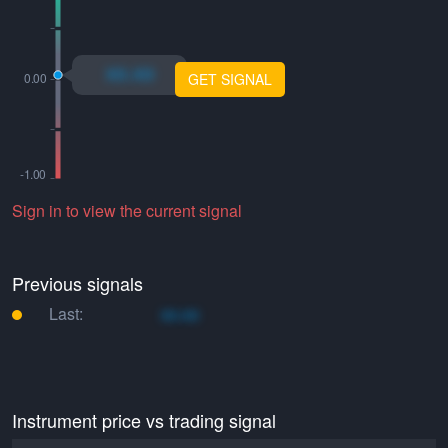
xo.xo
GET SIGNAL
Sign in to view the current signal
Previous signals
Last:
xo.xo
Instrument price vs trading signal