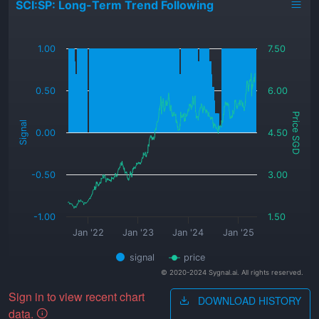
SCI:SP: Long-Term Trend Following
_
1.00
7.50
0.50
6.00
Price SGD
Signal
0.00
4.50
-0.50
3.00
-1.00
1.50
Jan '22
Jan '23
Jan '24
Jan '25
signal
price
© 2020-2024 Sygnal.ai. All rights reserved.
Sign in to view recent chart
DOWNLOAD HISTORY
data.