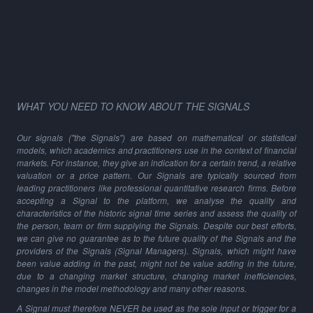
WHAT YOU NEED TO KNOW ABOUT THE SIGNALS
Our signals ("the Signals") are based on mathematical or statistical
models, which academics and practitioners use in the context of financial
markets. For instance, they give an indication for a certain trend, a relative
valuation or a price pattern. Our Signals are typically sourced from
leading practitioners like professional quantitative research firms. Before
accepting a Signal to the platform, we analyse the quality and
characteristics of the historic signal time series and assess the quality of
the person, team or firm supplying the Signals. Despite our best efforts,
we can give no guarantee as to the future quality of the Signals and the
providers of the Signals (Signal Managers). Signals, which might have
been value adding in the past, might not be value adding in the future,
due to a changing market structure, changing market inefficiencies,
changes in the model methodology and many other reasons.
A Signal must therefore NEVER be used as the sole input or trigger for a