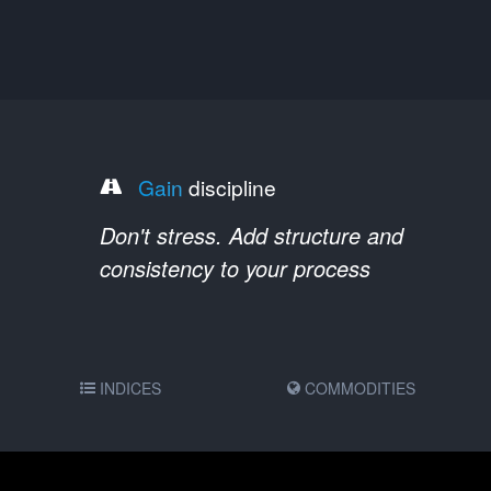
Gain
discipline
Don't stress. Add structure and
consistency to your process
INDICES
COMMODITIES