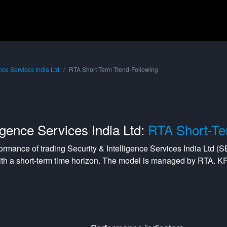
ence Services India Ltd
RTA Short-Term Trend-Following
ligence Services India Ltd:
RTA Short-Te
formance of trading
Security & Intelligence Services India Ltd
(
S
ith a
short-term
time horizon. The model is managed by
RTA
. K