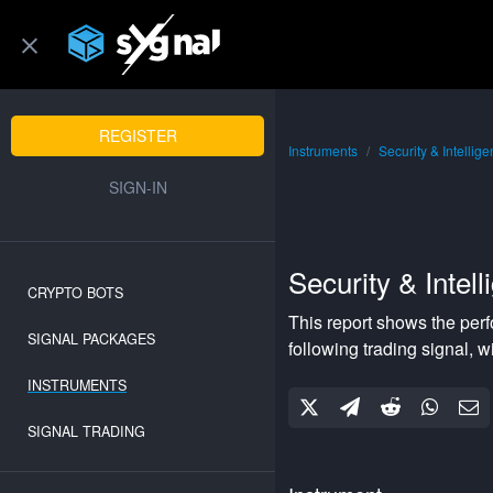
REGISTER
Instruments
Security & Intellig
SIGN-IN
Security & Intel
CRYPTO BOTS
This report shows the per
SIGNAL PACKAGES
following
trading signal, w
INSTRUMENTS
SIGNAL TRADING