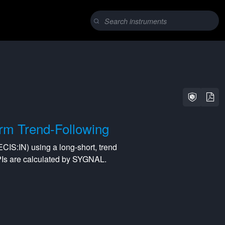
rm Trend-Following
ECIS:IN
) using a
long-short
,
trend
PIs are calculated by SYGNAL.