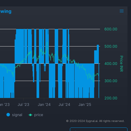
owing
600.00
500.00
Price INR
400.00
300.00
200.00
an '23
Jul '23
Jan '24
Jul '24
Jan '25
signal
price
© 2020-2024 Sygnal.ai. All rights reserved.