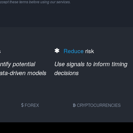
ccept these terms before using our services.
s
Reduce
risk
ify potential
Use signals to inform timing
data-driven models
decisions
FOREX
CRYPTOCURRENCIES