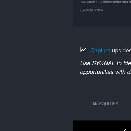
You must fully understand and a
SYGNAL
2026
Capture
upside
Use SYGNAL to ident
opportunities with 
EQUITIES