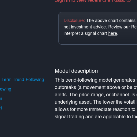
Disclosure:
The above chart contains 
not investment advice.
Review our Reg
interpret a signal chart
here
.
Model description
-Term Trend-Following
This trend-following model generates s
outbreaks (a movement above or below 
lowing
alerts. The price-range, or channel, is 
m
underlying asset. The lower the volati
t
allows for more immediate reaction to
signal trading and are applicable to th