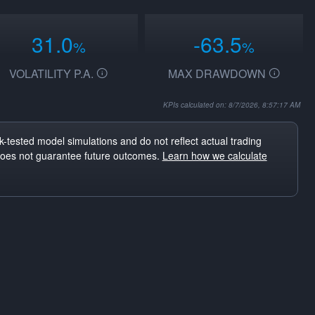
31.0
-63.5
%
%
VOLATILITY P.A.
MAX DRAWDOWN
KPIs calculated on: 8/7/2026, 8:57:17 AM
-tested model simulations and do not reflect actual trading
does not guarantee future outcomes.
Learn how we calculate