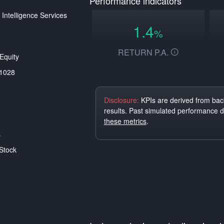
Performance indicators
 Intelligence Services
1.4
%
RETURN P.A.
Equity
1028
Disclosure:
KPIs are derived from back
results. Past simulated performance 
these metrics
.
s
Stock