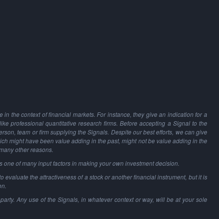
in the context of financial markets. For instance, they give an indication for a
 like professional quantitative research firms. Before accepting a Signal to the
person, team or firm supplying the Signals. Despite our best efforts, we can give
hich might have been value adding in the past, might not be value adding in the
 many other reasons.
as one of many input factors in making your own investment decision.
o evaluate the attractiveness of a stock or another financial instrument, but it is
on.
party. Any use of the Signals, in whatever context or way, will be at your sole