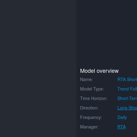
Model overview
Name:
RTA Short
Model Type:
Trend Fol
Time Horizon:
Short-Ter
Direction:
Long-Shor
Frequency:
Daily
Manager:
RTA