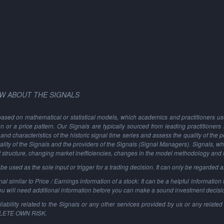
W ABOUT THE SIGNALS
based on mathematical or statistical models, which academics and practitioners use 
ion or a price pattern. Our Signals are typically sourced from leading practitioners
and characteristics of the historic signal time series and assess the quality of the 
ality of the Signals and the providers of the Signals (Signal Managers). Signals, w
t structure, changing market inefficiencies, changes in the model methodology and
 used as the sole input or trigger for a trading decision. It can only be regarded 
al similar to Price / Earnings information of a stock: It can be a helpful information t
You will need additional information before you can make a sound investment decisi
ability related to the Signals or any other services provided by us or any related 
PLETE OWN RISK.