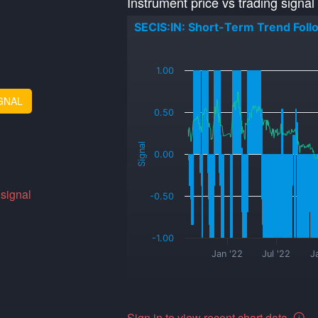
Instrument price vs trading signal
SECIS:IN: Short-Term Trend Foll
_
1.00
GNAL
0.50
Signal
0.00
 signal
-0.50
-1.00
Jan '22
Jul '22
J
Sign in to view recent chart data.