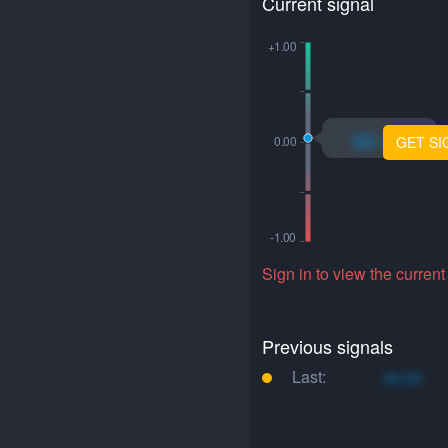
Current signal
xo.xo
GET SI
Sign in to view the current
Previous signals
Last:
xo.xo