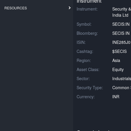
Instrument
RESOURCES
Instrument:
Security &
India Ltd
Symbol:
SECIS:IN
Bloomberg:
SECIS IN 
ISIN:
INE285J0
Cashtag:
$SECIS
Region:
Asia
Asset Class:
Equity
Sector:
Industrial
Security Type:
Common 
Currency:
INR