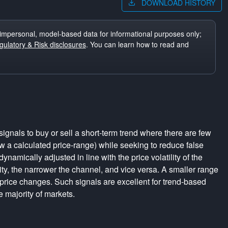
DOWNLOAD HISTORY
impersonal, model-based data for informational purposes only;
ulatory & Risk disclosures
. You can learn how to read and
ignals to buy or sell a short-term trend where there are few
a calculated price-range) while seeking to reduce false
dynamically adjusted in line with the price volatility of the
lity, the narrower the channel, and vice versa. A smaller range
 price changes. Such signals are excellent for trend-based
e majority of markets.