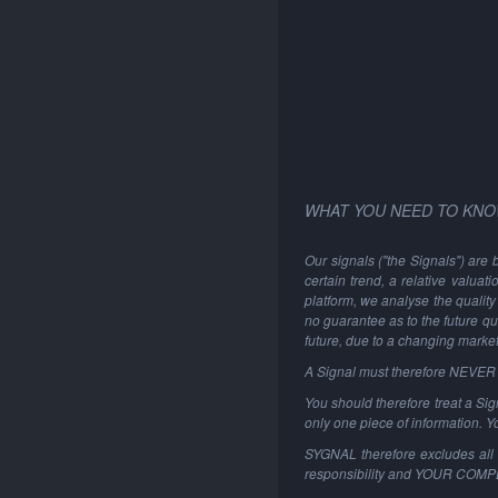
WHAT YOU NEED TO KNO
Our signals ("the Signals") are 
certain trend, a relative valuat
platform, we analyse the quality 
no guarantee as to the future qu
future, due to a changing marke
A Signal must therefore NEVER be
You should therefore treat a Sign
only one piece of information. 
SYGNAL therefore excludes all li
responsibility and YOUR COM