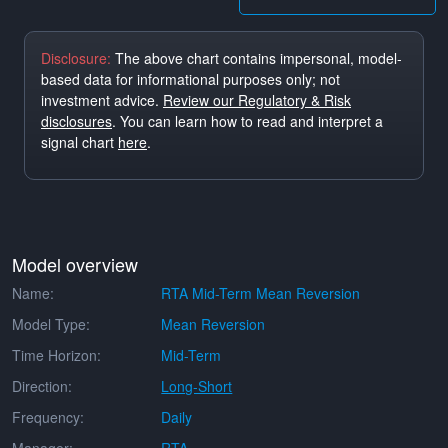
Disclosure:
The above chart contains impersonal, model-
based data for informational purposes only; not
investment advice.
Review our Regulatory & Risk
disclosures
. You can learn how to read and interpret a
signal chart
here
.
Model overview
Name:
RTA Mid-Term Mean Reversion
Model Type:
Mean Reversion
Time Horizon:
Mid-Term
Direction:
Long-Short
Frequency:
Daily