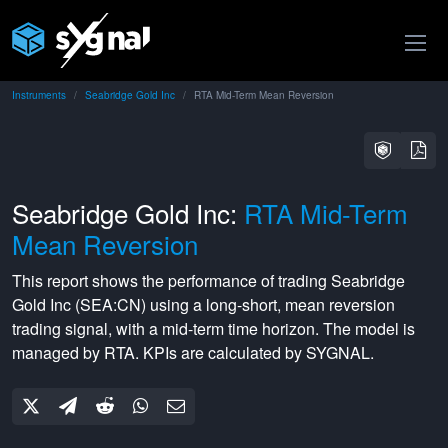
Instruments
Seabridge Gold Inc
RTA Mid-Term Mean Reversion
Seabridge Gold Inc:
RTA Mid-Term
Mean Reversion
This report shows the performance of trading
Seabridge
Gold Inc
(
SEA:CN
) using a
long-short
,
mean reversion
trading signal, with a
mid-term
time horizon. The model is
managed by
RTA
. KPIs are calculated by SYGNAL.