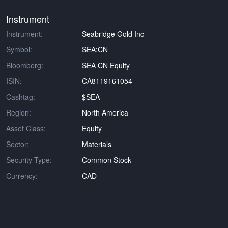
Instrument
Instrument:
Seabridge Gold Inc
Symbol:
SEA:CN
Bloomberg:
SEA CN Equity
ISIN:
CA8119161054
Cashtag:
$SEA
Region:
North America
Asset Class:
Equity
Sector:
Materials
Security Type:
Common Stock
Currency:
CAD