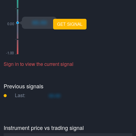
xo.xo
GET SIGNAL
Sign in to view the current signal
Previous signals
Last:
xo.xo
Instrument price vs trading signal