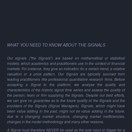
WHAT YOU NEED TO KNOW ABOUT THE SIGNALS
Our signals ("the Signals") are based on mathematical or statistical
models, which academics and practitioners use in the context of financial
markets. For instance, they give an indication for a certain trend, a relative
valuation or a price pattern. Our Signals are typically sourced from
leading practitioners like professional quantitative research firms. Before
accepting a Signal to the platform, we analyse the quality and
characteristics of the historic signal time series and assess the quality of
the person, team or firm supplying the Signals. Despite our best efforts,
we can give no guarantee as to the future quality of the Signals and the
providers of the Signals (Signal Managers). Signals, which might have
been value adding in the past, might not be value adding in the future,
due to a changing market structure, changing market inefficiencies,
changes in the model methodology and many other reasons.
A Signal must therefore NEVER be used as the sole input or trigger for a