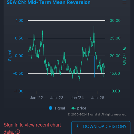
SEA:CN: Mid-Term Mean Reversion
_
1.00
30.00
0.50
25.00
Price CAD
Signal
0.00
20.00
-0.50
15.00
-1.00
10.00
Jan '22
Jan '23
Jan '24
Jan '25
signal
price
© 2020-2024 Sygnal.ai. All rights reserved.
Sign in to view recent chart
DOWNLOAD HISTORY
data.