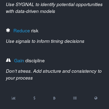
Use SYGNAL to identify potential opportunities
with data-driven models
Reduce
risk
Use signals to inform timing decisions
Gain
discipline
Don't stress. Add structure and consistency to
your process