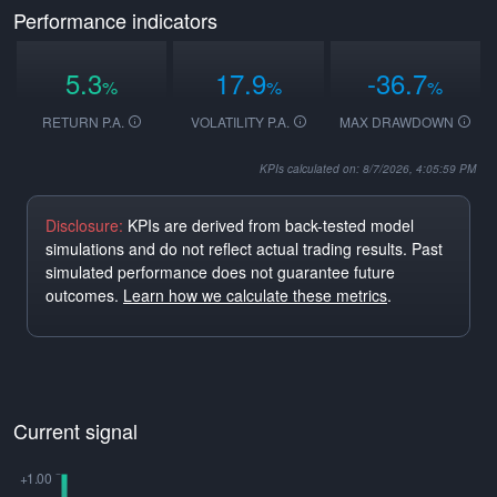
Performance indicators
5.3
17.9
-36.7
%
%
%
RETURN P.A.
VOLATILITY P.A.
MAX DRAWDOWN
KPIs calculated on: 8/7/2026, 4:05:59 PM
Disclosure:
KPIs are derived from back-tested model
simulations and do not reflect actual trading results. Past
simulated performance does not guarantee future
outcomes.
Learn how we calculate these metrics
.
Current signal