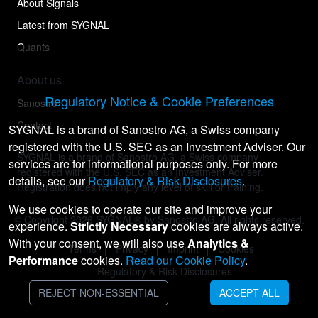
About Signals
Latest from SYGNAL
Quants
About us
Regulatory Notice & Cookie Preferences
Sanostro
Contact
SYGNAL is a brand of Sanostro AG, a Swiss company
registered with the U.S. SEC as an Investment Adviser. Our
SYGNAL is a brand of Sanostro AG, a Swiss company
services are for informational purposes only. For more
registered with the U.S. SEC as an Investment Adviser.
details, see our
Regulatory & Risk Disclosures
.
Registration does not imply any level of skill or training.
We use cookies to operate our site and improve your
© Copyright
2026
SYGNAL® by Sanostro AG. All rights reserved.
experience.
Strictly Necessary
cookies are always active.
With your consent, we will also use
Analytics &
Terms
Privacy
Imprint
Cookies
Performance
cookies.
Read our Cookie Policy
.
Regulatory & Risk Disclosures
REJECT NON-ESSENTIAL
ACCEPT ALL