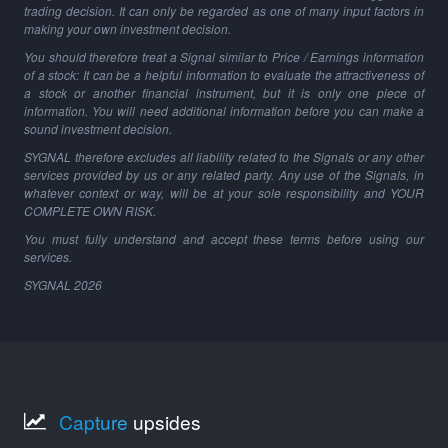
trading decision. It can only be regarded as one of many input factors in
making your own investment decision.
You should therefore treat a Signal similar to Price / Earnings information
of a stock: It can be a helpful information to evaluate the attractiveness of
a stock or another financial instrument, but it is only one piece of
information. You will need additional information before you can make a
sound investment decision.
SYGNAL therefore excludes all liability related to the Signals or any other
services provided by us or any related party. Any use of the Signals, in
whatever context or way, will be at your sole responsibility and YOUR
COMPLETE OWN RISK.
You must fully understand and accept these terms before using our
services.
SYGNAL
2026
Capture
upsides