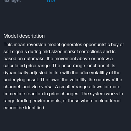
Manager:
RTA
Model description
This mean-reversion model generates opportunistic buy or
sell signals during mid-sized market corrections and is
based on outbreaks, the movement above or below a
calculated price-range. The price-range, or channel, is
dynamically adjusted in line with the price volatility of the
underlying asset. The lower the volatility, the narrower the
channel, and vice versa. A smaller range allows for more
immediate reaction to price changes. The system works in
range-trading environments, or those where a clear trend
cannot be identified.