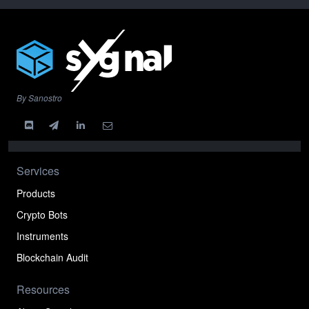
By Sanostro
Services
Products
Crypto Bots
Instruments
Blockchain Audit
Resources