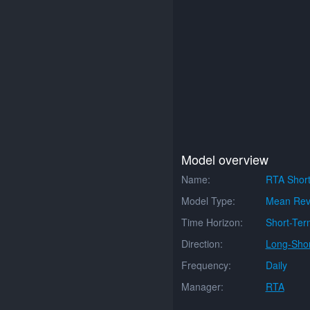
Model overview
Name:
RTA Shor
Model Type:
Mean Rev
Time Horizon:
Short-Ter
Direction:
Long-Shor
Frequency:
Daily
Manager:
RTA