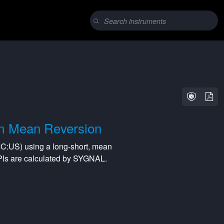
m Mean Reversion
IC:US
) using a
long-short
,
mean
PIs are calculated by SYGNAL.