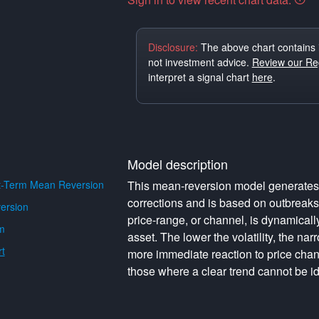
Disclosure:
The above chart contains 
not investment advice.
Review our Reg
interpret a signal chart
here
.
Model description
t-Term Mean Reversion
This mean-reversion model generates o
corrections and is based on outbreak
ersion
price-range, or channel, is dynamically 
m
asset. The lower the volatility, the na
t
more immediate reaction to price cha
those where a clear trend cannot be id