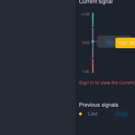
Current signal
xo.xo
GET SI
Sign in to view the current
Previous signals
Last:
xo.xo