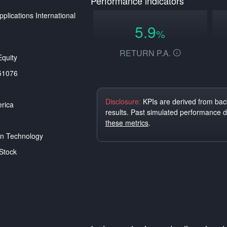
Performance indicators
plications International
5.9
%
RETURN P.A.
quity
51076
Disclosure:
KPIs are derived from back
rica
results. Past simulated performance 
these metrics
.
on Technology
Stock