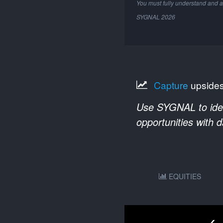
You must fully understand and a
SYGNAL
2026
Capture
upside
Use SYGNAL to ident
opportunities with 
EQUITIES