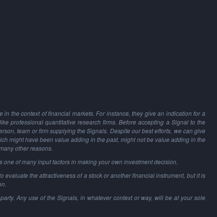
in the context of financial markets. For instance, they give an indication for a
 like professional quantitative research firms. Before accepting a Signal to the
person, team or firm supplying the Signals. Despite our best efforts, we can give
hich might have been value adding in the past, might not be value adding in the
 many other reasons.
as one of many input factors in making your own investment decision.
o evaluate the attractiveness of a stock or another financial instrument, but it is
on.
party. Any use of the Signals, in whatever context or way, will be at your sole