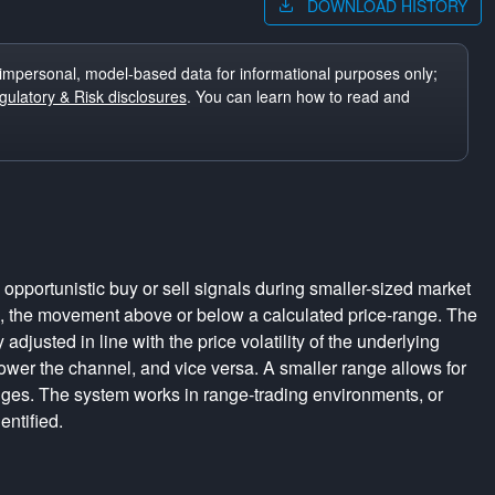
DOWNLOAD HISTORY
impersonal, model-based data for informational purposes only;
ulatory & Risk disclosures
. You can learn how to read and
pportunistic buy or sell signals during smaller-sized market
s, the movement above or below a calculated price-range. The
adjusted in line with the price volatility of the underlying
rrower the channel, and vice versa. A smaller range allows for
nges. The system works in range-trading environments, or
entified.