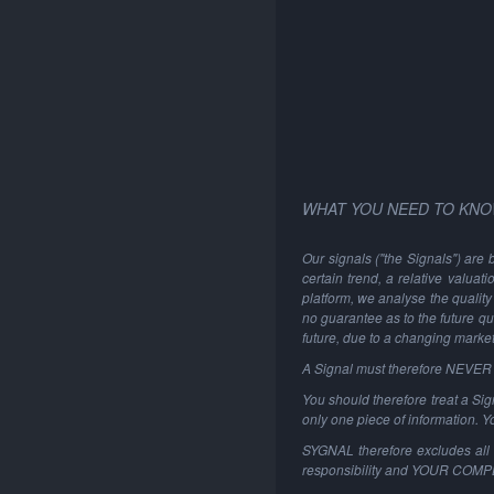
WHAT YOU NEED TO KNO
Our signals ("the Signals") are 
certain trend, a relative valuat
platform, we analyse the quality 
no guarantee as to the future qu
future, due to a changing marke
A Signal must therefore NEVER be
You should therefore treat a Sign
only one piece of information. 
SYGNAL therefore excludes all li
responsibility and YOUR COM