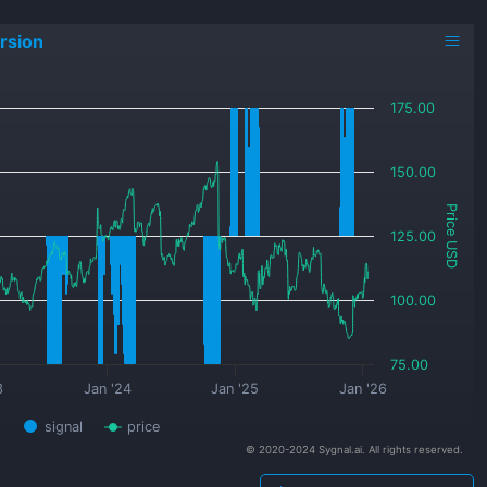
rsion
175.00
150.00
Price USD
125.00
100.00
75.00
3
Jan '24
Jan '25
Jan '26
signal
price
© 2020-2024 Sygnal.ai. All rights reserved.