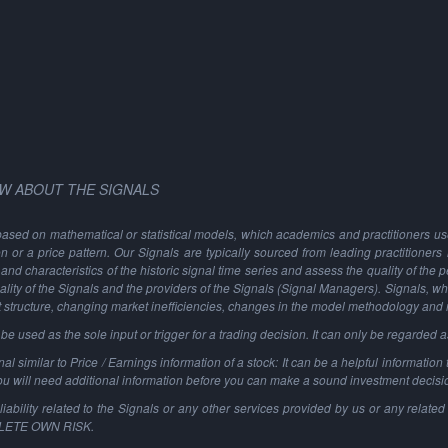
W ABOUT THE SIGNALS
based on mathematical or statistical models, which academics and practitioners use 
ion or a price pattern. Our Signals are typically sourced from leading practitioners
and characteristics of the historic signal time series and assess the quality of the 
ality of the Signals and the providers of the Signals (Signal Managers). Signals, w
t structure, changing market inefficiencies, changes in the model methodology and
 used as the sole input or trigger for a trading decision. It can only be regarded 
al similar to Price / Earnings information of a stock: It can be a helpful information t
You will need additional information before you can make a sound investment decisi
ability related to the Signals or any other services provided by us or any related 
PLETE OWN RISK.