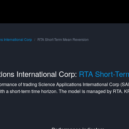
ns International Corp
RTA Short-Term Mean Reversion
ions International Corp:
RTA Short-Ter
formance of trading
Science Applications International Corp
(
SA
ith a
short-term
time horizon. The model is managed by
RTA
. K