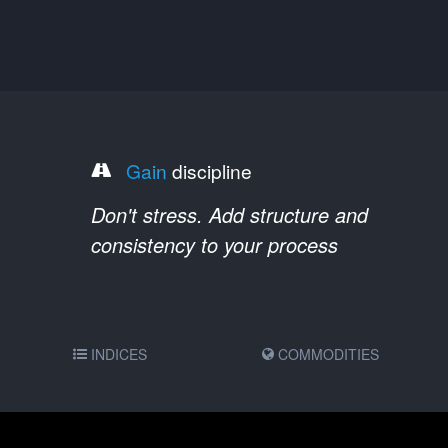
Gain
discipline
Don't stress. Add structure and
consistency to your process
INDICES
COMMODITIES