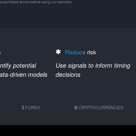
ccept these terms before using our services.
s
Reduce
risk
ify potential
Use signals to inform timing
data-driven models
decisions
FOREX
CRYPTOCURRENCIES