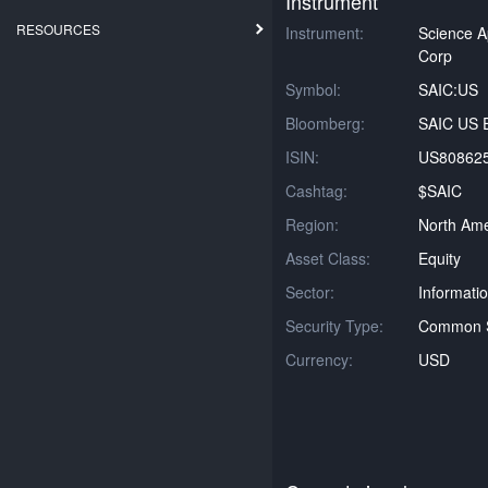
Instrument
RESOURCES
Instrument:
Science Ap
Corp
Symbol:
SAIC:US
Bloomberg:
SAIC US E
ISIN:
US80862
Cashtag:
$SAIC
Region:
North Ame
Asset Class:
Equity
Sector:
Informati
Security Type:
Common 
Currency:
USD