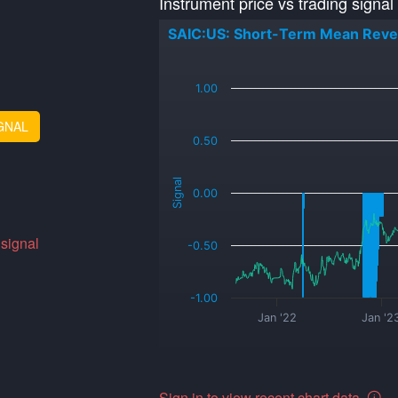
Instrument price vs trading signal
SAIC:US: Short-Term Mean Reve
_
1.00
GNAL
0.50
Signal
0.00
 signal
-0.50
-1.00
Jan '22
Jan '2
Sign in to view recent chart data.