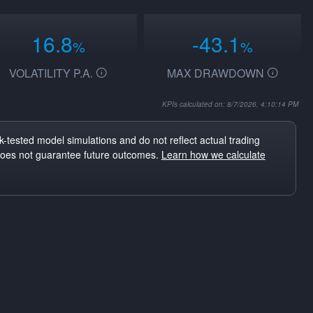
16.8
-43.1
%
%
VOLATILITY P.A.
MAX DRAWDOWN
KPIs calculated on: 8/7/2026, 4:10:14 PM
-tested model simulations and do not reflect actual trading
does not guarantee future outcomes.
Learn how we calculate