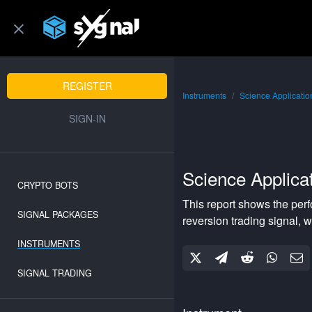
REGISTER
Instruments
Science Applicatio
SIGN-IN
Science Applicat
CRYPTO BOTS
This report shows the per
SIGNAL PACKAGES
reversion
trading signal, w
INSTRUMENTS
SIGNAL TRADING