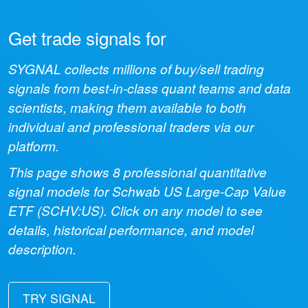
Get trade signals for
SYGNAL collects millions of buy/sell trading
signals from best-in-class quant teams and data
scientists, making them available to both
individual and professional traders via our
platform.
This page shows
8
professional quantitative
signal models for
Schwab US Large-Cap Value
ETF
(
SCHV:US
). Click on any model to see
details, historical performance, and model
description.
TRY SIGNAL