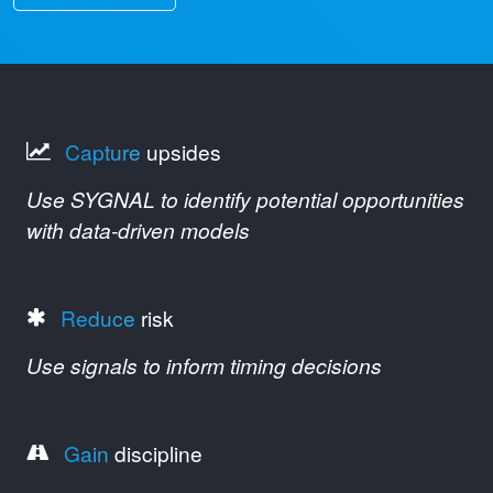
Capture
upsides
Use SYGNAL to identify potential opportunities
with data-driven models
Reduce
risk
Use signals to inform timing decisions
Gain
discipline