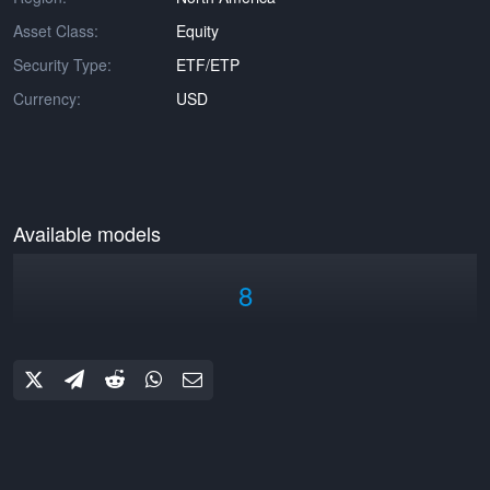
Asset Class:
Equity
Security Type:
ETF/ETP
Currency:
USD
Available models
8