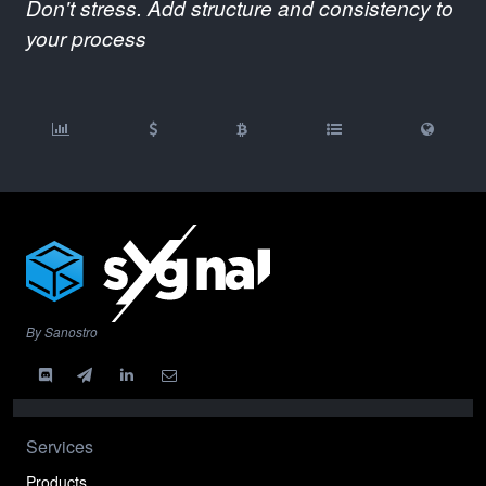
Don't stress. Add structure and consistency to
your process
By Sanostro
Services
Products