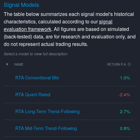
Signal Models
The table below summarizes each signal model's historical
characteristics, calculated according to our
signal
evaluation framework
. All figures are based on simulated
(back-tested) data, are for research and evaluation only, and
do not represent actual trading results.
Select a model to view full description
NAME
RETURN P.A.
RTA Conventional Mix
1.0
RTA Quant Rated
-2.4
RTA Long-Term Trend-Following
2.7
RTA Mid-Term Trend-Following
0.8