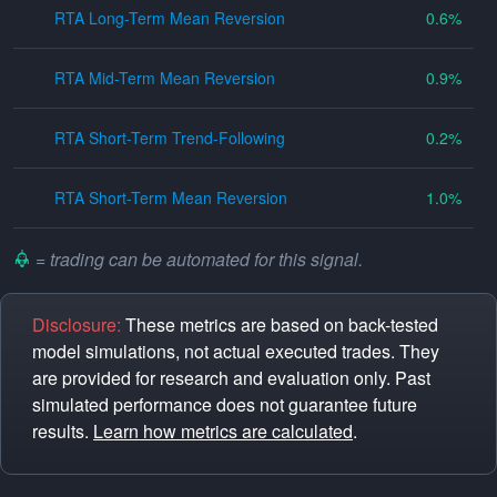
RTA Long-Term Mean Reversion
0.6
RTA Mid-Term Mean Reversion
0.9
RTA Short-Term Trend-Following
0.2
RTA Short-Term Mean Reversion
1.0
= trading can be automated for this signal.
Disclosure:
These metrics are based on back-tested
model simulations, not actual executed trades. They
are provided for research and evaluation only. Past
simulated performance does not guarantee future
results.
Learn how metrics are calculated
.