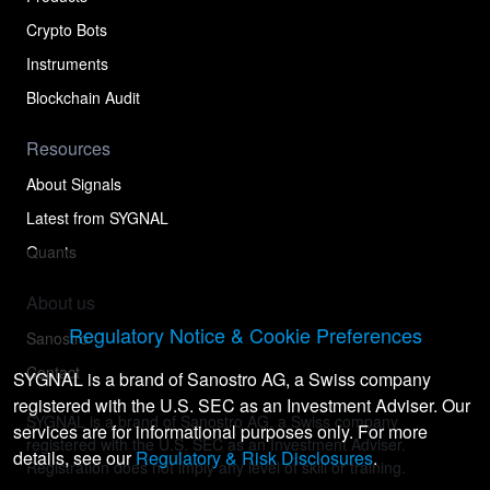
Crypto Bots
Instruments
Blockchain Audit
Resources
About Signals
Latest from SYGNAL
Quants
About us
Regulatory Notice & Cookie Preferences
Sanostro
Contact
SYGNAL is a brand of Sanostro AG, a Swiss company
registered with the U.S. SEC as an Investment Adviser. Our
SYGNAL is a brand of Sanostro AG, a Swiss company
services are for informational purposes only. For more
registered with the U.S. SEC as an Investment Adviser.
details, see our
Regulatory & Risk Disclosures
.
Registration does not imply any level of skill or training.