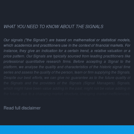
WHAT YOU NEED TO KNOW ABOUT THE SIGNALS
Our signals ("the Signals") are based on mathematical or statistical models,
which academics and practitioners use in the context of financial markets. For
instance, they give an indication for a certain trend, a relative valuation or a
price pattern. Our Signals are typically sourced from leading practitioners like
professional quantitative research firms. Before accepting a Signal to the
platform, we analyse the quality and characteristics of the historic signal time
series and assess the quality of the person, team or firm supplying the Signals.
Despite our best efforts, we can give no guarantee as to the future quality of
the Signals and the providers of the Signals (Signal Managers). Signals,
which might have been value adding in the past, might not be value adding in
the future, due to a changing market structure, changing market inefficiencies,
changes in the model methodology and many other reasons.
Read full disclaimer