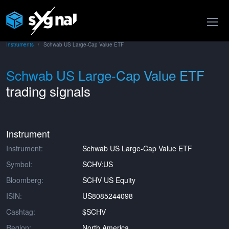
Instruments
Schwab US Large-Cap Value ETF
Schwab US Large-Cap Value ETF
trading signals
Instrument
Instrument:
Schwab US Large-Cap Value ETF
Symbol:
SCHV:US
Bloomberg:
SCHV US Equity
ISIN:
US8085244098
Cashtag:
$SCHV
Region:
North America