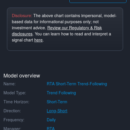
Disclosure:
The above chart contains impersonal, model-
based data for informational purposes only; not
investment advice.
Review our Regulatory & Risk
disclosures
. You can learn how to read and interpret a
signal chart
here
.
Model overview
Name:
RTA Short-Term Trend-Following
Model Type:
Trend Following
Time Horizon:
Short-Term
Direction:
Long-Short
Frequency:
Daily
Manager:
RTA