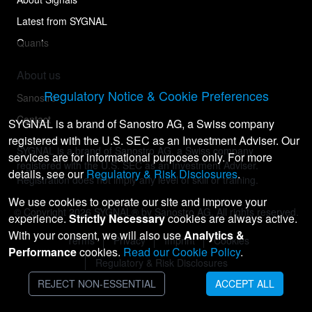
Latest from SYGNAL
Quants
About us
Regulatory Notice & Cookie Preferences
Sanostro
Contact
SYGNAL is a brand of Sanostro AG, a Swiss company
registered with the U.S. SEC as an Investment Adviser. Our
SYGNAL is a brand of Sanostro AG, a Swiss company
services are for informational purposes only. For more
registered with the U.S. SEC as an Investment Adviser.
details, see our
Regulatory & Risk Disclosures
.
Registration does not imply any level of skill or training.
We use cookies to operate our site and improve your
© Copyright
2026
SYGNAL® by Sanostro AG. All rights reserved.
experience.
Strictly Necessary
cookies are always active.
With your consent, we will also use
Analytics &
Terms
Privacy
Imprint
Cookies
Performance
cookies.
Read our Cookie Policy
.
Regulatory & Risk Disclosures
REJECT NON-ESSENTIAL
ACCEPT ALL