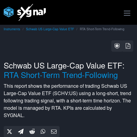
Instruments
Schwab US Large-Cap Value ETF
RTA Short-Term Trend-Following
Schwab US Large-Cap Value ETF:
RTA Short-Term Trend-Following
This report shows the performance of trading
Schwab US
Large-Cap Value ETF
(
SCHV:US
) using a
long-short
,
trend
following
trading signal, with a
short-term
time horizon. The
model is managed by
RTA
. KPIs are calculated by
SYGNAL.