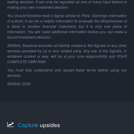
trading decision. It can only be regarded as one of many input factors in
making your own investment decision.
You should therefore treat a Signal similar to Price / Earnings information
of a stock: It can be a helpful information to evaluate the attractiveness of
a stock or another financial instrument, but it is only one piece of
information. You will need additional information before you can make a
sound investment decision.
SYGNAL therefore excludes all liability related to the Signals or any other
services provided by us or any related party. Any use of the Signals, in
whatever context or way, will be at your sole responsibility and YOUR
COMPLETE OWN RISK.
You must fully understand and accept these terms before using our
services.
SYGNAL
2026
Capture
upsides