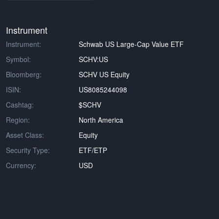
Instrument
Instrument:
Schwab US Large-Cap Value ETF
Symbol:
SCHV:US
Bloomberg:
SCHV US Equity
ISIN:
US8085244098
Cashtag:
$SCHV
Region:
North America
Asset Class:
Equity
Security Type:
ETF/ETP
Currency:
USD