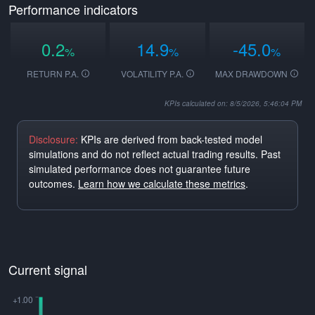
Performance indicators
0.2
14.9
-45.0
%
%
%
RETURN P.A.
VOLATILITY P.A.
MAX DRAWDOWN
KPIs calculated on: 8/5/2026, 5:46:04 PM
Disclosure:
KPIs are derived from back-tested model
simulations and do not reflect actual trading results. Past
simulated performance does not guarantee future
outcomes.
Learn how we calculate these metrics
.
Current signal