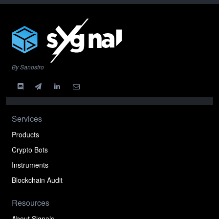
By Sanostro
Services
Products
Crypto Bots
Instruments
Blockchain Audit
Resources
About Signals