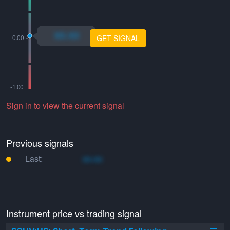
xo.xo
GET SIGNAL
Sign in to view the current signal
Previous signals
Last:
xo.xo
Instrument price vs trading signal