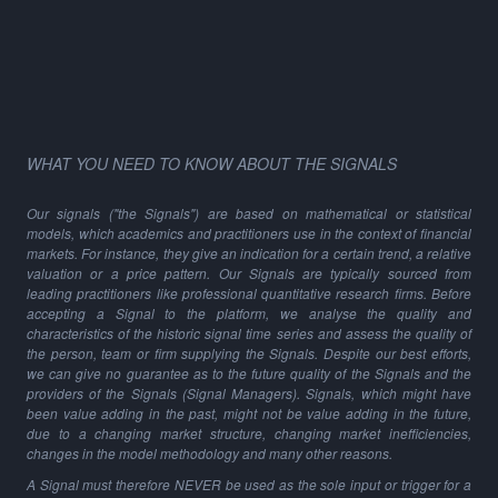
WHAT YOU NEED TO KNOW ABOUT THE SIGNALS
Our signals ("the Signals") are based on mathematical or statistical
models, which academics and practitioners use in the context of financial
markets. For instance, they give an indication for a certain trend, a relative
valuation or a price pattern. Our Signals are typically sourced from
leading practitioners like professional quantitative research firms. Before
accepting a Signal to the platform, we analyse the quality and
characteristics of the historic signal time series and assess the quality of
the person, team or firm supplying the Signals. Despite our best efforts,
we can give no guarantee as to the future quality of the Signals and the
providers of the Signals (Signal Managers). Signals, which might have
been value adding in the past, might not be value adding in the future,
due to a changing market structure, changing market inefficiencies,
changes in the model methodology and many other reasons.
A Signal must therefore NEVER be used as the sole input or trigger for a