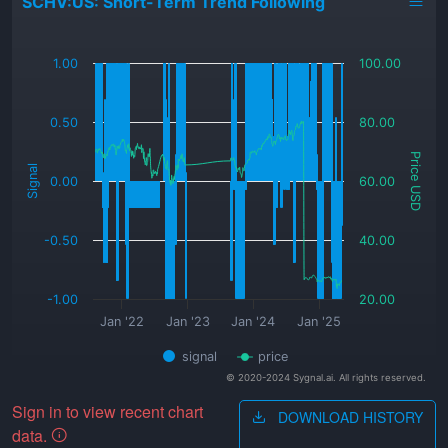
SCHV:US: Short-Term Trend Following
_
1.00
100.00
0.50
80.00
Price USD
Signal
0.00
60.00
-0.50
40.00
-1.00
20.00
Jan '22
Jan '23
Jan '24
Jan '25
signal
price
© 2020-2024 Sygnal.ai. All rights reserved.
Sign in to view recent chart
DOWNLOAD HISTORY
data.