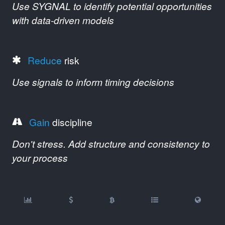
Use SYGNAL to identify potential opportunities
with data-driven models
Reduce
risk
Use signals to inform timing decisions
Gain
discipline
Don't stress. Add structure and consistency to
your process