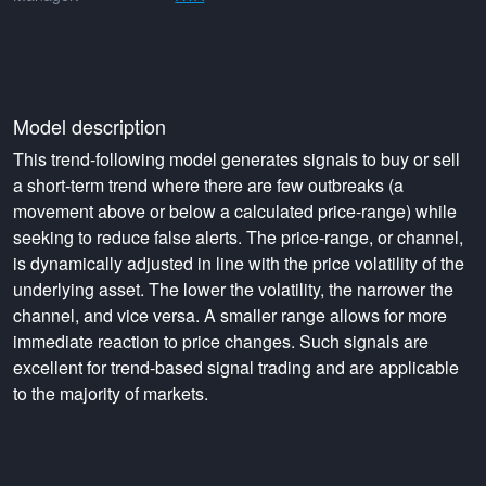
Model description
This trend-following model generates signals to buy or sell
a short-term trend where there are few outbreaks (a
movement above or below a calculated price-range) while
seeking to reduce false alerts. The price-range, or channel,
is dynamically adjusted in line with the price volatility of the
underlying asset. The lower the volatility, the narrower the
channel, and vice versa. A smaller range allows for more
immediate reaction to price changes. Such signals are
excellent for trend-based signal trading and are applicable
to the majority of markets.