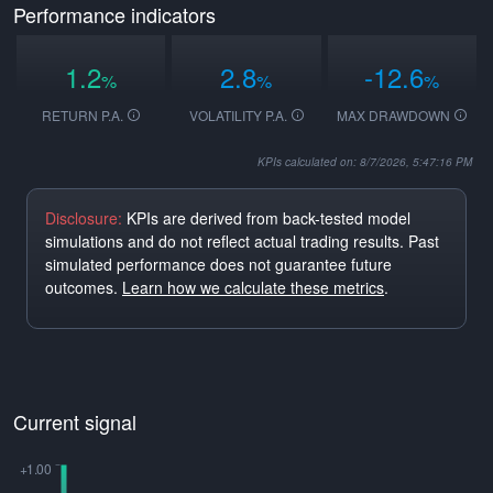
Performance indicators
1.2
2.8
-12.6
%
%
%
RETURN P.A.
VOLATILITY P.A.
MAX DRAWDOWN
KPIs calculated on: 8/7/2026, 5:47:16 PM
Disclosure:
KPIs are derived from back-tested model
simulations and do not reflect actual trading results. Past
simulated performance does not guarantee future
outcomes.
Learn how we calculate these metrics
.
Current signal