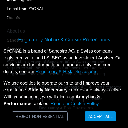
Latest from SYGNAL
Quants
About us
Regulatory Notice & Cookie Preferences
Sanostro
Contact
SYGNAL is a brand of Sanostro AG, a Swiss company
registered with the U.S. SEC as an Investment Adviser. Our
SYGNAL is a brand of Sanostro AG, a Swiss company
services are for informational purposes only. For more
registered with the U.S. SEC as an Investment Adviser.
details, see our
Regulatory & Risk Disclosures
.
Registration does not imply any level of skill or training.
We use cookies to operate our site and improve your
© Copyright
2026
SYGNAL® by Sanostro AG. All rights reserved.
experience.
Strictly Necessary
cookies are always active.
With your consent, we will also use
Analytics &
Terms
Privacy
Imprint
Cookies
Performance
cookies.
Read our Cookie Policy
.
Regulatory & Risk Disclosures
REJECT NON-ESSENTIAL
ACCEPT ALL