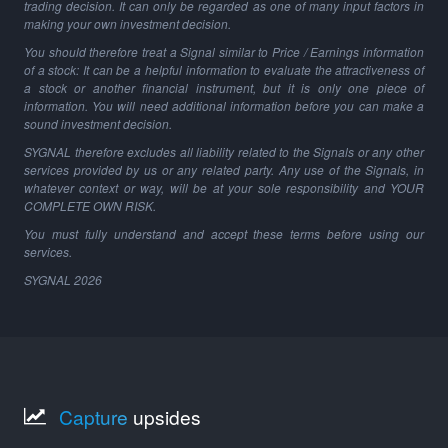
trading decision. It can only be regarded as one of many input factors in
making your own investment decision.
You should therefore treat a Signal similar to Price / Earnings information
of a stock: It can be a helpful information to evaluate the attractiveness of
a stock or another financial instrument, but it is only one piece of
information. You will need additional information before you can make a
sound investment decision.
SYGNAL therefore excludes all liability related to the Signals or any other
services provided by us or any related party. Any use of the Signals, in
whatever context or way, will be at your sole responsibility and YOUR
COMPLETE OWN RISK.
You must fully understand and accept these terms before using our
services.
SYGNAL
2026
Capture
upsides