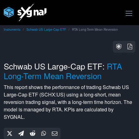
Instruments
Schwab US Large-Cap ETF
RTA Long-Term Mean Reversion
Schwab US Large-Cap ETF:
RTA
Long-Term Mean Reversion
This report shows the performance of trading
Schwab US
Large-Cap ETF
(
SCHX:US
) using a
long-short
,
mean
reversion
trading signal, with a
long-term
time horizon. The
model is managed by
RTA
. KPIs are calculated by
SYGNAL.