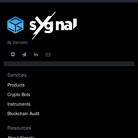
By Sanostro
Services
Products
Crypto Bots
Instruments
Blockchain Audit
Resources
About Signals