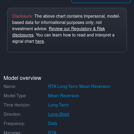
Disclosure:
The above chart contains impersonal, model-
based data for informational purposes only; not
investment advice.
Review our Regulatory & Risk
disclosures
. You can learn how to read and interpret a
signal chart
here
.
Model overview
Name:
RTA Long-Term Mean Reversion
Model Type:
Mean Reversion
Time Horizon:
Long-Term
Direction:
Long-Short
Frequency:
Daily
Manager:
RTA