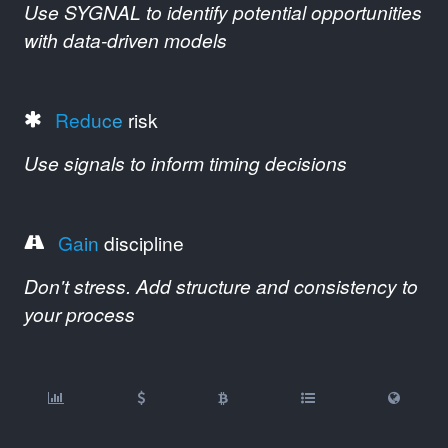
Use SYGNAL to identify potential opportunities
with data-driven models
Reduce
risk
Use signals to inform timing decisions
Gain
discipline
Don't stress. Add structure and consistency to
your process