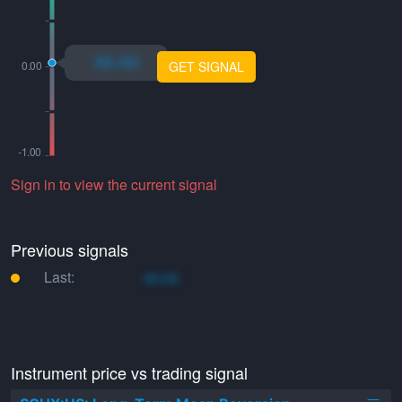
xo.xo
GET SIGNAL
Sign in to view the current signal
Previous signals
Last:
xo.xo
Instrument price vs trading signal