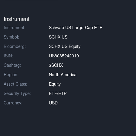
Instrument
Instrument:
Schwab US Large-Cap ETF
Symbol:
SCHX:US
Bloomberg:
SCHX US Equity
ISIN:
US8085242019
Cashtag:
$SCHX
Region:
North America
Asset Class:
Equity
Security Type:
ETF/ETP
Currency:
USD