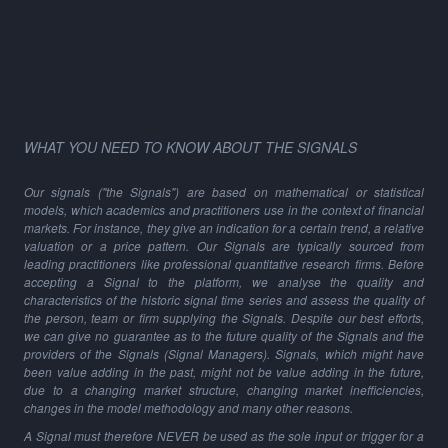
WHAT YOU NEED TO KNOW ABOUT THE SIGNALS
Our signals ("the Signals") are based on mathematical or statistical
models, which academics and practitioners use in the context of financial
markets. For instance, they give an indication for a certain trend, a relative
valuation or a price pattern. Our Signals are typically sourced from
leading practitioners like professional quantitative research firms. Before
accepting a Signal to the platform, we analyse the quality and
characteristics of the historic signal time series and assess the quality of
the person, team or firm supplying the Signals. Despite our best efforts,
we can give no guarantee as to the future quality of the Signals and the
providers of the Signals (Signal Managers). Signals, which might have
been value adding in the past, might not be value adding in the future,
due to a changing market structure, changing market inefficiencies,
changes in the model methodology and many other reasons.
A Signal must therefore NEVER be used as the sole input or trigger for a