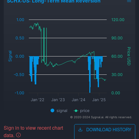
SCHX:US: Long-Term Mean Reversion
_
1.00
120.00
0.50
90.00
Price USD
Signal
0.00
60.00
-0.50
30.00
-1.00
0.00
Jan '22
Jan '23
Jan '24
Jan '25
signal
price
© 2020-2024 Sygnal.ai. All rights reserved.
Sign in to view recent chart
DOWNLOAD HISTORY
data.