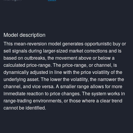
Model description
This mean-reversion model generates opportunistic buy or
sell signals during larger-sized market corrections and is
based on outbreaks, the movement above or below a
calculated price-range. The price-range, or channel, is
dynamically adjusted in line with the price volatility of the
underlying asset. The lower the volatility, the narrower the
channel, and vice versa. A smaller range allows for more
immediate reaction to price changes. The system works in
range-trading environments, or those where a clear trend
cannot be identified.