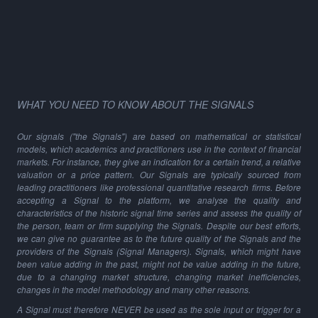
WHAT YOU NEED TO KNOW ABOUT THE SIGNALS
Our signals ("the Signals") are based on mathematical or statistical
models, which academics and practitioners use in the context of financial
markets. For instance, they give an indication for a certain trend, a relative
valuation or a price pattern. Our Signals are typically sourced from
leading practitioners like professional quantitative research firms. Before
accepting a Signal to the platform, we analyse the quality and
characteristics of the historic signal time series and assess the quality of
the person, team or firm supplying the Signals. Despite our best efforts,
we can give no guarantee as to the future quality of the Signals and the
providers of the Signals (Signal Managers). Signals, which might have
been value adding in the past, might not be value adding in the future,
due to a changing market structure, changing market inefficiencies,
changes in the model methodology and many other reasons.
A Signal must therefore NEVER be used as the sole input or trigger for a