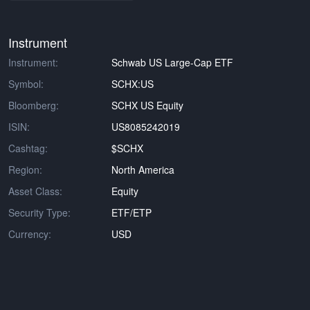
Instrument
Instrument:
Schwab US Large-Cap ETF
Symbol:
SCHX:US
Bloomberg:
SCHX US Equity
ISIN:
US8085242019
Cashtag:
$SCHX
Region:
North America
Asset Class:
Equity
Security Type:
ETF/ETP
Currency:
USD