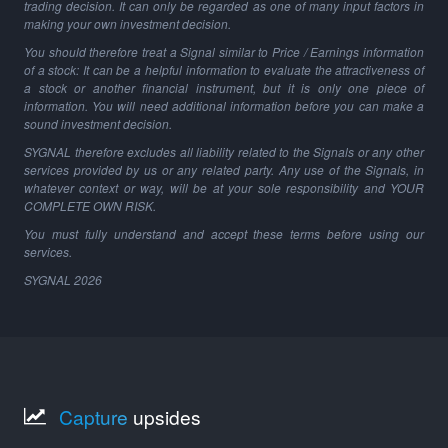
trading decision. It can only be regarded as one of many input factors in
making your own investment decision.
You should therefore treat a Signal similar to Price / Earnings information
of a stock: It can be a helpful information to evaluate the attractiveness of
a stock or another financial instrument, but it is only one piece of
information. You will need additional information before you can make a
sound investment decision.
SYGNAL therefore excludes all liability related to the Signals or any other
services provided by us or any related party. Any use of the Signals, in
whatever context or way, will be at your sole responsibility and YOUR
COMPLETE OWN RISK.
You must fully understand and accept these terms before using our
services.
SYGNAL
2026
Capture
upsides