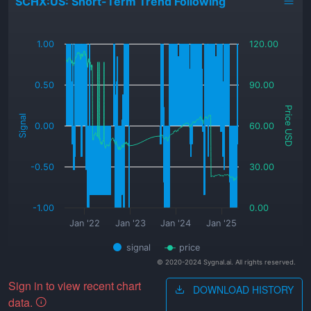
SCHX:US: Short-Term Trend Following
_
1.00
120.00
0.50
90.00
Price USD
Signal
0.00
60.00
-0.50
30.00
-1.00
0.00
Jan '22
Jan '23
Jan '24
Jan '25
signal
price
© 2020-2024 Sygnal.ai. All rights reserved.
Sign in to view recent chart
DOWNLOAD HISTORY
data.