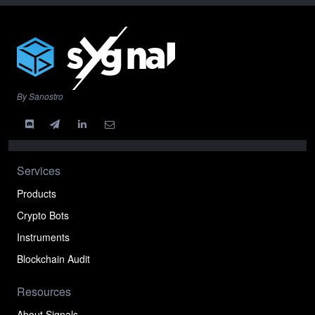
By Sanostro
Services
Products
Crypto Bots
Instruments
Blockchain Audit
Resources
About Signals