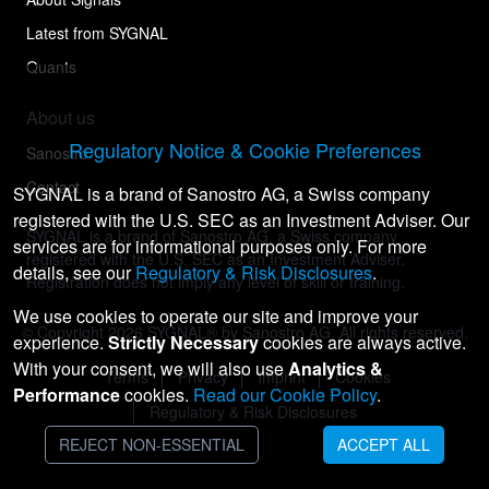
Latest from SYGNAL
Quants
About us
Regulatory Notice & Cookie Preferences
Sanostro
Contact
SYGNAL is a brand of Sanostro AG, a Swiss company
registered with the U.S. SEC as an Investment Adviser. Our
SYGNAL is a brand of Sanostro AG, a Swiss company
services are for informational purposes only. For more
registered with the U.S. SEC as an Investment Adviser.
details, see our
Regulatory & Risk Disclosures
.
Registration does not imply any level of skill or training.
We use cookies to operate our site and improve your
© Copyright
2026
SYGNAL® by Sanostro AG. All rights reserved.
experience.
Strictly Necessary
cookies are always active.
With your consent, we will also use
Analytics &
Terms
Privacy
Imprint
Cookies
Performance
cookies.
Read our Cookie Policy
.
Regulatory & Risk Disclosures
REJECT NON-ESSENTIAL
ACCEPT ALL