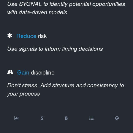
Use SYGNAL to identify potential opportunities
with data-driven models
Reduce
risk
Use signals to inform timing decisions
Gain
discipline
Don't stress. Add structure and consistency to
your process