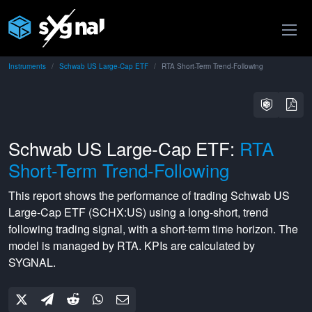
Instruments
Schwab US Large-Cap ETF
RTA Short-Term Trend-Following
Schwab US Large-Cap ETF:
RTA
Short-Term Trend-Following
This report shows the performance of trading
Schwab US
Large-Cap ETF
(
SCHX:US
) using a
long-short
,
trend
following
trading signal, with a
short-term
time horizon. The
model is managed by
RTA
. KPIs are calculated by
SYGNAL.