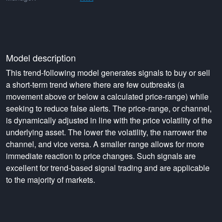
Model description
This trend-following model generates signals to buy or sell
a short-term trend where there are few outbreaks (a
movement above or below a calculated price-range) while
seeking to reduce false alerts. The price-range, or channel,
is dynamically adjusted in line with the price volatility of the
underlying asset. The lower the volatility, the narrower the
channel, and vice versa. A smaller range allows for more
immediate reaction to price changes. Such signals are
excellent for trend-based signal trading and are applicable
to the majority of markets.