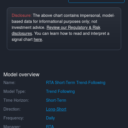
Disclosure:
The above chart contains impersonal, model-
based data for informational purposes only; not
investment advice.
Review our Regulatory & Risk
disclosures
. You can learn how to read and interpret a
signal chart
here
.
Model overview
Name:
RTA Short-Term Trend-Following
Model Type:
Trend Following
Time Horizon:
Short-Term
Direction:
Long-Short
Frequency:
Daily
Manager:
RTA