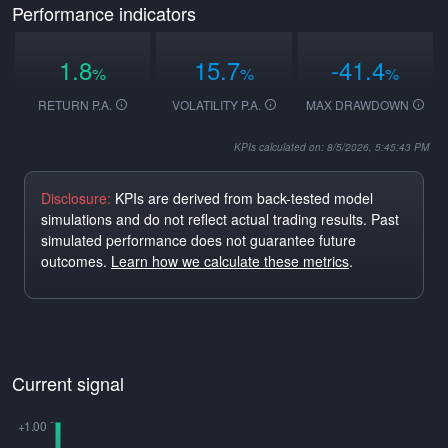
Performance indicators
1.8
15.7
-41.4
%
%
%
RETURN P.A.
VOLATILITY P.A.
MAX DRAWDOWN
KPIs calculated on: 8/5/2026, 5:45:43 PM
Disclosure:
KPIs are derived from back-tested model
simulations and do not reflect actual trading results. Past
simulated performance does not guarantee future
outcomes.
Learn how we calculate these metrics
.
Current signal