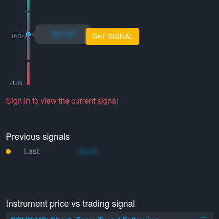
xo.xo
GET SIGNAL
Sign in to view the current signal
Previous signals
Last:
xo.xo
Instrument price vs trading signal