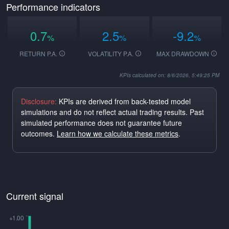
Performance indicators
0.7
2.5
-9.2
%
%
%
RETURN P.A.
VOLATILITY P.A.
MAX DRAWDOWN
KPIs calculated on: 8/6/2026, 5:49:25 PM
Disclosure:
KPIs are derived from back-tested model
simulations and do not reflect actual trading results. Past
simulated performance does not guarantee future
outcomes.
Learn how we calculate these metrics
.
Current signal