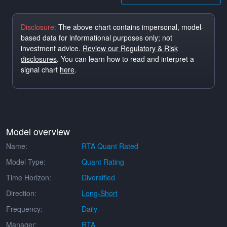
Disclosure:
The above chart contains impersonal, model-
based data for informational purposes only; not
investment advice.
Review our Regulatory & Risk
disclosures
. You can learn how to read and interpret a
signal chart
here
.
Model overview
Name:
RTA Quant Rated
Model Type:
Quant Rating
Time Horizon:
Diversified
Direction:
Long-Short
Frequency:
Daily
Manager:
RTA