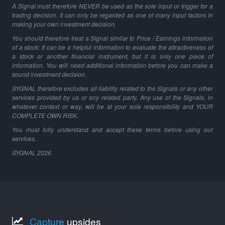
A Signal must therefore NEVER be used as the sole input or trigger for a
trading decision. It can only be regarded as one of many input factors in
making your own investment decision.
You should therefore treat a Signal similar to Price / Earnings information
of a stock: It can be a helpful information to evaluate the attractiveness of
a stock or another financial instrument, but it is only one piece of
information. You will need additional information before you can make a
sound investment decision.
SYGNAL therefore excludes all liability related to the Signals or any other
services provided by us or any related party. Any use of the Signals, in
whatever context or way, will be at your sole responsibility and YOUR
COMPLETE OWN RISK.
You must fully understand and accept these terms before using our
services.
SYGNAL
2026
Capture
upsides