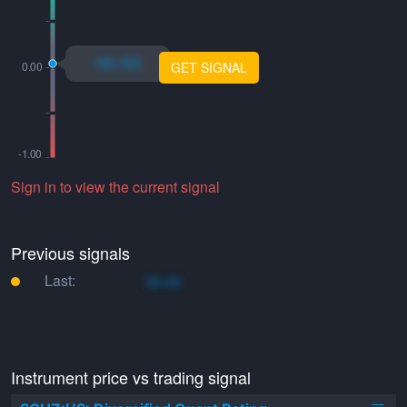
xo.xo
GET SIGNAL
Sign in to view the current signal
Previous signals
Last:
xo.xo
Instrument price vs trading signal