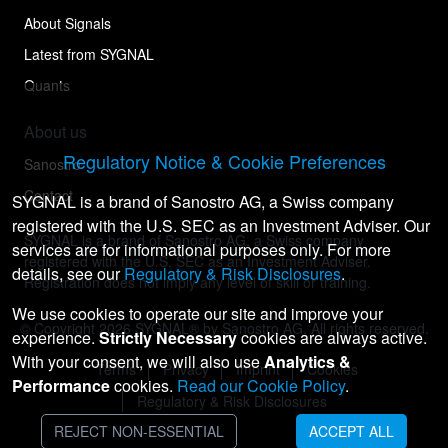
About Signals
Latest from SYGNAL
Quants
About us
Regulatory Notice & Cookie Preferences
Sanostro
Contact
SYGNAL is a brand of Sanostro AG, a Swiss company
registered with the U.S. SEC as an Investment Adviser. Our
SYGNAL is a brand of Sanostro AG, a Swiss company
services are for informational purposes only. For more
registered with the U.S. SEC as an Investment Adviser.
details, see our
Regulatory & Risk Disclosures
.
Registration does not imply any level of skill or training.
We use cookies to operate our site and improve your
© Copyright
2026
SYGNAL® by Sanostro AG. All rights reserved.
experience.
Strictly Necessary
cookies are always active.
With your consent, we will also use
Analytics &
Terms
Privacy
Imprint
Cookies
Performance
cookies.
Read our Cookie Policy
.
Regulatory & Risk Disclosures
REJECT NON-ESSENTIAL
ACCEPT ALL