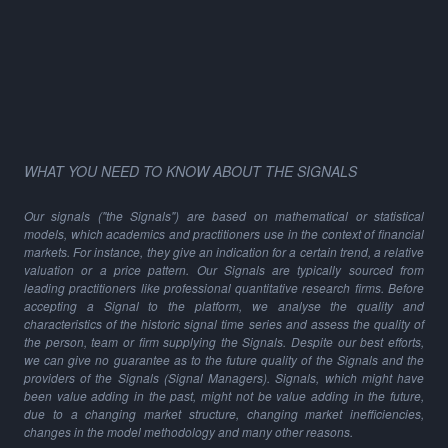
WHAT YOU NEED TO KNOW ABOUT THE SIGNALS
Our signals ("the Signals") are based on mathematical or statistical
models, which academics and practitioners use in the context of financial
markets. For instance, they give an indication for a certain trend, a relative
valuation or a price pattern. Our Signals are typically sourced from
leading practitioners like professional quantitative research firms. Before
accepting a Signal to the platform, we analyse the quality and
characteristics of the historic signal time series and assess the quality of
the person, team or firm supplying the Signals. Despite our best efforts,
we can give no guarantee as to the future quality of the Signals and the
providers of the Signals (Signal Managers). Signals, which might have
been value adding in the past, might not be value adding in the future,
due to a changing market structure, changing market inefficiencies,
changes in the model methodology and many other reasons.