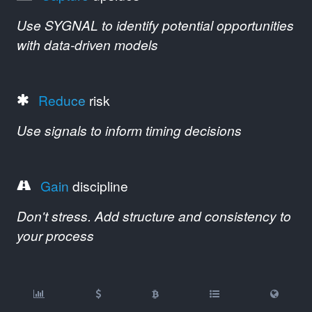
Use SYGNAL to identify potential opportunities
with data-driven models
Reduce
risk
Use signals to inform timing decisions
Gain
discipline
Don't stress. Add structure and consistency to
your process