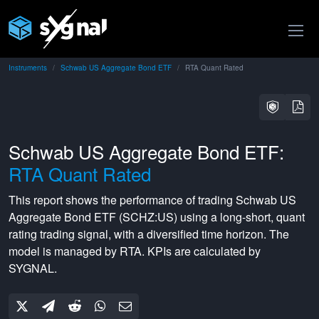
Instruments
Schwab US Aggregate Bond ETF
RTA Quant Rated
Schwab US Aggregate Bond ETF:
RTA Quant Rated
This report shows the performance of trading
Schwab US
Aggregate Bond ETF
(
SCHZ:US
) using a
long-short
,
quant
rating
trading signal, with a
diversified
time horizon. The
model is managed by
RTA
. KPIs are calculated by
SYGNAL.