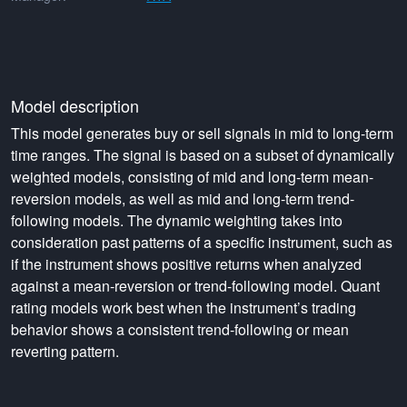
Model description
This model generates buy or sell signals in mid to long-term
time ranges. The signal is based on a subset of dynamically
weighted models, consisting of mid and long-term mean-
reversion models, as well as mid and long-term trend-
following models. The dynamic weighting takes into
consideration past patterns of a specific instrument, such as
if the instrument shows positive returns when analyzed
against a mean-reversion or trend-following model. Quant
rating models work best when the instrument’s trading
behavior shows a consistent trend-following or mean
reverting pattern.