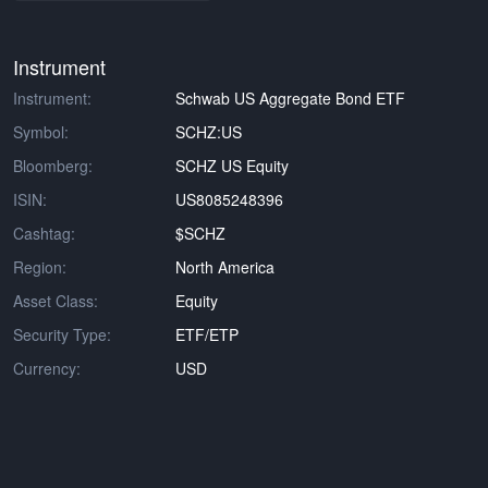
Instrument
Instrument:
Schwab US Aggregate Bond ETF
Symbol:
SCHZ:US
Bloomberg:
SCHZ US Equity
ISIN:
US8085248396
Cashtag:
$SCHZ
Region:
North America
Asset Class:
Equity
Security Type:
ETF/ETP
Currency:
USD