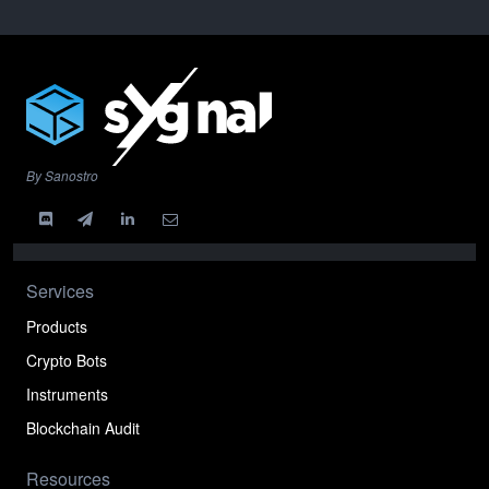
By Sanostro
Services
Products
Crypto Bots
Instruments
Blockchain Audit
Resources