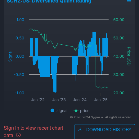
SCHZ:US: Diversified Quant Rating
_
1.00
60.00
0.50
50.00
Price USD
Signal
0.00
40.00
-0.50
30.00
-1.00
20.00
Jan '22
Jan '23
Jan '24
Jan '25
signal
price
© 2020-2024 Sygnal.ai. All rights reserved.
Sign in to view recent chart
DOWNLOAD HISTORY
data.