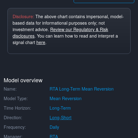
Disclosure:
The above chart contains impersonal, model-
based data for informational purposes only; not
investment advice.
Review our Regulatory & Risk
disclosures
. You can learn how to read and interpret a
signal chart
here
.
Model overview
Name:
RTA Long-Term Mean Reversion
Model Type:
Mean Reversion
Time Horizon:
Long-Term
Direction:
Long-Short
Frequency:
Daily
Manager:
RTA