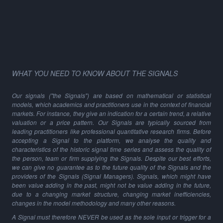
WHAT YOU NEED TO KNOW ABOUT THE SIGNALS
Our signals ("the Signals") are based on mathematical or statistical
models, which academics and practitioners use in the context of financial
markets. For instance, they give an indication for a certain trend, a relative
valuation or a price pattern. Our Signals are typically sourced from
leading practitioners like professional quantitative research firms. Before
accepting a Signal to the platform, we analyse the quality and
characteristics of the historic signal time series and assess the quality of
the person, team or firm supplying the Signals. Despite our best efforts,
we can give no guarantee as to the future quality of the Signals and the
providers of the Signals (Signal Managers). Signals, which might have
been value adding in the past, might not be value adding in the future,
due to a changing market structure, changing market inefficiencies,
changes in the model methodology and many other reasons.
A Signal must therefore NEVER be used as the sole input or trigger for a