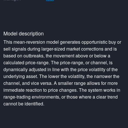
Model description
This mean-reversion model generates opportunistic buy or
sell signals during larger-sized market corrections and is
based on outbreaks, the movement above or below a
calculated price-range. The price-range, or channel, is
dynamically adjusted in line with the price volatility of the
underlying asset. The lower the volatility, the narrower the
channel, and vice versa. A smaller range allows for more
immediate reaction to price changes. The system works in
range-trading environments, or those where a clear trend
cannot be identified.