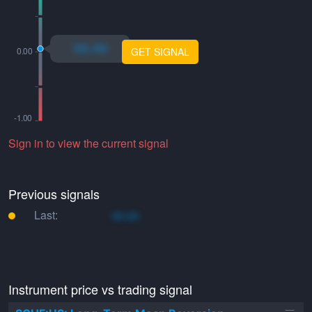
xo.xo
GET SIGNAL
Sign in to view the current signal
Previous signals
Last:
xo.xo
Instrument price vs trading signal