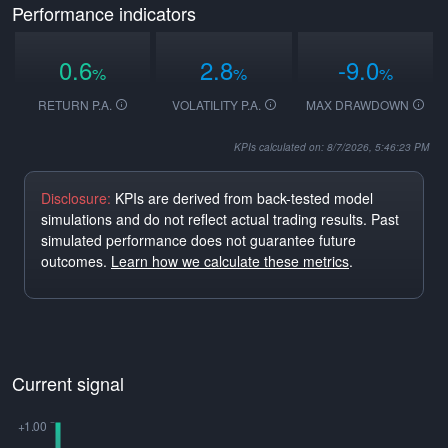
Performance indicators
0.6
2.8
-9.0
%
%
%
RETURN P.A.
VOLATILITY P.A.
MAX DRAWDOWN
KPIs calculated on: 8/7/2026, 5:46:23 PM
Disclosure:
KPIs are derived from back-tested model
simulations and do not reflect actual trading results. Past
simulated performance does not guarantee future
outcomes.
Learn how we calculate these metrics
.
Current signal