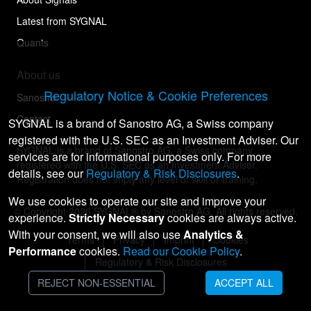
Latest from SYGNAL
Quants
About us
Regulatory Notice & Cookie Preferences
Sanostro
Contact
SYGNAL is a brand of Sanostro AG, a Swiss company
registered with the U.S. SEC as an Investment Adviser. Our
SYGNAL is a brand of Sanostro AG, a Swiss company
services are for informational purposes only. For more
registered with the U.S. SEC as an Investment Adviser.
details, see our
Regulatory & Risk Disclosures
.
Registration does not imply any level of skill or training.
We use cookies to operate our site and improve your
© Copyright
2026
SYGNAL® by Sanostro AG. All rights reserved.
experience.
Strictly Necessary
cookies are always active.
With your consent, we will also use
Analytics &
Terms
Privacy
Imprint
Cookies
Performance
cookies.
Read our Cookie Policy
.
Regulatory & Risk Disclosures
REJECT NON-ESSENTIAL
ACCEPT ALL