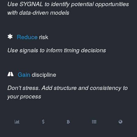
Use SYGNAL to identify potential opportunities
with data-driven models
Reduce
risk
Use signals to inform timing decisions
Gain
discipline
Don't stress. Add structure and consistency to
your process