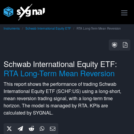
Instruments
Schwab International Equity ETF
RTA Long-Term Mean Reversion
Schwab International Equity ETF:
RTA Long-Term Mean Reversion
This report shows the performance of trading
Schwab
International Equity ETF
(
SCHF:US
) using a
long-short
,
mean reversion
trading signal, with a
long-term
time
horizon. The model is managed by
RTA
. KPIs are
calculated by SYGNAL.