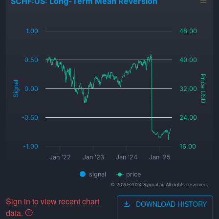
SCHF:US: Long-Term Mean Reversion
_
1.00
48.00
0.50
40.00
Price USD
Signal
0.00
32.00
-0.50
24.00
-1.00
16.00
Jan '22
Jan '23
Jan '24
Jan '25
signal
price
© 2020-2024 Sygnal.ai. All rights reserved.
Sign in to view recent chart
DOWNLOAD HISTORY
data.