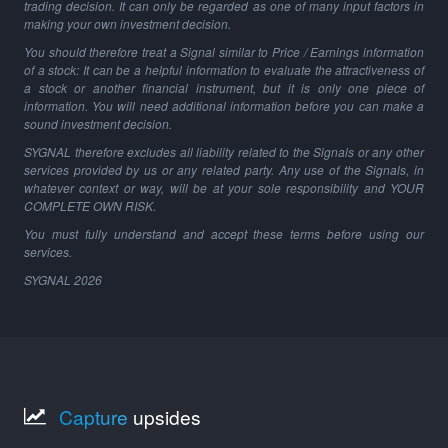
trading decision. It can only be regarded as one of many input factors in
making your own investment decision.
You should therefore treat a Signal similar to Price / Earnings information
of a stock: It can be a helpful information to evaluate the attractiveness of
a stock or another financial instrument, but it is only one piece of
information. You will need additional information before you can make a
sound investment decision.
SYGNAL therefore excludes all liability related to the Signals or any other
services provided by us or any related party. Any use of the Signals, in
whatever context or way, will be at your sole responsibility and YOUR
COMPLETE OWN RISK.
You must fully understand and accept these terms before using our
services.
SYGNAL
2026
Capture
upsides