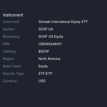
Instrument
Instrument:
Schwab International Equity ETF
Symbol:
SCHF:US
Bloomberg:
SCHF US Equity
ISIN:
US8085248057
Cashtag:
$SCHF
Region:
North America
Asset Class:
Equity
Security Type:
ETF/ETP
Currency:
USD