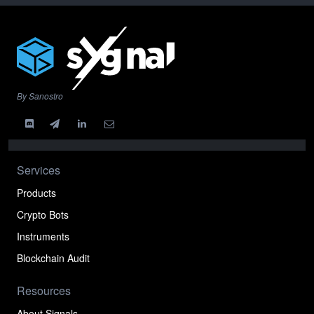
By Sanostro
Services
Products
Crypto Bots
Instruments
Blockchain Audit
Resources
About Signals