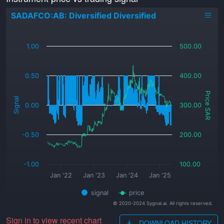
SADAFCO:AB: Diversified Diversified
_
1.00
500.00
0.50
400.00
Price SAR
Signal
0.00
300.00
-0.50
200.00
-1.00
100.00
Jan '22
Jan '23
Jan '24
Jan '25
signal
price
© 2020-2024 Sygnal.ai. All rights reserved.
Sign in to view recent chart
DOWNLOAD HISTORY