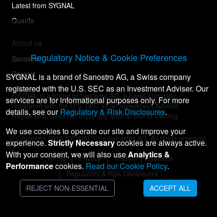
Latest from SYGNAL
Quants
About us
Regulatory Notice & Cookie Preferences
Sanostro
Contact
SYGNAL is a brand of Sanostro AG, a Swiss company
registered with the U.S. SEC as an Investment Adviser. Our
SYGNAL is a brand of Sanostro AG, a Swiss company
services are for informational purposes only. For more
registered with the U.S. SEC as an Investment Adviser.
details, see our
Regulatory & Risk Disclosures
.
Registration does not imply any level of skill or training.
We use cookies to operate our site and improve your
© Copyright
2026
SYGNAL® by Sanostro AG. All rights reserved.
experience.
Strictly Necessary
cookies are always active.
With your consent, we will also use
Analytics &
Terms
Privacy
Imprint
Cookies
Performance
cookies.
Read our Cookie Policy
.
Regulatory & Risk Disclosures
REJECT NON-ESSENTIAL
ACCEPT ALL