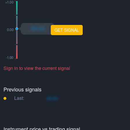
xo.xo
GET SIGNAL
Sign in to view the current signal
Previous signals
Last:
xo.xo
Instrument price vs trading signal