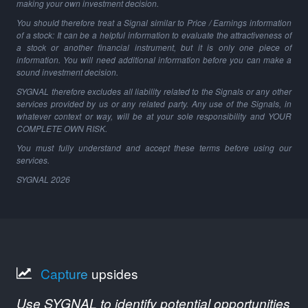
making your own investment decision.
You should therefore treat a Signal similar to Price / Earnings information
of a stock: It can be a helpful information to evaluate the attractiveness of
a stock or another financial instrument, but it is only one piece of
information. You will need additional information before you can make a
sound investment decision.
SYGNAL therefore excludes all liability related to the Signals or any other
services provided by us or any related party. Any use of the Signals, in
whatever context or way, will be at your sole responsibility and YOUR
COMPLETE OWN RISK.
You must fully understand and accept these terms before using our
services.
SYGNAL
2026
Capture
upsides
Use SYGNAL to identify potential opportunities