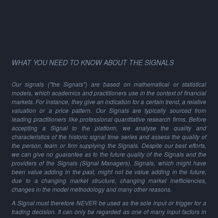
WHAT YOU NEED TO KNOW ABOUT THE SIGNALS
Our signals ("the Signals") are based on mathematical or statistical
models, which academics and practitioners use in the context of financial
markets. For instance, they give an indication for a certain trend, a relative
valuation or a price pattern. Our Signals are typically sourced from
leading practitioners like professional quantitative research firms. Before
accepting a Signal to the platform, we analyse the quality and
characteristics of the historic signal time series and assess the quality of
the person, team or firm supplying the Signals. Despite our best efforts,
we can give no guarantee as to the future quality of the Signals and the
providers of the Signals (Signal Managers). Signals, which might have
been value adding in the past, might not be value adding in the future,
due to a changing market structure, changing market inefficiencies,
changes in the model methodology and many other reasons.
A Signal must therefore NEVER be used as the sole input or trigger for a
trading decision. It can only be regarded as one of many input factors in