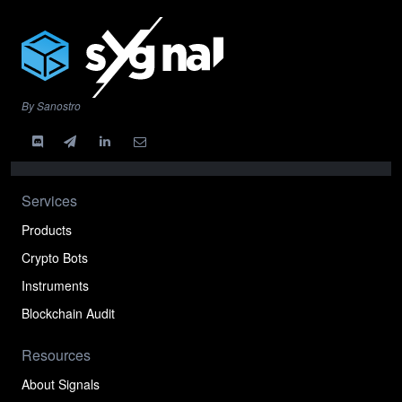
By Sanostro
Services
Products
Crypto Bots
Instruments
Blockchain Audit
Resources
About Signals