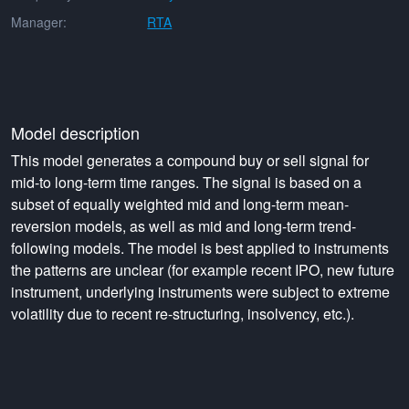
Manager:
RTA
Model description
This model generates a compound buy or sell signal for
mid-to long-term time ranges. The signal is based on a
subset of equally weighted mid and long-term mean-
reversion models, as well as mid and long-term trend-
following models. The model is best applied to instruments
the patterns are unclear (for example recent IPO, new future
instrument, underlying instruments were subject to extreme
volatility due to recent re-structuring, insolvency, etc.).