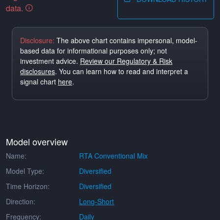
data.
Disclosure:
The above chart contains impersonal, model-
based data for informational purposes only; not
investment advice.
Review our Regulatory & Risk
disclosures
. You can learn how to read and interpret a
signal chart
here
.
Model overview
Name:
RTA Conventional Mix
Model Type:
Diversified
Time Horizon:
Diversified
Direction:
Long-Short
Frequency:
Daily