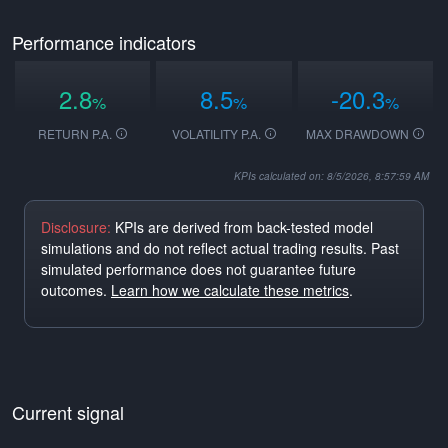
Performance indicators
2.8
8.5
-20.3
%
%
%
RETURN P.A.
VOLATILITY P.A.
MAX DRAWDOWN
KPIs calculated on: 8/5/2026, 8:57:59 AM
Disclosure:
KPIs are derived from back-tested model
simulations and do not reflect actual trading results. Past
simulated performance does not guarantee future
outcomes.
Learn how we calculate these metrics
.
Current signal