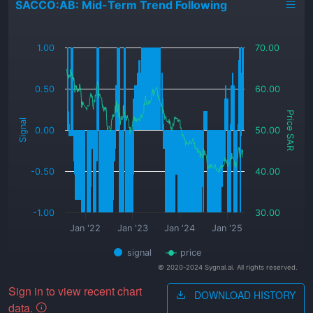
SACCO:AB: Mid-Term Trend Following
_
1.00
70.00
0.50
60.00
Price SAR
Signal
0.00
50.00
-0.50
40.00
-1.00
30.00
Jan '22
Jan '23
Jan '24
Jan '25
signal
price
© 2020-2024 Sygnal.ai. All rights reserved.
Sign in to view recent chart
DOWNLOAD HISTORY
data.