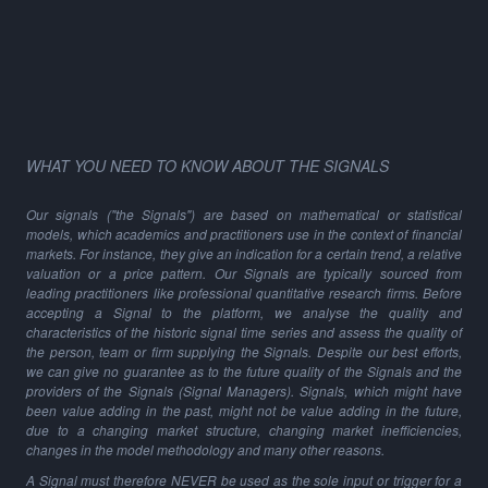
WHAT YOU NEED TO KNOW ABOUT THE SIGNALS
Our signals ("the Signals") are based on mathematical or statistical
models, which academics and practitioners use in the context of financial
markets. For instance, they give an indication for a certain trend, a relative
valuation or a price pattern. Our Signals are typically sourced from
leading practitioners like professional quantitative research firms. Before
accepting a Signal to the platform, we analyse the quality and
characteristics of the historic signal time series and assess the quality of
the person, team or firm supplying the Signals. Despite our best efforts,
we can give no guarantee as to the future quality of the Signals and the
providers of the Signals (Signal Managers). Signals, which might have
been value adding in the past, might not be value adding in the future,
due to a changing market structure, changing market inefficiencies,
changes in the model methodology and many other reasons.
A Signal must therefore NEVER be used as the sole input or trigger for a