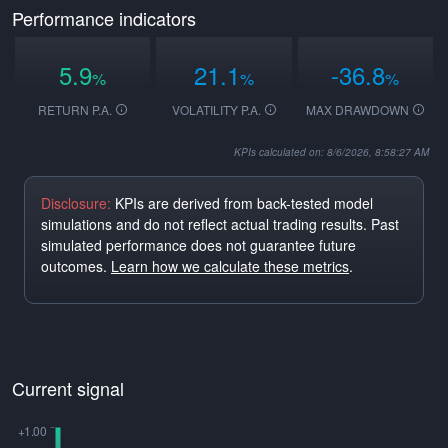
Performance indicators
5.9
21.1
-36.8
%
%
%
RETURN P.A.
VOLATILITY P.A.
MAX DRAWDOWN
KPIs calculated on: 8/6/2026, 8:58:27 AM
Disclosure:
KPIs are derived from back-tested model
simulations and do not reflect actual trading results. Past
simulated performance does not guarantee future
outcomes.
Learn how we calculate these metrics
.
Current signal