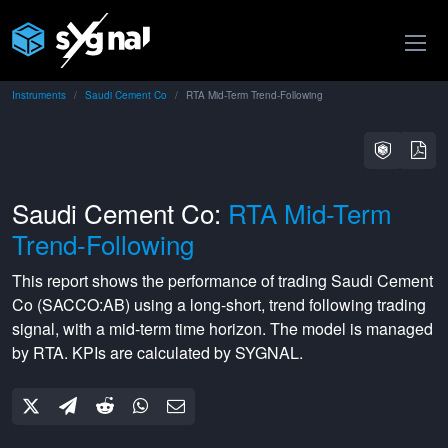
Instruments
Saudi Cement Co
RTA Mid-Term Trend-Following
Saudi Cement Co:
RTA Mid-Term
Trend-Following
This report shows the performance of trading
Saudi Cement
Co
(
SACCO:AB
) using a
long-short
,
trend following
trading
signal, with a
mid-term
time horizon. The model is managed
by
RTA
. KPIs are calculated by SYGNAL.