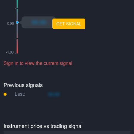
xo.xo
GET SIGNAL
Sign in to view the current signal
Previous signals
Last:
xo.xo
Instrument price vs trading signal