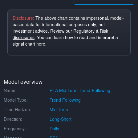
Disclosure:
The above chart contains impersonal, model-
based data for informational purposes only; not
investment advice.
Review our Regulatory & Risk
disclosures
. You can learn how to read and interpret a
signal chart
here
.
Model overview
Name:
RTA Mid-Term Trend-Following
Model Type:
Trend Following
Time Horizon:
Mid-Term
Direction:
Long-Short
Frequency:
Daily