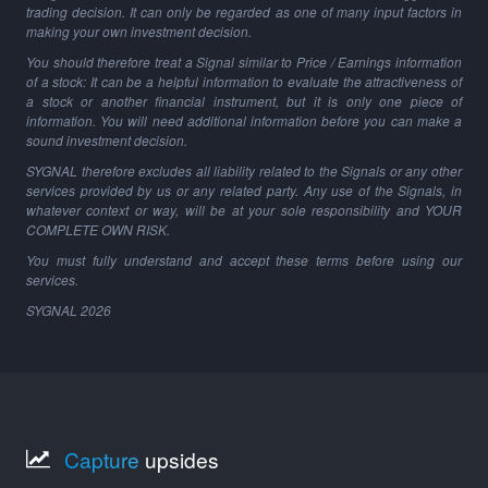
trading decision. It can only be regarded as one of many input factors in
making your own investment decision.
You should therefore treat a Signal similar to Price / Earnings information
of a stock: It can be a helpful information to evaluate the attractiveness of
a stock or another financial instrument, but it is only one piece of
information. You will need additional information before you can make a
sound investment decision.
SYGNAL therefore excludes all liability related to the Signals or any other
services provided by us or any related party. Any use of the Signals, in
whatever context or way, will be at your sole responsibility and YOUR
COMPLETE OWN RISK.
You must fully understand and accept these terms before using our
services.
SYGNAL
2026
Capture
upsides