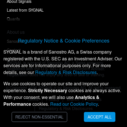
About Signals
Latest from SYGNAL
Quants
About us
Regulatory Notice & Cookie Preferences
Sanostro
Contact
SYGNAL is a brand of Sanostro AG, a Swiss company
registered with the U.S. SEC as an Investment Adviser. Our
SYGNAL is a brand of Sanostro AG, a Swiss company
services are for informational purposes only. For more
registered with the U.S. SEC as an Investment Adviser.
details, see our
Regulatory & Risk Disclosures
.
Registration does not imply any level of skill or training.
We use cookies to operate our site and improve your
© Copyright
2026
SYGNAL® by Sanostro AG. All rights reserved.
experience.
Strictly Necessary
cookies are always active.
With your consent, we will also use
Analytics &
Terms
Privacy
Imprint
Cookies
Performance
cookies.
Read our Cookie Policy
.
Regulatory & Risk Disclosures
REJECT NON-ESSENTIAL
ACCEPT ALL