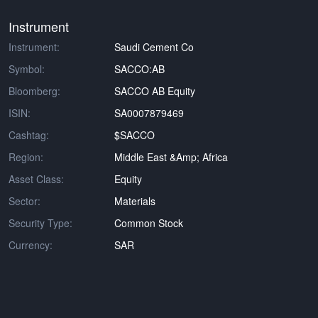
Instrument
Instrument:
Saudi Cement Co
Symbol:
SACCO:AB
Bloomberg:
SACCO AB Equity
ISIN:
SA0007879469
Cashtag:
$SACCO
Region:
Middle East &amp; Africa
Asset Class:
Equity
Sector:
Materials
Security Type:
Common Stock
Currency:
SAR