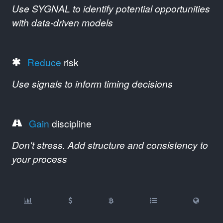
Use SYGNAL to identify potential opportunities
with data-driven models
Reduce
risk
Use signals to inform timing decisions
Gain
discipline
Don't stress. Add structure and consistency to
your process