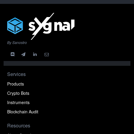
By Sanostro
Services
Products
Crypto Bots
Instruments
Blockchain Audit
Resources