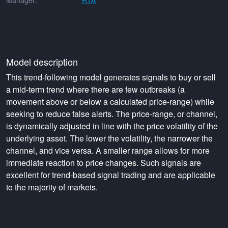
Manager:
RTA
Model description
This trend-following model generates signals to buy or sell
a mid-term trend where there are few outbreaks (a
movement above or below a calculated price-range) while
seeking to reduce false alerts. The price-range, or channel,
is dynamically adjusted in line with the price volatility of the
underlying asset. The lower the volatility, the narrower the
channel, and vice versa. A smaller range allows for more
immediate reaction to price changes. Such signals are
excellent for trend-based signal trading and are applicable
to the majority of markets.