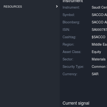
Instrument
RESOURCES
Instrument:
Saudi Ce
Symbol:
SACCO:A
Bloomberg:
SACCO AB
ISIN:
SA00078
Cashtag:
$SACCO
Region:
Middle Ea
Asset Class:
Equity
Sector:
Materials
Security Type:
Common 
Currency:
SAR
Current signal