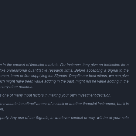
in the context of financial markets. For instance, they give an indication for a
 like professional quantitative research firms. Before accepting a Signal to the
person, team or firm supplying the Signals. Despite our best efforts, we can give
hich might have been value adding in the past, might not be value adding in the
 many other reasons.
as one of many input factors in making your own investment decision.
o evaluate the attractiveness of a stock or another financial instrument, but it is
on.
party. Any use of the Signals, in whatever context or way, will be at your sole