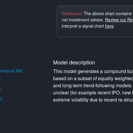
Disclosure:
The above chart contains 
not investment advice.
Review our Reg
interpret a signal chart
here
.
Model description
ntional Mix
This model generates a compound buy o
based on a subset of equally weighte
d
and long-term trend-following models. 
d
unclear (for example recent IPO, new f
t
extreme volatility due to recent re-struc