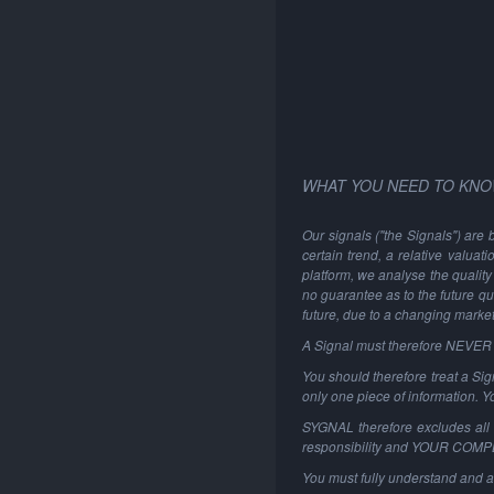
WHAT YOU NEED TO KNO
Our signals ("the Signals") are 
certain trend, a relative valuat
platform, we analyse the quality 
no guarantee as to the future qu
future, due to a changing marke
A Signal must therefore NEVER be
You should therefore treat a Sign
only one piece of information. 
SYGNAL therefore excludes all li
responsibility and YOUR COM
You must fully understand and a