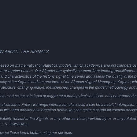
W ABOUT THE SIGNALS
based on mathematical or statistical models, which academics and practitioners use 
ion or a price pattern. Our Signals are typically sourced from leading practitioners
and characteristics of the historic signal time series and assess the quality of the 
ality of the Signals and the providers of the Signals (Signal Managers). Signals, w
t structure, changing market inefficiencies, changes in the model methodology and
 used as the sole input or trigger for a trading decision. It can only be regarded 
al similar to Price / Earnings information of a stock: It can be a helpful information t
You will need additional information before you can make a sound investment decisi
ability related to the Signals or any other services provided by us or any related 
PLETE OWN RISK.
ccept these terms before using our services.