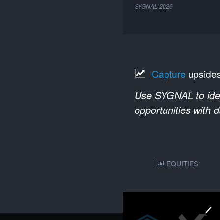
SYGNAL
2026
Capture
upside
Use SYGNAL to ident
opportunities with 
EQUITIES