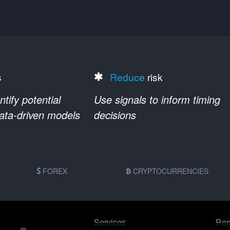
s
Reduce
risk
ify potential
Use signals to inform timing
data-driven models
decisions
FOREX
CRYPTOCURRENCIES
Services
Res