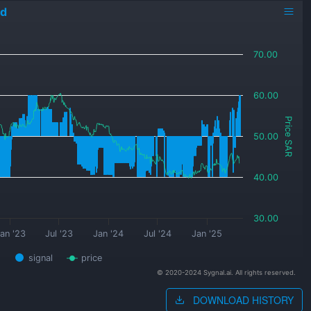
ed
70.00
60.00
Price SAR
50.00
40.00
30.00
an '23
Jul '23
Jan '24
Jul '24
Jan '25
signal
price
© 2020-2024 Sygnal.ai. All rights reserved.
DOWNLOAD HISTORY