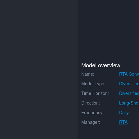
Model overview
Name:
RTA Conve
Model Type:
Diversifie
Time Horizon:
Diversifie
Direction:
Long-Shor
Frequency:
Daily
Manager:
RTA