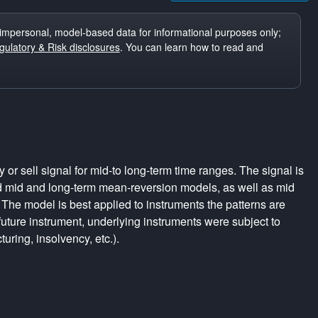
impersonal, model-based data for informational purposes only;
ulatory & Risk disclosures
. You can learn how to read and
r sell signal for mid-to long-term time ranges. The signal is
d mid and long-term mean-reversion models, as well as mid
The model is best applied to instruments the patterns are
uture instrument, underlying instruments were subject to
turing, insolvency, etc.).