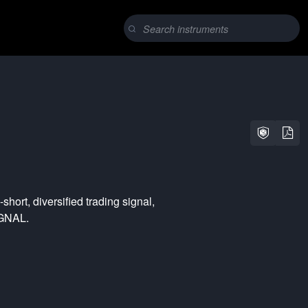
-short
,
diversified
trading signal,
YGNAL.