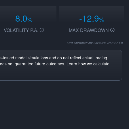
8.0
-12.9
%
%
VOLATILITY P.A.
MAX DRAWDOWN
KPIs calculated on: 8/6/2026, 8:58:27 AM
-tested model simulations and do not reflect actual trading
does not guarantee future outcomes.
Learn how we calculate