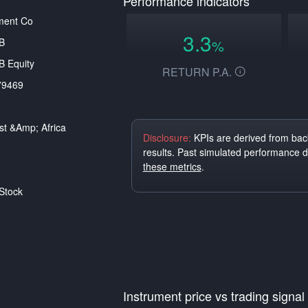
Performance indicators
ment Co
3.3
B
%
 Equity
RETURN P.A.
79469
st &amp; Africa
Disclosure:
KPIs are derived from back
results. Past simulated performance 
these metrics
.
Stock
Instrument price vs trading signal