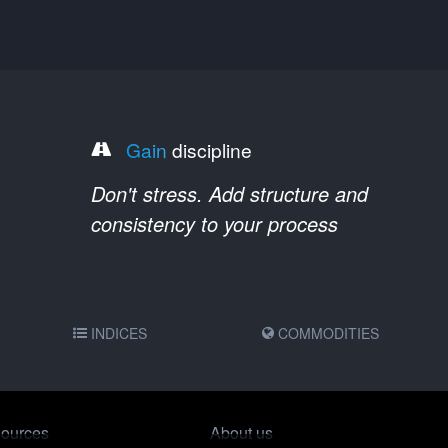
Gain
discipline
Don't stress. Add structure and
consistency to your process
INDICES
COMMODITIES
ources
About us