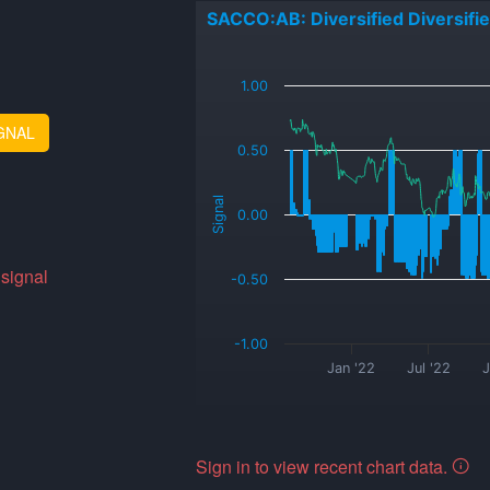
SACCO:AB: Diversified Diversifi
_
1.00
GNAL
0.50
Signal
0.00
 signal
-0.50
-1.00
Jan '22
Jul '22
J
Sign in to view recent chart data.