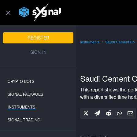
REGISTER
Instruments
Saudi Cement Co
SIGN-IN
Saudi Cement 
CRYPTO BOTS
This report shows the per
SIGNAL PACKAGES
with a
diversified
time hor
INSTRUMENTS
SIGNAL TRADING