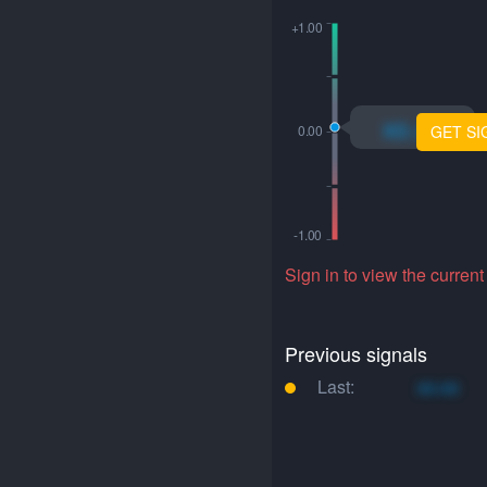
xo.xo
GET SI
Sign in to view the current
Previous signals
Last:
xo.xo