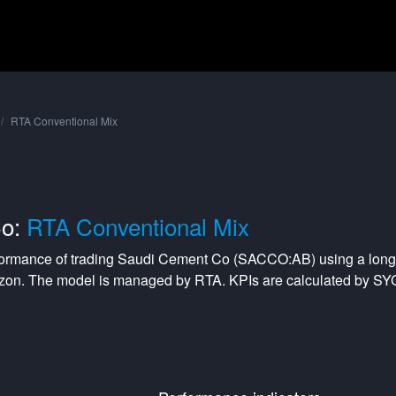
RTA Conventional Mix
Co:
RTA Conventional Mix
formance of trading
Saudi Cement Co
(
SACCO:AB
) using a
long
izon. The model is managed by
RTA
. KPIs are calculated by S