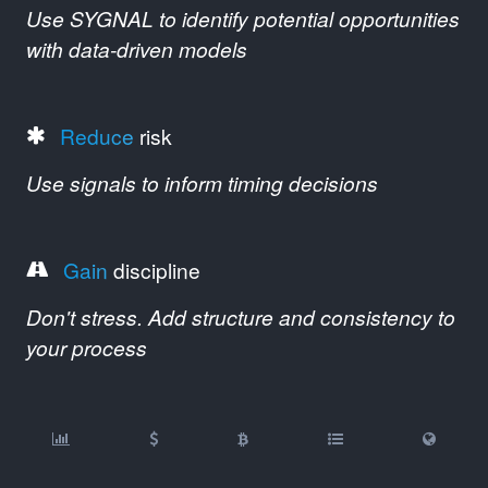
Use SYGNAL to identify potential opportunities
with data-driven models
Reduce
risk
Use signals to inform timing decisions
Gain
discipline
Don't stress. Add structure and consistency to
your process