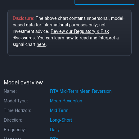
Disclosure:
The above chart contains impersonal, model-
based data for informational purposes only; not
investment advice.
Review our Regulatory & Risk
disclosures
. You can learn how to read and interpret a
signal chart
here
.
Model overview
Name:
RTA Mid-Term Mean Reversion
Model Type:
Mean Reversion
Time Horizon:
Mid-Term
Direction:
Long-Short
Frequency:
Daily