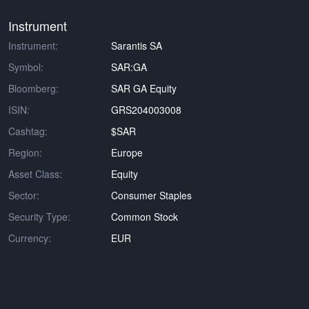
Instrument
Instrument:
Sarantis SA
Symbol:
SAR:GA
Bloomberg:
SAR GA Equity
ISIN:
GRS204003008
Cashtag:
$SAR
Region:
Europe
Asset Class:
Equity
Sector:
Consumer Staples
Security Type:
Common Stock
Currency:
EUR