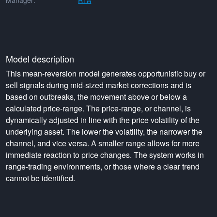
Manager:
RTA
Model description
This mean-reversion model generates opportunistic buy or
sell signals during mid-sized market corrections and is
based on outbreaks, the movement above or below a
calculated price-range. The price-range, or channel, is
dynamically adjusted in line with the price volatility of the
underlying asset. The lower the volatility, the narrower the
channel, and vice versa. A smaller range allows for more
immediate reaction to price changes. The system works in
range-trading environments, or those where a clear trend
cannot be identified.