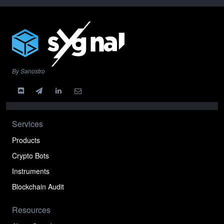
By Sanostro
Services
Products
Crypto Bots
Instruments
Blockchain Audit
Resources