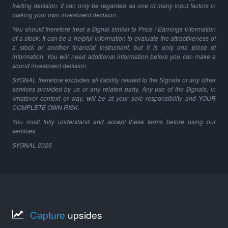
trading decision. It can only be regarded as one of many input factors in
making your own investment decision.
You should therefore treat a Signal similar to Price / Earnings information
of a stock: It can be a helpful information to evaluate the attractiveness of
a stock or another financial instrument, but it is only one piece of
information. You will need additional information before you can make a
sound investment decision.
SYGNAL therefore excludes all liability related to the Signals or any other
services provided by us or any related party. Any use of the Signals, in
whatever context or way, will be at your sole responsibility and YOUR
COMPLETE OWN RISK.
You must fully understand and accept these terms before using our
services.
SYGNAL
2026
Capture
upsides