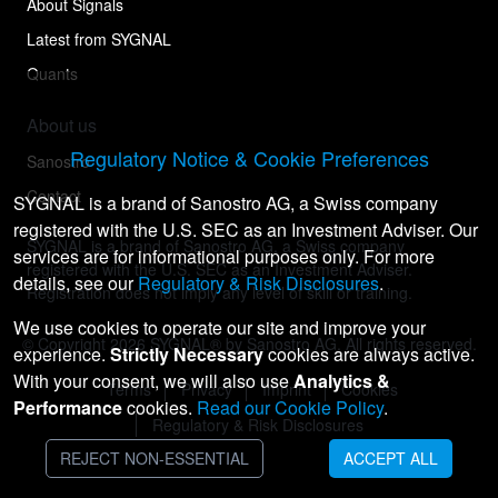
About Signals
Latest from SYGNAL
Quants
About us
Regulatory Notice & Cookie Preferences
Sanostro
Contact
SYGNAL is a brand of Sanostro AG, a Swiss company
registered with the U.S. SEC as an Investment Adviser. Our
SYGNAL is a brand of Sanostro AG, a Swiss company
services are for informational purposes only. For more
registered with the U.S. SEC as an Investment Adviser.
details, see our
Regulatory & Risk Disclosures
.
Registration does not imply any level of skill or training.
We use cookies to operate our site and improve your
© Copyright
2026
SYGNAL® by Sanostro AG. All rights reserved.
experience.
Strictly Necessary
cookies are always active.
With your consent, we will also use
Analytics &
Terms
Privacy
Imprint
Cookies
Performance
cookies.
Read our Cookie Policy
.
Regulatory & Risk Disclosures
REJECT NON-ESSENTIAL
ACCEPT ALL