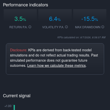
Performance indicators
3.5
6.4
-15.5
%
%
%
RETURN P.A.
VOLATILITY P.A.
MAX DRAWDOWN
KPIs calculated on: 8/7/2026, 8:58:07 AM
Disclosure:
KPIs are derived from back-tested model
simulations and do not reflect actual trading results. Past
simulated performance does not guarantee future
outcomes.
Learn how we calculate these metrics
.
Current signal