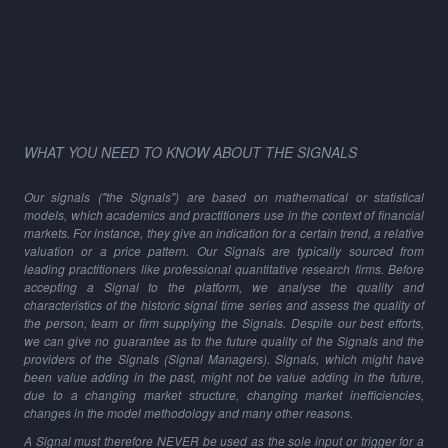
WHAT YOU NEED TO KNOW ABOUT THE SIGNALS
Our signals ("the Signals") are based on mathematical or statistical
models, which academics and practitioners use in the context of financial
markets. For instance, they give an indication for a certain trend, a relative
valuation or a price pattern. Our Signals are typically sourced from
leading practitioners like professional quantitative research firms. Before
accepting a Signal to the platform, we analyse the quality and
characteristics of the historic signal time series and assess the quality of
the person, team or firm supplying the Signals. Despite our best efforts,
we can give no guarantee as to the future quality of the Signals and the
providers of the Signals (Signal Managers). Signals, which might have
been value adding in the past, might not be value adding in the future,
due to a changing market structure, changing market inefficiencies,
changes in the model methodology and many other reasons.
A Signal must therefore NEVER be used as the sole input or trigger for a