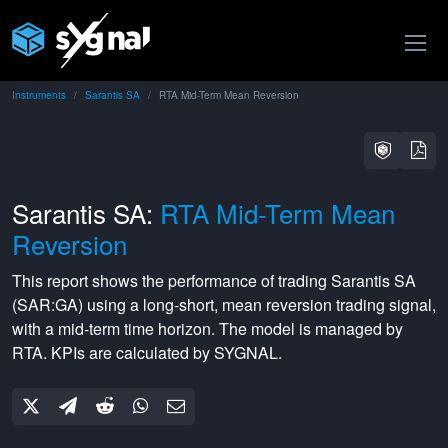
Instruments
Sarantis SA
RTA Mid-Term Mean Reversion
Sarantis SA:
RTA Mid-Term Mean
Reversion
This report shows the performance of trading
Sarantis SA
(
SAR:GA
) using a
long-short
,
mean reversion
trading signal,
with a
mid-term
time horizon. The model is managed by
RTA
. KPIs are calculated by SYGNAL.