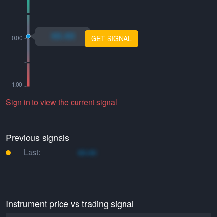
xo.xo
GET SIGNAL
Sign in to view the current signal
Previous signals
Last:
xo.xo
Instrument price vs trading signal