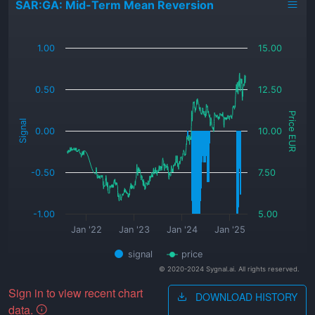
SAR:GA: Mid-Term Mean Reversion
_
1.00
15.00
0.50
12.50
Price EUR
Signal
0.00
10.00
-0.50
7.50
-1.00
5.00
Jan '22
Jan '23
Jan '24
Jan '25
signal
price
© 2020-2024 Sygnal.ai. All rights reserved.
Sign in to view recent chart
DOWNLOAD HISTORY
data.