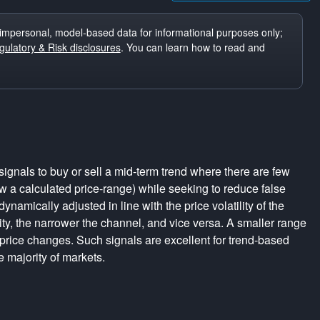
impersonal, model-based data for informational purposes only;
ulatory & Risk disclosures
. You can learn how to read and
ignals to buy or sell a mid-term trend where there are few
a calculated price-range) while seeking to reduce false
dynamically adjusted in line with the price volatility of the
lity, the narrower the channel, and vice versa. A smaller range
 price changes. Such signals are excellent for trend-based
e majority of markets.