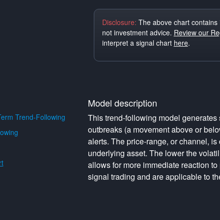
Disclosure:
The above chart contains 
not investment advice.
Review our Reg
interpret a signal chart
here
.
Model description
erm Trend-Following
This trend-following model generates s
outbreaks (a movement above or below 
lowing
alerts. The price-range, or channel, is 
underlying asset. The lower the volati
t
allows for more immediate reaction to
signal trading and are applicable to th