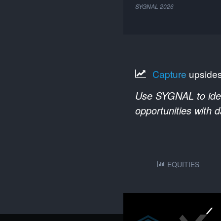
SYGNAL
2026
Capture
upside
Use SYGNAL to ident
opportunities with 
EQUITIES