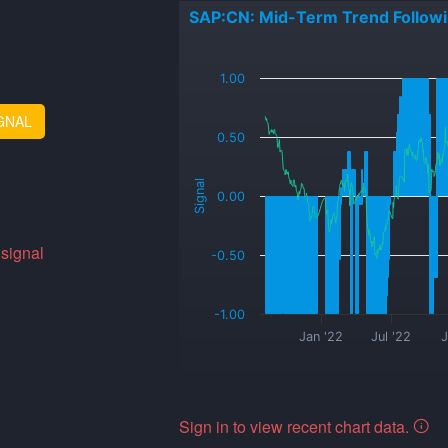
SAP:CN: Mid-Term Trend Follow
_
1.00
GNAL
0.50
Signal
0.00
 signal
-0.50
-1.00
Jan '22
Jul '22
J
Sign in to view recent chart data.