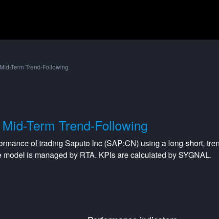
Mid-Term Trend-Following
Mid-Term Trend-Following
formance of trading
Saputo Inc
(
SAP:CN
) using a
long-short
,
tre
he model is managed by
RTA
. KPIs are calculated by SYGNAL.