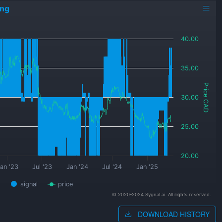
ing
40.00
35.00
Price CAD
30.00
25.00
20.00
an '23
Jul '23
Jan '24
Jul '24
Jan '25
signal
price
© 2020-2024 Sygnal.ai. All rights reserved.
DOWNLOAD HISTORY