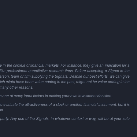
in the context of financial markets. For instance, they give an indication for a
 like professional quantitative research firms. Before accepting a Signal to the
person, team or firm supplying the Signals. Despite our best efforts, we can give
hich might have been value adding in the past, might not be value adding in the
 many other reasons.
as one of many input factors in making your own investment decision.
o evaluate the attractiveness of a stock or another financial instrument, but it is
on.
party. Any use of the Signals, in whatever context or way, will be at your sole