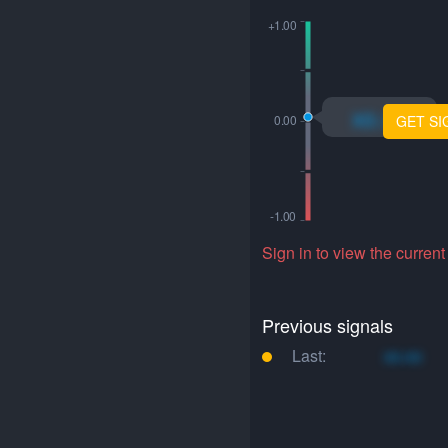
xo.xo
GET SI
Sign in to view the current
Previous signals
Last:
xo.xo