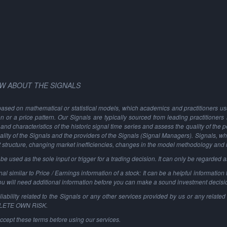
W ABOUT THE SIGNALS
based on mathematical or statistical models, which academics and practitioners use 
ion or a price pattern. Our Signals are typically sourced from leading practitioners
and characteristics of the historic signal time series and assess the quality of the 
ality of the Signals and the providers of the Signals (Signal Managers). Signals, w
t structure, changing market inefficiencies, changes in the model methodology and
 used as the sole input or trigger for a trading decision. It can only be regarded 
al similar to Price / Earnings information of a stock: It can be a helpful information t
You will need additional information before you can make a sound investment decisi
ability related to the Signals or any other services provided by us or any related 
PLETE OWN RISK.
ccept these terms before using our services.