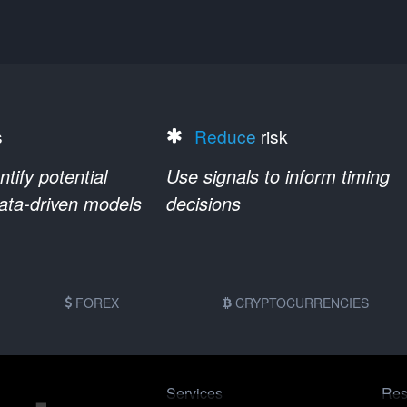
s
Reduce
risk
ify potential
Use signals to inform timing
data-driven models
decisions
FOREX
CRYPTOCURRENCIES
Services
Res