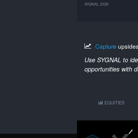
SYGNAL
2026
Capture
upside
Use SYGNAL to ident
opportunities with 
EQUITIES