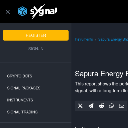
REGISTER
Instruments
Sapura Energy Bh
SIGN-IN
Sapura Energy 
CRYPTO BOTS
This report shows the per
SIGNAL PACKAGES
signal, with a
long-term
ti
INSTRUMENTS
SIGNAL TRADING