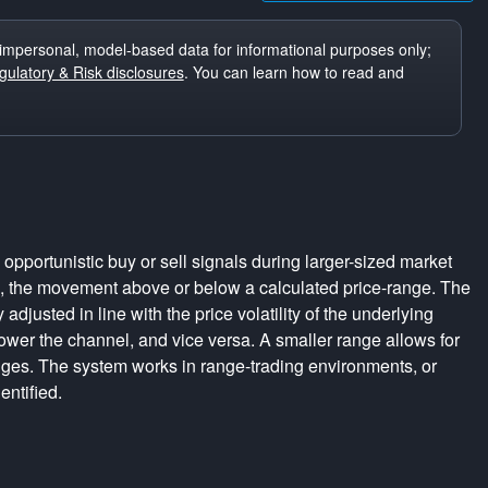
impersonal, model-based data for informational purposes only;
ulatory & Risk disclosures
. You can learn how to read and
pportunistic buy or sell signals during larger-sized market
s, the movement above or below a calculated price-range. The
adjusted in line with the price volatility of the underlying
rrower the channel, and vice versa. A smaller range allows for
nges. The system works in range-trading environments, or
entified.