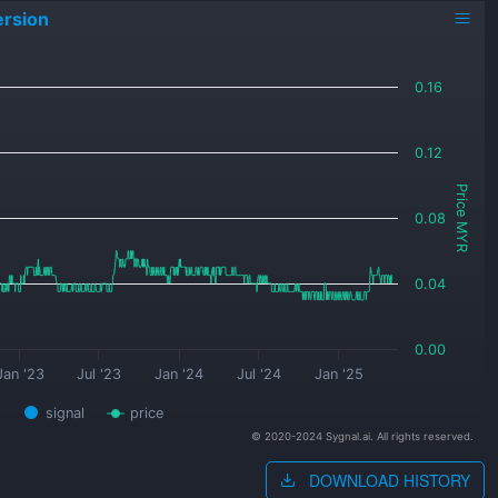
rsion
0.16
0.12
Price MYR
0.08
0.04
0.00
Jan '23
Jul '23
Jan '24
Jul '24
Jan '25
signal
price
© 2020-2024 Sygnal.ai. All rights reserved.
DOWNLOAD HISTORY