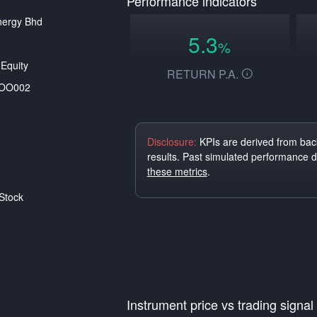
Performance indicators
nergy Bhd
5.3
%
Equity
RETURN P.A.
OO002
Disclosure:
KPIs are derived from back
results. Past simulated performance 
these metrics
.
Stock
Instrument price vs trading signal