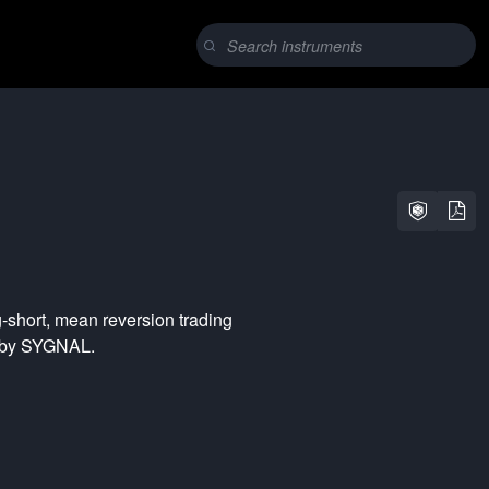
-short
,
mean reversion
trading
d by SYGNAL.