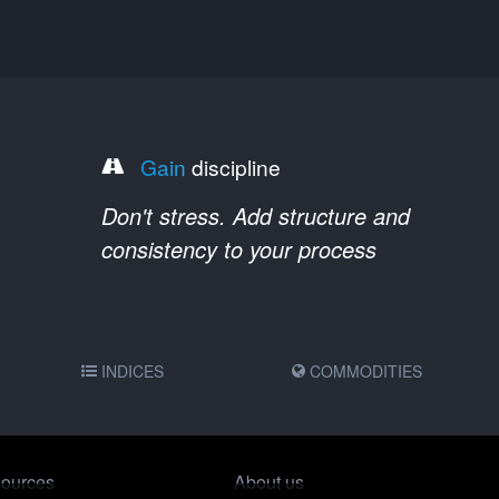
Gain
discipline
Don't stress. Add structure and
consistency to your process
INDICES
COMMODITIES
ources
About us