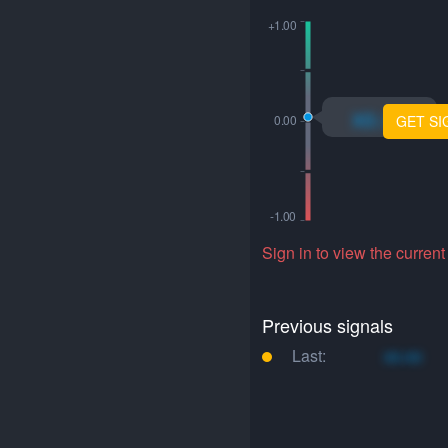
xo.xo
GET SI
Sign in to view the current
Previous signals
Last:
xo.xo