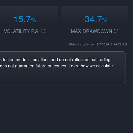
15.7
-34.7
%
%
VOLATILITY P.A.
MAX DRAWDOWN
KPIs calculated on: 8/7/2026, 2:46:59 AM
-tested model simulations and do not reflect actual trading
does not guarantee future outcomes.
Learn how we calculate