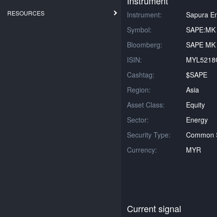
Instrument
RESOURCES
Instrument:
Sapura E
Symbol:
SAPE:MK
Bloomberg:
SAPE MK 
ISIN:
MYL5218
Cashtag:
$SAPE
Region:
Asia
Asset Class:
Equity
Sector:
Energy
Security Type:
Common 
Currency:
MYR
Current signal