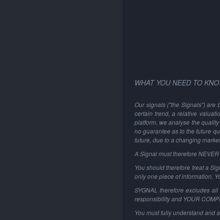
WHAT YOU NEED TO KNO
Our signals ("the Signals") are 
certain trend, a relative valuat
platform, we analyse the quality 
no guarantee as to the future qu
future, due to a changing marke
A Signal must therefore NEVER be
You should therefore treat a Sign
only one piece of information. 
SYGNAL therefore excludes all li
responsibility and YOUR COM
You must fully understand and a