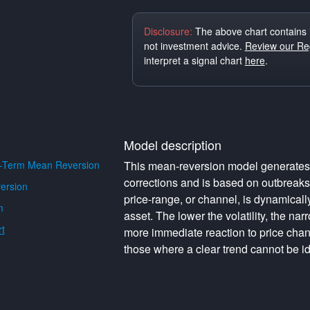
Disclosure:
The above chart contains 
not investment advice.
Review our Reg
interpret a signal chart
here
.
Model description
-Term Mean Reversion
This mean-reversion model generates o
corrections and is based on outbreak
ersion
price-range, or channel, is dynamically 
m
asset. The lower the volatility, the na
t
more immediate reaction to price cha
those where a clear trend cannot be id