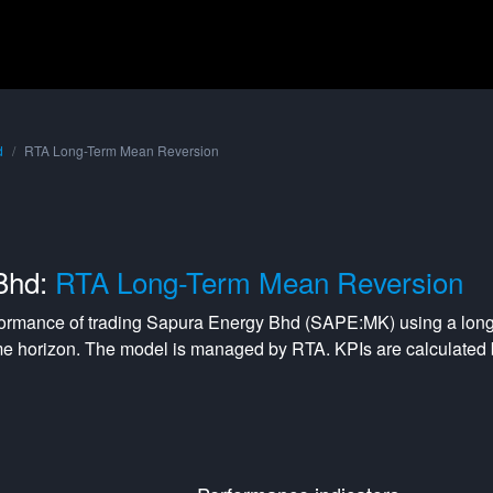
d
RTA Long-Term Mean Reversion
Bhd:
RTA Long-Term Mean Reversion
formance of trading
Sapura Energy Bhd
(
SAPE:MK
) using a
long
me horizon. The model is managed by
RTA
. KPIs are calculate