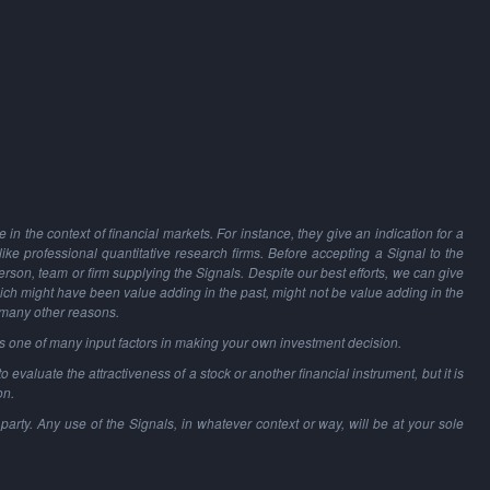
in the context of financial markets. For instance, they give an indication for a
 like professional quantitative research firms. Before accepting a Signal to the
person, team or firm supplying the Signals. Despite our best efforts, we can give
hich might have been value adding in the past, might not be value adding in the
 many other reasons.
as one of many input factors in making your own investment decision.
o evaluate the attractiveness of a stock or another financial instrument, but it is
on.
party. Any use of the Signals, in whatever context or way, will be at your sole