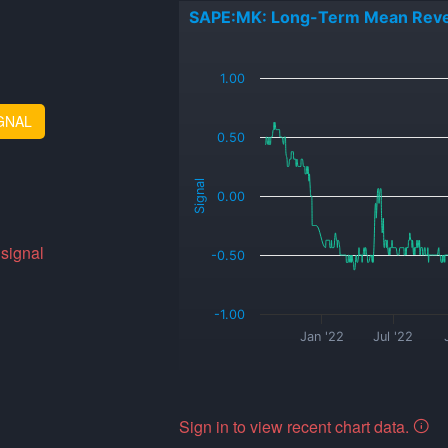
SAPE:MK: Long-Term Mean Reve
_
1.00
GNAL
0.50
Signal
0.00
 signal
-0.50
-1.00
Jan '22
Jul '22
Sign in to view recent chart data.