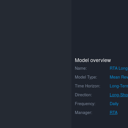
Model overview
Name:
RTA Long
Model Type:
Mean Rev
Time Horizon:
Long-Ter
Direction:
Long-Shor
Frequency:
Daily
Manager:
RTA