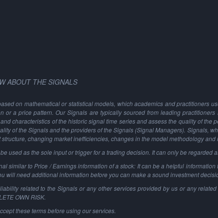
W ABOUT THE SIGNALS
based on mathematical or statistical models, which academics and practitioners use 
ion or a price pattern. Our Signals are typically sourced from leading practitioners
and characteristics of the historic signal time series and assess the quality of the 
ality of the Signals and the providers of the Signals (Signal Managers). Signals, w
t structure, changing market inefficiencies, changes in the model methodology and
 used as the sole input or trigger for a trading decision. It can only be regarded 
al similar to Price / Earnings information of a stock: It can be a helpful information t
You will need additional information before you can make a sound investment decisi
ability related to the Signals or any other services provided by us or any related 
PLETE OWN RISK.
ccept these terms before using our services.