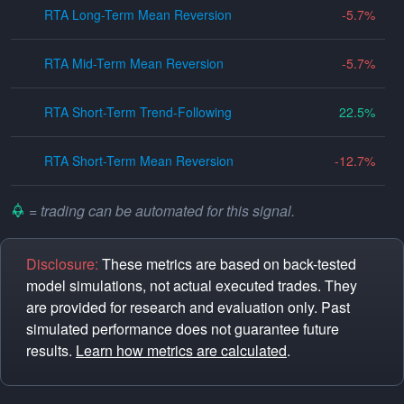
RTA Long-Term Mean Reversion
-5.7
RTA Mid-Term Mean Reversion
-5.7
RTA Short-Term Trend-Following
22.5
RTA Short-Term Mean Reversion
-12.7
= trading can be automated for this signal.
Disclosure:
These metrics are based on back-tested
model simulations, not actual executed trades. They
are provided for research and evaluation only. Past
simulated performance does not guarantee future
results.
Learn how metrics are calculated
.