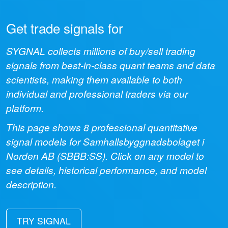
Get trade signals for
SYGNAL collects millions of buy/sell trading
signals from best-in-class quant teams and data
scientists, making them available to both
individual and professional traders via our
platform.
This page shows
8
professional quantitative
signal models for
Samhallsbyggnadsbolaget i
Norden AB
(
SBBB:SS
). Click on any model to
see details, historical performance, and model
description.
TRY SIGNAL