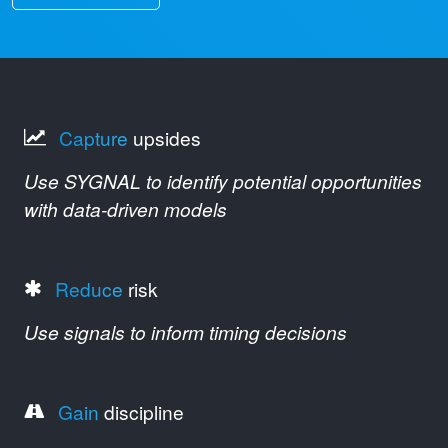
Capture
upsides
Use SYGNAL to identify potential opportunities
with data-driven models
Reduce
risk
Use signals to inform timing decisions
Gain
discipline