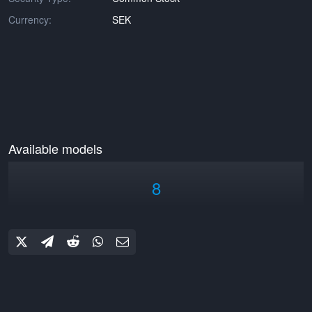
Currency:
SEK
Available models
8