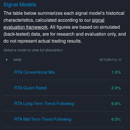
Signal Models
The table below summarizes each signal model's historical
characteristics, calculated according to our
signal
evaluation framework
. All figures are based on simulated
(back-tested) data, are for research and evaluation only, and
do not represent actual trading results.
Select a model to view full description
NAME
RETURN P.A.
RTA Conventional Mix
1.9
RTA Quant Rated
2.9
RTA Long-Term Trend-Following
6.6
RTA Mid-Term Trend-Following
6.5