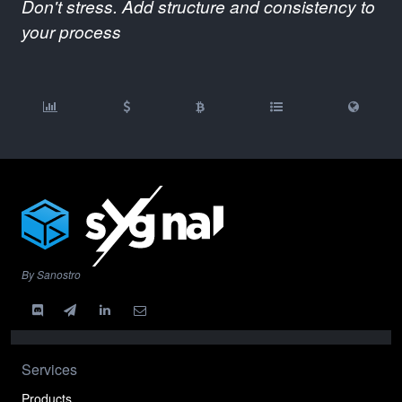
Don't stress. Add structure and consistency to
your process
By Sanostro
Services
Products