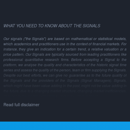
WHAT YOU NEED TO KNOW ABOUT THE SIGNALS
Our signals ("the Signals") are based on mathematical or statistical models,
which academics and practitioners use in the context of financial markets. For
instance, they give an indication for a certain trend, a relative valuation or a
price pattern. Our Signals are typically sourced from leading practitioners like
professional quantitative research firms. Before accepting a Signal to the
platform, we analyse the quality and characteristics of the historic signal time
series and assess the quality of the person, team or firm supplying the Signals.
Despite our best efforts, we can give no guarantee as to the future quality of
the Signals and the providers of the Signals (Signal Managers). Signals,
which might have been value adding in the past, might not be value adding in
the future, due to a changing market structure, changing market inefficiencies,
changes in the model methodology and many other reasons.
Read full disclaimer