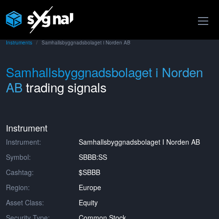
Instruments
Samhallsbyggnadsbolaget i Norden AB
Samhallsbyggnadsbolaget i Norden
AB
trading signals
Instrument
Instrument:
Samhallsbyggnadsbolaget I Norden AB
Symbol:
SBBB:SS
Cashtag:
$SBBB
Region:
Europe
Asset Class:
Equity
Security Type:
Common Stock