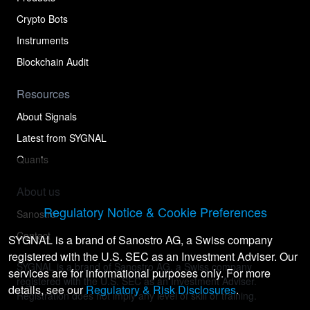
Crypto Bots
Instruments
Blockchain Audit
Resources
About Signals
Latest from SYGNAL
Quants
About us
Regulatory Notice & Cookie Preferences
Sanostro
Contact
SYGNAL is a brand of Sanostro AG, a Swiss company
registered with the U.S. SEC as an Investment Adviser. Our
SYGNAL is a brand of Sanostro AG, a Swiss company
services are for informational purposes only. For more
registered with the U.S. SEC as an Investment Adviser.
details, see our
Regulatory & Risk Disclosures
.
Registration does not imply any level of skill or training.