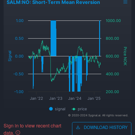
SALM:NO: Short-Term Mean Reversion
_
1.00
1000.00
0.50
800.00
Price NOK
Signal
0.00
600.00
-0.50
400.00
-1.00
200.00
Jan '22
Jan '23
Jan '24
Jan '25
signal
price
© 2020-2024 Sygnal.ai. All rights reserved.
Sign in to view recent chart
DOWNLOAD HISTORY
data.