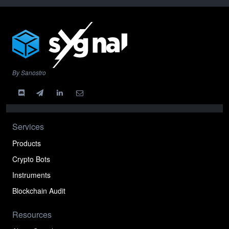
By Sanostro
Services
Products
Crypto Bots
Instruments
Blockchain Audit
Resources