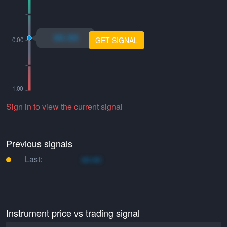
xo.xo
GET SIGNAL
Sign in to view the current signal
Previous signals
Last:
xo.xo
Instrument price vs trading signal