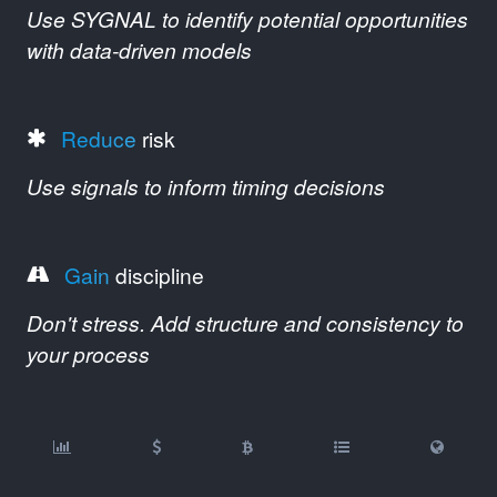
Use SYGNAL to identify potential opportunities
with data-driven models
Reduce
risk
Use signals to inform timing decisions
Gain
discipline
Don't stress. Add structure and consistency to
your process