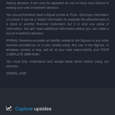
trading decision. It can only be regarded as one of many input factors in
making your own investment decision.
You should therefore treat a Signal similar to Price / Earnings information
of a stock: It can be a helpful information to evaluate the attractiveness of
a stock or another financial instrument, but it is only one piece of
information. You will need additional information before you can make a
sound investment decision.
SYGNAL therefore excludes all liability related to the Signals or any other
services provided by us or any related party. Any use of the Signals, in
whatever context or way, will be at your sole responsibility and YOUR
COMPLETE OWN RISK.
You must fully understand and accept these terms before using our
services.
SYGNAL
2026
Capture
upsides