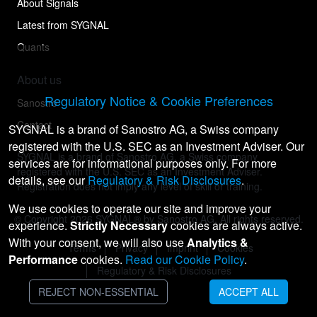
About Signals
Latest from SYGNAL
Quants
About us
Regulatory Notice & Cookie Preferences
Sanostro
Contact
SYGNAL is a brand of Sanostro AG, a Swiss company
registered with the U.S. SEC as an Investment Adviser. Our
SYGNAL is a brand of Sanostro AG, a Swiss company
services are for informational purposes only. For more
registered with the U.S. SEC as an Investment Adviser.
details, see our
Regulatory & Risk Disclosures
.
Registration does not imply any level of skill or training.
We use cookies to operate our site and improve your
© Copyright
2026
SYGNAL® by Sanostro AG. All rights reserved.
experience.
Strictly Necessary
cookies are always active.
With your consent, we will also use
Analytics &
Terms
Privacy
Imprint
Cookies
Performance
cookies.
Read our Cookie Policy
.
Regulatory & Risk Disclosures
REJECT NON-ESSENTIAL
ACCEPT ALL