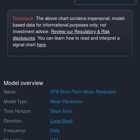
Disclosure:
The above chart contains impersonal, model-
based data for informational purposes only; not
investment advice.
Review our Regulatory & Risk
disclosures
. You can learn how to read and interpret a
signal chart
here
.
Model overview
Name:
RTA Short-Term Mean Reversion
Model Type:
Mean Reversion
Time Horizon:
Short-Term
Direction:
Long-Short
Frequency:
Daily