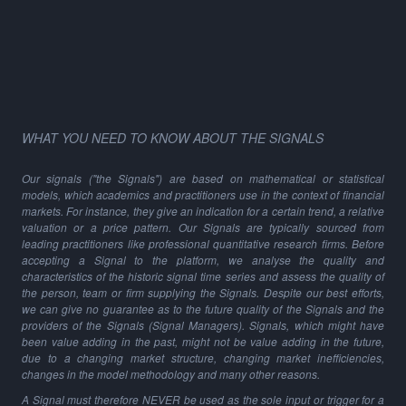
WHAT YOU NEED TO KNOW ABOUT THE SIGNALS
Our signals ("the Signals") are based on mathematical or statistical
models, which academics and practitioners use in the context of financial
markets. For instance, they give an indication for a certain trend, a relative
valuation or a price pattern. Our Signals are typically sourced from
leading practitioners like professional quantitative research firms. Before
accepting a Signal to the platform, we analyse the quality and
characteristics of the historic signal time series and assess the quality of
the person, team or firm supplying the Signals. Despite our best efforts,
we can give no guarantee as to the future quality of the Signals and the
providers of the Signals (Signal Managers). Signals, which might have
been value adding in the past, might not be value adding in the future,
due to a changing market structure, changing market inefficiencies,
changes in the model methodology and many other reasons.
A Signal must therefore NEVER be used as the sole input or trigger for a