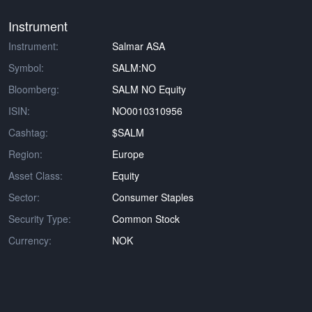
Instrument
Instrument:
Salmar ASA
Symbol:
SALM:NO
Bloomberg:
SALM NO Equity
ISIN:
NO0010310956
Cashtag:
$SALM
Region:
Europe
Asset Class:
Equity
Sector:
Consumer Staples
Security Type:
Common Stock
Currency:
NOK