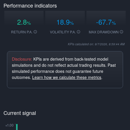
Performance indicators
2.8
18.9
-67.7
%
%
%
RETURN P.A.
VOLATILITY P.A.
MAX DRAWDOWN
KPIs calculated on: 8/7/2026, 8:59:44 AM
Disclosure:
KPIs are derived from back-tested model
simulations and do not reflect actual trading results. Past
simulated performance does not guarantee future
outcomes.
Learn how we calculate these metrics
.
Current signal