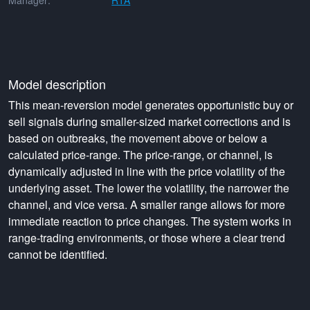
Manager:
RTA
Model description
This mean-reversion model generates opportunistic buy or
sell signals during smaller-sized market corrections and is
based on outbreaks, the movement above or below a
calculated price-range. The price-range, or channel, is
dynamically adjusted in line with the price volatility of the
underlying asset. The lower the volatility, the narrower the
channel, and vice versa. A smaller range allows for more
immediate reaction to price changes. The system works in
range-trading environments, or those where a clear trend
cannot be identified.