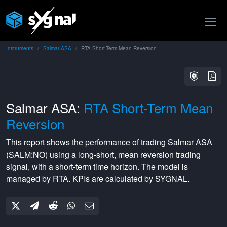
Instruments
Salmar ASA
RTA Short-Term Mean Reversion
Salmar ASA:
RTA Short-Term Mean
Reversion
This report shows the performance of trading
Salmar ASA
(
SALM:NO
) using a
long-short
,
mean reversion
trading
signal, with a
short-term
time horizon. The model is
managed by
RTA
. KPIs are calculated by SYGNAL.