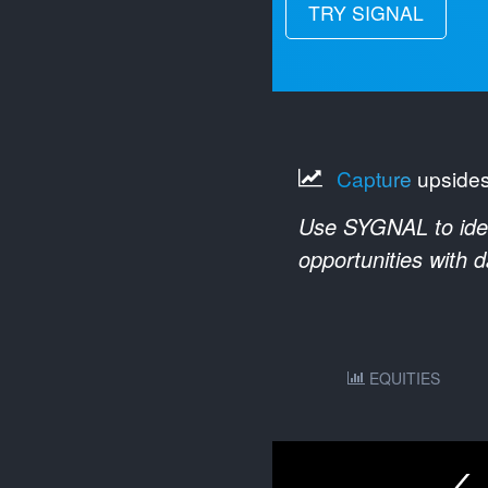
TRY SIGNAL
Capture
upside
Use SYGNAL to ident
opportunities with 
EQUITIES