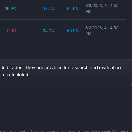
8/3/2026, 4:14:52
25.9
48.7
-54.9
PM
8/3/2026, 4:14:52
-2.0
34.0
-63.9
PM
ted trades. They are provided for research and evaluation
are calculated
.
in the context of financial markets. For instance, they give an indication for a