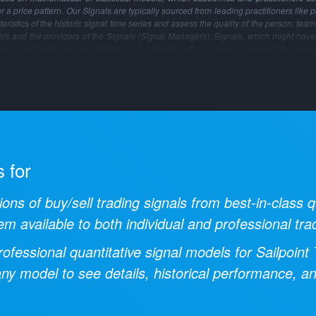
 or a price pattern. Our Signals are typically sourced from leading practitioners like 
ristics of the historic signal time series and assess the quality of the person, tea
gnals and the providers of the Signals (Signal Managers). Signals, which might have
ng market inefficiencies, changes in the model methodology and many other reaso
s for
ions of buy/sell trading signals from best-in-class
em available to both individual and professional tra
ofessional quantitative signal models for
Sailpoint
 any model to see details, historical performance, a