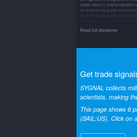
certain trend, a relative valuation
we analyse the quality and characte
as to the future quality of the Si
changing market structure, changi
Read full disclaimer
Get trade signal
SYGNAL collects mill
scientists, making th
This page shows
8
pr
(
SAIL:US
). Click on