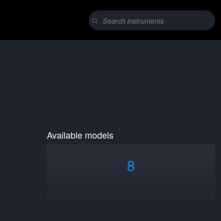
Available models
8