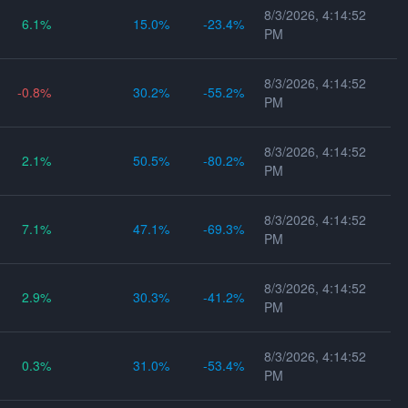
8/3/2026, 4:14:52
6.1
15.0
-23.4
PM
8/3/2026, 4:14:52
-0.8
30.2
-55.2
PM
8/3/2026, 4:14:52
2.1
50.5
-80.2
PM
8/3/2026, 4:14:52
7.1
47.1
-69.3
PM
8/3/2026, 4:14:52
2.9
30.3
-41.2
PM
8/3/2026, 4:14:52
0.3
31.0
-53.4
PM