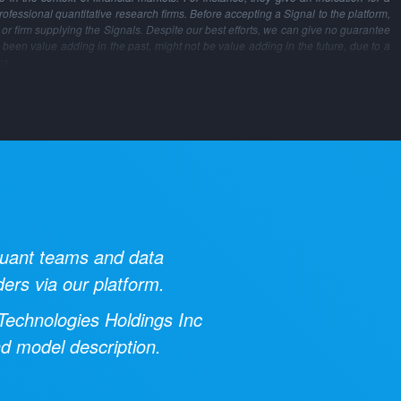
professional quantitative research firms. Before accepting a Signal to the platform,
m or firm supplying the Signals. Despite our best efforts, we can give no guarantee
 been value adding in the past, might not be value adding in the future, due to a
ns.
 quant teams and data
ders via our platform.
 Technologies Holdings Inc
nd model description.