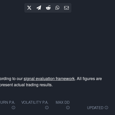
ording to our
signal evaluation framework
. All figures are
resent actual trading results.
URN P.A.
VOLATILITY P.A.
MAX DD
UPDATED