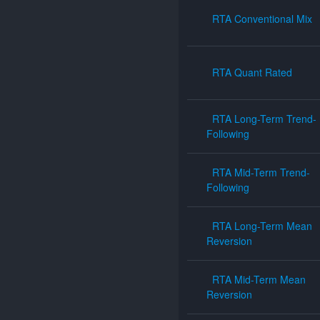
RTA Conventional Mix
RTA Quant Rated
RTA Long-Term Trend-
Following
RTA Mid-Term Trend-
Following
RTA Long-Term Mean
Reversion
RTA Mid-Term Mean
Reversion