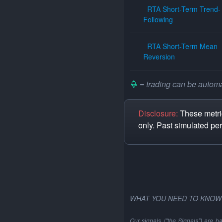
RTA Short-Term Trend-
Following
RTA Short-Term Mean
Reversion
= trading can be automat
Disclosure:
These metric
only. Past simulated pe
WHAT YOU NEED TO KNOW
Our signals ("the Signals") are b