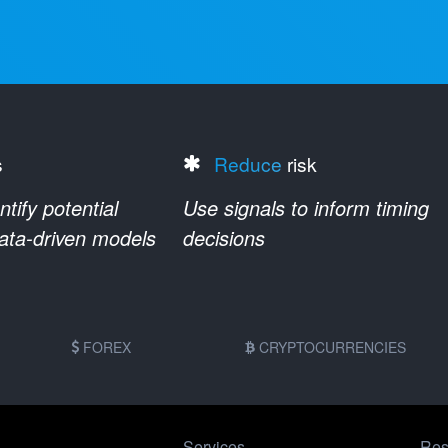
s
Reduce
risk
ify potential
Use signals to inform timing
data-driven models
decisions
FOREX
CRYPTOCURRENCIES
Services
Res