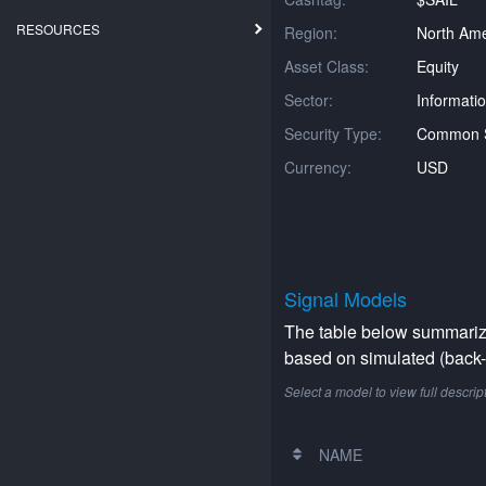
RESOURCES
Region:
North Ame
Asset Class:
Equity
Sector:
Informati
Security Type:
Common 
Currency:
USD
Signal Models
The table below summarizes
based on simulated (back-t
Select a model to view full descrip
NAME