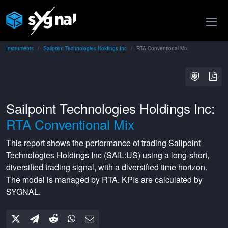
Instruments
Sailpoint Technologies Holdings Inc
RTA Conventional Mix
Sailpoint Technologies Holdings Inc:
RTA Conventional Mix
This report shows the performance of trading
Sailpoint
Technologies Holdings Inc
(
SAIL:US
) using a
long-short
,
diversified
trading signal, with a
diversified
time horizon.
The model is managed by
RTA
. KPIs are calculated by
SYGNAL.