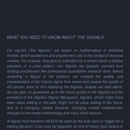
WHAT YOU NEED TO KNOW ABOUT THE SIGNALS
Our signals ("the Signals") are based on mathematical or statistical
models, which academics and practitioners use in the context of financial
markets. For instance, they give an indication for a certain trend, a relative
valuation or a price pattern. Our Signals are typically sourced from
leading practitioners like professional quantitative research firms. Before
accepting a Signal to the platform, we analyse the quality and
characteristics of the historic signal time series and assess the quality of
the person, team or firm supplying the Signals. Despite our best efforts,
we can give no guarantee as to the future quality of the Signals and the
providers of the Signals (Signal Managers). Signals, which might have
been value adding in the past, might not be value adding in the future,
due to a changing market structure, changing market inefficiencies,
changes in the model methodology and many other reasons.
A Signal must therefore NEVER be used as the sole input or trigger for a
trading decision. It can only be regarded as one of many input factors in