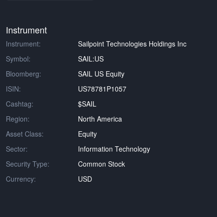
Instrument
Instrument:
Sailpoint Technologies Holdings Inc
Symbol:
SAIL:US
Bloomberg:
SAIL US Equity
ISIN:
US78781P1057
Cashtag:
$SAIL
Region:
North America
Asset Class:
Equity
Sector:
Information Technology
Security Type:
Common Stock
Currency:
USD