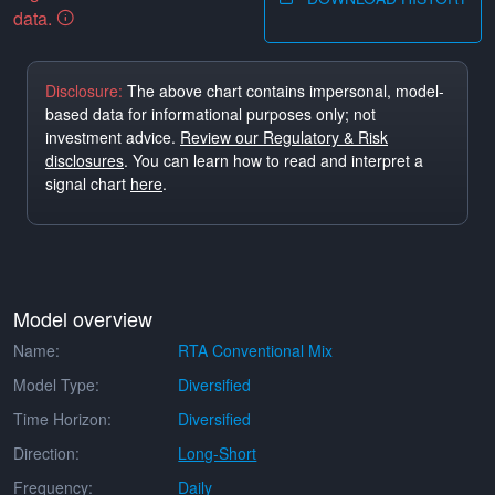
data.
Disclosure:
The above chart contains impersonal, model-
based data for informational purposes only; not
investment advice.
Review our Regulatory & Risk
disclosures
. You can learn how to read and interpret a
signal chart
here
.
Model overview
Name:
RTA Conventional Mix
Model Type:
Diversified
Time Horizon:
Diversified
Direction:
Long-Short
Frequency:
Daily