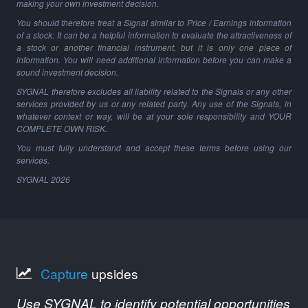
making your own investment decision.
You should therefore treat a Signal similar to Price / Earnings information
of a stock: It can be a helpful information to evaluate the attractiveness of
a stock or another financial instrument, but it is only one piece of
information. You will need additional information before you can make a
sound investment decision.
SYGNAL therefore excludes all liability related to the Signals or any other
services provided by us or any related party. Any use of the Signals, in
whatever context or way, will be at your sole responsibility and YOUR
COMPLETE OWN RISK.
You must fully understand and accept these terms before using our
services.
SYGNAL
2026
Capture
upsides
Use SYGNAL to identify potential opportunities