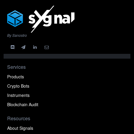
By Sanostro
Services
Products
Crypto Bots
Instruments
Blockchain Audit
Resources
About Signals