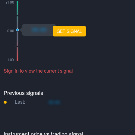
xo.xo
GET SIGNAL
Sign in to view the current signal
Previous signals
Last:
xo.xo
Instrument price vs trading signal