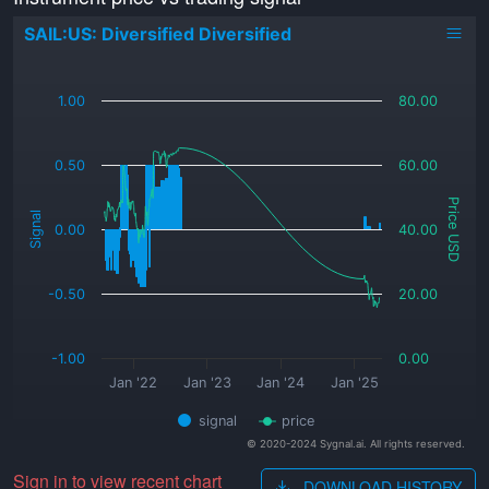
SAIL:US: Diversified Diversified
_
1.00
80.00
0.50
60.00
Price USD
Signal
0.00
40.00
-0.50
20.00
-1.00
0.00
Jan '22
Jan '23
Jan '24
Jan '25
signal
price
© 2020-2024 Sygnal.ai. All rights reserved.
Sign in to view recent chart
DOWNLOAD HISTORY