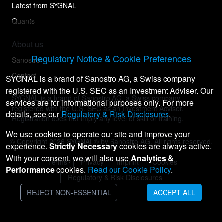
Latest from SYGNAL
Quants
About us
Regulatory Notice & Cookie Preferences
Sanostro
Contact
SYGNAL is a brand of Sanostro AG, a Swiss company
registered with the U.S. SEC as an Investment Adviser. Our
SYGNAL is a brand of Sanostro AG, a Swiss company
services are for informational purposes only. For more
registered with the U.S. SEC as an Investment Adviser.
details, see our
Regulatory & Risk Disclosures
.
Registration does not imply any level of skill or training.
We use cookies to operate our site and improve your
© Copyright
2026
SYGNAL® by Sanostro AG. All rights reserved.
experience.
Strictly Necessary
cookies are always active.
With your consent, we will also use
Analytics &
Terms
Privacy
Imprint
Cookies
Performance
cookies.
Read our Cookie Policy
.
Regulatory & Risk Disclosures
REJECT NON-ESSENTIAL
ACCEPT ALL