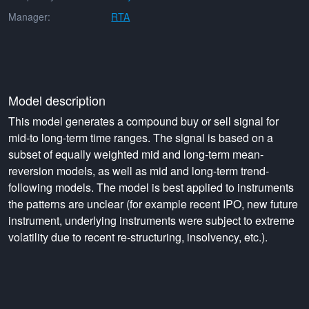
Manager:
RTA
Model description
This model generates a compound buy or sell signal for
mid-to long-term time ranges. The signal is based on a
subset of equally weighted mid and long-term mean-
reversion models, as well as mid and long-term trend-
following models. The model is best applied to instruments
the patterns are unclear (for example recent IPO, new future
instrument, underlying instruments were subject to extreme
volatility due to recent re-structuring, insolvency, etc.).