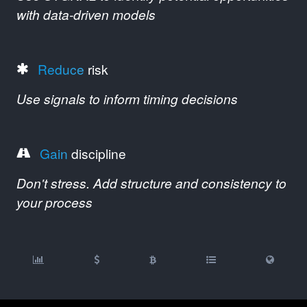
with data-driven models
Reduce
risk
Use signals to inform timing decisions
Gain
discipline
Don't stress. Add structure and consistency to
your process