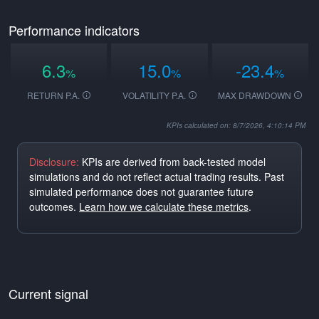
Performance indicators
6.3
15.0
-23.4
%
%
%
RETURN P.A.
VOLATILITY P.A.
MAX DRAWDOWN
KPIs calculated on: 8/7/2026, 4:10:14 PM
Disclosure:
KPIs are derived from back-tested model
simulations and do not reflect actual trading results. Past
simulated performance does not guarantee future
outcomes.
Learn how we calculate these metrics
.
Current signal