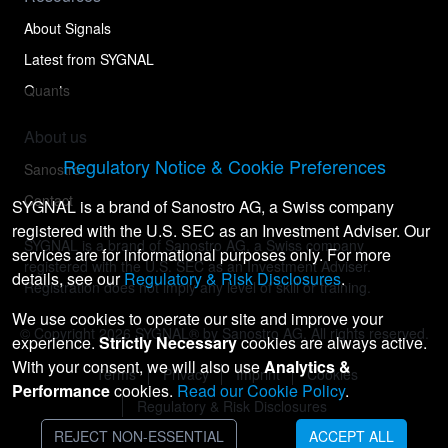
About Signals
Latest from SYGNAL
Quants
About us
Regulatory Notice & Cookie Preferences
Sanostro
Contact
SYGNAL is a brand of Sanostro AG, a Swiss company
registered with the U.S. SEC as an Investment Adviser. Our
SYGNAL is a brand of Sanostro AG, a Swiss company
services are for informational purposes only. For more
registered with the U.S. SEC as an Investment Adviser.
details, see our
Regulatory & Risk Disclosures
.
Registration does not imply any level of skill or training.
We use cookies to operate our site and improve your
© Copyright
2026
SYGNAL® by Sanostro AG. All rights reserved.
experience.
Strictly Necessary
cookies are always active.
With your consent, we will also use
Analytics &
Terms
Privacy
Imprint
Cookies
Performance
cookies.
Read our Cookie Policy
.
Regulatory & Risk Disclosures
REJECT NON-ESSENTIAL
ACCEPT ALL