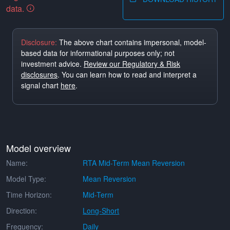
data.
Disclosure:
The above chart contains impersonal, model-
based data for informational purposes only; not
investment advice.
Review our Regulatory & Risk
disclosures
. You can learn how to read and interpret a
signal chart
here
.
Model overview
Name:
RTA Mid-Term Mean Reversion
Model Type:
Mean Reversion
Time Horizon:
Mid-Term
Direction:
Long-Short
Frequency:
Daily