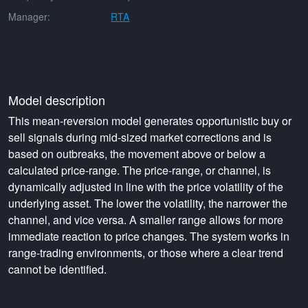
Manager:
RTA
Model description
This mean-reversion model generates opportunistic buy or
sell signals during mid-sized market corrections and is
based on outbreaks, the movement above or below a
calculated price-range. The price-range, or channel, is
dynamically adjusted in line with the price volatility of the
underlying asset. The lower the volatility, the narrower the
channel, and vice versa. A smaller range allows for more
immediate reaction to price changes. The system works in
range-trading environments, or those where a clear trend
cannot be identified.