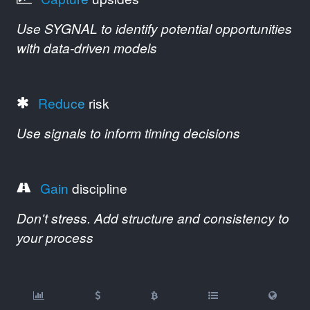
Use SYGNAL to identify potential opportunities
with data-driven models
Reduce
risk
Use signals to inform timing decisions
Gain
discipline
Don't stress. Add structure and consistency to
your process