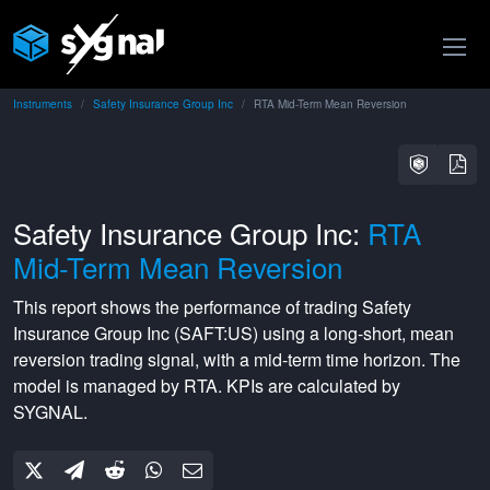
Instruments
Safety Insurance Group Inc
RTA Mid-Term Mean Reversion
Safety Insurance Group Inc:
RTA
Mid-Term Mean Reversion
This report shows the performance of trading
Safety
Insurance Group Inc
(
SAFT:US
) using a
long-short
,
mean
reversion
trading signal, with a
mid-term
time horizon. The
model is managed by
RTA
. KPIs are calculated by
SYGNAL.