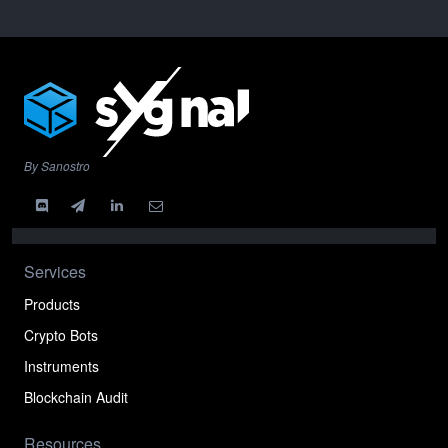
By Sanostro
Services
Products
Crypto Bots
Instruments
Blockchain Audit
Resources