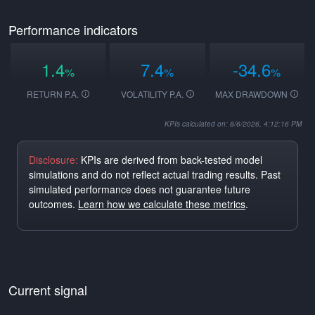
Performance indicators
1.4
7.4
-34.6
%
%
%
RETURN P.A.
VOLATILITY P.A.
MAX DRAWDOWN
KPIs calculated on: 8/6/2026, 4:12:16 PM
Disclosure:
KPIs are derived from back-tested model
simulations and do not reflect actual trading results. Past
simulated performance does not guarantee future
outcomes.
Learn how we calculate these metrics
.
Current signal