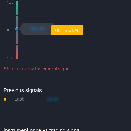
xo.xo
GET SIGNAL
Sign in to view the current signal
Previous signals
Last:
xo.xo
Instrument price vs trading signal