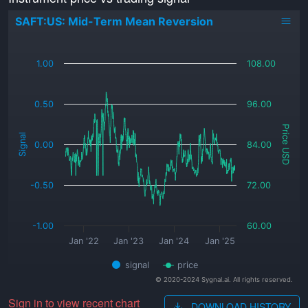
SAFT:US: Mid-Term Mean Reversion
_
1.00
108.00
0.50
96.00
Price USD
Signal
0.00
84.00
-0.50
72.00
-1.00
60.00
Jan '22
Jan '23
Jan '24
Jan '25
signal
price
© 2020-2024 Sygnal.ai. All rights reserved.
Sign in to view recent chart
DOWNLOAD HISTORY