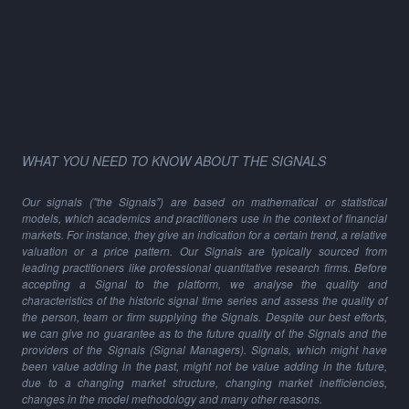
WHAT YOU NEED TO KNOW ABOUT THE SIGNALS
Our signals ("the Signals") are based on mathematical or statistical
models, which academics and practitioners use in the context of financial
markets. For instance, they give an indication for a certain trend, a relative
valuation or a price pattern. Our Signals are typically sourced from
leading practitioners like professional quantitative research firms. Before
accepting a Signal to the platform, we analyse the quality and
characteristics of the historic signal time series and assess the quality of
the person, team or firm supplying the Signals. Despite our best efforts,
we can give no guarantee as to the future quality of the Signals and the
providers of the Signals (Signal Managers). Signals, which might have
been value adding in the past, might not be value adding in the future,
due to a changing market structure, changing market inefficiencies,
changes in the model methodology and many other reasons.