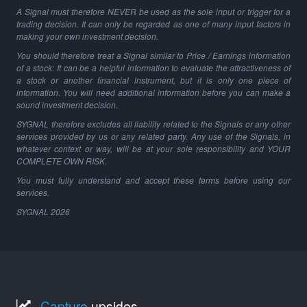
A Signal must therefore NEVER be used as the sole input or trigger for a
trading decision. It can only be regarded as one of many input factors in
making your own investment decision.
You should therefore treat a Signal similar to Price / Earnings information
of a stock: It can be a helpful information to evaluate the attractiveness of
a stock or another financial instrument, but it is only one piece of
information. You will need additional information before you can make a
sound investment decision.
SYGNAL therefore excludes all liability related to the Signals or any other
services provided by us or any related party. Any use of the Signals, in
whatever context or way, will be at your sole responsibility and YOUR
COMPLETE OWN RISK.
You must fully understand and accept these terms before using our
services.
SYGNAL
2026
Capture
upsides