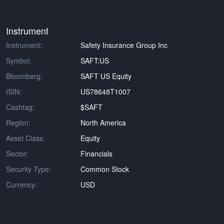
Instrument
Instrument:
Safety Insurance Group Inc
Symbol:
SAFT:US
Bloomberg:
SAFT US Equity
ISIN:
US78648T1007
Cashtag:
$SAFT
Region:
North America
Asset Class:
Equity
Sector:
Financials
Security Type:
Common Stock
Currency:
USD