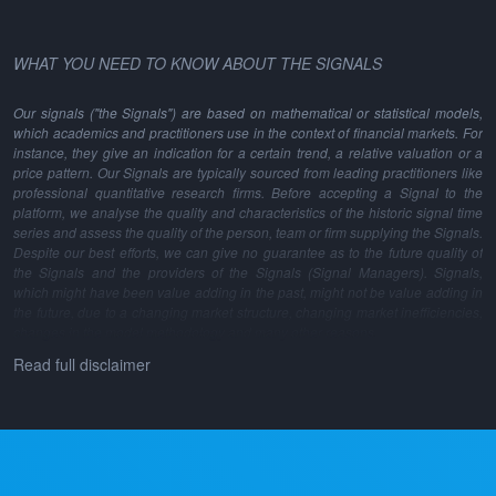
WHAT YOU NEED TO KNOW ABOUT THE SIGNALS
Our signals ("the Signals") are based on mathematical or statistical models,
which academics and practitioners use in the context of financial markets. For
instance, they give an indication for a certain trend, a relative valuation or a
price pattern. Our Signals are typically sourced from leading practitioners like
professional quantitative research firms. Before accepting a Signal to the
platform, we analyse the quality and characteristics of the historic signal time
series and assess the quality of the person, team or firm supplying the Signals.
Despite our best efforts, we can give no guarantee as to the future quality of
the Signals and the providers of the Signals (Signal Managers). Signals,
which might have been value adding in the past, might not be value adding in
the future, due to a changing market structure, changing market inefficiencies,
changes in the model methodology and many other reasons.
Read full disclaimer