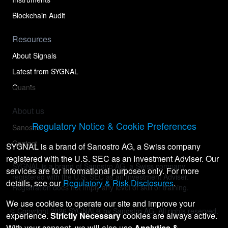
Blockchain Audit
Resources
About Signals
Latest from SYGNAL
Quants
About us
Regulatory Notice & Cookie Preferences
Sanostro
Contact
SYGNAL is a brand of Sanostro AG, a Swiss company
registered with the U.S. SEC as an Investment Adviser. Our
SYGNAL is a brand of Sanostro AG, a Swiss company
services are for informational purposes only. For more
registered with the U.S. SEC as an Investment Adviser.
details, see our
Regulatory & Risk Disclosures
.
Registration does not imply any level of skill or training.
We use cookies to operate our site and improve your
© Copyright
2026
SYGNAL® by Sanostro AG. All rights reserved.
experience.
Strictly Necessary
cookies are always active.
With your consent, we will also use
Analytics &