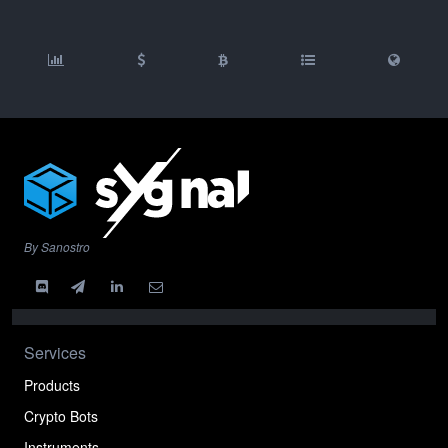
By Sanostro
Services
Products
Crypto Bots
Instruments