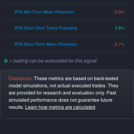
RTA Mid-Term Mean Reversion
-3.5
RTA Short-Term Trend-Following
3.8
RTA Short-Term Mean Reversion
-2.7
= trading can be automated for this signal.
Disclosure:
These metrics are based on back-tested
model simulations, not actual executed trades. They
are provided for research and evaluation only. Past
simulated performance does not guarantee future
results.
Learn how metrics are calculated
.