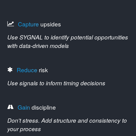
Capture
upsides
Use SYGNAL to identify potential opportunities
with data-driven models
Reduce
risk
Use signals to inform timing decisions
Gain
discipline
Don't stress. Add structure and consistency to
your process