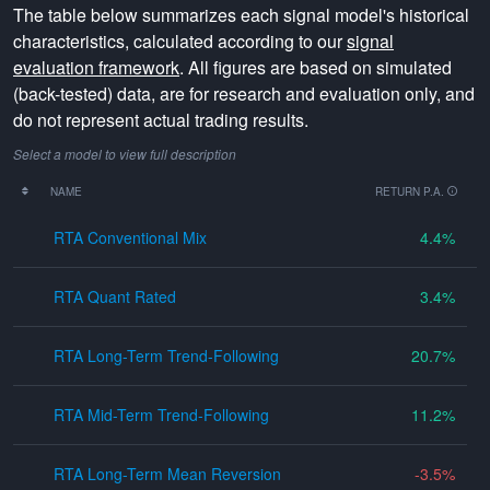
The table below summarizes each signal model's historical
characteristics, calculated according to our
signal
evaluation framework
. All figures are based on simulated
(back-tested) data, are for research and evaluation only, and
do not represent actual trading results.
Select a model to view full description
NAME
RETURN P.A.
RTA Conventional Mix
4.4
RTA Quant Rated
3.4
RTA Long-Term Trend-Following
20.7
RTA Mid-Term Trend-Following
11.2
RTA Long-Term Mean Reversion
-3.5