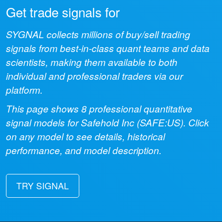
Get trade signals for
SYGNAL collects millions of buy/sell trading
signals from best-in-class quant teams and data
scientists, making them available to both
individual and professional traders via our
platform.
This page shows
8
professional quantitative
signal models for
Safehold Inc
(
SAFE:US
). Click
on any model to see details, historical
performance, and model description.
TRY SIGNAL