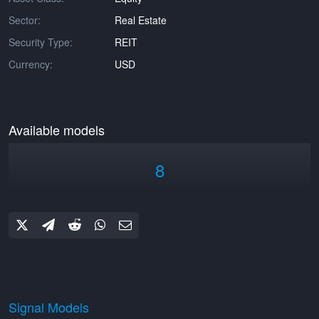
Sector:
Real Estate
Security Type:
REIT
Currency:
USD
Available models
8
Signal Models