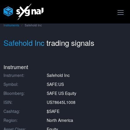
Instruments
Safehold Inc
Safehold Inc
trading signals
Instrument
Instrument:
Safehold Inc
Symbol:
SAFE:US
Bloomberg:
SAFE US Equity
ISIN:
US78645L1008
Cashtag:
$SAFE
Region:
North America
Asset Class:
Equity