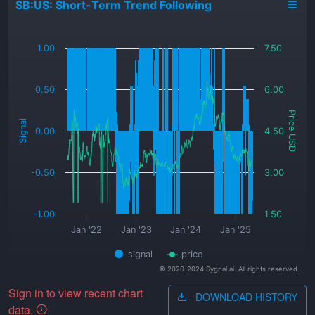
SB:US: Short-Term Trend Following
_
1.00
7.50
0.50
6.00
Price USD
Signal
0.00
4.50
-0.50
3.00
-1.00
1.50
Jan '22
Jan '23
Jan '24
Jan '25
signal
price
© 2020-2024 Sygnal.ai. All rights reserved.
Sign in to view recent chart
DOWNLOAD HISTORY
data.