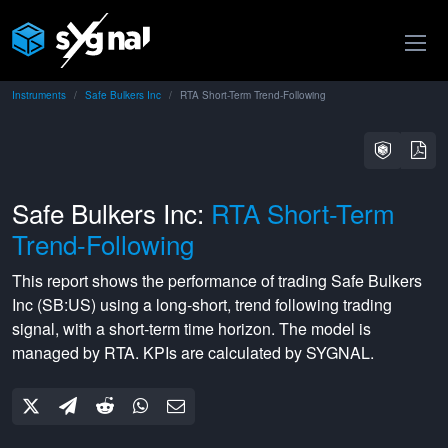
Instruments
Safe Bulkers Inc
RTA Short-Term Trend-Following
Safe Bulkers Inc:
RTA Short-Term
Trend-Following
This report shows the performance of trading
Safe Bulkers
Inc
(
SB:US
) using a
long-short
,
trend following
trading
signal, with a
short-term
time horizon. The model is
managed by
RTA
. KPIs are calculated by SYGNAL.