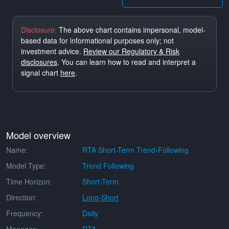
Disclosure:
The above chart contains impersonal, model-
based data for informational purposes only; not
investment advice.
Review our Regulatory & Risk
disclosures
. You can learn how to read and interpret a
signal chart
here
.
Model overview
Name:
RTA Short-Term Trend-Following
Model Type:
Trend Following
Time Horizon:
Short-Term
Direction:
Long-Short
Frequency:
Daily