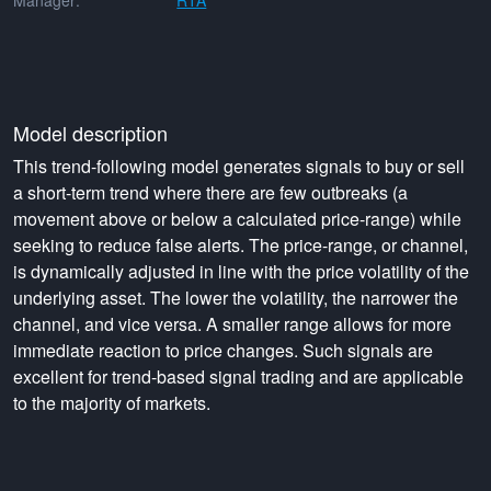
Manager:
RTA
Model description
This trend-following model generates signals to buy or sell
a short-term trend where there are few outbreaks (a
movement above or below a calculated price-range) while
seeking to reduce false alerts. The price-range, or channel,
is dynamically adjusted in line with the price volatility of the
underlying asset. The lower the volatility, the narrower the
channel, and vice versa. A smaller range allows for more
immediate reaction to price changes. Such signals are
excellent for trend-based signal trading and are applicable
to the majority of markets.