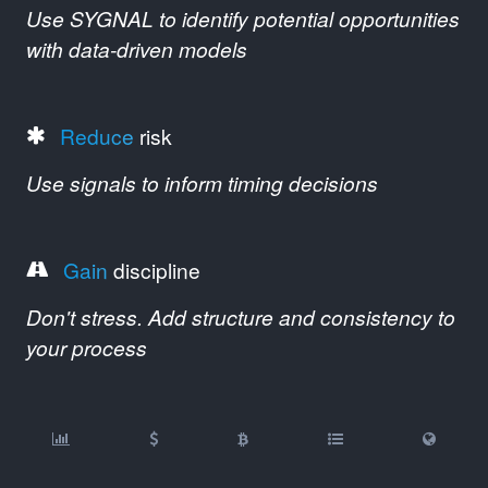
Use SYGNAL to identify potential opportunities
with data-driven models
Reduce
risk
Use signals to inform timing decisions
Gain
discipline
Don't stress. Add structure and consistency to
your process