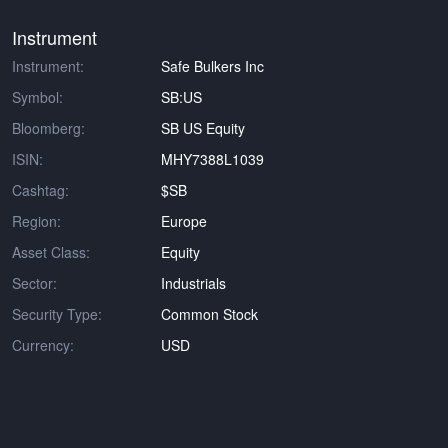
Instrument
Instrument:
Safe Bulkers Inc
Symbol:
SB:US
Bloomberg:
SB US Equity
ISIN:
MHY7388L1039
Cashtag:
$SB
Region:
Europe
Asset Class:
Equity
Sector:
Industrials
Security Type:
Common Stock
Currency:
USD