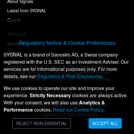
About Signals
Latest from SYGNAL
Quants
About us
Regulatory Notice & Cookie Preferences
Sanostro
Contact
SYGNAL is a brand of Sanostro AG, a Swiss company
registered with the U.S. SEC as an Investment Adviser. Our
SYGNAL is a brand of Sanostro AG, a Swiss company
services are for informational purposes only. For more
registered with the U.S. SEC as an Investment Adviser.
details, see our
Regulatory & Risk Disclosures
.
Registration does not imply any level of skill or training.
We use cookies to operate our site and improve your
© Copyright
2026
SYGNAL® by Sanostro AG. All rights reserved.
experience.
Strictly Necessary
cookies are always active.
With your consent, we will also use
Analytics &
Terms
Privacy
Imprint
Cookies
Performance
cookies.
Read our Cookie Policy
.
Regulatory & Risk Disclosures
REJECT NON-ESSENTIAL
ACCEPT ALL