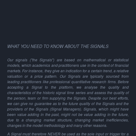
WHAT YOU NEED TO KNOW ABOUT THE SIGNALS
Our signals ("the Signals") are based on mathematical or statistical
models, which academics and practitioners use in the context of financial
markets. For instance, they give an indication for a certain trend, a relative
valuation or a price pattern. Our Signals are typically sourced from
leading practitioners like professional quantitative research firms. Before
accepting a Signal to the platform, we analyse the quality and
characteristics of the historic signal time series and assess the quality of
the person, team or firm supplying the Signals. Despite our best efforts,
we can give no guarantee as to the future quality of the Signals and the
providers of the Signals (Signal Managers). Signals, which might have
been value adding in the past, might not be value adding in the future,
due to a changing market structure, changing market inefficiencies,
changes in the model methodology and many other reasons.
A Signal must therefore NEVER be used as the sole input or trigger for a