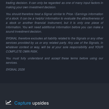
trading decision. It can only be regarded as one of many input factors in
making your own investment decision.
You should therefore treat a Signal similar to Price / Earnings information
of a stock: It can be a helpful information to evaluate the attractiveness of
a stock or another financial instrument, but it is only one piece of
information. You will need additional information before you can make a
sound investment decision.
SYGNAL therefore excludes all liability related to the Signals or any other
services provided by us or any related party. Any use of the Signals, in
whatever context or way, will be at your sole responsibility and YOUR
COMPLETE OWN RISK.
You must fully understand and accept these terms before using our
services.
SYGNAL
2026
Capture
upsides