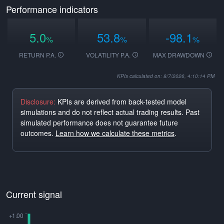
Performance indicators
5.0
53.8
-98.1
%
%
%
RETURN P.A.
VOLATILITY P.A.
MAX DRAWDOWN
KPIs calculated on: 8/7/2026, 4:10:14 PM
Disclosure:
KPIs are derived from back-tested model
simulations and do not reflect actual trading results. Past
simulated performance does not guarantee future
outcomes.
Learn how we calculate these metrics
.
Current signal