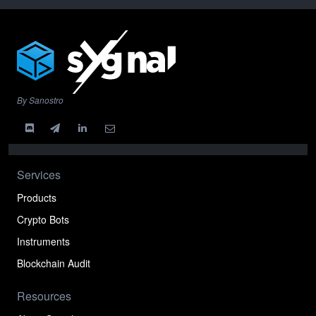
By Sanostro
Services
Products
Crypto Bots
Instruments
Blockchain Audit
Resources