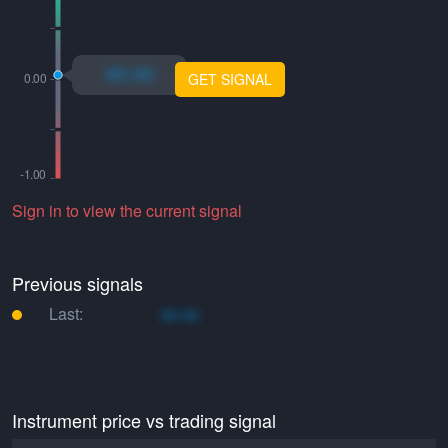
xo.xo
GET SIGNAL
Sign in to view the current signal
Previous signals
Last:
xo.xo
Instrument price vs trading signal