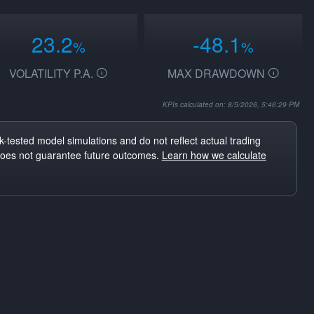
23.2
-48.1
%
%
VOLATILITY P.A.
MAX DRAWDOWN
KPIs calculated on: 8/5/2026, 5:46:29 PM
-tested model simulations and do not reflect actual trading
does not guarantee future outcomes.
Learn how we calculate