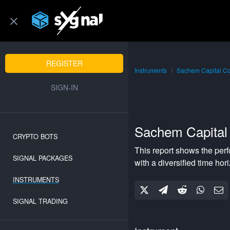
REGISTER
Instruments
Sachem Capital C
SIGN-IN
Sachem Capital
CRYPTO BOTS
This report shows the per
SIGNAL PACKAGES
with a
diversified
time hor
INSTRUMENTS
SIGNAL TRADING