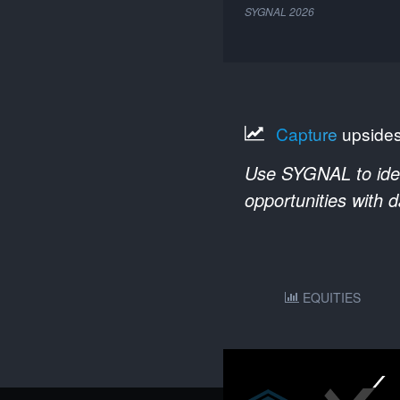
SYGNAL
2026
Capture
upside
Use SYGNAL to ident
opportunities with 
EQUITIES