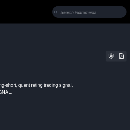
ng-short
,
quant rating
trading signal,
YGNAL.