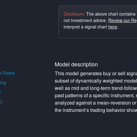
Disclosure:
The above chart contains 
not investment advice.
Review our Reg
interpret a signal chart
here
.
Model description
t Rated
This model generates buy or sell signa
subset of dynamically weighted model
ing
well as mid and long-term trend-follo
d
past patterns of a specific instrument,
t
analyzed against a mean-reversion or
the instrument’s trading behavior show