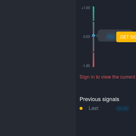
xo.xo
GET SI
Sign in to view the current
Previous signals
Last:
xo.xo