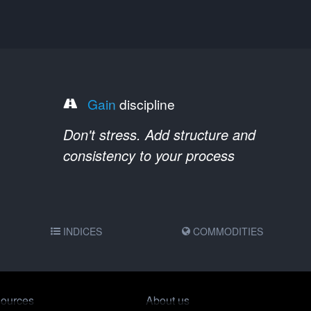
Gain
discipline
Don't stress. Add structure and
consistency to your process
INDICES
COMMODITIES
ources
About us