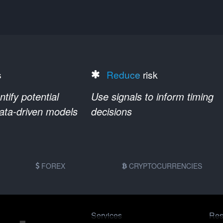
s
Reduce
risk
ify potential
Use signals to inform timing
data-driven models
decisions
FOREX
CRYPTOCURRENCIES
Services
Res