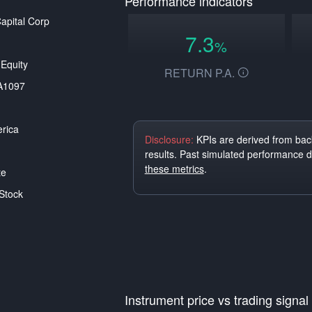
Performance indicators
pital Corp
7.3
%
Equity
RETURN P.A.
A1097
rica
Disclosure:
KPIs are derived from back
results. Past simulated performance 
these metrics
.
te
Stock
Instrument price vs trading signal