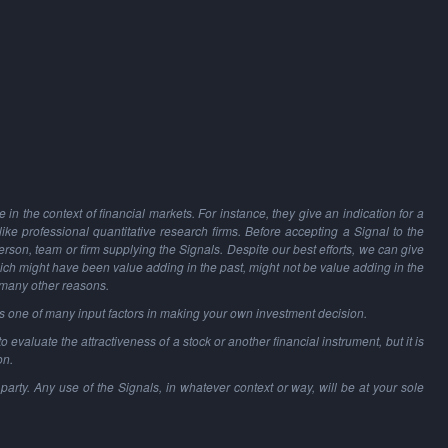
in the context of financial markets. For instance, they give an indication for a
 like professional quantitative research firms. Before accepting a Signal to the
person, team or firm supplying the Signals. Despite our best efforts, we can give
hich might have been value adding in the past, might not be value adding in the
 many other reasons.
as one of many input factors in making your own investment decision.
o evaluate the attractiveness of a stock or another financial instrument, but it is
on.
party. Any use of the Signals, in whatever context or way, will be at your sole