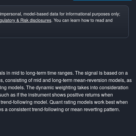
impersonal, model-based data for informational purposes only;
ulatory & Risk disclosures
. You can learn how to read and
ls in mid to long-term time ranges. The signal is based on a
s, consisting of mid and long-term mean-reversion models, as
wing models. The dynamic weighting takes into consideration
 such as if the instrument shows positive returns when
 trend-following model. Quant rating models work best when
s a consistent trend-following or mean reverting pattern.