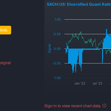
SACH:US: Diversified Quant Rati
_
1.00
GNAL
0.50
Signal
0.00
 signal
-0.50
-1.00
Jan '22
Jul '22
Sign in to view recent chart data.