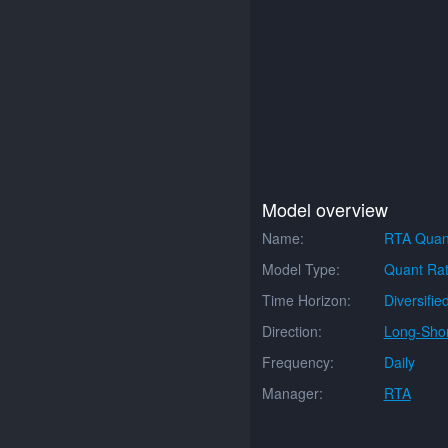
Model overview
Name:
RTA Quan
Model Type:
Quant Rat
Time Horizon:
Diversifie
Direction:
Long-Shor
Frequency:
Daily
Manager:
RTA