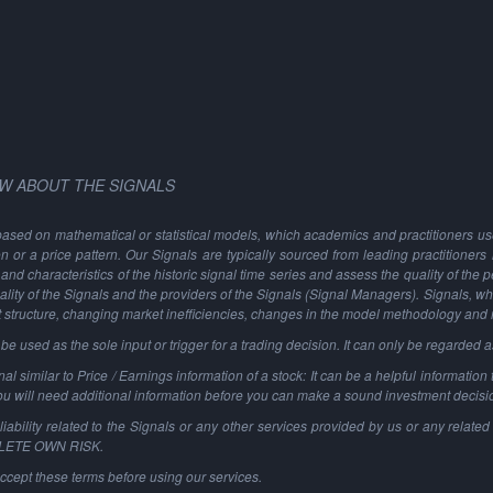
W ABOUT THE SIGNALS
based on mathematical or statistical models, which academics and practitioners use 
ion or a price pattern. Our Signals are typically sourced from leading practitioners
and characteristics of the historic signal time series and assess the quality of the 
ality of the Signals and the providers of the Signals (Signal Managers). Signals, w
t structure, changing market inefficiencies, changes in the model methodology and
 used as the sole input or trigger for a trading decision. It can only be regarded 
al similar to Price / Earnings information of a stock: It can be a helpful information t
You will need additional information before you can make a sound investment decisi
ability related to the Signals or any other services provided by us or any related 
PLETE OWN RISK.
ccept these terms before using our services.