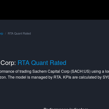
orp
RTA Quant Rated
 Corp:
RTA Quant Rated
formance of trading
Sachem Capital Corp
(
SACH:US
) using a
lo
izon. The model is managed by
RTA
. KPIs are calculated by S