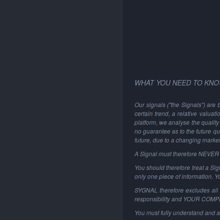
WHAT YOU NEED TO KNO
Our signals ("the Signals") are 
certain trend, a relative valuat
platform, we analyse the quality 
no guarantee as to the future qu
future, due to a changing marke
A Signal must therefore NEVER be
You should therefore treat a Sign
only one piece of information. 
SYGNAL therefore excludes all li
responsibility and YOUR COM
You must fully understand and a