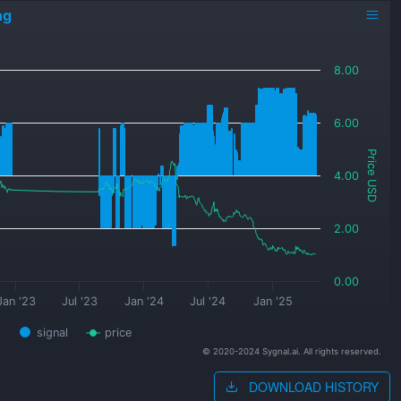
ng
8.00
6.00
Price USD
4.00
2.00
0.00
Jan '23
Jul '23
Jan '24
Jul '24
Jan '25
signal
price
© 2020-2024 Sygnal.ai. All rights reserved.
DOWNLOAD HISTORY