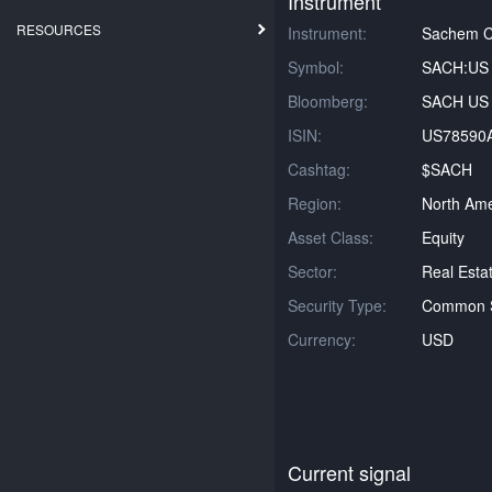
Instrument
RESOURCES
Instrument:
Sachem Ca
Symbol:
SACH:US
Bloomberg:
SACH US 
ISIN:
US78590
Cashtag:
$SACH
Region:
North Ame
Asset Class:
Equity
Sector:
Real Esta
Security Type:
Common 
Currency:
USD
Current signal