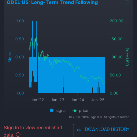
QDEL:US: Long-Term Trend Following
_
1.00
200.00
0.50
150.00
Price USD
Signal
0.00
100.00
-0.50
50.00
-1.00
0.00
Jan '22
Jan '23
Jan '24
Jan '25
signal
price
© 2020-2024 Sygnal.ai. All rights reserved.
Sign in to view recent chart
DOWNLOAD HISTORY
data.