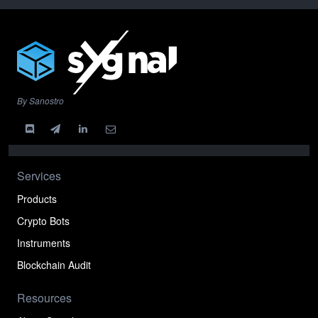
By Sanostro
Services
Products
Crypto Bots
Instruments
Blockchain Audit
Resources