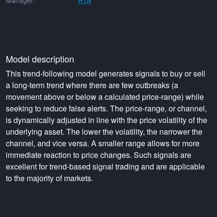
Manager:
RTA
Model description
This trend-following model generates signals to buy or sell
a long-term trend where there are few outbreaks (a
movement above or below a calculated price-range) while
seeking to reduce false alerts. The price-range, or channel,
is dynamically adjusted in line with the price volatility of the
underlying asset. The lower the volatility, the narrower the
channel, and vice versa. A smaller range allows for more
immediate reaction to price changes. Such signals are
excellent for trend-based signal trading and are applicable
to the majority of markets.