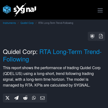
Instruments
Quidel Corp
RTA Long-Term Trend-Following
Quidel Corp:
RTA Long-Term Trend-
Following
This report shows the performance of trading
Quidel Corp
(
QDEL:US
) using a
long-short
,
trend following
trading
signal, with a
long-term
time horizon. The model is
managed by
RTA
. KPIs are calculated by SYGNAL.