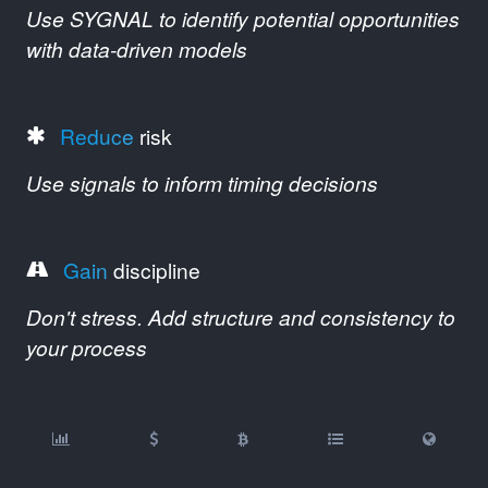
Use SYGNAL to identify potential opportunities
with data-driven models
Reduce
risk
Use signals to inform timing decisions
Gain
discipline
Don't stress. Add structure and consistency to
your process