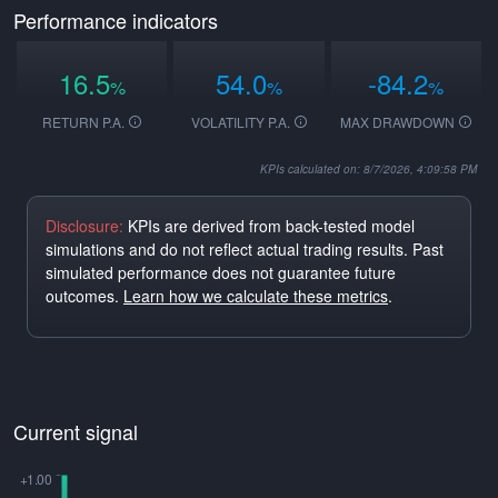
Performance indicators
16.5
54.0
-84.2
%
%
%
RETURN P.A.
VOLATILITY P.A.
MAX DRAWDOWN
KPIs calculated on: 8/7/2026, 4:09:58 PM
Disclosure:
KPIs are derived from back-tested model
simulations and do not reflect actual trading results. Past
simulated performance does not guarantee future
outcomes.
Learn how we calculate these metrics
.
Current signal