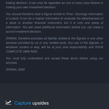
trading decision. It can only be regarded as one of many input factors in
making your own investment decision.
You should therefore treat a Signal similar to Price / Earnings information
of a stock: It can be a helpful information to evaluate the attractiveness of
a stock or another financial instrument, but it is only one piece of
information. You will need additional information before you can make a
sound investment decision.
SYGNAL therefore excludes all liability related to the Signals or any other
services provided by us or any related party. Any use of the Signals, in
whatever context or way, will be at your sole responsibility and YOUR
COMPLETE OWN RISK.
You must fully understand and accept these terms before using our
services.
SYGNAL
2026
Capture
upsides