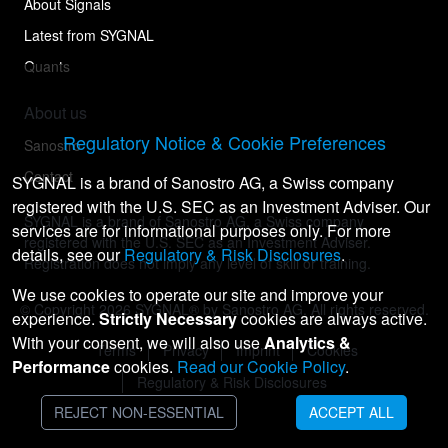
About Signals
Latest from SYGNAL
Quants
About us
Regulatory Notice & Cookie Preferences
Sanostro
Contact
SYGNAL is a brand of Sanostro AG, a Swiss company
registered with the U.S. SEC as an Investment Adviser. Our
SYGNAL is a brand of Sanostro AG, a Swiss company
services are for informational purposes only. For more
registered with the U.S. SEC as an Investment Adviser.
details, see our
Regulatory & Risk Disclosures
.
Registration does not imply any level of skill or training.
We use cookies to operate our site and improve your
© Copyright
2026
SYGNAL® by Sanostro AG. All rights reserved.
experience.
Strictly Necessary
cookies are always active.
With your consent, we will also use
Analytics &
Terms
Privacy
Imprint
Cookies
Performance
cookies.
Read our Cookie Policy
.
Regulatory & Risk Disclosures
REJECT NON-ESSENTIAL
ACCEPT ALL