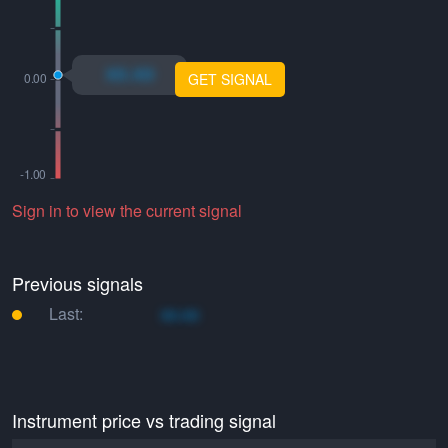
xo.xo
GET SIGNAL
Sign in to view the current signal
Previous signals
Last:
xo.xo
Instrument price vs trading signal