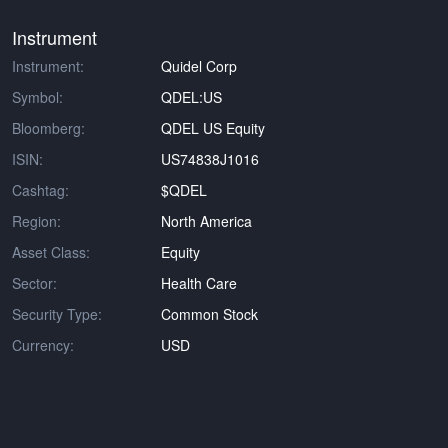
Instrument
Instrument:
Quidel Corp
Symbol:
QDEL:US
Bloomberg:
QDEL US Equity
ISIN:
US74838J1016
Cashtag:
$QDEL
Region:
North America
Asset Class:
Equity
Sector:
Health Care
Security Type:
Common Stock
Currency:
USD