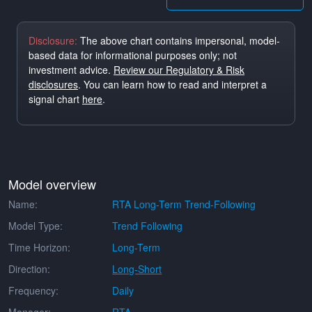
Disclosure:
The above chart contains impersonal, model-
based data for informational purposes only; not
investment advice.
Review our Regulatory & Risk
disclosures
. You can learn how to read and interpret a
signal chart
here
.
Model overview
Name:
RTA Long-Term Trend-Following
Model Type:
Trend Following
Time Horizon:
Long-Term
Direction:
Long-Short
Frequency:
Daily