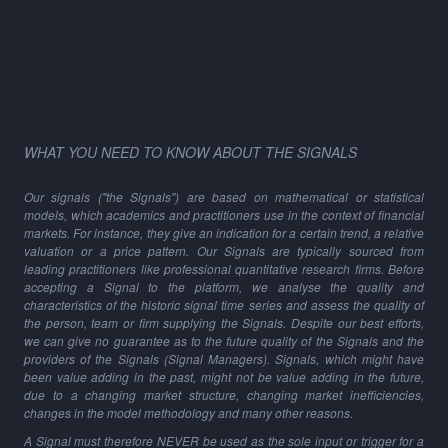
WHAT YOU NEED TO KNOW ABOUT THE SIGNALS
Our signals ("the Signals") are based on mathematical or statistical
models, which academics and practitioners use in the context of financial
markets. For instance, they give an indication for a certain trend, a relative
valuation or a price pattern. Our Signals are typically sourced from
leading practitioners like professional quantitative research firms. Before
accepting a Signal to the platform, we analyse the quality and
characteristics of the historic signal time series and assess the quality of
the person, team or firm supplying the Signals. Despite our best efforts,
we can give no guarantee as to the future quality of the Signals and the
providers of the Signals (Signal Managers). Signals, which might have
been value adding in the past, might not be value adding in the future,
due to a changing market structure, changing market inefficiencies,
changes in the model methodology and many other reasons.
A Signal must therefore NEVER be used as the sole input or trigger for a