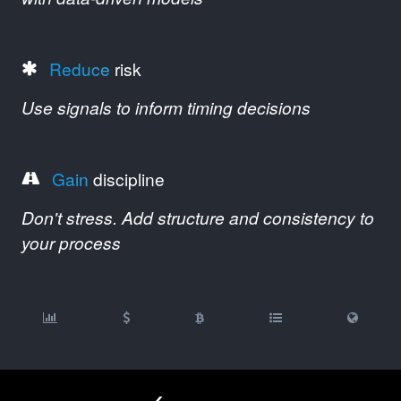
Reduce
risk
Use signals to inform timing decisions
Gain
discipline
Don't stress. Add structure and consistency to
your process