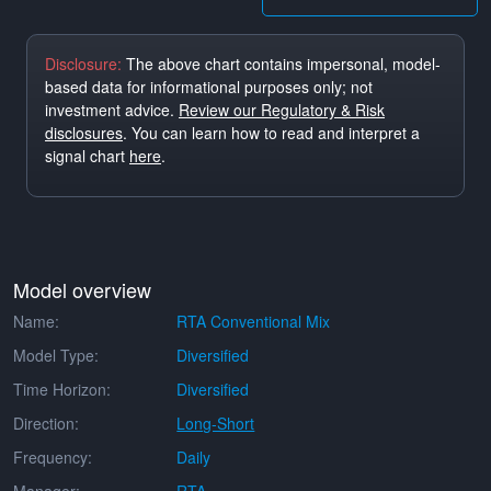
Disclosure:
The above chart contains impersonal, model-
based data for informational purposes only; not
investment advice.
Review our Regulatory & Risk
disclosures
. You can learn how to read and interpret a
signal chart
here
.
Model overview
Name:
RTA Conventional Mix
Model Type:
Diversified
Time Horizon:
Diversified
Direction:
Long-Short
Frequency:
Daily