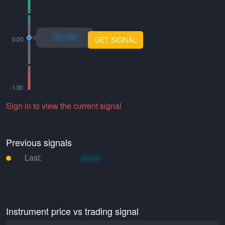
xo.xo
GET SIGNAL
Sign in to view the current signal
Previous signals
Last:
xo.xo
Instrument price vs trading signal