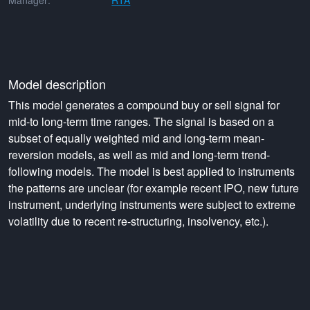
Manager:
RTA
Model description
This model generates a compound buy or sell signal for
mid-to long-term time ranges. The signal is based on a
subset of equally weighted mid and long-term mean-
reversion models, as well as mid and long-term trend-
following models. The model is best applied to instruments
the patterns are unclear (for example recent IPO, new future
instrument, underlying instruments were subject to extreme
volatility due to recent re-structuring, insolvency, etc.).