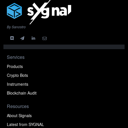
By Sanostro
Services
Products
Crypto Bots
Instruments
Blockchain Audit
Resources
About Signals
Latest from SYGNAL