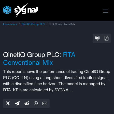
Instruments
QinetiQ Group PLC
RTA Conventional Mix
QinetiQ Group PLC:
RTA
Conventional Mix
This report shows the performance of trading
QinetiQ Group
PLC
(
QQ-:LN
) using a
long-short
,
diversified
trading signal,
with a
diversified
time horizon. The model is managed by
RTA
. KPIs are calculated by SYGNAL.