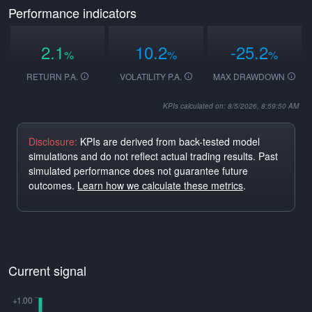
Performance indicators
2.1
10.2
-25.2
%
%
%
RETURN P.A.
VOLATILITY P.A.
MAX DRAWDOWN
KPIs calculated on: 8/5/2026, 8:59:50 AM
Disclosure:
KPIs are derived from back-tested model
simulations and do not reflect actual trading results. Past
simulated performance does not guarantee future
outcomes.
Learn how we calculate these metrics
.
Current signal