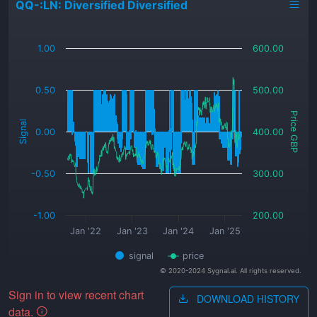
QQ-:LN: Diversified Diversified
_
1.00
600.00
0.50
500.00
Price GBP
Signal
0.00
400.00
-0.50
300.00
-1.00
200.00
Jan '22
Jan '23
Jan '24
Jan '25
signal
price
© 2020-2024 Sygnal.ai. All rights reserved.
Sign in to view recent chart
DOWNLOAD HISTORY
data.