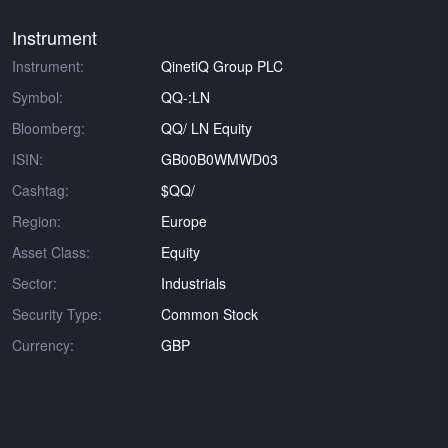
Instrument
Instrument:
QinetiQ Group PLC
Symbol:
QQ-:LN
Bloomberg:
QQ/ LN Equity
ISIN:
GB00B0WMWD03
Cashtag:
$QQ/
Region:
Europe
Asset Class:
Equity
Sector:
Industrials
Security Type:
Common Stock
Currency:
GBP