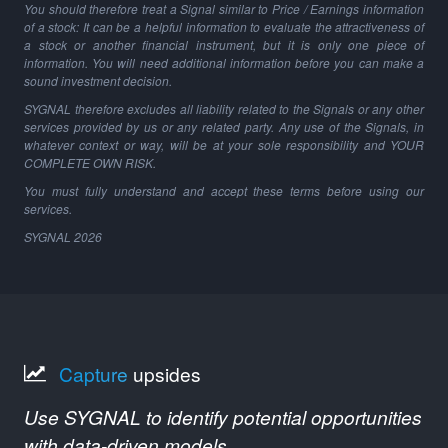
You should therefore treat a Signal similar to Price / Earnings information
of a stock: It can be a helpful information to evaluate the attractiveness of
a stock or another financial instrument, but it is only one piece of
information. You will need additional information before you can make a
sound investment decision.
SYGNAL therefore excludes all liability related to the Signals or any other
services provided by us or any related party. Any use of the Signals, in
whatever context or way, will be at your sole responsibility and YOUR
COMPLETE OWN RISK.
You must fully understand and accept these terms before using our
services.
SYGNAL
2026
Capture
upsides
Use SYGNAL to identify potential opportunities
with data-driven models