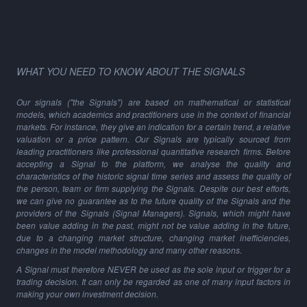
WHAT YOU NEED TO KNOW ABOUT THE SIGNALS
Our signals ("the Signals") are based on mathematical or statistical
models, which academics and practitioners use in the context of financial
markets. For instance, they give an indication for a certain trend, a relative
valuation or a price pattern. Our Signals are typically sourced from
leading practitioners like professional quantitative research firms. Before
accepting a Signal to the platform, we analyse the quality and
characteristics of the historic signal time series and assess the quality of
the person, team or firm supplying the Signals. Despite our best efforts,
we can give no guarantee as to the future quality of the Signals and the
providers of the Signals (Signal Managers). Signals, which might have
been value adding in the past, might not be value adding in the future,
due to a changing market structure, changing market inefficiencies,
changes in the model methodology and many other reasons.
A Signal must therefore NEVER be used as the sole input or trigger for a
trading decision. It can only be regarded as one of many input factors in
making your own investment decision.