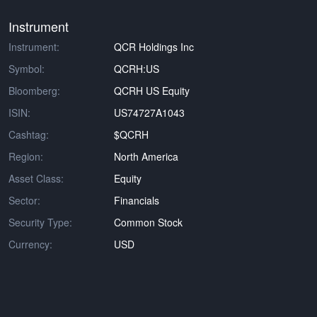
Instrument
Instrument:
QCR Holdings Inc
Symbol:
QCRH:US
Bloomberg:
QCRH US Equity
ISIN:
US74727A1043
Cashtag:
$QCRH
Region:
North America
Asset Class:
Equity
Sector:
Financials
Security Type:
Common Stock
Currency:
USD