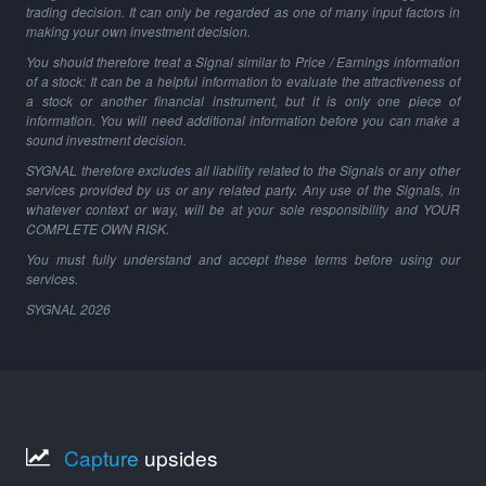
trading decision. It can only be regarded as one of many input factors in
making your own investment decision.
You should therefore treat a Signal similar to Price / Earnings information
of a stock: It can be a helpful information to evaluate the attractiveness of
a stock or another financial instrument, but it is only one piece of
information. You will need additional information before you can make a
sound investment decision.
SYGNAL therefore excludes all liability related to the Signals or any other
services provided by us or any related party. Any use of the Signals, in
whatever context or way, will be at your sole responsibility and YOUR
COMPLETE OWN RISK.
You must fully understand and accept these terms before using our
services.
SYGNAL
2026
Capture
upsides