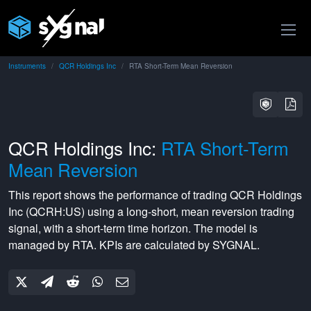
Instruments
QCR Holdings Inc
RTA Short-Term Mean Reversion
QCR Holdings Inc:
RTA Short-Term
Mean Reversion
This report shows the performance of trading
QCR Holdings
Inc
(
QCRH:US
) using a
long-short
,
mean reversion
trading
signal, with a
short-term
time horizon. The model is
managed by
RTA
. KPIs are calculated by SYGNAL.