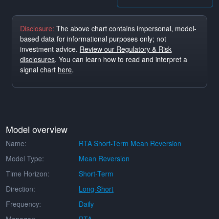
Disclosure:
The above chart contains impersonal, model-
based data for informational purposes only; not
investment advice.
Review our Regulatory & Risk
disclosures
. You can learn how to read and interpret a
signal chart
here
.
Model overview
Name:
RTA Short-Term Mean Reversion
Model Type:
Mean Reversion
Time Horizon:
Short-Term
Direction:
Long-Short
Frequency:
Daily