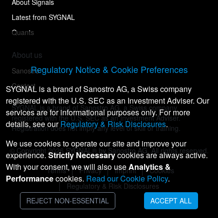
About Signals
Latest from SYGNAL
Quants
About us
Regulatory Notice & Cookie Preferences
Sanostro
Contact
SYGNAL is a brand of Sanostro AG, a Swiss company
registered with the U.S. SEC as an Investment Adviser. Our
SYGNAL is a brand of Sanostro AG, a Swiss company
services are for informational purposes only. For more
registered with the U.S. SEC as an Investment Adviser.
details, see our
Regulatory & Risk Disclosures
.
Registration does not imply any level of skill or training.
We use cookies to operate our site and improve your
© Copyright
2026
SYGNAL® by Sanostro AG. All rights reserved.
experience.
Strictly Necessary
cookies are always active.
With your consent, we will also use
Analytics &
Terms
Privacy
Imprint
Cookies
Performance
cookies.
Read our Cookie Policy
.
Regulatory & Risk Disclosures
REJECT NON-ESSENTIAL
ACCEPT ALL