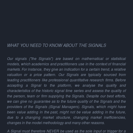
WHAT YOU NEED TO KNOW ABOUT THE SIGNALS
Our signals ("the Signals") are based on mathematical or statistical
models, which academics and practitioners use in the context of financial
markets. For instance, they give an indication for a certain trend, a relative
valuation or a price pattern. Our Signals are typically sourced from
leading practitioners like professional quantitative research firms. Before
accepting a Signal to the platform, we analyse the quality and
characteristics of the historic signal time series and assess the quality of
the person, team or firm supplying the Signals. Despite our best efforts,
we can give no guarantee as to the future quality of the Signals and the
providers of the Signals (Signal Managers). Signals, which might have
been value adding in the past, might not be value adding in the future,
due to a changing market structure, changing market inefficiencies,
changes in the model methodology and many other reasons.
A Signal must therefore NEVER be used as the sole input or trigger for a