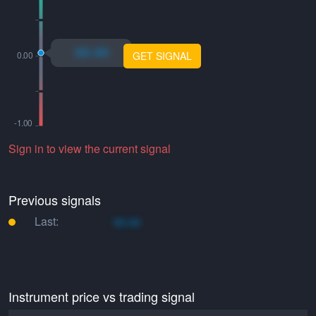
xo.xo
GET SIGNAL
Sign in to view the current signal
Previous signals
Last:
xo.xo
Instrument price vs trading signal