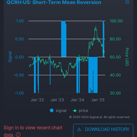
QCRH:US: Short-Term Mean Reversion
_
1.00
100.00
0.50
80.00
Price USD
Signal
0.00
60.00
-0.50
40.00
-1.00
20.00
Jan '22
Jan '23
Jan '24
Jan '25
signal
price
© 2020-2024 Sygnal.ai. All rights reserved.
Sign in to view recent chart
DOWNLOAD HISTORY
data.