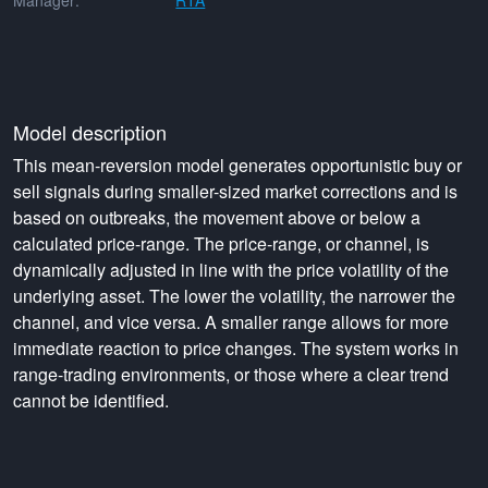
Manager:
RTA
Model description
This mean-reversion model generates opportunistic buy or
sell signals during smaller-sized market corrections and is
based on outbreaks, the movement above or below a
calculated price-range. The price-range, or channel, is
dynamically adjusted in line with the price volatility of the
underlying asset. The lower the volatility, the narrower the
channel, and vice versa. A smaller range allows for more
immediate reaction to price changes. The system works in
range-trading environments, or those where a clear trend
cannot be identified.