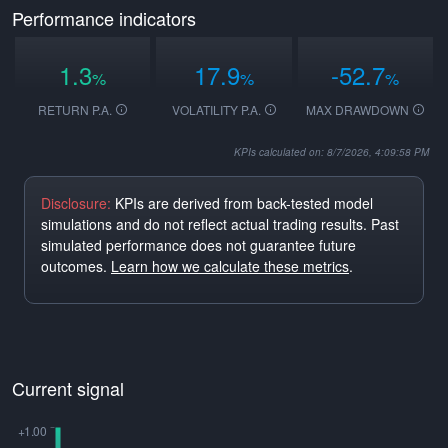
Performance indicators
1.3
17.9
-52.7
%
%
%
RETURN P.A.
VOLATILITY P.A.
MAX DRAWDOWN
KPIs calculated on: 8/7/2026, 4:09:58 PM
Disclosure:
KPIs are derived from back-tested model
simulations and do not reflect actual trading results. Past
simulated performance does not guarantee future
outcomes.
Learn how we calculate these metrics
.
Current signal