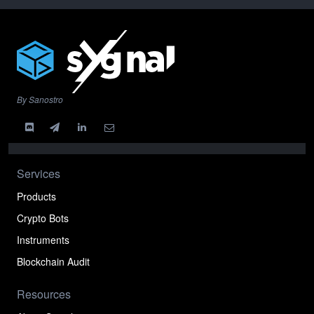
By Sanostro
Services
Products
Crypto Bots
Instruments
Blockchain Audit
Resources