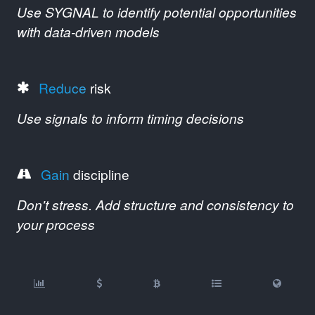
Use SYGNAL to identify potential opportunities
with data-driven models
Reduce
risk
Use signals to inform timing decisions
Gain
discipline
Don't stress. Add structure and consistency to
your process