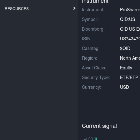
Instrument
RESOURCES
Instrument:
ProShare
Symbol:
QID:US
Bloomberg:
QID US Eq
ISIN:
US74347
Cashtag:
$QID
Region:
North Ame
Asset Class:
Equity
Security Type:
ETF/ETP
Currency:
USD
Current signal