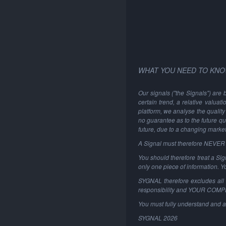
WHAT YOU NEED TO KNO
Our signals ("the Signals") are 
certain trend, a relative valuat
platform, we analyse the quality 
no guarantee as to the future qu
future, due to a changing marke
A Signal must therefore NEVER be
You should therefore treat a Sign
only one piece of information. 
SYGNAL therefore excludes all li
responsibility and YOUR COM
You must fully understand and a
SYGNAL
2026