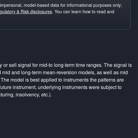
impersonal, model-based data for informational purposes only;
ulatory & Risk disclosures
. You can learn how to read and
r sell signal for mid-to long-term time ranges. The signal is
d mid and long-term mean-reversion models, as well as mid
The model is best applied to instruments the patterns are
uture instrument, underlying instruments were subject to
turing, insolvency, etc.).