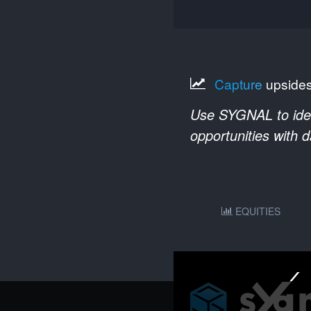
Capture
upside
Use SYGNAL to ident
opportunities with 
EQUITIES