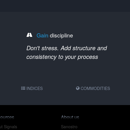
Gain
discipline
Don't stress. Add structure and
consistency to your process
INDICES
COMMODITIES
ources
About us
t Signals
Sanostro