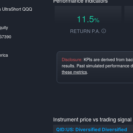
Performance indicators
s UltraShort QQQ
11.5
%
uity
RETURN P.A.
G7390
rica
Disclosure:
KPIs are derived from back
results. Past simulated performance 
these metrics
.
Instrument price vs trading signal
QID:US: Diversified Diversified