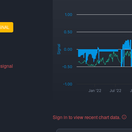
_
1.00
GNAL
0.50
Signal
0.00
 signal
-0.50
-1.00
Jan '22
Jul '22
J
Sign in to view recent chart data.