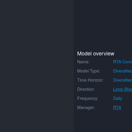
Model overview
Name:
RTA Conve
Model Type:
Diversifie
Time Horizon:
Diversifie
Direction:
Long-Shor
Frequency:
Daily
Manager:
RTA