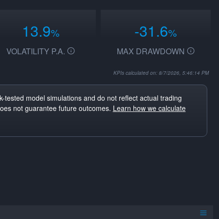
13.9
-31.6
%
%
VOLATILITY P.A.
MAX DRAWDOWN
KPIs calculated on: 8/7/2026, 5:46:14 PM
-tested model simulations and do not reflect actual trading
does not guarantee future outcomes.
Learn how we calculate