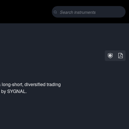
a
long-short
,
diversified
trading
ed by SYGNAL.