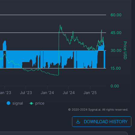
60.00
45.00
Price USD
30.00
15.00
0.00
an '23
Jul '23
Jan '24
Jul '24
Jan '25
signal
price
© 2020-2024 Sygnal.ai. All rights reserved.
DOWNLOAD HISTORY