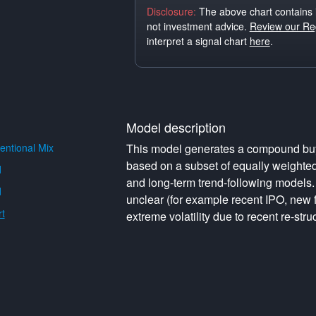
Disclosure:
The above chart contains 
not investment advice.
Review our Reg
interpret a signal chart
here
.
Model description
ntional Mix
This model generates a compound buy o
based on a subset of equally weighte
d
and long-term trend-following models. 
d
unclear (for example recent IPO, new f
t
extreme volatility due to recent re-struc