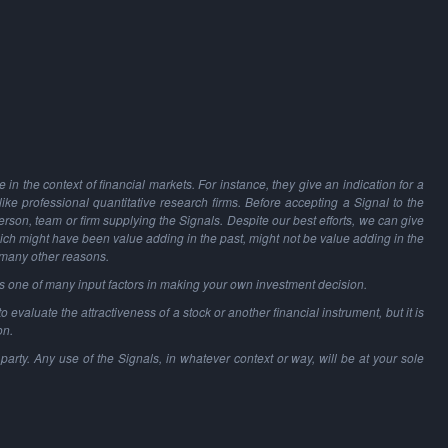
in the context of financial markets. For instance, they give an indication for a
 like professional quantitative research firms. Before accepting a Signal to the
person, team or firm supplying the Signals. Despite our best efforts, we can give
hich might have been value adding in the past, might not be value adding in the
 many other reasons.
as one of many input factors in making your own investment decision.
o evaluate the attractiveness of a stock or another financial instrument, but it is
on.
party. Any use of the Signals, in whatever context or way, will be at your sole