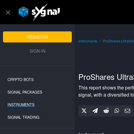
REGISTER
Instruments
ProShares UltraSh
SIGN-IN
ProShares Ultr
CRYPTO BOTS
This report shows the per
SIGNAL PACKAGES
signal, with a
diversified
ti
INSTRUMENTS
SIGNAL TRADING