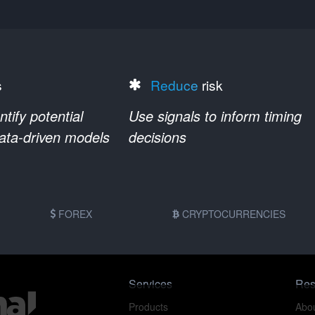
s
Reduce
risk
ify potential
Use signals to inform timing
data-driven models
decisions
FOREX
CRYPTOCURRENCIES
Services
Res
Products
Abou