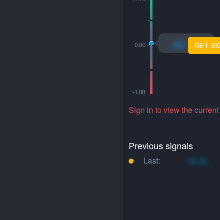
xo.xo
GET SI
Sign in to view the current
Previous signals
Last:
xo.xo