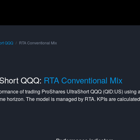
ort QQQ
RTA Conventional Mix
aShort QQQ:
RTA Conventional Mix
formance of trading
ProShares UltraShort QQQ
(
QID:US
) using 
me horizon. The model is managed by
RTA
. KPIs are calculat