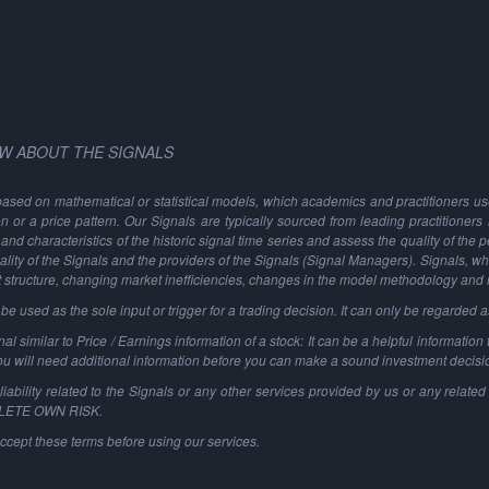
W ABOUT THE SIGNALS
based on mathematical or statistical models, which academics and practitioners use 
ion or a price pattern. Our Signals are typically sourced from leading practitioners
and characteristics of the historic signal time series and assess the quality of the 
ality of the Signals and the providers of the Signals (Signal Managers). Signals, w
t structure, changing market inefficiencies, changes in the model methodology and
 used as the sole input or trigger for a trading decision. It can only be regarded 
al similar to Price / Earnings information of a stock: It can be a helpful information t
You will need additional information before you can make a sound investment decisi
ability related to the Signals or any other services provided by us or any related 
PLETE OWN RISK.
ccept these terms before using our services.