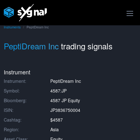
Instruments
PeptiDream Inc
PeptiDream Inc
trading signals
Instrument
Instrument:
PeptiDream Inc
Symbol:
4587:JP
Bloomberg:
4587 JP Equity
ISIN:
JP3836750004
Cashtag:
$4587
Region:
Asia
Asset Class:
Equity