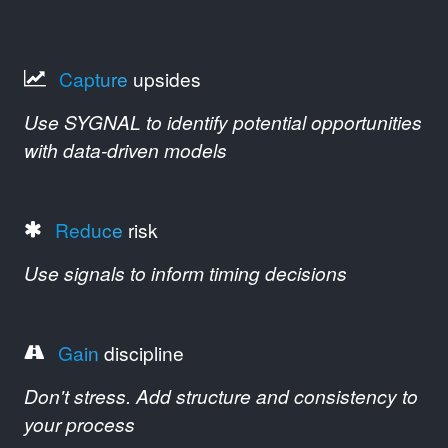
Capture
upsides
Use SYGNAL to identify potential opportunities
with data-driven models
Reduce
risk
Use signals to inform timing decisions
Gain
discipline
Don't stress. Add structure and consistency to
your process