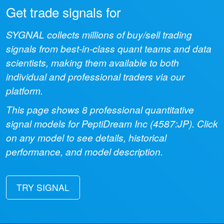
Get trade signals for
SYGNAL collects millions of buy/sell trading
signals from best-in-class quant teams and data
scientists, making them available to both
individual and professional traders via our
platform.
This page shows
8
professional quantitative
signal models for
PeptiDream Inc
(
4587:JP
). Click
on any model to see details, historical
performance, and model description.
TRY SIGNAL