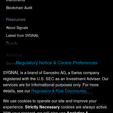
Blockchain Audit
Resources
About Signals
Latest from SYGNAL
Quants
About us
Regulatory Notice & Cookie Preferences
Sanostro
Contact
SYGNAL is a brand of Sanostro AG, a Swiss company
registered with the U.S. SEC as an Investment Adviser. Our
SYGNAL is a brand of Sanostro AG, a Swiss company
services are for informational purposes only. For more
registered with the U.S. SEC as an Investment Adviser.
details, see our
Regulatory & Risk Disclosures
.
Registration does not imply any level of skill or training.
We use cookies to operate our site and improve your
© Copyright
2026
SYGNAL® by Sanostro AG. All rights reserved.
experience.
Strictly Necessary
cookies are always active.
With your consent, we will also use
Analytics &