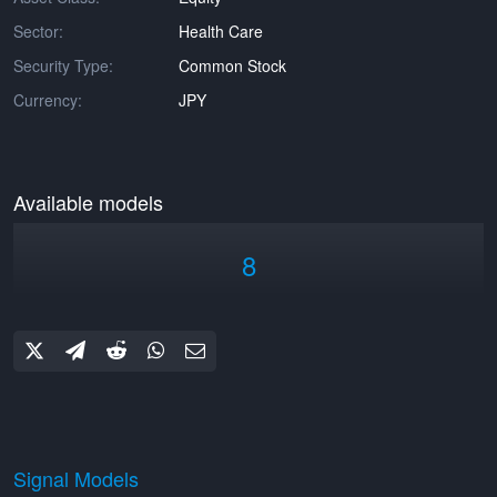
Sector:
Health Care
Security Type:
Common Stock
Currency:
JPY
Available models
8
Signal Models