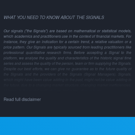
WHAT YOU NEED TO KNOW ABOUT THE SIGNALS
Our signals ("the Signals") are based on mathematical or statistical models,
which academics and practitioners use in the context of financial markets. For
instance, they give an indication for a certain trend, a relative valuation or a
price pattern. Our Signals are typically sourced from leading practitioners like
professional quantitative research firms. Before accepting a Signal to the
platform, we analyse the quality and characteristics of the historic signal time
series and assess the quality of the person, team or firm supplying the Signals.
Despite our best efforts, we can give no guarantee as to the future quality of
the Signals and the providers of the Signals (Signal Managers). Signals,
which might have been value adding in the past, might not be value adding in
the future, due to a changing market structure, changing market inefficiencies,
changes in the model methodology and many other reasons.
Read full disclaimer