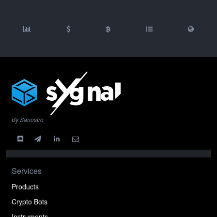
By Sanostro
Services
Products
Crypto Bots
Instruments