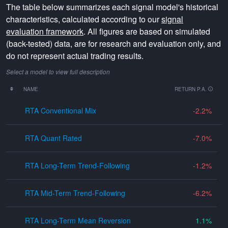
The table below summarizes each signal model's historical
characteristics, calculated according to our
signal
evaluation framework
. All figures are based on simulated
(back-tested) data, are for research and evaluation only, and
do not represent actual trading results.
Select a model to view full description
NAME
RETURN P.A.
RTA Conventional Mix
-2.2
RTA Quant Rated
-7.0
RTA Long-Term Trend-Following
-1.2
RTA Mid-Term Trend-Following
-6.2
RTA Long-Term Mean Reversion
1.1