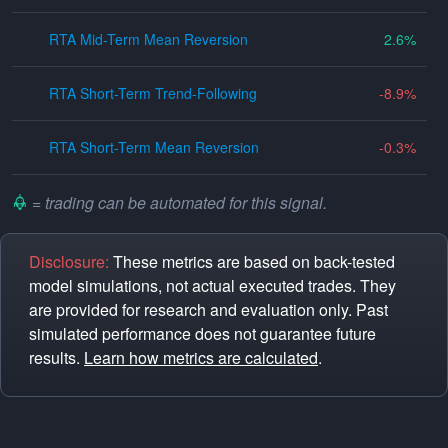
RTA Mid-Term Mean Reversion
2.6
RTA Short-Term Trend-Following
-8.9
RTA Short-Term Mean Reversion
-0.3
= trading can be automated for this signal.
Disclosure:
These metrics are based on back-tested
model simulations, not actual executed trades. They
are provided for research and evaluation only. Past
simulated performance does not guarantee future
results.
Learn how metrics are calculated
.