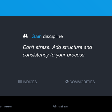
Gain
discipline
Don't stress. Add structure and
consistency to your process
INDICES
COMMODITIES
ources
About us