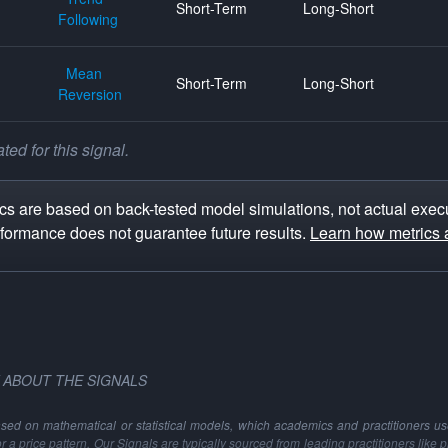
Short-Term
Long-Short
Following
Mean
Short-Term
Long-Short
Reversion
ed for this signal.
s are based on back-tested model simulations, not actual execu
rformance does not guarantee future results.
Learn how metrics 
 ABOUT THE SIGNALS
ased on mathematical or statistical models, which academics and practitioners use 
 or a price pattern. Our Signals are typically sourced from leading practitioners like 