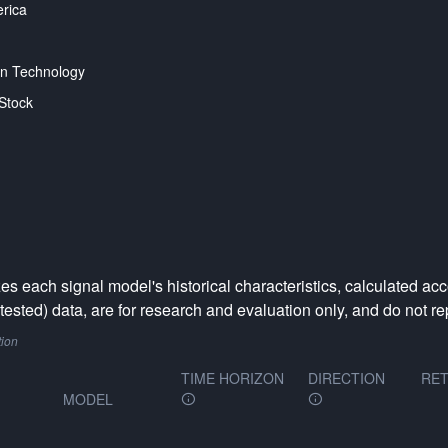
rica
on Technology
Stock
 each signal model's historical characteristics, calculated acc
ested) data, are for research and evaluation only, and do not rep
tion
TIME HORIZON
DIRECTION
RET
MODEL