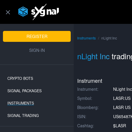
REGISTER
Instruments
nLight Inc
SIGN-IN
nLight Inc
tradin
CRYPTO BOTS
Instrument
Instrument:
NLight Inc
SIGNAL PACKAGES
Symbol:
LASR:US
INSTRUMENTS
Bloomberg:
LASR US 
SIGNAL TRADING
ISIN:
US65487
Cashtag:
$LASR