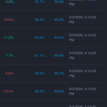
0.2
22.7
-56.5
PM
8/3/2026, 4:12:20
-18.6
28.5
-86.2
PM
8/3/2026, 4:12:20
11.2
63.2
-94.0
PM
8/3/2026, 4:12:20
7.7
61.1
-94.5
PM
8/3/2026, 4:12:20
-5.8
23.5
-69.7
PM
8/3/2026, 4:12:20
-13.0
28.5
-83.8
PM
8/3/2026, 4:12:20