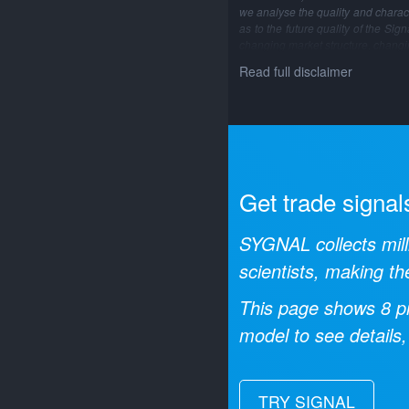
we analyse the quality and characte
as to the future quality of the Si
changing market structure, changi
Read full disclaimer
Get trade signal
SYGNAL collects mill
scientists, making th
This page shows
8
pr
model to see details,
TRY SIGNAL