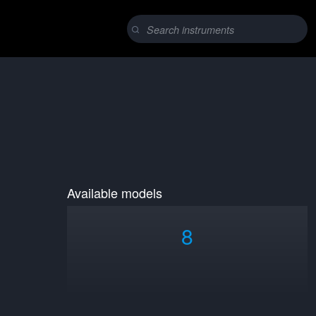
Available models
8