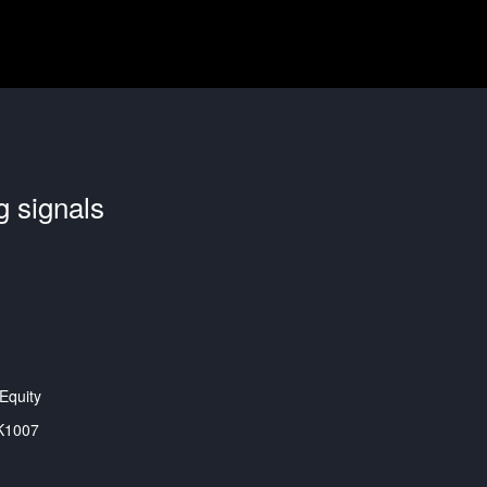
g signals
Equity
K1007