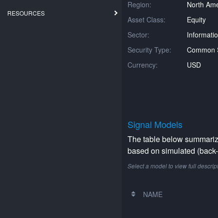
Region:
North Ame
RESOURCES
Asset Class:
Equity
Sector:
Informati
Security Type:
Common 
Currency:
USD
Signal Models
The table below summarizes
based on simulated (back-t
Select a model to view full descrip
NAME