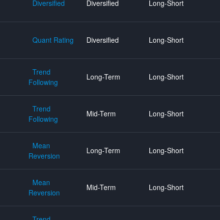
Diversified
Diversified
Long-Short
Quant Rating
Diversified
Long-Short
Trend
Long-Term
Long-Short
Following
Trend
Mid-Term
Long-Short
Following
Mean
Long-Term
Long-Short
Reversion
Mean
Mid-Term
Long-Short
Reversion
Trend