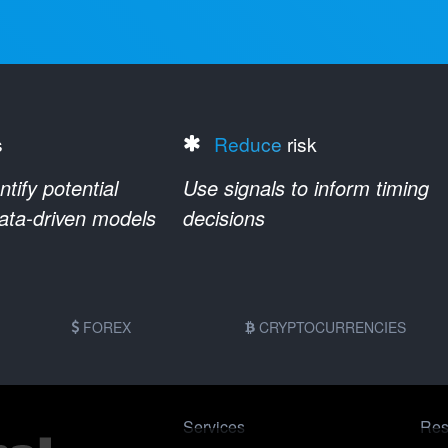
s
Reduce
risk
ify potential
Use signals to inform timing
data-driven models
decisions
FOREX
CRYPTOCURRENCIES
Services
Res