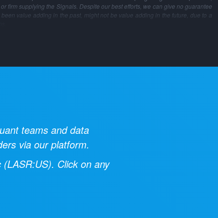
m or firm supplying the Signals. Despite our best efforts, we can give no guarantee
 been value adding in the past, might not be value adding in the future, due to a
ns.
 quant teams and data
ders via our platform.
c
(
LASR:US
). Click on any