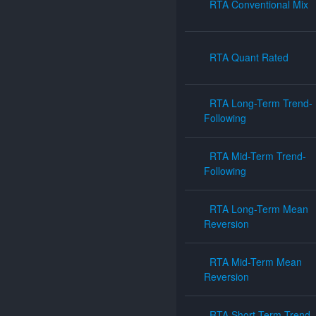
RTA Conventional Mix
RTA Quant Rated
RTA Long-Term Trend-
Following
RTA Mid-Term Trend-
Following
RTA Long-Term Mean
Reversion
RTA Mid-Term Mean
Reversion
RTA Short-Term Trend-