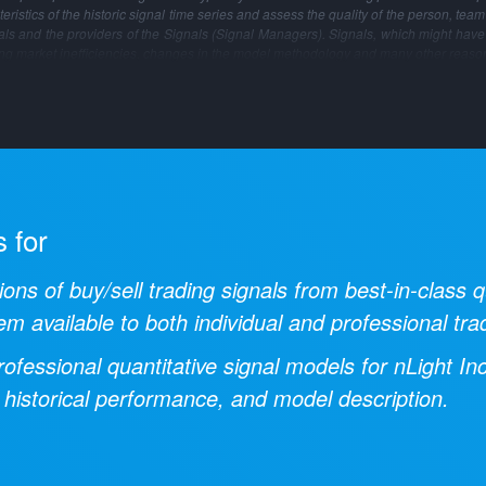
ristics of the historic signal time series and assess the quality of the person, tea
gnals and the providers of the Signals (Signal Managers). Signals, which might have
ng market inefficiencies, changes in the model methodology and many other reaso
s for
ions of buy/sell trading signals from best-in-class
em available to both individual and professional tra
ofessional quantitative signal models for
nLight In
 historical performance, and model description.