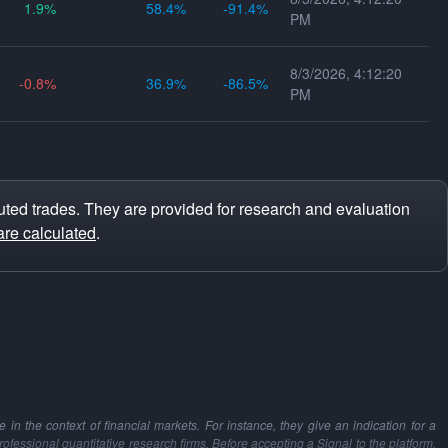
1.9
58.4
-91.4
PM
8/3/2026, 4:12:20
-0.8
36.9
-86.5
PM
ted trades. They are provided for research and evaluation
are calculated
.
in the context of financial markets. For instance, they give an indication for a
professional quantitative research firms. Before accepting a Signal to the platform,