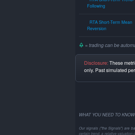
Following
RTA Short-Term Mean
Reversion
= trading can be automat
Disclosure:
These metric
only. Past simulated pe
WHAT YOU NEED TO KNOW
Our signals ("the Signals") are b
certain trend, a relative valuation