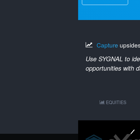
Capture
upside
Use SYGNAL to ident
opportunities with 
EQUITIES