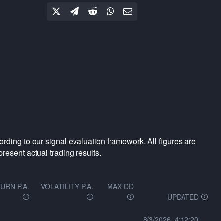
ording to our
signal evaluation framework
. All figures are
resent actual trading results.
URN P.A.
VOLATILITY P.A.
MAX DD
UPDATED
8/3/2026, 4:12:20