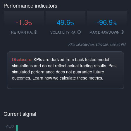
Performance indicators
-1.3
49.6
-96.9
%
%
%
RETURN P.A.
VOLATILITY P.A.
MAX DRAWDOWN
KPIs calculated on: 8/7/2026, 4:08:40 PM
Disclosure:
KPIs are derived from back-tested model
simulations and do not reflect actual trading results. Past
simulated performance does not guarantee future
outcomes.
Learn how we calculate these metrics
.
Current signal