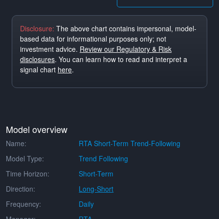
Disclosure:
The above chart contains impersonal, model-
based data for informational purposes only; not
investment advice.
Review our Regulatory & Risk
disclosures
. You can learn how to read and interpret a
signal chart
here
.
Model overview
Name:
RTA Short-Term Trend-Following
Model Type:
Trend Following
Time Horizon:
Short-Term
Direction:
Long-Short
Frequency:
Daily