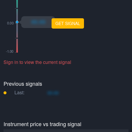
xo.xo
GET SIGNAL
Sign in to view the current signal
Previous signals
Last:
xo.xo
Instrument price vs trading signal