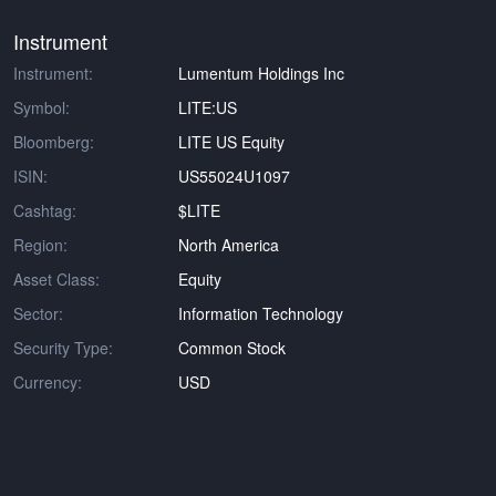
Instrument
Instrument:
Lumentum Holdings Inc
Symbol:
LITE:US
Bloomberg:
LITE US Equity
ISIN:
US55024U1097
Cashtag:
$LITE
Region:
North America
Asset Class:
Equity
Sector:
Information Technology
Security Type:
Common Stock
Currency:
USD