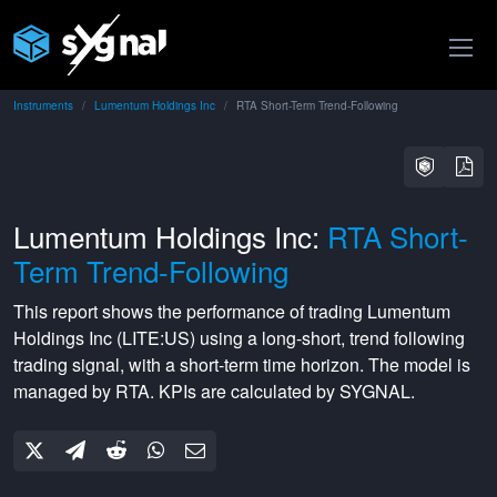
Instruments
Lumentum Holdings Inc
RTA Short-Term Trend-Following
Lumentum Holdings Inc:
RTA Short-
Term Trend-Following
This report shows the performance of trading
Lumentum
Holdings Inc
(
LITE:US
) using a
long-short
,
trend following
trading signal, with a
short-term
time horizon. The model is
managed by
RTA
. KPIs are calculated by SYGNAL.