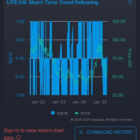
LITE:US: Short-Term Trend Following
_
1.00
125.00
0.50
100.00
Price USD
Signal
0.00
75.00
-0.50
50.00
-1.00
25.00
Jan '22
Jan '23
Jan '24
Jan '25
signal
price
© 2020-2024 Sygnal.ai. All rights reserved.
Sign in to view recent chart
DOWNLOAD HISTORY
data.