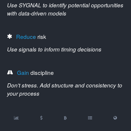
Use SYGNAL to identify potential opportunities
with data-driven models
Reduce
risk
Use signals to inform timing decisions
Gain
discipline
Don't stress. Add structure and consistency to
your process