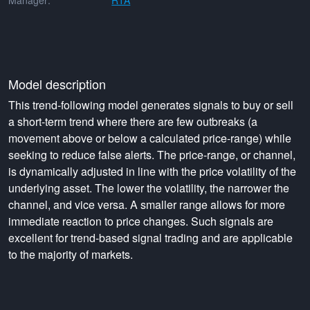
Manager:
RTA
Model description
This trend-following model generates signals to buy or sell
a short-term trend where there are few outbreaks (a
movement above or below a calculated price-range) while
seeking to reduce false alerts. The price-range, or channel,
is dynamically adjusted in line with the price volatility of the
underlying asset. The lower the volatility, the narrower the
channel, and vice versa. A smaller range allows for more
immediate reaction to price changes. Such signals are
excellent for trend-based signal trading and are applicable
to the majority of markets.