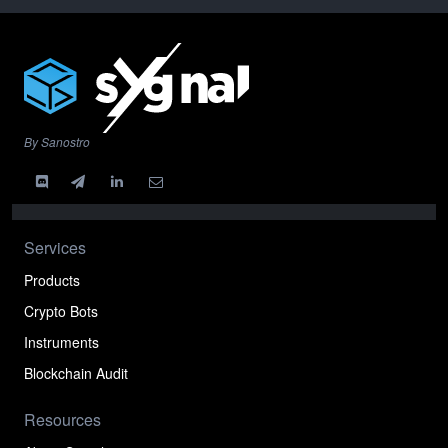
By Sanostro
Services
Products
Crypto Bots
Instruments
Blockchain Audit
Resources