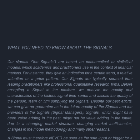
WHAT YOU NEED TO KNOW ABOUT THE SIGNALS
Our signals ("the Signals") are based on mathematical or statistical
models, which academics and practitioners use in the context of financial
markets. For instance, they give an indication for a certain trend, a relative
valuation or a price pattern. Our Signals are typically sourced from
leading practitioners like professional quantitative research firms. Before
accepting a Signal to the platform, we analyse the quality and
characteristics of the historic signal time series and assess the quality of
the person, team or firm supplying the Signals. Despite our best efforts,
we can give no guarantee as to the future quality of the Signals and the
providers of the Signals (Signal Managers). Signals, which might have
been value adding in the past, might not be value adding in the future,
due to a changing market structure, changing market inefficiencies,
changes in the model methodology and many other reasons.
A Signal must therefore NEVER be used as the sole input or trigger for a