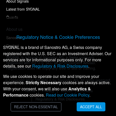
About Signals
Latest from SYGNAL
Quants
About us
Regulatory Notice & Cookie Preferences
Sanostro
Contact
SYGNAL is a brand of Sanostro AG, a Swiss company
registered with the U.S. SEC as an Investment Adviser. Our
SYGNAL is a brand of Sanostro AG, a Swiss company
services are for informational purposes only. For more
registered with the U.S. SEC as an Investment Adviser.
details, see our
Regulatory & Risk Disclosures
.
Registration does not imply any level of skill or training.
We use cookies to operate our site and improve your
© Copyright
2026
SYGNAL® by Sanostro AG. All rights reserved.
experience.
Strictly Necessary
cookies are always active.
With your consent, we will also use
Analytics &
Terms
Privacy
Imprint
Cookies
Performance
cookies.
Read our Cookie Policy
.
Regulatory & Risk Disclosures
REJECT NON-ESSENTIAL
ACCEPT ALL