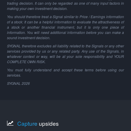
trading decision. It can only be regarded as one of many input factors in
making your own investment decision.
You should therefore treat a Signal similar to Price / Earnings information
of a stock: It can be a helpful information to evaluate the attractiveness of
a stock or another financial instrument, but it is only one piece of
information. You will need additional information before you can make a
sound investment decision.
SYGNAL therefore excludes all liability related to the Signals or any other
services provided by us or any related party. Any use of the Signals, in
whatever context or way, will be at your sole responsibility and YOUR
COMPLETE OWN RISK.
You must fully understand and accept these terms before using our
services.
SYGNAL
2026
Capture
upsides