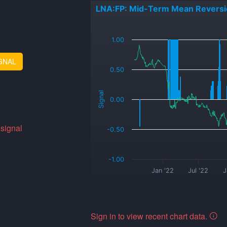
LNA:FP: Mid-Term Mean Reversi
_
1.00
GNAL
0.50
Signal
0.00
 signal
-0.50
-1.00
Jan '22
Jul '22
J
Sign in to view recent chart data.