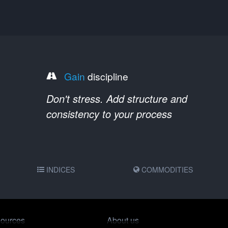
Gain
discipline
Don't stress. Add structure and
consistency to your process
INDICES
COMMODITIES
ources
About us