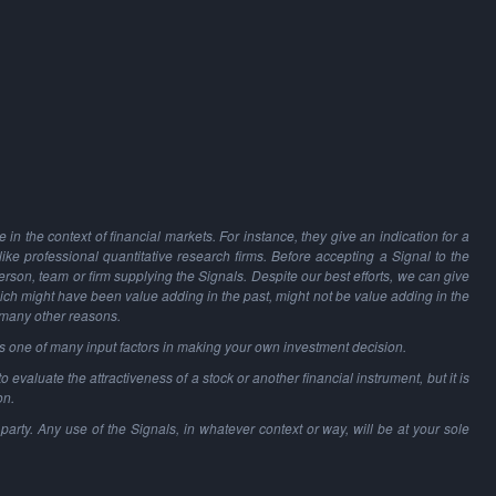
in the context of financial markets. For instance, they give an indication for a
 like professional quantitative research firms. Before accepting a Signal to the
person, team or firm supplying the Signals. Despite our best efforts, we can give
hich might have been value adding in the past, might not be value adding in the
 many other reasons.
as one of many input factors in making your own investment decision.
o evaluate the attractiveness of a stock or another financial instrument, but it is
on.
party. Any use of the Signals, in whatever context or way, will be at your sole