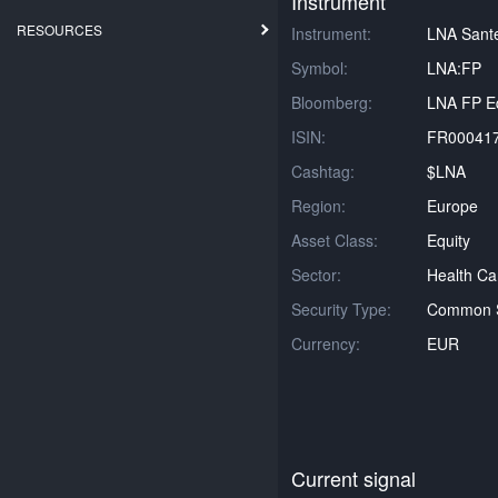
Instrument
RESOURCES
Instrument:
LNA Sant
Symbol:
LNA:FP
Bloomberg:
LNA FP Eq
ISIN:
FR00041
Cashtag:
$LNA
Region:
Europe
Asset Class:
Equity
Sector:
Health Ca
Security Type:
Common 
Currency:
EUR
Current signal