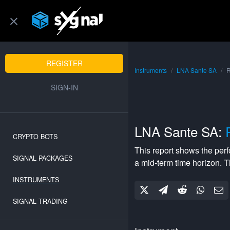
REGISTER
Instruments
LNA Sante SA
R
SIGN-IN
LNA Sante SA:
CRYPTO BOTS
This report shows the per
SIGNAL PACKAGES
a
mid-term
time horizon. 
INSTRUMENTS
SIGNAL TRADING