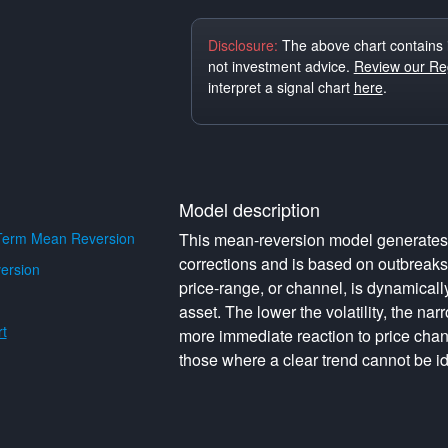
Disclosure:
The above chart contains 
not investment advice.
Review our Reg
interpret a signal chart
here
.
Model description
Term Mean Reversion
This mean-reversion model generates o
corrections and is based on outbreak
ersion
price-range, or channel, is dynamically 
asset. The lower the volatility, the na
t
more immediate reaction to price cha
those where a clear trend cannot be id