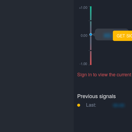
xo.xo
GET SI
Sign in to view the current
Previous signals
Last:
xo.xo