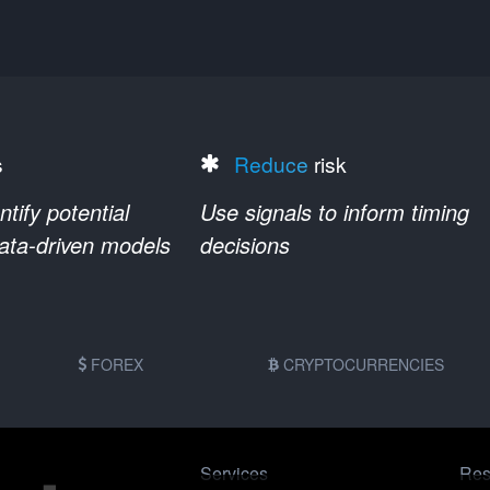
s
Reduce
risk
ify potential
Use signals to inform timing
data-driven models
decisions
FOREX
CRYPTOCURRENCIES
Services
Res