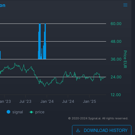
on
60.00
48.00
Price EUR
36.00
24.00
12.00
an '23
Jul '23
Jan '24
Jul '24
Jan '25
signal
price
© 2020-2024 Sygnal.ai. All rights reserved.
DOWNLOAD HISTORY