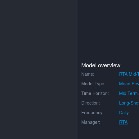
Model overview
Name:
RTA Mid-
Model Type:
Mean Rev
Time Horizon:
Mid-Term
Direction:
Long-Shor
Frequency:
Daily
Manager:
RTA