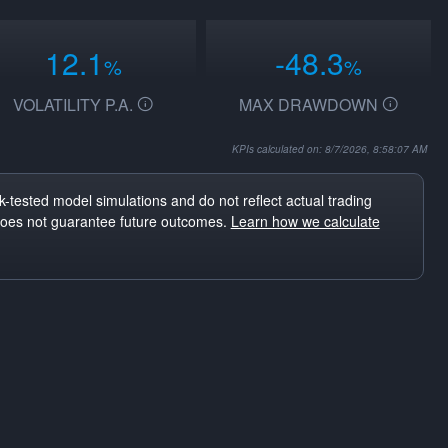
12.1
-48.3
%
%
VOLATILITY P.A.
MAX DRAWDOWN
KPIs calculated on: 8/7/2026, 8:58:07 AM
-tested model simulations and do not reflect actual trading
does not guarantee future outcomes.
Learn how we calculate