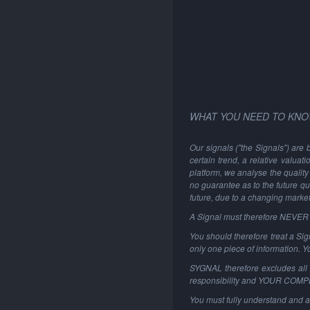
WHAT YOU NEED TO KNO
Our signals ("the Signals") are 
certain trend, a relative valuat
platform, we analyse the quality 
no guarantee as to the future qu
future, due to a changing marke
A Signal must therefore NEVER be
You should therefore treat a Sign
only one piece of information. 
SYGNAL therefore excludes all li
responsibility and YOUR COM
You must fully understand and a