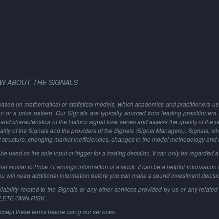
W ABOUT THE SIGNALS
based on mathematical or statistical models, which academics and practitioners use 
ion or a price pattern. Our Signals are typically sourced from leading practitioners
and characteristics of the historic signal time series and assess the quality of the 
ality of the Signals and the providers of the Signals (Signal Managers). Signals, w
t structure, changing market inefficiencies, changes in the model methodology and
 used as the sole input or trigger for a trading decision. It can only be regarded 
al similar to Price / Earnings information of a stock: It can be a helpful information t
You will need additional information before you can make a sound investment decisi
ability related to the Signals or any other services provided by us or any related 
PLETE OWN RISK.
ccept these terms before using our services.