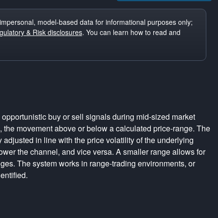
impersonal, model-based data for informational purposes only;
ulatory & Risk disclosures
. You can learn how to read and
pportunistic buy or sell signals during mid-sized market
s, the movement above or below a calculated price-range. The
adjusted in line with the price volatility of the underlying
rrower the channel, and vice versa. A smaller range allows for
nges. The system works in range-trading environments, or
entified.