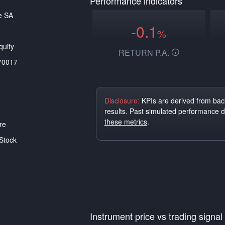
Performance indicators
e SA
-0.1
%
uity
RETURN P.A.
70017
Disclosure:
KPIs are derived from back
results. Past simulated performance 
these metrics
.
re
Stock
Instrument price vs trading signal