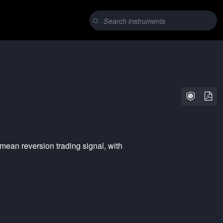
mean reversion
trading signal, with