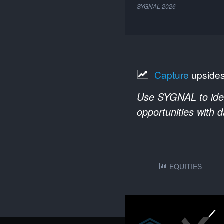
SYGNAL
2026
Capture
upside
Use SYGNAL to ident
opportunities with 
EQUITIES