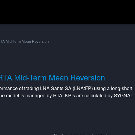
TA Mid-Term Mean Reversion
RTA Mid-Term Mean Reversion
formance of trading
LNA Sante SA
(
LNA:FP
) using a
long-short
,
The model is managed by
RTA
. KPIs are calculated by SYGNAL.