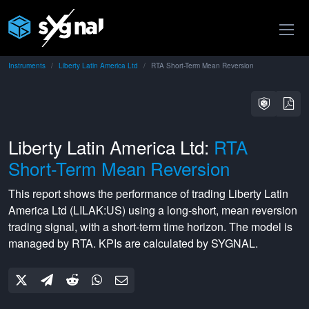
Instruments
Liberty Latin America Ltd
RTA Short-Term Mean Reversion
Liberty Latin America Ltd:
RTA
Short-Term Mean Reversion
This report shows the performance of trading
Liberty Latin
America Ltd
(
LILAK:US
) using a
long-short
,
mean reversion
trading signal, with a
short-term
time horizon. The model is
managed by
RTA
. KPIs are calculated by SYGNAL.