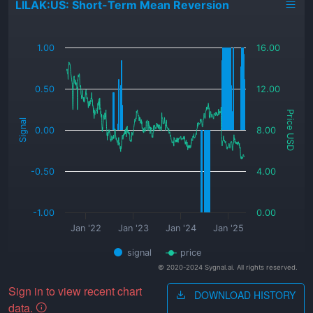
LILAK:US: Short-Term Mean Reversion
_
1.00
16.00
0.50
12.00
Price USD
Signal
0.00
8.00
-0.50
4.00
-1.00
0.00
Jan '22
Jan '23
Jan '24
Jan '25
signal
price
© 2020-2024 Sygnal.ai. All rights reserved.
Sign in to view recent chart
DOWNLOAD HISTORY
data.