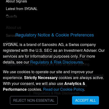
About Signals
Latest from SYGNAL
Quants
About us
Regulatory Notice & Cookie Preferences
Sanostro
Contact
SYGNAL is a brand of Sanostro AG, a Swiss company
registered with the U.S. SEC as an Investment Adviser. Our
SYGNAL is a brand of Sanostro AG, a Swiss company
services are for informational purposes only. For more
registered with the U.S. SEC as an Investment Adviser.
details, see our
Regulatory & Risk Disclosures
.
Registration does not imply any level of skill or training.
We use cookies to operate our site and improve your
© Copyright
2026
SYGNAL® by Sanostro AG. All rights reserved.
experience.
Strictly Necessary
cookies are always active.
With your consent, we will also use
Analytics &
Terms
Privacy
Imprint
Cookies
Performance
cookies.
Read our Cookie Policy
.
Regulatory & Risk Disclosures
REJECT NON-ESSENTIAL
ACCEPT ALL