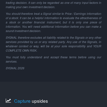
trading decision. It can only be regarded as one of many input factors in
making your own investment decision.
You should therefore treat a Signal similar to Price / Earnings information
of a stock: It can be a helpful information to evaluate the attractiveness of
a stock or another financial instrument, but it is only one piece of
information. You will need additional information before you can make a
sound investment decision.
SYGNAL therefore excludes all liability related to the Signals or any other
services provided by us or any related party. Any use of the Signals, in
whatever context or way, will be at your sole responsibility and YOUR
COMPLETE OWN RISK.
You must fully understand and accept these terms before using our
services.
SYGNAL
2026
Capture
upsides