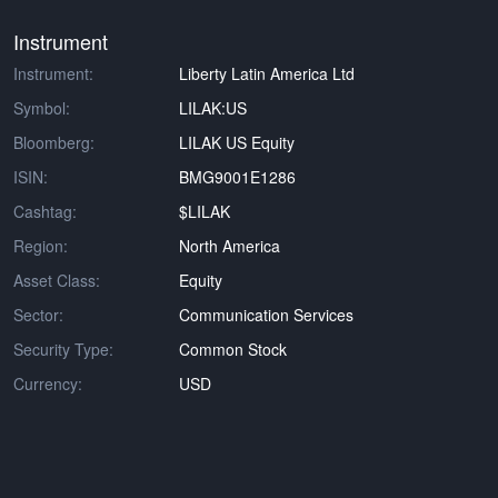
Instrument
Instrument:
Liberty Latin America Ltd
Symbol:
LILAK:US
Bloomberg:
LILAK US Equity
ISIN:
BMG9001E1286
Cashtag:
$LILAK
Region:
North America
Asset Class:
Equity
Sector:
Communication Services
Security Type:
Common Stock
Currency:
USD