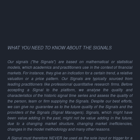
WHAT YOU NEED TO KNOW ABOUT THE SIGNALS
Our signals ("the Signals") are based on mathematical or statistical
models, which academics and practitioners use in the context of financial
markets. For instance, they give an indication for a certain trend, a relative
valuation or a price pattern. Our Signals are typically sourced from
leading practitioners like professional quantitative research firms. Before
accepting a Signal to the platform, we analyse the quality and
characteristics of the historic signal time series and assess the quality of
the person, team or firm supplying the Signals. Despite our best efforts,
we can give no guarantee as to the future quality of the Signals and the
providers of the Signals (Signal Managers). Signals, which might have
been value adding in the past, might not be value adding in the future,
due to a changing market structure, changing market inefficiencies,
changes in the model methodology and many other reasons.
A Signal must therefore NEVER be used as the sole input or trigger for a