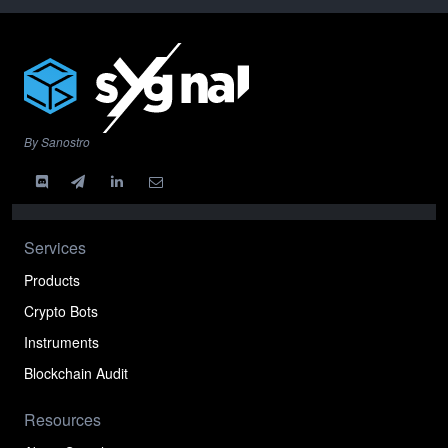
By Sanostro
Services
Products
Crypto Bots
Instruments
Blockchain Audit
Resources