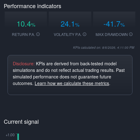
Performance indicators
10.4
24.1
-41.7
%
%
%
RETURN P.A.
VOLATILITY P.A.
MAX DRAWDOWN
KPIs calculated on: 8/6/2026, 4:11:00 PM
Disclosure:
KPIs are derived from back-tested model
simulations and do not reflect actual trading results. Past
simulated performance does not guarantee future
outcomes.
Learn how we calculate these metrics
.
Current signal