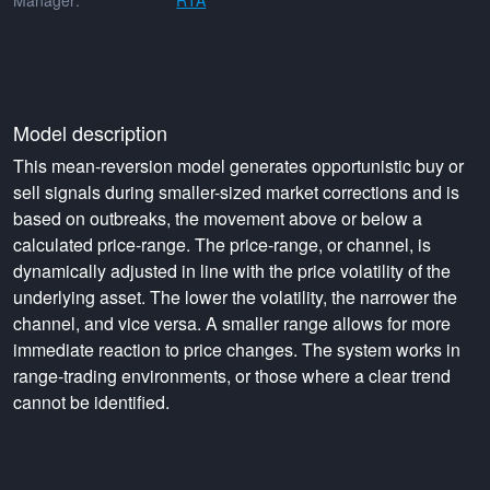
Manager:
RTA
Model description
This mean-reversion model generates opportunistic buy or
sell signals during smaller-sized market corrections and is
based on outbreaks, the movement above or below a
calculated price-range. The price-range, or channel, is
dynamically adjusted in line with the price volatility of the
underlying asset. The lower the volatility, the narrower the
channel, and vice versa. A smaller range allows for more
immediate reaction to price changes. The system works in
range-trading environments, or those where a clear trend
cannot be identified.