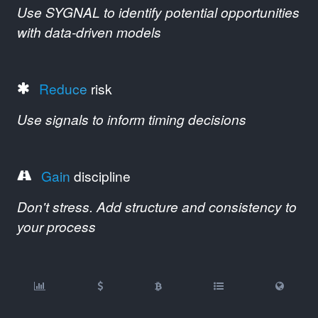
Use SYGNAL to identify potential opportunities
with data-driven models
Reduce
risk
Use signals to inform timing decisions
Gain
discipline
Don't stress. Add structure and consistency to
your process