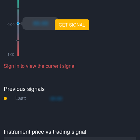
xo.xo
GET SIGNAL
Sign in to view the current signal
Previous signals
Last:
xo.xo
Instrument price vs trading signal