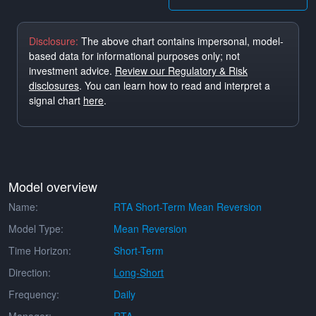
Disclosure:
The above chart contains impersonal, model-
based data for informational purposes only; not
investment advice.
Review our Regulatory & Risk
disclosures
. You can learn how to read and interpret a
signal chart
here
.
Model overview
Name:
RTA Short-Term Mean Reversion
Model Type:
Mean Reversion
Time Horizon:
Short-Term
Direction:
Long-Short
Frequency:
Daily