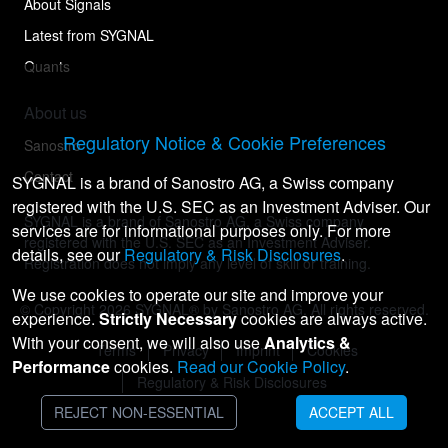
About Signals
Latest from SYGNAL
Quants
About us
Regulatory Notice & Cookie Preferences
Sanostro
Contact
SYGNAL is a brand of Sanostro AG, a Swiss company
registered with the U.S. SEC as an Investment Adviser. Our
SYGNAL is a brand of Sanostro AG, a Swiss company
services are for informational purposes only. For more
registered with the U.S. SEC as an Investment Adviser.
details, see our
Regulatory & Risk Disclosures
.
Registration does not imply any level of skill or training.
We use cookies to operate our site and improve your
© Copyright
2026
SYGNAL® by Sanostro AG. All rights reserved.
experience.
Strictly Necessary
cookies are always active.
With your consent, we will also use
Analytics &
Terms
Privacy
Imprint
Cookies
Performance
cookies.
Read our Cookie Policy
.
Regulatory & Risk Disclosures
REJECT NON-ESSENTIAL
ACCEPT ALL