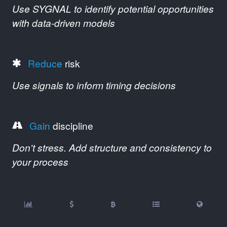
Use SYGNAL to identify potential opportunities
with data-driven models
Reduce
risk
Use signals to inform timing decisions
Gain
discipline
Don't stress. Add structure and consistency to
your process