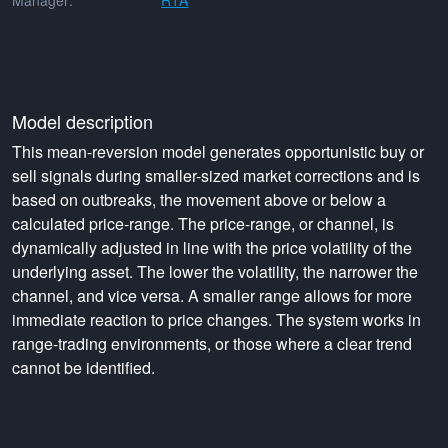
Manager:
RTA
Model description
This mean-reversion model generates opportunistic buy or
sell signals during smaller-sized market corrections and is
based on outbreaks, the movement above or below a
calculated price-range. The price-range, or channel, is
dynamically adjusted in line with the price volatility of the
underlying asset. The lower the volatility, the narrower the
channel, and vice versa. A smaller range allows for more
immediate reaction to price changes. The system works in
range-trading environments, or those where a clear trend
cannot be identified.