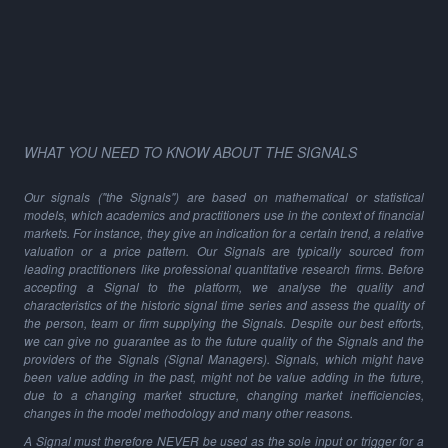
WHAT YOU NEED TO KNOW ABOUT THE SIGNALS
Our signals ("the Signals") are based on mathematical or statistical
models, which academics and practitioners use in the context of financial
markets. For instance, they give an indication for a certain trend, a relative
valuation or a price pattern. Our Signals are typically sourced from
leading practitioners like professional quantitative research firms. Before
accepting a Signal to the platform, we analyse the quality and
characteristics of the historic signal time series and assess the quality of
the person, team or firm supplying the Signals. Despite our best efforts,
we can give no guarantee as to the future quality of the Signals and the
providers of the Signals (Signal Managers). Signals, which might have
been value adding in the past, might not be value adding in the future,
due to a changing market structure, changing market inefficiencies,
changes in the model methodology and many other reasons.
A Signal must therefore NEVER be used as the sole input or trigger for a