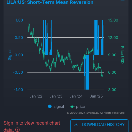
LILA:US: Short-Term Mean Reversion
_
1.00
15.00
0.50
12.00
Price USD
Signal
0.00
9.00
-0.50
6.00
-1.00
3.00
Jan '22
Jan '23
Jan '24
Jan '25
signal
price
© 2020-2024 Sygnal.ai. All rights reserved.
Sign in to view recent chart
DOWNLOAD HISTORY
data.