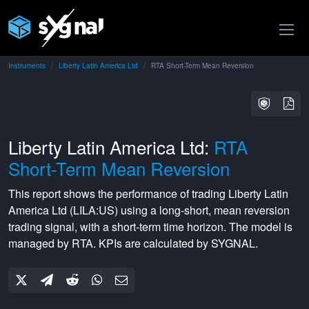
Instruments
Liberty Latin America Ltd
RTA Short-Term Mean Reversion
Liberty Latin America Ltd:
RTA
Short-Term Mean Reversion
This report shows the performance of trading
Liberty Latin
America Ltd
(
LILA:US
) using a
long-short
,
mean reversion
trading signal, with a
short-term
time horizon. The model is
managed by
RTA
. KPIs are calculated by SYGNAL.