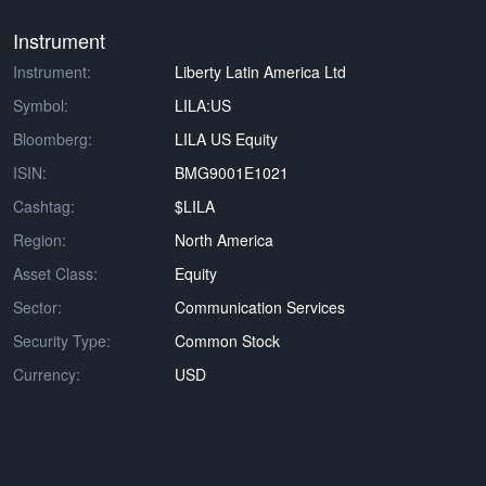
Instrument
Instrument:
Liberty Latin America Ltd
Symbol:
LILA:US
Bloomberg:
LILA US Equity
ISIN:
BMG9001E1021
Cashtag:
$LILA
Region:
North America
Asset Class:
Equity
Sector:
Communication Services
Security Type:
Common Stock
Currency:
USD