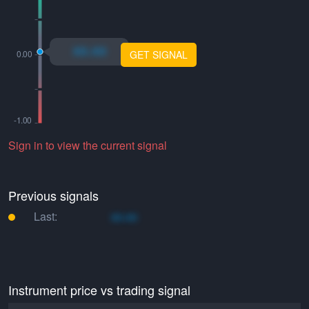
xo.xo
GET SIGNAL
Sign in to view the current signal
Previous signals
Last:
xo.xo
Instrument price vs trading signal