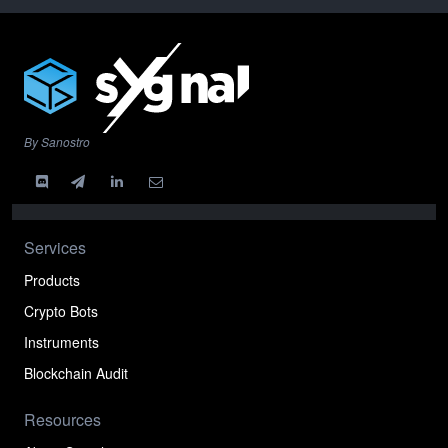
By Sanostro
Services
Products
Crypto Bots
Instruments
Blockchain Audit
Resources