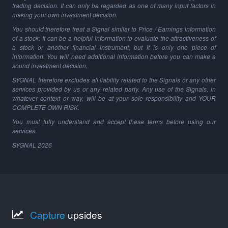
trading decision. It can only be regarded as one of many input factors in
making your own investment decision.
You should therefore treat a Signal similar to Price / Earnings information
of a stock: It can be a helpful information to evaluate the attractiveness of
a stock or another financial instrument, but it is only one piece of
information. You will need additional information before you can make a
sound investment decision.
SYGNAL therefore excludes all liability related to the Signals or any other
services provided by us or any related party. Any use of the Signals, in
whatever context or way, will be at your sole responsibility and YOUR
COMPLETE OWN RISK.
You must fully understand and accept these terms before using our
services.
SYGNAL
2026
Capture
upsides