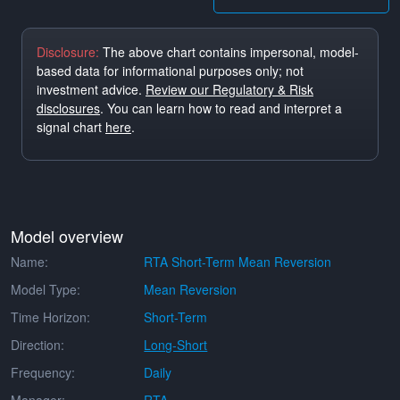
Disclosure:
The above chart contains impersonal, model-
based data for informational purposes only; not
investment advice.
Review our Regulatory & Risk
disclosures
. You can learn how to read and interpret a
signal chart
here
.
Model overview
Name:
RTA Short-Term Mean Reversion
Model Type:
Mean Reversion
Time Horizon:
Short-Term
Direction:
Long-Short
Frequency:
Daily