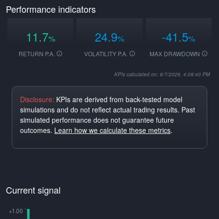
Performance indicators
11.7
24.9
-41.5
%
%
%
RETURN P.A.
VOLATILITY P.A.
MAX DRAWDOWN
KPIs calculated on: 8/7/2026, 4:08:40 PM
Disclosure:
KPIs are derived from back-tested model
simulations and do not reflect actual trading results. Past
simulated performance does not guarantee future
outcomes.
Learn how we calculate these metrics
.
Current signal