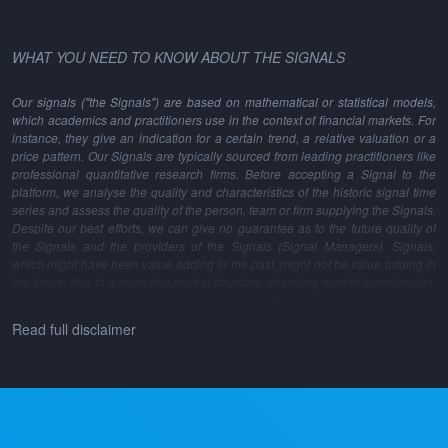
WHAT YOU NEED TO KNOW ABOUT THE SIGNALS
Our signals ("the Signals") are based on mathematical or statistical models,
which academics and practitioners use in the context of financial markets. For
instance, they give an indication for a certain trend, a relative valuation or a
price pattern. Our Signals are typically sourced from leading practitioners like
professional quantitative research firms. Before accepting a Signal to the
platform, we analyse the quality and characteristics of the historic signal time
series and assess the quality of the person, team or firm supplying the Signals.
Despite our best efforts, we can give no guarantee as to the future quality of
the Signals and the providers of the Signals (Signal Managers). Signals,
which might have been value adding in the past, might not be value adding in
the future, due to a changing market structure, changing market inefficiencies,
changes in the model methodology and many other reasons.
Read full disclaimer