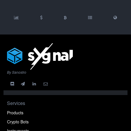
By Sanostro
Services
Products
Crypto Bots
Instruments