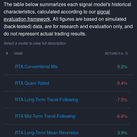
The table below summarizes each signal model's historical
characteristics, calculated according to our
signal
evaluation framework
. All figures are based on simulated
(back-tested) data, are for research and evaluation only, and
do not represent actual trading results.
Select a model to view full description
NAME
RETURN P.A.
RTA Conventional Mix
0.2
RTA Quant Rated
-5.4
RTA Long-Term Trend-Following
-7.5
RTA Mid-Term Trend-Following
-6.6
RTA Long-Term Mean Reversion
3.9