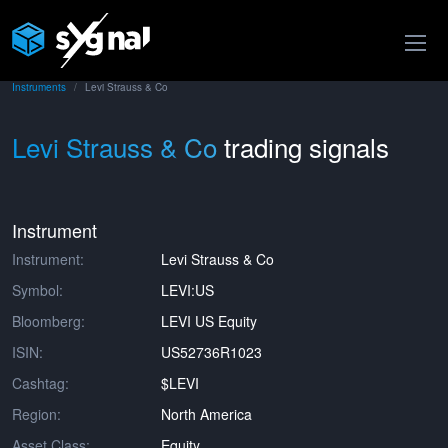
Instruments
Levi Strauss & Co
Levi Strauss & Co
trading signals
Instrument
Instrument:
Levi Strauss & Co
Symbol:
LEVI:US
Bloomberg:
LEVI US Equity
ISIN:
US52736R1023
Cashtag:
$LEVI
Region:
North America
Asset Class:
Equity