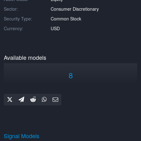
Sector:
Consumer Discretionary
Security Type:
Common Stock
Currency:
USD
Available models
8
Signal Models