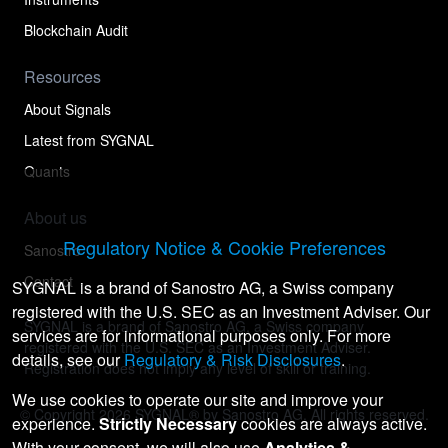
Blockchain Audit
Resources
About Signals
Latest from SYGNAL
Quants
About us
Regulatory Notice & Cookie Preferences
Sanostro
Contact
SYGNAL is a brand of Sanostro AG, a Swiss company
registered with the U.S. SEC as an Investment Adviser. Our
SYGNAL is a brand of Sanostro AG, a Swiss company
services are for informational purposes only. For more
registered with the U.S. SEC as an Investment Adviser.
details, see our
Regulatory & Risk Disclosures
.
Registration does not imply any level of skill or training.
We use cookies to operate our site and improve your
© Copyright
2026
SYGNAL® by Sanostro AG. All rights reserved.
experience.
Strictly Necessary
cookies are always active.
With your consent, we will also use
Analytics &