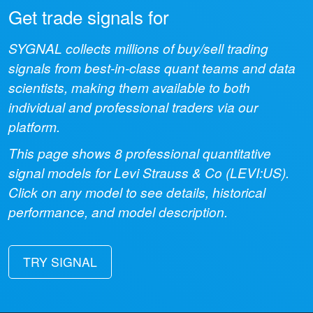
Get trade signals for
SYGNAL collects millions of buy/sell trading
signals from best-in-class quant teams and data
scientists, making them available to both
individual and professional traders via our
platform.
This page shows
8
professional quantitative
signal models for
Levi Strauss & Co
(
LEVI:US
).
Click on any model to see details, historical
performance, and model description.
TRY SIGNAL