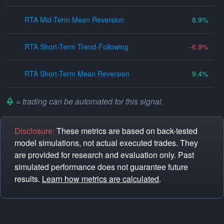
RTA Mid-Term Mean Reversion
8.9
RTA Short-Term Trend-Following
-6.9
RTA Short-Term Mean Reversion
9.4
= trading can be automated for this signal.
Disclosure:
These metrics are based on back-tested
model simulations, not actual executed trades. They
are provided for research and evaluation only. Past
simulated performance does not guarantee future
results.
Learn how metrics are calculated
.