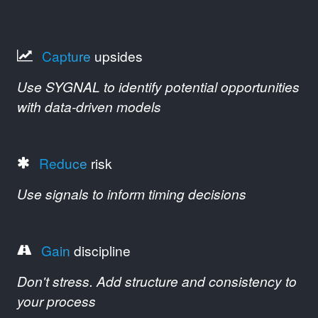
Capture
upsides
Use SYGNAL to identify potential opportunities
with data-driven models
Reduce
risk
Use signals to inform timing decisions
Gain
discipline
Don't stress. Add structure and consistency to
your process