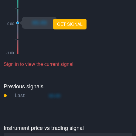
xo.xo
GET SIGNAL
Sign in to view the current signal
Previous signals
Last:
xo.xo
Instrument price vs trading signal