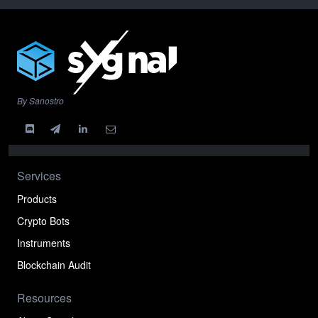
By Sanostro
Services
Products
Crypto Bots
Instruments
Blockchain Audit
Resources