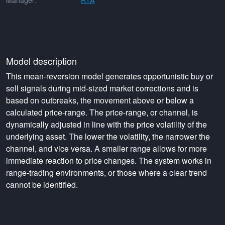
Manager:
RTA
Model description
This mean-reversion model generates opportunistic buy or
sell signals during mid-sized market corrections and is
based on outbreaks, the movement above or below a
calculated price-range. The price-range, or channel, is
dynamically adjusted in line with the price volatility of the
underlying asset. The lower the volatility, the narrower the
channel, and vice versa. A smaller range allows for more
immediate reaction to price changes. The system works in
range-trading environments, or those where a clear trend
cannot be identified.