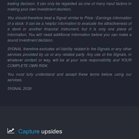
trading decision. It can only be regarded as one of many input factors in
making your own investment decision.
You should therefore treat a Signal similar to Price / Earnings information
of a stock: It can be a helpful information to evaluate the attractiveness of
a stock or another financial instrument, but it is only one piece of
information. You will need additional information before you can make a
sound investment decision.
SYGNAL therefore excludes all liability related to the Signals or any other
services provided by us or any related party. Any use of the Signals, in
whatever context or way, will be at your sole responsibility and YOUR
COMPLETE OWN RISK.
You must fully understand and accept these terms before using our
services.
SYGNAL
2026
Capture
upsides