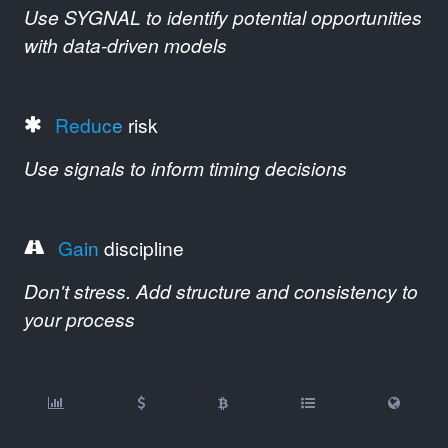
Use SYGNAL to identify potential opportunities
with data-driven models
Reduce
risk
Use signals to inform timing decisions
Gain
discipline
Don't stress. Add structure and consistency to
your process