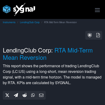
Instruments
LendingClub Corp
RTA Mid-Term Mean Reversion
LendingClub Corp:
RTA Mid-Term
Mean Reversion
This report shows the performance of trading
LendingClub
Corp
(
LC:US
) using a
long-short
,
mean reversion
trading
signal, with a
mid-term
time horizon. The model is managed
by
RTA
. KPIs are calculated by SYGNAL.