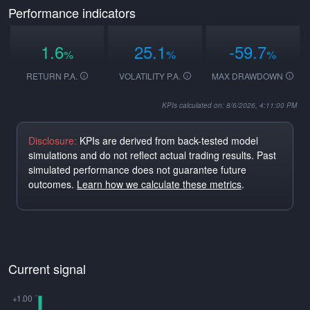
Performance indicators
1.6
25.1
-59.7
%
%
%
RETURN P.A.
VOLATILITY P.A.
MAX DRAWDOWN
KPIs calculated on: 8/6/2026, 4:11:00 PM
Disclosure:
KPIs are derived from back-tested model
simulations and do not reflect actual trading results. Past
simulated performance does not guarantee future
outcomes.
Learn how we calculate these metrics
.
Current signal