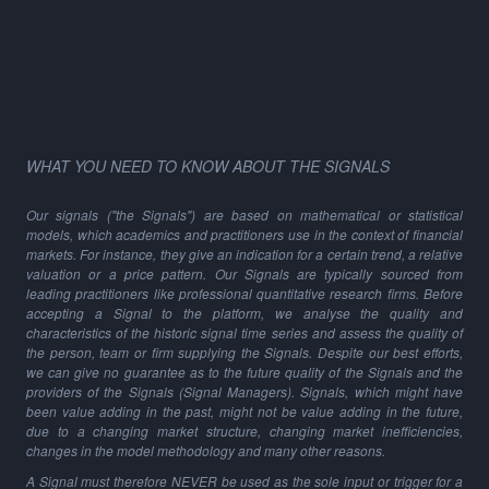
WHAT YOU NEED TO KNOW ABOUT THE SIGNALS
Our signals ("the Signals") are based on mathematical or statistical
models, which academics and practitioners use in the context of financial
markets. For instance, they give an indication for a certain trend, a relative
valuation or a price pattern. Our Signals are typically sourced from
leading practitioners like professional quantitative research firms. Before
accepting a Signal to the platform, we analyse the quality and
characteristics of the historic signal time series and assess the quality of
the person, team or firm supplying the Signals. Despite our best efforts,
we can give no guarantee as to the future quality of the Signals and the
providers of the Signals (Signal Managers). Signals, which might have
been value adding in the past, might not be value adding in the future,
due to a changing market structure, changing market inefficiencies,
changes in the model methodology and many other reasons.
A Signal must therefore NEVER be used as the sole input or trigger for a