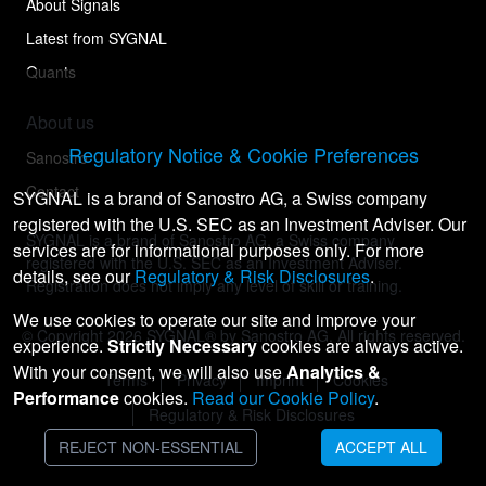
About Signals
Latest from SYGNAL
Quants
About us
Regulatory Notice & Cookie Preferences
Sanostro
Contact
SYGNAL is a brand of Sanostro AG, a Swiss company
registered with the U.S. SEC as an Investment Adviser. Our
SYGNAL is a brand of Sanostro AG, a Swiss company
services are for informational purposes only. For more
registered with the U.S. SEC as an Investment Adviser.
details, see our
Regulatory & Risk Disclosures
.
Registration does not imply any level of skill or training.
We use cookies to operate our site and improve your
© Copyright
2026
SYGNAL® by Sanostro AG. All rights reserved.
experience.
Strictly Necessary
cookies are always active.
With your consent, we will also use
Analytics &
Terms
Privacy
Imprint
Cookies
Performance
cookies.
Read our Cookie Policy
.
Regulatory & Risk Disclosures
REJECT NON-ESSENTIAL
ACCEPT ALL