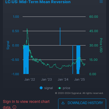
LC:US: Mid-Term Mean Reversion
_
1.00
60.00
0.50
45.00
Price USD
Signal
0.00
30.00
-0.50
15.00
-1.00
0.00
Jan '22
Jan '23
Jan '24
Jan '25
signal
price
© 2020-2024 Sygnal.ai. All rights reserved.
Sign in to view recent chart
DOWNLOAD HISTORY
data.