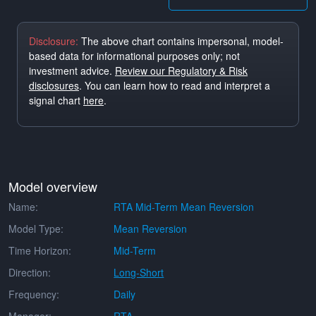
Disclosure:
The above chart contains impersonal, model-
based data for informational purposes only; not
investment advice.
Review our Regulatory & Risk
disclosures
. You can learn how to read and interpret a
signal chart
here
.
Model overview
Name:
RTA Mid-Term Mean Reversion
Model Type:
Mean Reversion
Time Horizon:
Mid-Term
Direction:
Long-Short
Frequency:
Daily