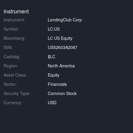
Instrument
Instrument:
LendingClub Corp
Symbol:
LC:US
Bloomberg:
LC US Equity
ISIN:
US52603A2087
Cashtag:
$LC
Region:
North America
Asset Class:
Equity
Sector:
Financials
Security Type:
Common Stock
Currency:
USD