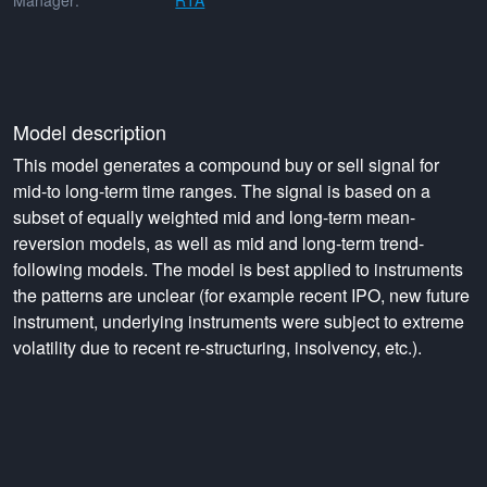
Manager:
RTA
Model description
This model generates a compound buy or sell signal for
mid-to long-term time ranges. The signal is based on a
subset of equally weighted mid and long-term mean-
reversion models, as well as mid and long-term trend-
following models. The model is best applied to instruments
the patterns are unclear (for example recent IPO, new future
instrument, underlying instruments were subject to extreme
volatility due to recent re-structuring, insolvency, etc.).