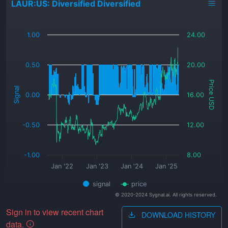
LAUR:US: Diversified Diversified
_
1.00
24.00
0.50
20.00
Price USD
Signal
0.00
16.00
-0.50
12.00
-1.00
8.00
Jan '22
Jan '23
Jan '24
Jan '25
signal
price
© 2020-2024 Sygnal.ai. All rights reserved.
Sign in to view recent chart
DOWNLOAD HISTORY
data.