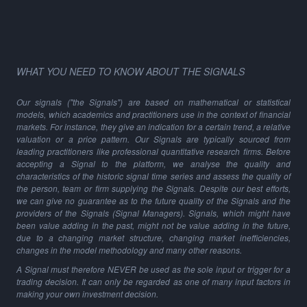
WHAT YOU NEED TO KNOW ABOUT THE SIGNALS
Our signals ("the Signals") are based on mathematical or statistical
models, which academics and practitioners use in the context of financial
markets. For instance, they give an indication for a certain trend, a relative
valuation or a price pattern. Our Signals are typically sourced from
leading practitioners like professional quantitative research firms. Before
accepting a Signal to the platform, we analyse the quality and
characteristics of the historic signal time series and assess the quality of
the person, team or firm supplying the Signals. Despite our best efforts,
we can give no guarantee as to the future quality of the Signals and the
providers of the Signals (Signal Managers). Signals, which might have
been value adding in the past, might not be value adding in the future,
due to a changing market structure, changing market inefficiencies,
changes in the model methodology and many other reasons.
A Signal must therefore NEVER be used as the sole input or trigger for a
trading decision. It can only be regarded as one of many input factors in
making your own investment decision.