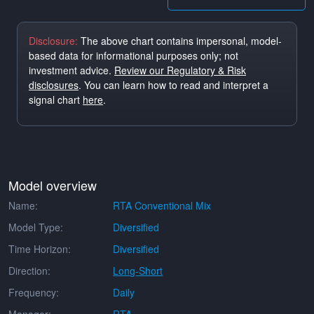
Disclosure:
The above chart contains impersonal, model-
based data for informational purposes only; not
investment advice.
Review our Regulatory & Risk
disclosures
. You can learn how to read and interpret a
signal chart
here
.
Model overview
Name:
RTA Conventional Mix
Model Type:
Diversified
Time Horizon:
Diversified
Direction:
Long-Short
Frequency:
Daily