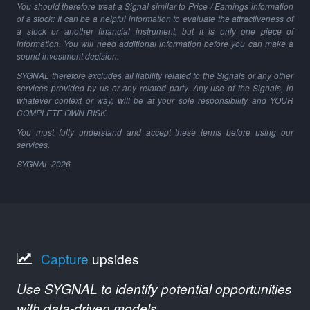
You should therefore treat a Signal similar to Price / Earnings information
of a stock: It can be a helpful information to evaluate the attractiveness of
a stock or another financial instrument, but it is only one piece of
information. You will need additional information before you can make a
sound investment decision.
SYGNAL therefore excludes all liability related to the Signals or any other
services provided by us or any related party. Any use of the Signals, in
whatever context or way, will be at your sole responsibility and YOUR
COMPLETE OWN RISK.
You must fully understand and accept these terms before using our
services.
SYGNAL
2026
Capture
upsides
Use SYGNAL to identify potential opportunities
with data-driven models