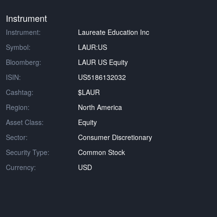
Instrument
Instrument:
Laureate Education Inc
Symbol:
LAUR:US
Bloomberg:
LAUR US Equity
ISIN:
US5186132032
Cashtag:
$LAUR
Region:
North America
Asset Class:
Equity
Sector:
Consumer Discretionary
Security Type:
Common Stock
Currency:
USD