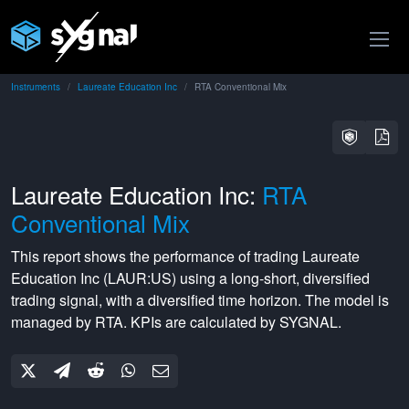
Instruments
Laureate Education Inc
RTA Conventional Mix
Laureate Education Inc:
RTA
Conventional Mix
This report shows the performance of trading
Laureate
Education Inc
(
LAUR:US
) using a
long-short
,
diversified
trading signal, with a
diversified
time horizon. The model is
managed by
RTA
. KPIs are calculated by SYGNAL.