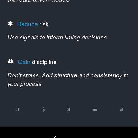
Reduce
risk
Use signals to inform timing decisions
Gain
discipline
Don't stress. Add structure and consistency to
your process