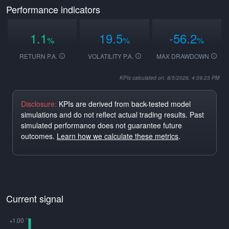
Performance indicators
1.1
19.5
-56.2
%
%
%
RETURN P.A.
VOLATILITY P.A.
MAX DRAWDOWN
KPIs calculated on: 8/5/2026, 4:09:23 PM
Disclosure:
KPIs are derived from back-tested model
simulations and do not reflect actual trading results. Past
simulated performance does not guarantee future
outcomes.
Learn how we calculate these metrics
.
Current signal