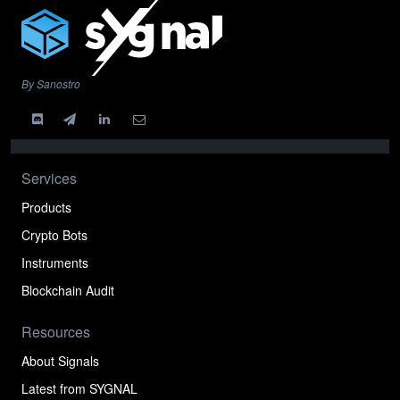
By Sanostro
Services
Products
Crypto Bots
Instruments
Blockchain Audit
Resources
About Signals
Latest from SYGNAL