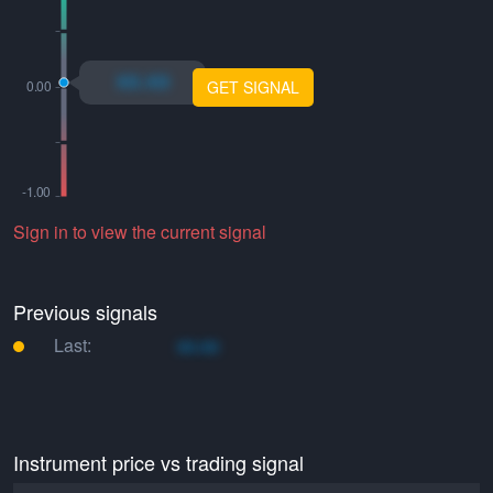
xo.xo
GET SIGNAL
Sign in to view the current signal
Previous signals
Last:
xo.xo
Instrument price vs trading signal