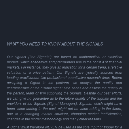
WHAT YOU NEED TO KNOW ABOUT THE SIGNALS
Our signals ("the Signals") are based on mathematical or statistical
models, which academics and practitioners use in the context of financial
markets. For instance, they give an indication for a certain trend, a relative
valuation or a price pattern. Our Signals are typically sourced from
leading practitioners like professional quantitative research firms. Before
accepting a Signal to the platform, we analyse the quality and
characteristics of the historic signal time series and assess the quality of
the person, team or firm supplying the Signals. Despite our best efforts,
we can give no guarantee as to the future quality of the Signals and the
providers of the Signals (Signal Managers). Signals, which might have
been value adding in the past, might not be value adding in the future,
due to a changing market structure, changing market inefficiencies,
changes in the model methodology and many other reasons.
A Signal must therefore NEVER be used as the sole input or trigger for a