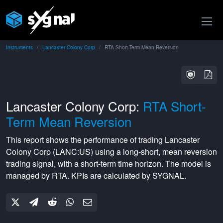
Instruments
Lancaster Colony Corp
RTA Short-Term Mean Reversion
Lancaster Colony Corp:
RTA Short-
Term Mean Reversion
This report shows the performance of trading
Lancaster
Colony Corp
(
LANC:US
) using a
long-short
,
mean reversion
trading signal, with a
short-term
time horizon. The model is
managed by
RTA
. KPIs are calculated by SYGNAL.