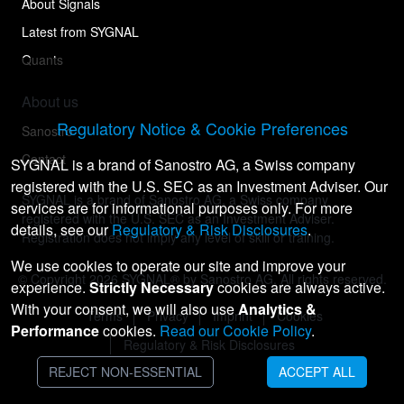
About Signals
Latest from SYGNAL
Quants
About us
Regulatory Notice & Cookie Preferences
Sanostro
Contact
SYGNAL is a brand of Sanostro AG, a Swiss company
registered with the U.S. SEC as an Investment Adviser. Our
SYGNAL is a brand of Sanostro AG, a Swiss company
services are for informational purposes only. For more
registered with the U.S. SEC as an Investment Adviser.
details, see our
Regulatory & Risk Disclosures
.
Registration does not imply any level of skill or training.
We use cookies to operate our site and improve your
© Copyright
2026
SYGNAL® by Sanostro AG. All rights reserved.
experience.
Strictly Necessary
cookies are always active.
With your consent, we will also use
Analytics &
Terms
Privacy
Imprint
Cookies
Performance
cookies.
Read our Cookie Policy
.
Regulatory & Risk Disclosures
REJECT NON-ESSENTIAL
ACCEPT ALL