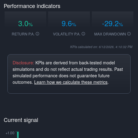
Performance indicators
3.0
9.6
-29.2
%
%
%
RETURN P.A.
VOLATILITY P.A.
MAX DRAWDOWN
KPIs calculated on: 6/12/2026, 4:10:32 PM
Disclosure:
KPIs are derived from back-tested model
simulations and do not reflect actual trading results. Past
simulated performance does not guarantee future
outcomes.
Learn how we calculate these metrics
.
Current signal