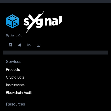
By Sanostro
Services
Products
Crypto Bots
Instruments
Blockchain Audit
Resources