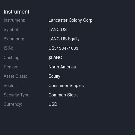
Instrument
Instrument:
Lancaster Colony Corp
Symbol:
LANC:US
Bloomberg:
LANC US Equity
ISIN:
US5138471033
Cashtag:
$LANC
Region:
North America
Asset Class:
Equity
Sector:
Consumer Staples
Security Type:
Common Stock
Currency:
USD