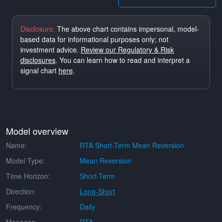
Disclosure:
The above chart contains impersonal, model-
based data for informational purposes only; not
investment advice.
Review our Regulatory & Risk
disclosures
. You can learn how to read and interpret a
signal chart
here
.
Model overview
Name:
RTA Short-Term Mean Reversion
Model Type:
Mean Reversion
Time Horizon:
Short-Term
Direction:
Long-Short
Frequency:
Daily