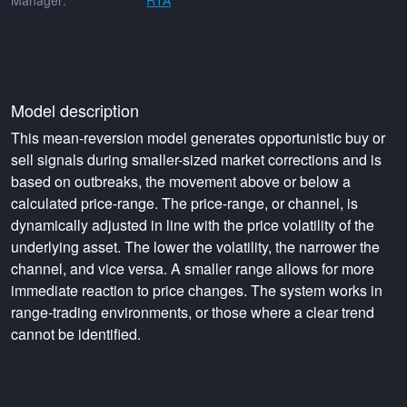
Manager:
RTA
Model description
This mean-reversion model generates opportunistic buy or
sell signals during smaller-sized market corrections and is
based on outbreaks, the movement above or below a
calculated price-range. The price-range, or channel, is
dynamically adjusted in line with the price volatility of the
underlying asset. The lower the volatility, the narrower the
channel, and vice versa. A smaller range allows for more
immediate reaction to price changes. The system works in
range-trading environments, or those where a clear trend
cannot be identified.