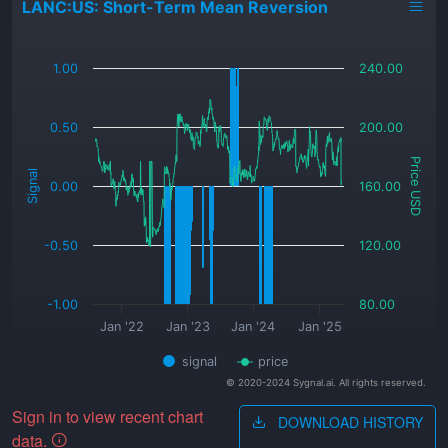
LANC:US: Short-Term Mean Reversion
_
1.00
240.00
0.50
200.00
Price USD
Signal
0.00
160.00
-0.50
120.00
-1.00
80.00
Jan '22
Jan '23
Jan '24
Jan '25
signal
price
© 2020-2024 Sygnal.ai. All rights reserved.
Sign in to view recent chart
DOWNLOAD HISTORY
data.