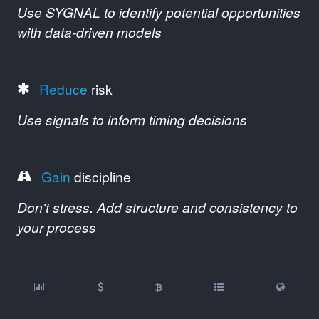
Use SYGNAL to identify potential opportunities
with data-driven models
Reduce
risk
Use signals to inform timing decisions
Gain
discipline
Don't stress. Add structure and consistency to
your process