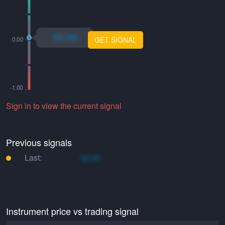
xo.xo
GET SIGNAL
Sign in to view the current signal
Previous signals
Last:
xo.xo
Instrument price vs trading signal