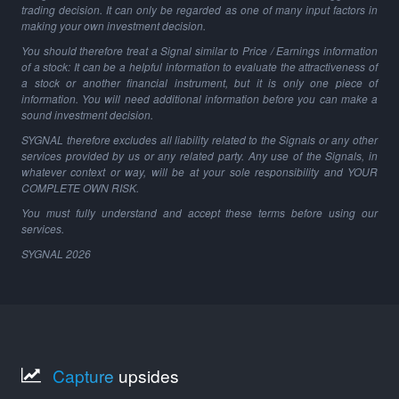
trading decision. It can only be regarded as one of many input factors in
making your own investment decision.
You should therefore treat a Signal similar to Price / Earnings information
of a stock: It can be a helpful information to evaluate the attractiveness of
a stock or another financial instrument, but it is only one piece of
information. You will need additional information before you can make a
sound investment decision.
SYGNAL therefore excludes all liability related to the Signals or any other
services provided by us or any related party. Any use of the Signals, in
whatever context or way, will be at your sole responsibility and YOUR
COMPLETE OWN RISK.
You must fully understand and accept these terms before using our
services.
SYGNAL
2026
Capture
upsides